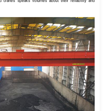
 cranes speaks volumes about their reliability and