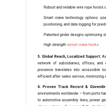
Robust and reliable wire rope hoists o
Smart crane technology options
: uz
positioning
,
and data logging for pred
Patented girder designs optimizing st
High strength
swivel crane hooks
.
5.
Global Reach
,
Localized Support
:
As
network of subsidiaries
,
offices
,
and c
presence translates into accessible lo
efficient after-sales service
,
minimizing 
6.
Proven Track Record
& Güvenilirl
environments worldwide – from ports han
to automotive assembly lines
,
power gen