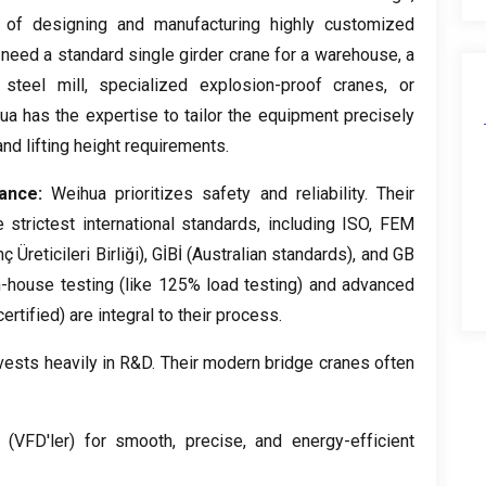
 of designing and manufacturing highly customized
need a standard single girder crane for a warehouse
,
a
steel mill
,
specialized explosion-proof cranes
,
or
ua has the expertise to tailor the equipment precisely
and lifting height requirements
.
iance
:
Weihua prioritizes safety and reliability
.
Their
strictest international standards
,
including ISO
, FEM
Üreticileri Birliği), GİBİ (
Australian standards
),
and GB
n-house testing
(
like
125%
load testing
)
and advanced
certified
)
are integral to their process
.
ests heavily in R
&
D
.
Their modern bridge cranes often
(VFD'ler)
for smooth
,
precise
,
and energy-efficient