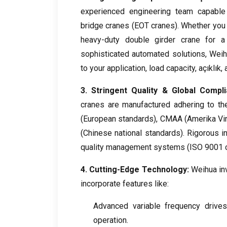
experienced engineering team capable
bridge cranes
(
EOT cranes
).
Whether you 
heavy-duty double girder crane for a 
sophisticated automated solutions
,
Weih
to your application
,
load capacity
, açıklık,
3.
Stringent Quality
&
Global Compl
cranes are manufactured adhering to the 
(
European standards
), CMAA (Amerika Vinç 
(
Chinese national standards
).
Rigorous i
quality management systems
(ISO 9001
4.
Cutting-Edge Technology
:
Weihua inv
incorporate features like
:
Advanced variable frequency drives
operation
.