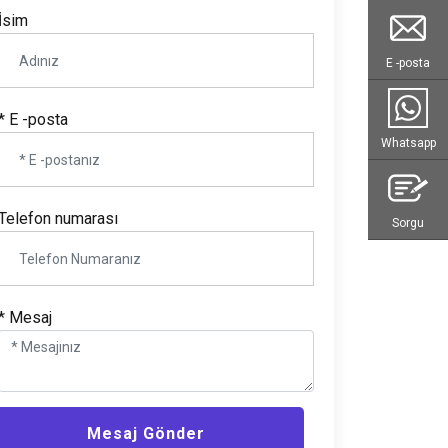
İsim
E -posta
* E -posta
Whatsapp
Telefon numarası
Sorgu
* Mesaj
Mesaj Gönder