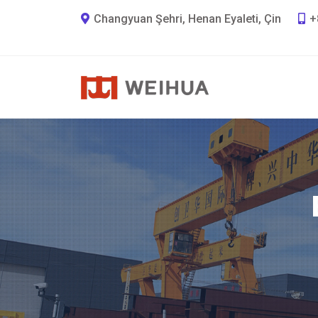
Changyuan Şehri, Henan Eyaleti, Çin
+