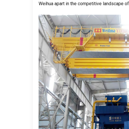
Weihua apart in the competitive landscape of