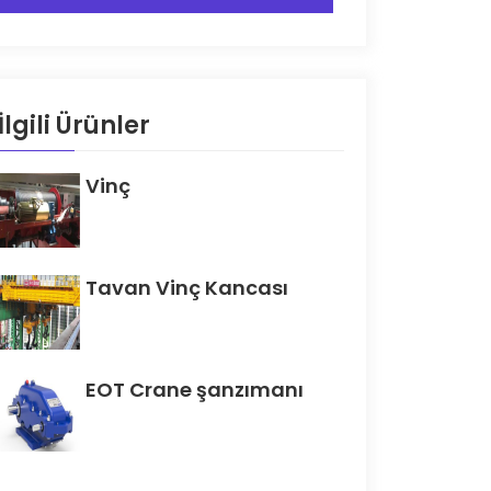
İlgili Ürünler
Vinç
Tavan Vinç Kancası
EOT Crane şanzımanı