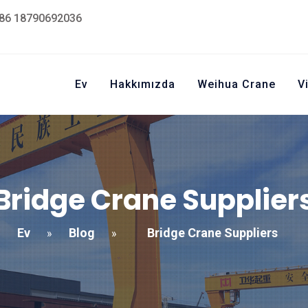
86 18790692036
Ev
Hakkımızda
Weihua Crane
V
Bridge Crane Supplier
Ev
Blog
Bridge Crane Suppliers
»
»