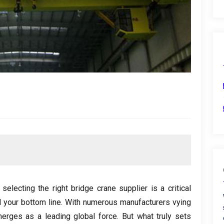
,
selecting the right bridge crane supplier is a critical
 your bottom line
.
With numerous manufacturers vying
erges as a leading global force
.
But what truly sets