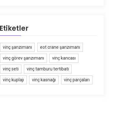
Etiketler
vinç şanzımanı
eot crane şanzımanı
vinç görev şanzımanı
vinç kancası
vinç seti
vinç tamburu tertibatı
vinç kuplajı
vinç kasnağı
vinç parçaları