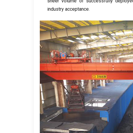
sheer volume of successfully deployed
industry acceptance
.