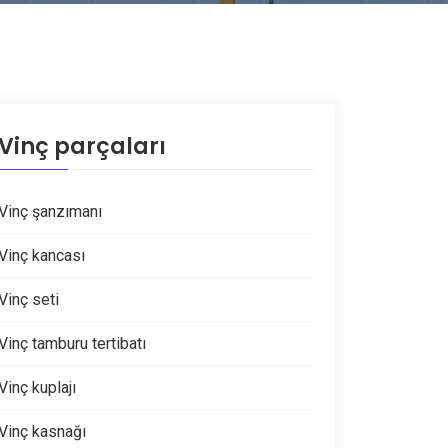
Vinç parçaları
Vinç şanzımanı
Vinç kancası
Vinç seti
Vinç tamburu tertibatı
Vinç kuplajı
Vinç kasnağı