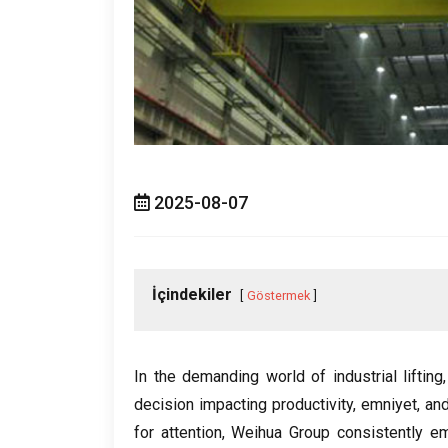
2025-08-07
İçindekiler
Göstermek
In the demanding world of industrial lifting
decision impacting productivity
, emniyet,
and
for attention
,
Weihua Group consistently em