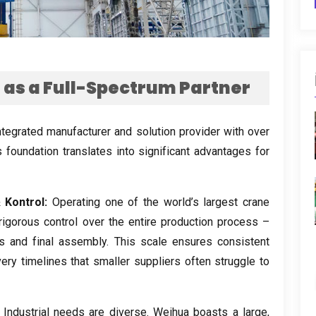
as a Full-Spectrum Partner
 integrated manufacturer and solution provider with over
s foundation translates into significant advantages for
Kontrol:
Operating one of the world’s largest crane
rigorous control over the entire production process –
s and final assembly
.
This scale ensures consistent
very timelines that smaller suppliers often struggle to
Industrial needs are diverse
.
Weihua boasts a large
,