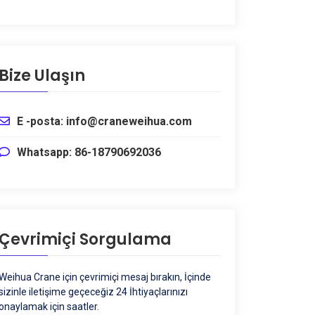
Bize Ulaşın
E -posta: info@craneweihua.com
Whatsapp: 86-18790692036
Çevrimiçi Sorgulama
Weihua Crane için çevrimiçi mesaj bırakın, İçinde
sizinle iletişime geçeceğiz 24 İhtiyaçlarınızı
onaylamak için saatler.