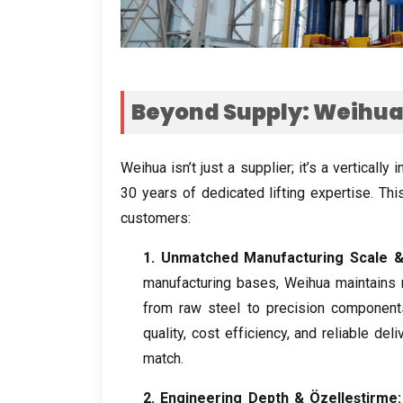
Beyond Supply
:
Weihua 
Weihua isn’t just a supplier
;
it’s a vertically
30
years of dedicated lifting expertise
.
Thi
customers
:
1.
Unmatched Manufacturing Scale
& 
manufacturing bases
,
Weihua maintains 
from raw steel to precision component
quality
,
cost efficiency
,
and reliable deli
match
.
2.
Engineering Depth
& Özelleştirme: