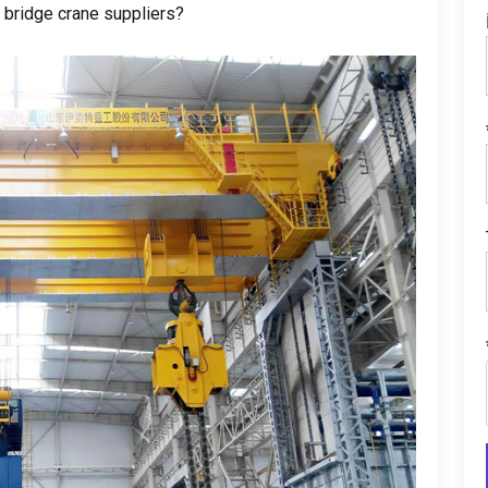
 bridge crane suppliers
?