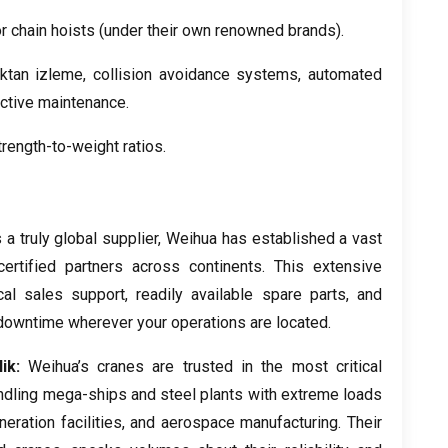
r chain hoists
(
under their own renowned brands
).
aktan izleme,
collision avoidance systems
,
automated
ictive maintenance
.
rength-to-weight ratios
.
 a truly global supplier
,
Weihua has established a vast
ertified partners across continents
.
This extensive
cal sales support
,
readily available spare parts
,
and
downtime wherever your operations are located
.
ik:
Weihua’s cranes are trusted in the most critical
dling mega-ships and steel plants with extreme loads
eration facilities
,
and aerospace manufacturing
.
Their