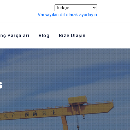
Varsayılan dil olarak ayarlayın
inç Parçaları
Blog
Bize Ulaşın
s