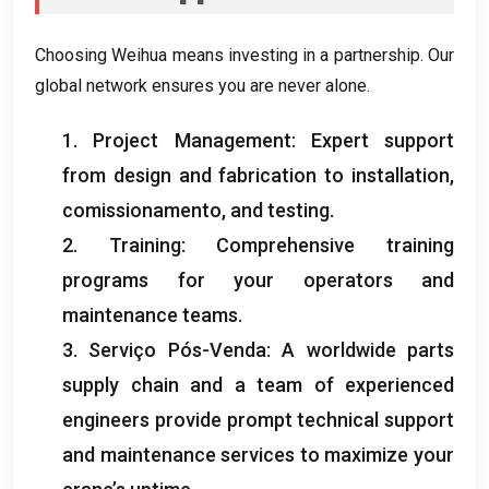
Choosing Weihua means investing in a partnership
.
Our
global network ensures you are never alone
.
1.
Project Management
:
Expert support
from design and fabrication to installation
,
comissionamento,
and testing
.
2.
Training
:
Comprehensive training
programs for your operators and
maintenance teams
.
3. Serviço Pós-Venda:
A worldwide parts
supply chain and a team of experienced
engineers provide prompt technical support
and maintenance services to maximize your