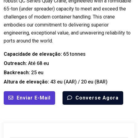
robust QC Series Quay Crane
,
engineered with a formidable
65-ton
(
under spreader
)
capacity to meet and exceed the
challenges of modern container handling
.
This crane
embodies our commitment to delivering superior
engineering
,
exceptional value
,
and unwavering reliability to
ports around the world
.
Capacidade de elevação:
65
tonnes
Outreach
:
Até 68 eu
Backreach
:
25 eu
Altura de elevação:
43 eu (
AAR
) / 20 eu (
BAR
)
Enviar E-Mail
Converse Agora