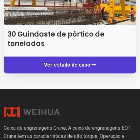
30 Guindaste de pórtico de
toneladas
Ver estudo de caso
Caixa de engrenagens Crane, A caixa de engrenagens EOT
Crane tem as características de alto torque, Operação e