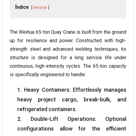
Índice
Mostrar
The Weihua 65-ton Quay Crane is built from the ground
up for resilience and power
.
Constructed with high-
strength steel and advanced welding techniques
,
its
structure is designed for a long service life under
continuous
,
high-intensity cycles
.
The 65-ton capacity
is specifically engineered to handle
:
1.
Heavy Containers
:
Effortlessly manages
heavy project cargo
,
break-bulk
,
and
refrigerated containers
.
2.
Double-Lift Operations
:
Optional
configurations allow for the efficient