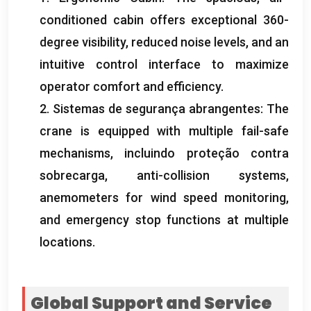
conditioned cabin offers exceptional 360-
degree visibility
,
reduced noise levels
,
and an
intuitive control interface to maximize
operator comfort and efficiency
.
2. Sistemas de segurança abrangentes:
The
crane is equipped with multiple fail-safe
mechanisms
, incluindo proteção contra
sobrecarga,
anti-collision systems
,
anemometers for wind speed monitoring
,
and emergency stop functions at multiple
locations
.
Global Support and Service