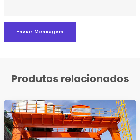
Enviar Mensagem
Produtos relacionados