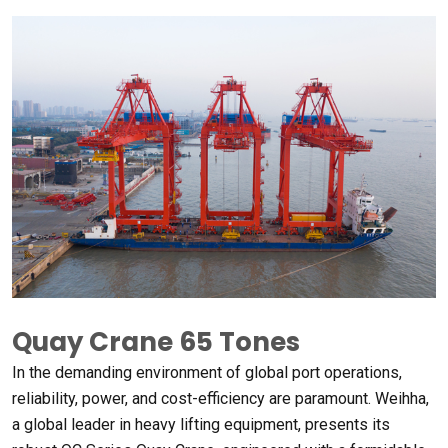
Quay Crane
65
Tones
In the demanding environment of global port operations
,
reliability
,
power
,
and cost-efficiency are paramount
. Weihha,
a global leader in heavy lifting equipment
,
presents its