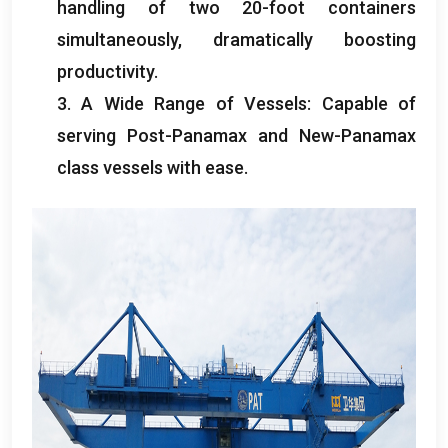
handling of two 20-foot containers
simultaneously
,
dramatically boosting
productivity
.
3.
A Wide Range of Vessels
:
Capable of
serving Post-Panamax and New-Panamax
class vessels with ease
.