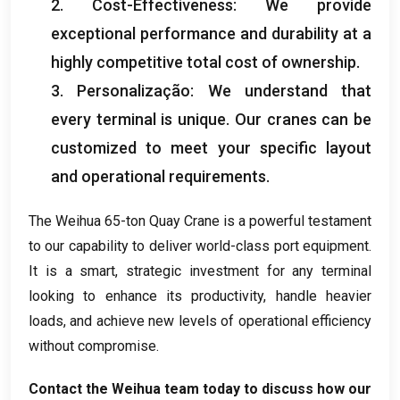
2.
Cost-Effectiveness
:
We provide
exceptional performance and durability at a
highly competitive total cost of ownership
.
3. Personalização:
We understand that
every terminal is unique
.
Our cranes can be
customized to meet your specific layout
and operational requirements
.
The Weihua 65-ton Quay Crane is a powerful testament
to our capability to deliver world-class port equipment
.
It is a smart
,
strategic investment for any terminal
looking to enhance its productivity
,
handle heavier
loads
,
and achieve new levels of operational efficiency
without compromise
.
Contact the Weihua team today to discuss how our