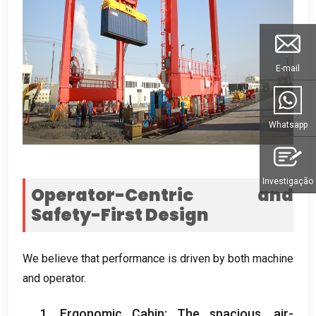
E-mail
Whatsapp
Investigação
Operator-Centric and
Safety-First Design
We believe that performance is driven by both machine
and operator
.
1.
Ergonomic Cabin
:
The spacious
,
air-