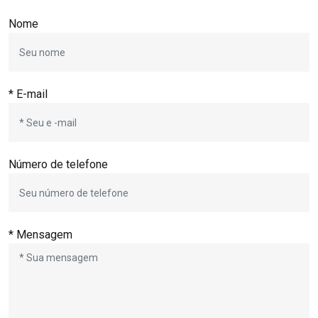
Nome
* E-mail
Número de telefone
* Mensagem