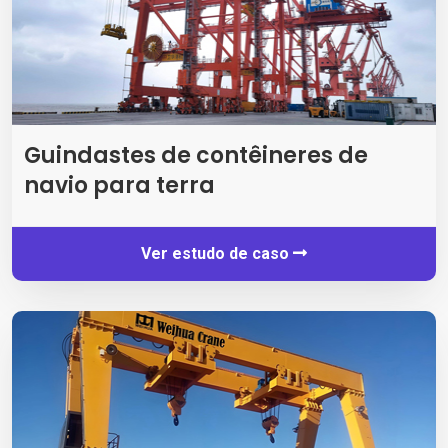
Guindastes de contêineres de
navio para terra
Ver estudo de caso