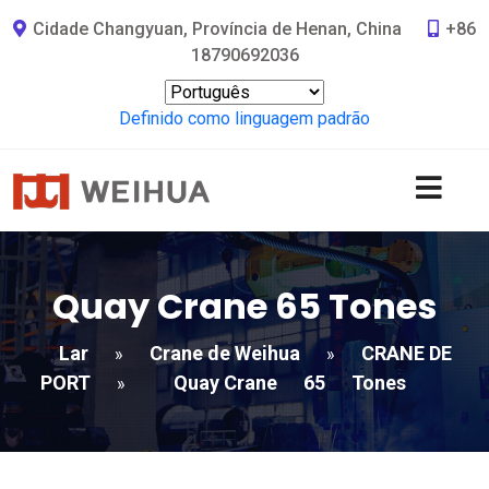
Cidade Changyuan, Província de Henan, China
+86
18790692036
Definido como linguagem padrão
Quay Crane
65
Tones
Lar
Crane de Weihua
CRANE DE
»
»
PORT
Quay Crane
65
Tones
»