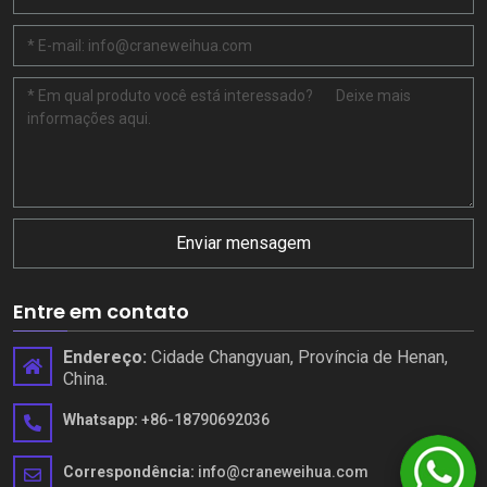
Enviar mensagem
Entre em contato
Endereço:
Cidade Changyuan, Província de Henan,
China.
Whatsapp:
+86-18790692036
Correspondência:
info@craneweihua.com