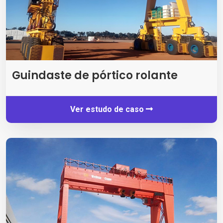
Guindaste de pórtico rolante
Ver estudo de caso