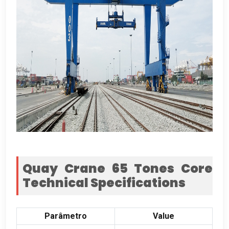
Quay Crane
65
Tones Core
Technical Specifications
Parâmetro
Value