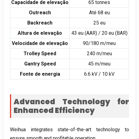
Capacidade de elevação
65
tonnes
Outreach
Até 68 eu
Backreach
25 eu
Altura de elevação
43 eu (
AAR
) / 20 eu (
BAR
)
Velocidade de elevação
90/180 m/meu
Trolley Speed
240 m/meu
Gantry Speed
45 m/meu
Fonte de energia
6.6
kV
/ 10
kV
Advanced Technology for
Enhanced Efficiency
Weihua integrates state-of-the-art technology to
ensure smooth and profitable operation
: