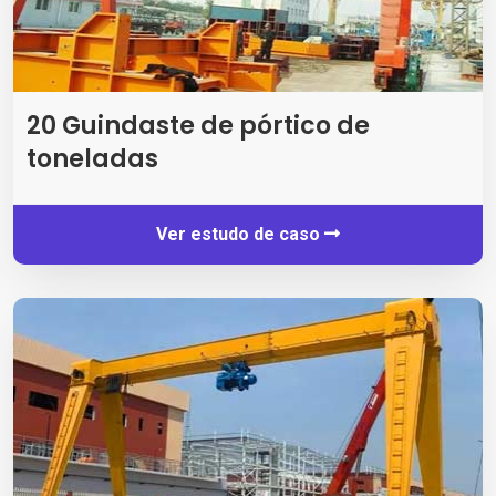
20 Guindaste de pórtico de
toneladas
Ver estudo de caso