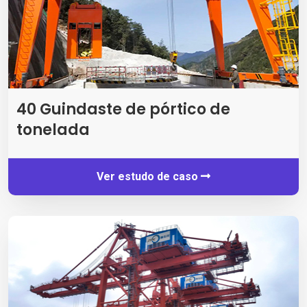
40 Guindaste de pórtico de
tonelada
Ver estudo de caso