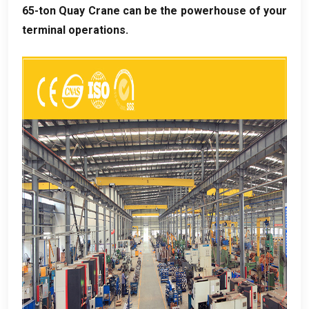
65-ton Quay Crane can be the powerhouse of your
terminal operations
.