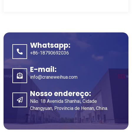
Whatsapp:
+86-18790692036
E-mail:
info@craneweihua.com
Nosso endereço:
Não. 18 Avenida Shanhai, Cidade
Changyuan, Província de Henan, China.