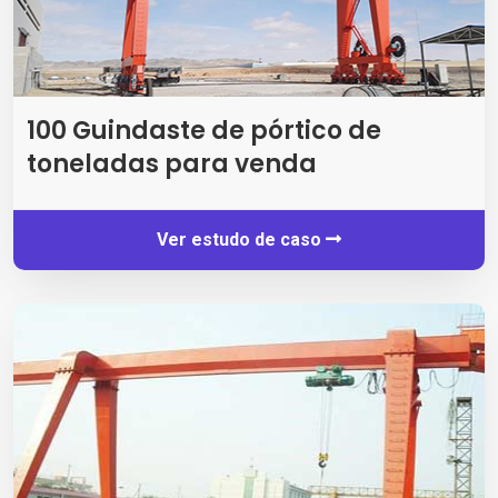
100 Guindaste de pórtico de
toneladas para venda
Ver estudo de caso