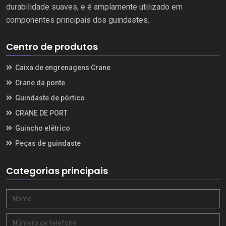
durabilidade suaves, e é amplamente utilizado em
componentes principais dos guindastes.
Centro de produtos
Caixa de engrenagens Crane
Crane da ponte
Guindaste de pórtico
CRANE DE PORT
Guincho elétrico
Peças de guindaste
Categorias principais