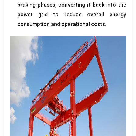
braking phases
,
converting it back into the
power grid to reduce overall energy
consumption and operational costs
.