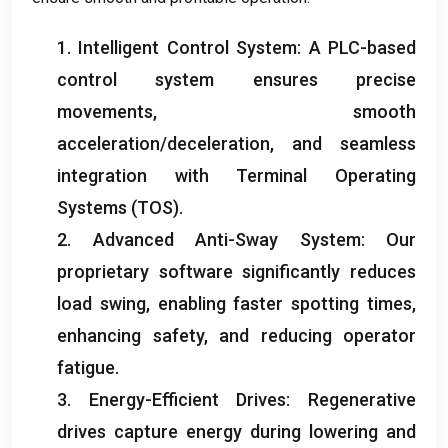
1.
Intelligent Control System
:
A PLC-based
control system ensures precise
movements
,
smooth
acceleration/deceleration
,
and seamless
integration with Terminal Operating
Systems
(
TOS
).
2.
Advanced Anti-Sway System
:
Our
proprietary software significantly reduces
load swing
,
enabling faster spotting times
,
enhancing safety
,
and reducing operator
fatigue
.
3.
Energy-Efficient Drives
:
Regenerative
drives capture energy during lowering and