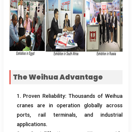
The Weihua Advantage
1.
Proven Reliability
:
Thousands of Weihua
cranes are in operation globally across
ports
,
rail terminals
,
and industrial
applications
.