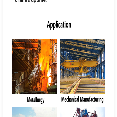
crane’s uptime
.