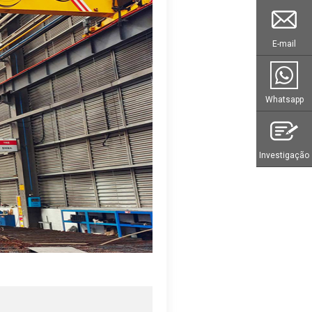
E-mail
Whatsapp
Investigação