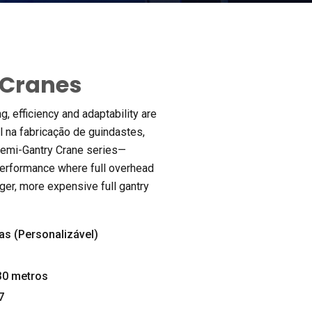
 Cranes
ng
,
efficiency and adaptability are
al na fabricação de guindastes,
 Semi-Gantry Crane series—
performance where full overhead
rger
,
more expensive full gantry
as (Personalizável)
0 metros
7