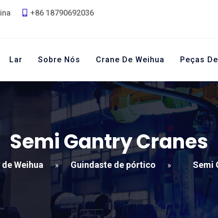
ina
+86 18790692036
Lar
Sobre Nós
Crane De Weihua
Peças De
Semi Gantry Cranes
 de Weihua
Guindaste de pórtico
Semi 
»
»