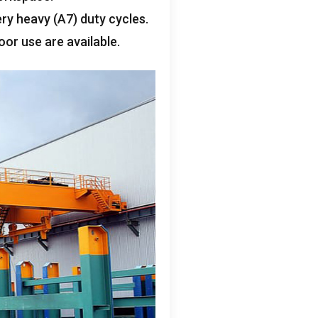
ery heavy
(A7)
duty cycles
.
oor use are available
.