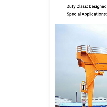
Duty Class
:
Designed
Special Applications