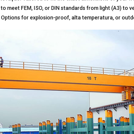
 to meet FEM
, ISO,
or DIN standards from light
(A3)
to v
:
Options for explosion-proof
, alta temperatura,
or outd