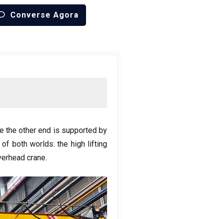
Converse Agora
e the other end is supported by
 of both worlds
:
the high lifting
verhead crane
.