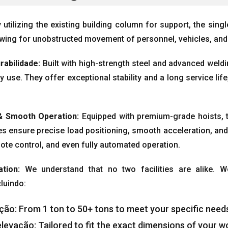
 utilizing the existing building column for support
,
the sing
owing for unobstructed movement of personnel
,
vehicles
,
and
rabilidade:
Built with high-strength steel and advanced weld
ly use
.
They offer exceptional stability and a long service life
 &
Smooth Operation
:
Equipped with premium-grade hoists
,
s ensure precise load positioning
,
smooth acceleration
,
and
ote control
,
and even fully automated operation
.
ation
:
We understand that no two facilities are alike
.
W
cluindo:
ação:
From
1
ton to
50+
tons to meet your specific need
elevação:
Tailored to fit the exact dimensions of your 