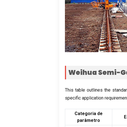
Weihua Semi-Ga
This table outlines the standa
specific application requiremen
Categoria de
E
parâmetro