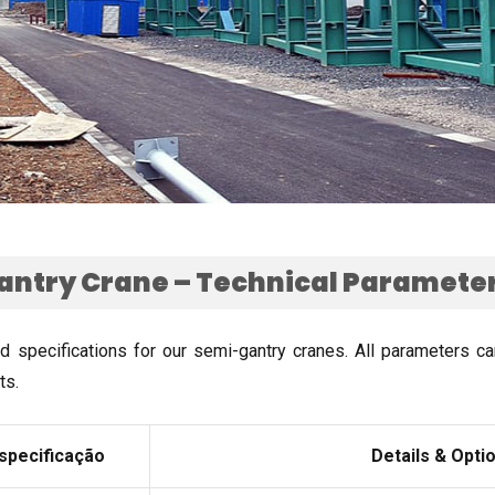
ntry Crane – Technical Parameter
rd specifications for our semi-gantry cranes
.
All parameters c
ts
.
specificação
Details
&
Opti