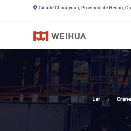
Cidade Changyuan, Província de Henan, Ch
Lar
Crane
»