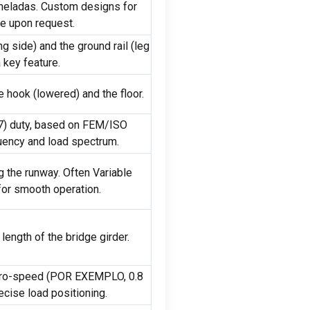
neladas.
Custom designs for
ble upon request
.
ng side
)
and the ground rail
(
leg
 key feature
.
e hook
(
lowered
)
and the floor
.
7)
duty
,
based on FEM/ISO
uency and load spectrum
.
ng the runway
.
Often Variable
 for smooth operation
.
length of the bridge girder
.
ro-speed
(POR EXEMPLO, 0.8
recise load positioning
.