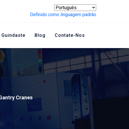
Definido como linguagem padrão
 Guindaste
Blog
Contate-Nos
Gantry Cranes