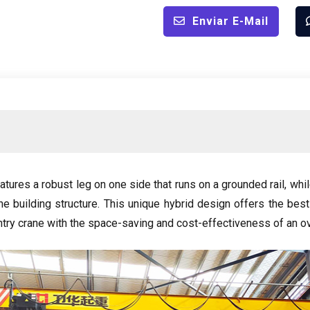
Enviar E-Mail
tures a robust leg on one side that runs on a grounded rail
,
whil
e building structure
.
This unique hybrid design offers the best
ntry crane with the space-saving and cost-effectiveness of an o