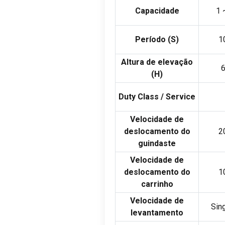
Capacidade
1
Período (
S
)
1
Altura de elevação
(
H
)
Duty Class
/
Service
Velocidade de
deslocamento do
2
guindaste
Velocidade de
deslocamento do
1
carrinho
Velocidade de
Sin
levantamento