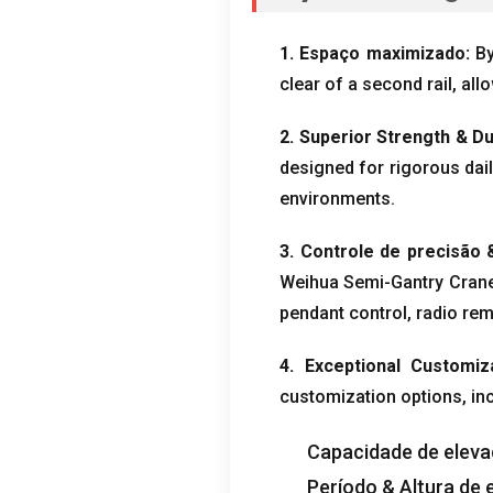
1. Espaço maximizado:
By
clear of a second rail
,
all
2.
Superior Strength
& Du
designed for rigorous dai
environments
.
3. Controle de precisão
Weihua Semi-Gantry Crane
pendant control
,
radio rem
4.
Exceptional Customiz
customization options
, in
Capacidade de elev
Período & Altura de 