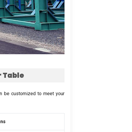
 Table
an be customized to meet your
ons