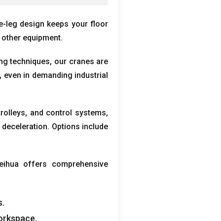
le-leg design keeps your floor
 other equipment
.
ing techniques
,
our cranes are
,
even in demanding industrial
trolleys
,
and control systems
,
 deceleration
.
Options include
eihua offers comprehensive
s
.
workspace
.