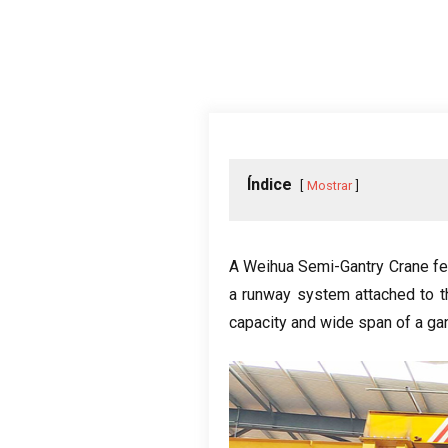
Índice
Mostrar
A Weihua Semi-Gantry Crane fea
a runway system attached to th
capacity and wide span of a ga