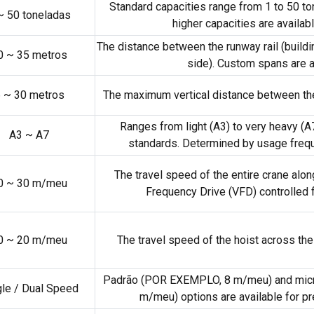
Standard capacities range from
1
to
50 to
~
50 toneladas
higher capacities are availa
The distance between the runway rail
(
buildi
0
~
35 metros
side
).
Custom spans are a
6
~
30 metros
The maximum vertical distance between th
Ranges from light
(A3)
to very heavy
(A
A3 ~ A7
standards
.
Determined by usage freq
The travel speed of the entire crane alo
0
~
30 m/meu
Frequency Drive
(VFD)
controlled
0
~
20 m/meu
The travel speed of the hoist across the 
Padrão (POR EXEMPLO, 8 m/meu)
and mic
gle
/
Dual Speed
m/meu)
options are available for p