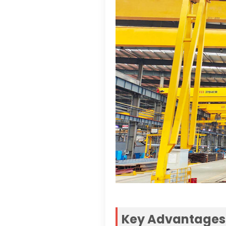
Key Advantages