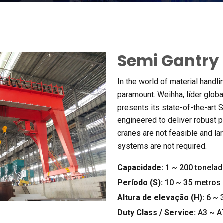
Semi Gantry
In the world of material handli
paramount
. Weihha, líder glob
presents its state-of-the-art
engineered to deliver robust 
cranes are not feasible and la
systems are not required
.
Capacidade:
1
~
200 tonelad
Período (
S
):
10
~
35 metros
Altura de elevação (
H
):
6
~
3
Duty Class
/
Service
:
A3 ~ A