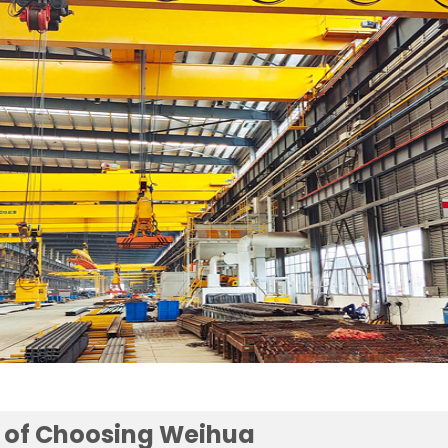
 of Choosing Weihua