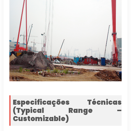
Especificações Técnicas
(
Typical Range –
Customizable
)