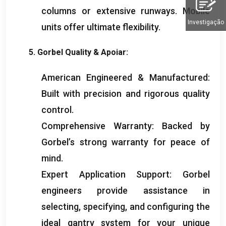
columns or extensive runways
.
Mobile
Investigação
units offer ultimate flexibility
.
5.
Gorbel Quality
& Apoiar:
American Engineered
&
Manufactured
:
Built with precision and rigorous quality
control
.
Comprehensive Warranty
:
Backed by
Gorbel’s strong warranty for peace of
mind
.
Expert Application Support
:
Gorbel
engineers provide assistance in
selecting
,
specifying
,
and configuring the
ideal gantry system for your unique