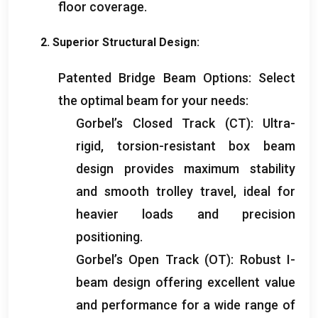
floor coverage
.
2.
Superior Structural Design
:
Patented Bridge Beam Options
:
Select
the optimal beam for your needs
:
Gorbel’s Closed Track
(
CT
):
Ultra-
rigid
,
torsion-resistant box beam
design provides maximum stability
and smooth trolley travel
,
ideal for
heavier loads and precision
positioning
.
Gorbel’s Open Track
(
OT
):
Robust I-
beam design offering excellent value
and performance for a wide range of