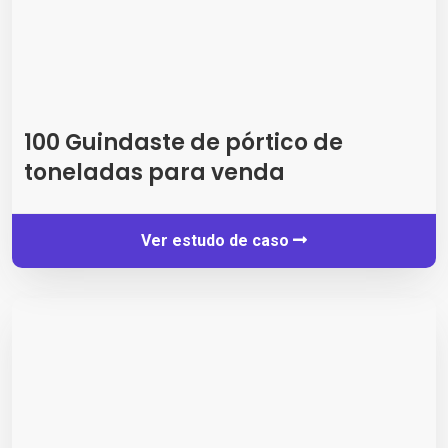
100 Guindaste de pórtico de
toneladas para venda
Ver estudo de caso