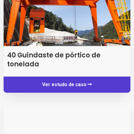
40 Guindaste de pórtico de
tonelada
Ver estudo de caso