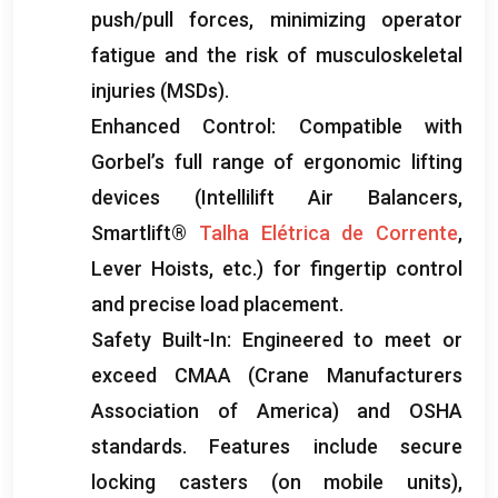
push/pull forces
,
minimizing operator
fatigue and the risk of musculoskeletal
injuries
(
MSDs
).
Enhanced Control
:
Compatible with
Gorbel’s full range of ergonomic lifting
devices
(
Intellilift Air Balancers
,
Smartlift®
Talha Elétrica de Corrente
,
Lever Hoists
, etc.)
for fingertip control
and precise load placement
.
Safety Built-In
:
Engineered to meet or
exceed CMAA
(
Crane Manufacturers
Association of America
)
and OSHA
standards
.
Features include secure
locking casters
(
on mobile units
),