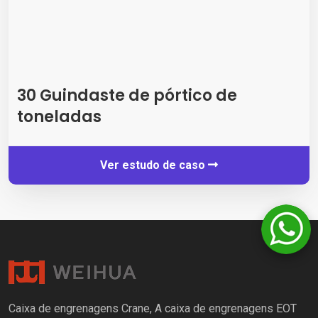
30 Guindaste de pórtico de
toneladas
Ver estudo de caso
Caixa de engrenagens Crane, A caixa de engrenagens EOT