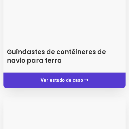
Guindastes de contêineres de
navio para terra
Ver estudo de caso