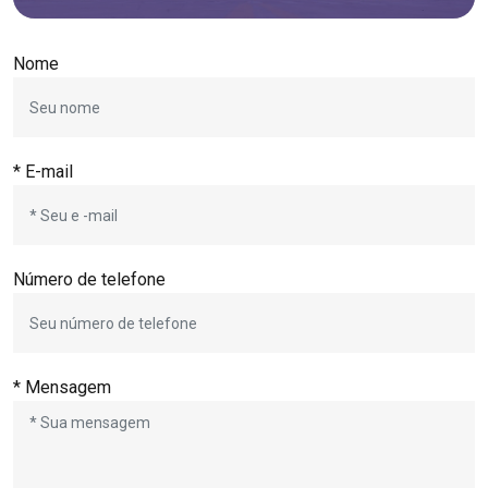
Nome
* E-mail
Número de telefone
* Mensagem