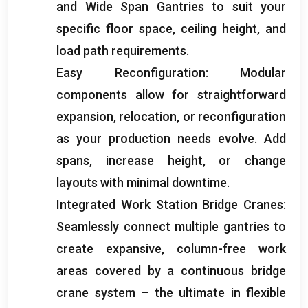
and Wide Span Gantries to suit your
specific floor space
,
ceiling height
,
and
load path requirements
.
Easy Reconfiguration
:
Modular
components allow for straightforward
expansion
,
relocation
,
or reconfiguration
as your production needs evolve
.
Add
spans
,
increase height
,
or change
layouts with minimal downtime
.
Integrated Work Station Bridge Cranes
:
Seamlessly connect multiple gantries to
create expansive
,
column-free work
areas covered by a continuous bridge
crane system – the ultimate in flexible