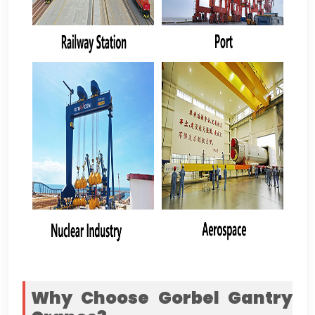
Why Choose Gorbel Gantry