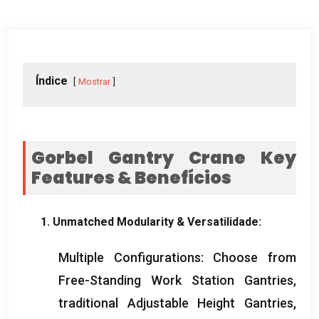
Índice
Mostrar
Gorbel Gantry Crane Key
Features
& Benefícios
1.
Unmatched Modularity
& Versatilidade:
Multiple Configurations
:
Choose from
Free-Standing Work Station Gantries
,
traditional Adjustable Height Gantries
,