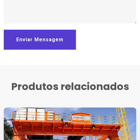
Enviar Mensagem
Produtos relacionados