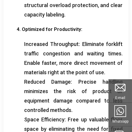
structural overload protection
,
and clear
capacity labeling
.
4.
Optimized for Productivity
:
Increased Throughput
:
Eliminate forklift
traffic congestion and waiting times
.
Enable faster
,
more direct movement of
materials right at the point of use
.
Reduced Damage
:
Precise handling
minimizes the risk of product or
E-mail
equipment damage compared to less
controlled methods
.
Space Efficiency
:
Free up valuable floor
Whatsapp
space by eliminating the need for fixed