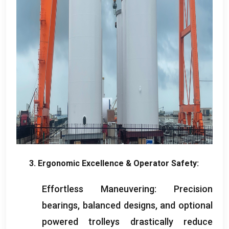
3.
Ergonomic Excellence
&
Operator Safety
:
Effortless Maneuvering
:
Precision
bearings
,
balanced designs
,
and optional
powered trolleys drastically reduce