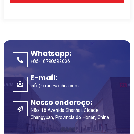
Whatsapp:
+86-18790692036
E-mail:
info@craneweihua.com
Nosso endereço:
Não. 18 Avenida Shanhai, Cidade
Changyuan, Província de Henan, China.