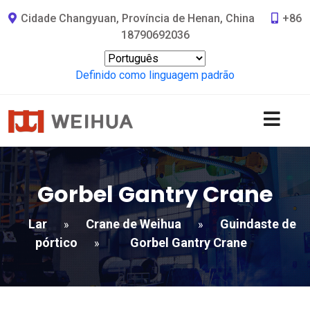
Cidade Changyuan, Província de Henan, China
+86
18790692036
Definido como linguagem padrão
Gorbel Gantry Crane
Lar
Crane de Weihua
Guindaste de
»
»
pórtico
Gorbel Gantry Crane
»