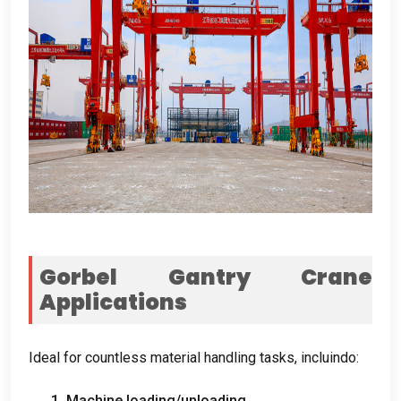
Gorbel Gantry Crane
Applications
Ideal for countless material handling tasks
, incluindo:
1.
Machine loading/unloading