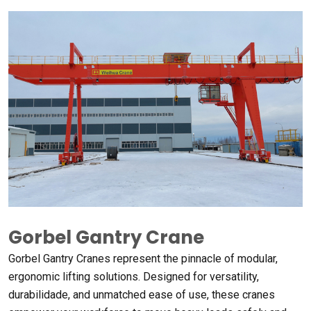
Gorbel Gantry Crane
Gorbel Gantry Cranes represent the pinnacle of modular
,
ergonomic lifting solutions
.
Designed for versatility
,
durabilidade,
and unmatched ease of use
,
these cranes