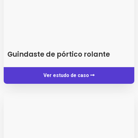
Guindaste de pórtico rolante
Ver estudo de caso