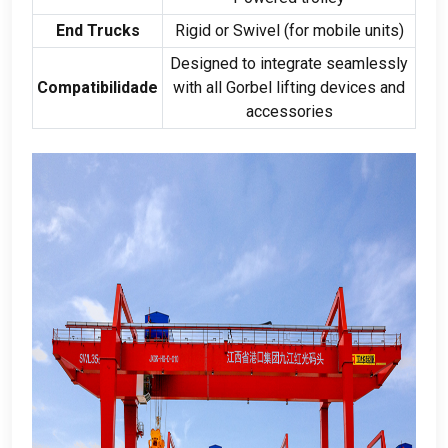
End Trucks
Rigid or Swivel
(
for mobile units
)
Designed to integrate seamlessly
Compatibilidade
with all Gorbel lifting devices and
accessories