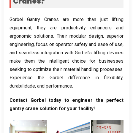
Cranes
?
Gorbel Gantry Cranes are more than just lifting
equipment
;
they are productivity enhancers and
ergonomic solutions
.
Their modular design
,
superior
engineering
,
focus on operator safety and ease of use
,
and seamless integration with Gorbel’s lifting devices
make them the intelligent choice for businesses
seeking to optimize their material handling processes
.
Experience the Gorbel difference in flexibility
,
durabilidade,
and performance
.
Contact Gorbel today to engineer the perfect
gantry crane solution for your facility
!