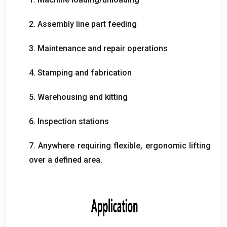
2.
Assembly line part feeding
3.
Maintenance and repair operations
4.
Stamping and fabrication
5.
Warehousing and kitting
6.
Inspection stations
7.
Anywhere requiring flexible
,
ergonomic lifting
over a defined area
.