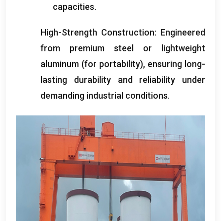
capacities
.
High-Strength Construction
:
Engineered
from premium steel or lightweight
aluminum
(
for portability
),
ensuring long-
lasting durability and reliability under
demanding industrial conditions
.