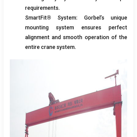
requirements
.
SmartFit® System
:
Gorbel’s unique
mounting system ensures perfect
alignment and smooth operation of the
entire crane system
.