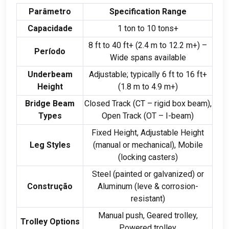
Parâmetro
Specification Range
Capacidade
1
ton to
10
tons+
8
ft to
40
ft+
(2.4
m to
12.2
m+
)
–
Período
Wide spans available
Underbeam
Adjustable
;
typically
6
ft to
16
ft+
Height
(1.8
m to
4.9
m+
)
Bridge Beam
Closed Track
(
CT – rigid box beam
),
Types
Open Track
(
OT – I-beam
)
Fixed Height
,
Adjustable Height
Leg Styles
(
manual or mechanical
),
Mobile
(
locking casters
)
Steel
(
painted or galvanized
)
or
Construção
Aluminum
(leve &
corrosion-
resistant
)
Manual push
,
Geared trolley
,
Trolley Options
Powered trolley