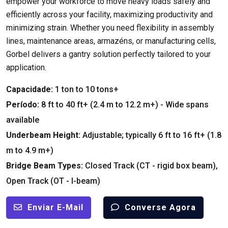
empower your workforce to move heavy loads safely and
efficiently across your facility
,
maximizing productivity and
minimizing strain
.
Whether you need flexibility in assembly
lines
,
maintenance areas
, armazéns,
or manufacturing cells
,
Gorbel delivers a gantry solution perfectly tailored to your
application
.
Capacidade:
1
ton to
10
tons+
Período:
8
ft to
40
ft+
(2.4
m to
12.2
m+
) -
Wide spans
available
Underbeam Height
:
Adjustable
;
typically
6
ft to
16
ft+
(1.8
m to
4.9
m+
)
Bridge Beam Types
:
Closed Track
(
CT
-
rigid box beam
),
Open Track
(
OT
-
I-beam
)
Enviar E-Mail
Converse Agora