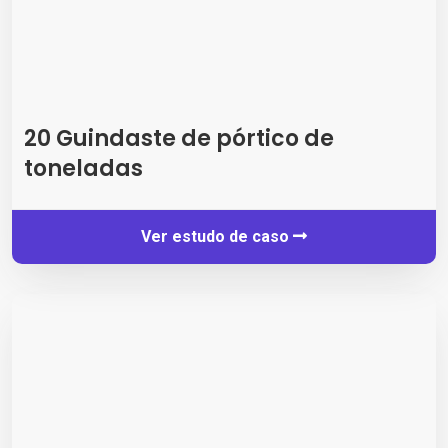
20 Guindaste de pórtico de
toneladas
Ver estudo de caso