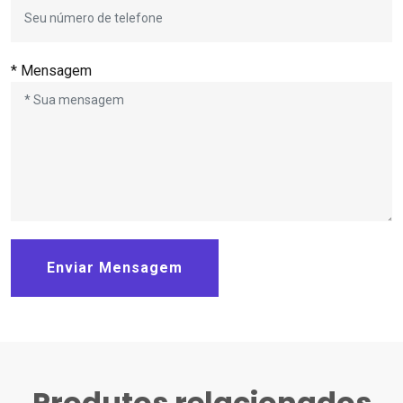
* Mensagem
Enviar Mensagem
Produtos relacionados