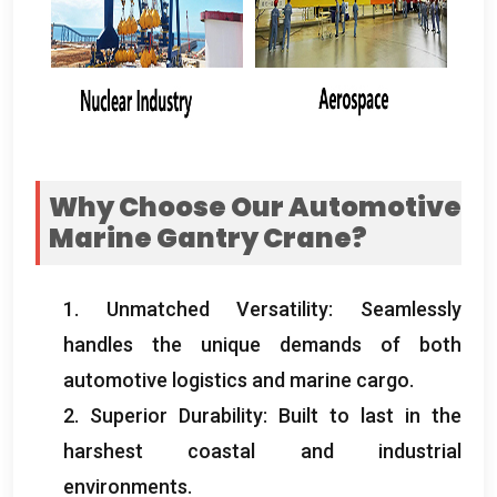
Why Choose Our Automotive
Marine Gantry Crane
?
1.
Unmatched Versatility
:
Seamlessly
handles the unique demands of both
automotive logistics and marine cargo
.
2.
Superior Durability
:
Built to last in the
harshest coastal and industrial
environments
.