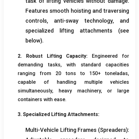
task of lifting vehicles without damage
.
Features smooth hoisting and traversing
controls
,
anti-sway technology
,
and
specialized lifting attachments
(
see
below
).
2.
Robust Lifting Capacity
:
Engineered for
demanding tasks
,
with standard capacities
ranging from
20
tons to
150+ toneladas,
capable of handling multiple vehicles
simultaneously
,
heavy machinery
,
or large
containers with ease
.
3.
Specialized Lifting Attachments
:
Multi-Vehicle Lifting Frames
(
Spreaders
):