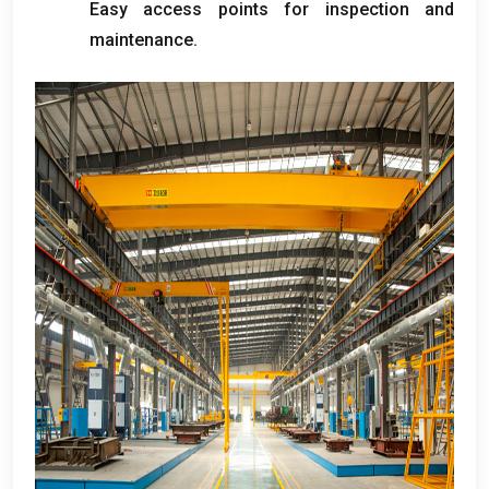
Easy access points for inspection and
maintenance
.