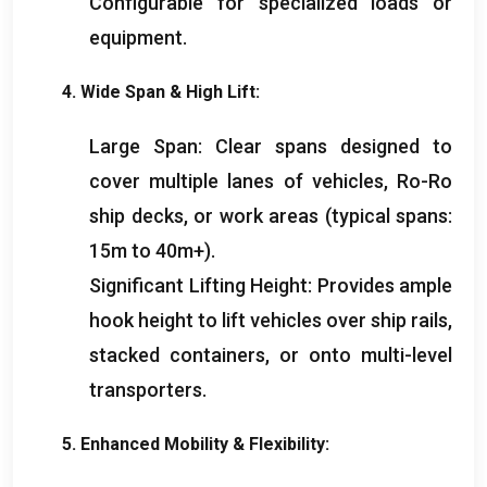
Configurable for specialized loads or
equipment
.
4.
Wide Span
&
High Lift
:
Large Span
:
Clear spans designed to
cover multiple lanes of vehicles
,
Ro-Ro
ship decks
,
or work areas
(
typical spans
:
15
m to 40m+
).
Significant Lifting Height
:
Provides ample
hook height to lift vehicles over ship rails
,
stacked containers
,
or onto multi-level
transporters
.
5.
Enhanced Mobility
&
Flexibility
: