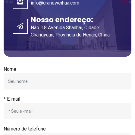
info@craneweihua.com
Nosso endereço:
Não. 18 Avenida Shanhai, Cidade
Changyuan, Província de Henan, China.
Nome
* E-mail
Número de telefone