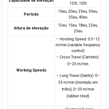
Capacidade de elevação
120
t
, 150
t
15eu, 20eu, 25eu, 30eu,
Período
35eu, 40eu
12eu, 15eu, 18eu, 22eu,
Altura de elevação
25eu
– Hoisting Speed
: 0.5
–12
m/min
(
variable frequency
control
)
– Cross Travel
(Carrinho):
0
–25 m/min
Working Speeds
– Long Travel
(
Gantry
): 0
–
35 m/min
(montado em
trilho); 0
–20 m/min
(
rubber-tired
)