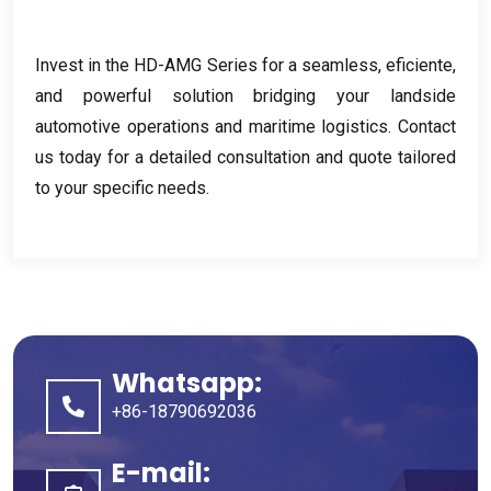
Invest in the HD-AMG Series for a seamless
, eficiente,
and powerful solution bridging your landside
automotive operations and maritime logistics
.
Contact
us today for a detailed consultation and quote tailored
to your specific needs
.
Whatsapp:
+86-18790692036
E-mail: