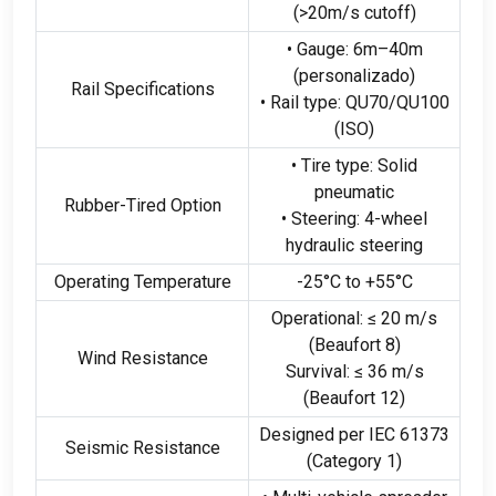
(>20
m/s cutoff
)
• Gauge
: 6
m–40m
(personalizado)
Rail Specifications
• Rail type
:
QU70/QU100
(ISO)
• Tire type
:
Solid
pneumatic
Rubber-Tired Option
• Steering
: 4-
wheel
hydraulic steering
Operating Temperature
-25
°C to +55°C
Operational
: ≤ 20
m/s
(
Beaufort
8)
Wind Resistance
Survival
: ≤ 36
m/s
(
Beaufort
12)
Designed per IEC
61373
Seismic Resistance
(
Category
1)