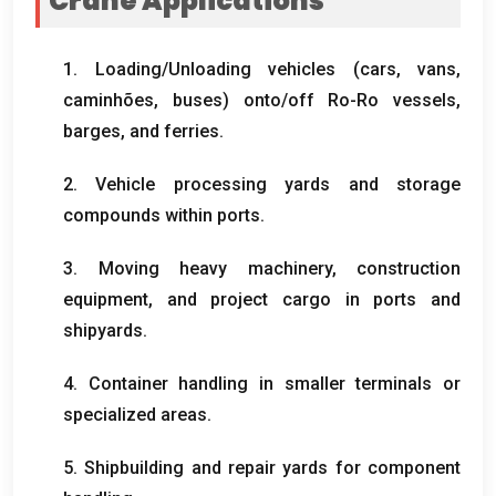
Crane Applications
1.
Loading/Unloading vehicles
(
cars
,
vans
,
caminhões,
buses
)
onto/off Ro-Ro vessels
,
barges
,
and ferries
.
2.
Vehicle processing yards and storage
compounds within ports
.
3.
Moving heavy machinery
,
construction
equipment
,
and project cargo in ports and
shipyards
.
4.
Container handling in smaller terminals or
specialized areas
.
5.
Shipbuilding and repair yards for component