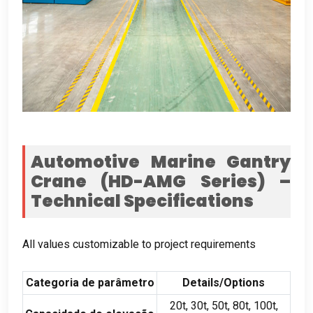
Automotive Marine Gantry
Crane
(
HD-AMG Series
)
–
Technical Specifications
All values customizable to project requirements
Categoria de parâmetro
Details/Options
20
t
, 30
t
, 50
t
, 80
t
, 100
t
,