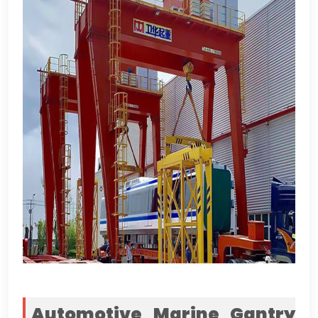
Automotive Marine Gantry