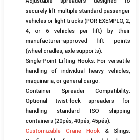
Adjustable spreaders designed to
securely lift multiple standard passenger
vehicles or light trucks
(POR EXEMPLO, 2,
4,
or
6
vehicles per lift
)
by their
manufacturer-approved lift points
(
wheel cradles
,
axle supports
).
Single-Point Lifting Hooks
:
For versatile
handling of individual heavy vehicles
,
maquinaria,
or general cargo
.
Container Spreader Compatibility
:
Optional twist-lock spreaders for
handling standard ISO shipping
containers
(20pés, 40pés, 45pés).
Customizable Crane Hook
&
Slings
: