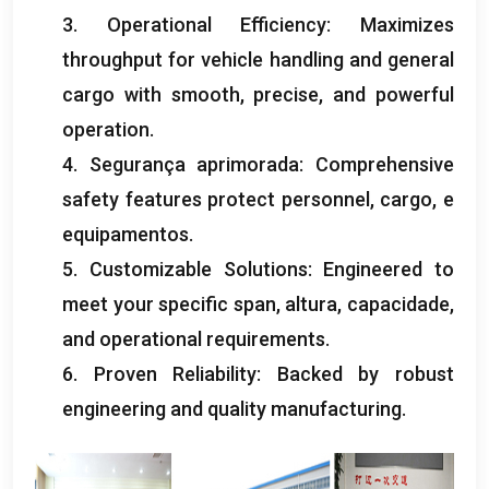
3.
Operational Efficiency
:
Maximizes
throughput for vehicle handling and general
cargo with smooth
,
precise
,
and powerful
operation
.
4. Segurança aprimorada:
Comprehensive
safety features protect personnel
,
cargo
, e
equipamentos.
5.
Customizable Solutions
:
Engineered to
meet your specific span
, altura, capacidade,
and operational requirements
.
6.
Proven Reliability
:
Backed by robust
engineering and quality manufacturing
.