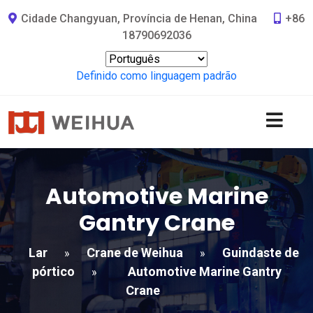
Cidade Changyuan, Província de Henan, China
+86
18790692036
Definido como linguagem padrão
Automotive Marine
Gantry Crane
Lar
Crane de Weihua
Guindaste de
»
»
pórtico
Automotive Marine Gantry
»
Crane