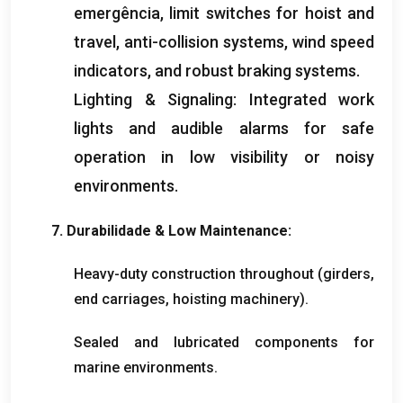
emergência,
limit switches for hoist and
travel
,
anti-collision systems
,
wind speed
indicators
,
and robust braking systems
.
Lighting
&
Signaling
:
Integrated work
lights and audible alarms for safe
operation in low visibility or noisy
environments
.
7. Durabilidade &
Low Maintenance
:
Heavy-duty construction throughout
(
girders
,
end carriages
,
hoisting machinery
).
Sealed and lubricated components for
marine environments
.