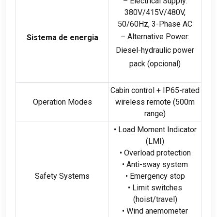
– Electrical Supply
:
380
V/415V/480V
,
50/60Hz, 3-
Phase AC
– Alternative Power
:
Sistema de energia
Diesel-hydraulic power
pack
(opcional)
Cabin control
+
IP65-rated
Operation Modes
wireless remote
(500
m
range
)
• Load Moment Indicator
(
LMI
)
• Overload protection
• Anti-sway system
Safety Systems
• Emergency stop
• Limit switches
(
hoist/travel
)
• Wind anemometer