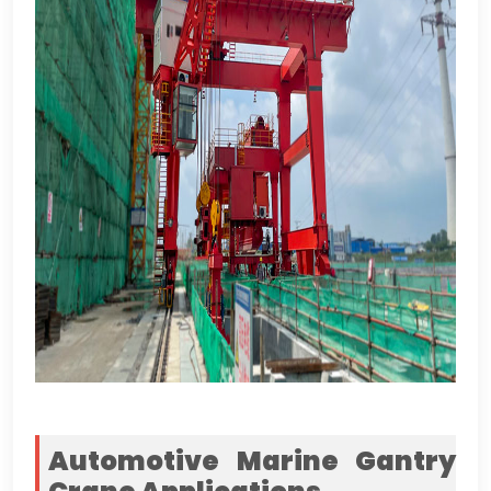
Automotive Marine Gantry