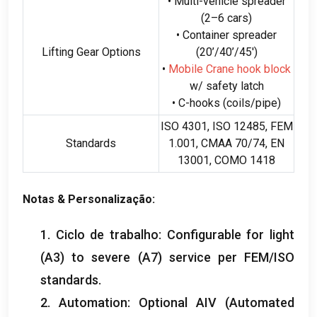
• Multi-vehicle spreader
(2
–6 cars
)
• Container spreader
Lifting Gear Options
(20
’/40’/45′
)
•
Mobile Crane hook block
w/ safety latch
• C-hooks
(
coils/pipe
)
ISO 4301, ISO 12485, FEM
Standards
1.001, CMAA 70/74,
EN
13001, COMO 1418
Notas & Personalização:
1. Ciclo de trabalho:
Configurable for light
(A3)
to severe
(A7)
service per FEM/ISO
standards
.
2.
Automation
:
Optional AIV
(
Automated