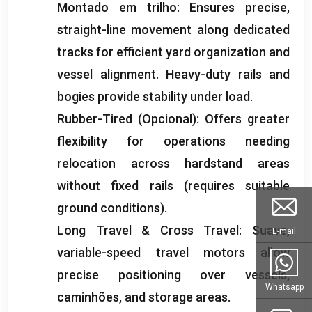
Montado em trilho:
Ensures precise
,
straight-line movement along dedicated
tracks for efficient yard organization and
vessel alignment
.
Heavy-duty rails and
bogies provide stability under load
.
Rubber-Tired
(Opcional):
Offers greater
flexibility for operations needing
relocation across hardstand areas
without fixed rails
(
requires suitable
ground conditions
).
Long Travel
&
Cross Travel
: Suave,
E-mail
variable-speed travel motors allow
precise positioning over vessels
,
Whatsapp
caminhões,
and storage areas
.