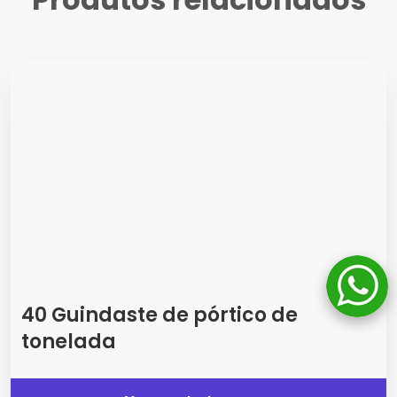
40 Guindaste de pórtico de
tonelada