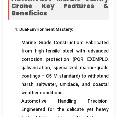
Crane Key Features
&
Benefícios
1.
Dual-Environment Mastery
:
Marine Grade Construction
:
Fabricated
from high-tensile steel with advanced
corrosion protection
(POR EXEMPLO,
galvanization
,
specialized marine-grade
coatings – C5-M standard
)
to withstand
harsh saltwater
, umidade,
and coastal
weather conditions
.
Automotive Handling Precision
:
Engineered for the delicate yet heavy