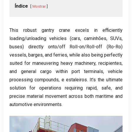
Índice
Mostrar
This robust gantry crane excels in efficiently
loading/unloading vehicles
(
cars
, caminhões,
SUVs
,
buses
)
directly onto/off Roll-on/Roll-off
(
Ro-Ro
)
vessels
,
barges
,
and ferries
,
while also being perfectly
suited for maneuvering heavy machinery
, recipientes,
and general cargo within port terminals
,
vehicle
processing compounds
, e estaleiros.
It’s the ultimate
solution for operations requiring rapid
,
safe
,
and
precise material movement across both maritime and
automotive environments
.