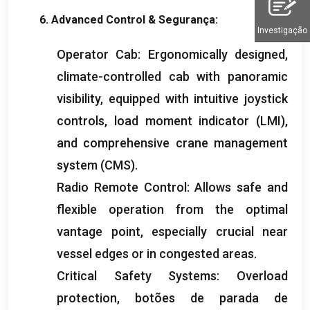
6.
Advanced Control
& Segurança:
Investigação
Operator Cab
:
Ergonomically designed
,
climate-controlled cab with panoramic
visibility
,
equipped with intuitive joystick
controls
,
load moment indicator
(
LMI
),
and comprehensive crane management
system
(
CMS
).
Radio Remote Control
:
Allows safe and
flexible operation from the optimal
vantage point
,
especially crucial near
vessel edges or in congested areas
.
Critical Safety Systems
:
Overload
protection
, botões de parada de