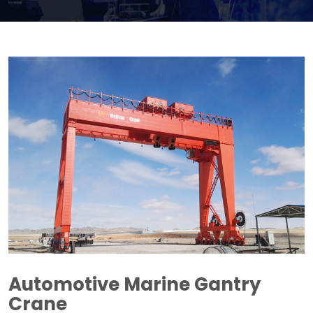
Automotive Marine Gantry
Crane