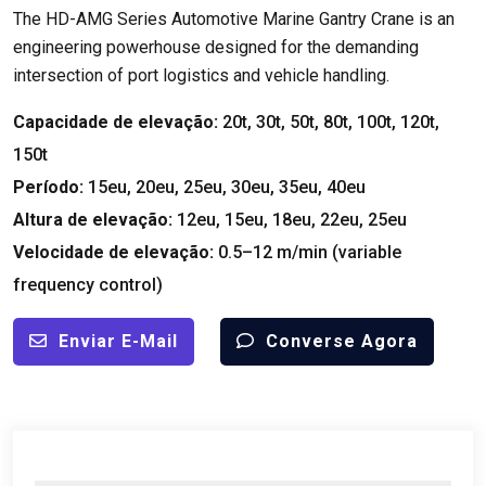
The HD-AMG Series Automotive Marine Gantry Crane is an
engineering powerhouse designed for the demanding
intersection of port logistics and vehicle handling
.
Capacidade de elevação:
20
t
, 30
t
, 50
t
, 80
t
, 100
t
, 120
t
,
150
t
Período:
15eu, 20eu, 25eu, 30eu, 35eu, 40eu
Altura de elevação:
12eu, 15eu, 18eu, 22eu, 25eu
Velocidade de elevação:
0.5
–12 m/min
(
variable
frequency control
)
Enviar E-Mail
Converse Agora