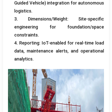
Guided Vehicle
)
integration for autonomous
logistics
.
3.
Dimensions/Weight
:
Site-specific
engineering for foundation/space
constraints
.
4.
Reporting
:
IoT-enabled for real-time load
data
,
maintenance alerts
,
and operational
analytics
.