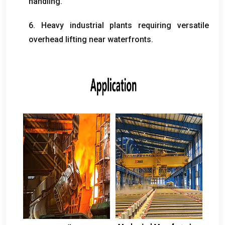
handling
.
6.
Heavy industrial plants requiring versatile
overhead lifting near waterfronts
.