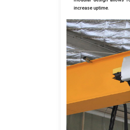
increase uptime
.