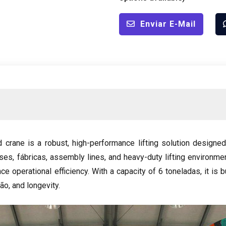
Enviar E-Mail
d crane is a robust
,
high-performance lifting solution designed
uses
, fábricas,
assembly lines
,
and heavy-duty lifting environme
ce operational efficiency
.
With a capacity of
6 toneladas,
it is 
são,
and longevity
.