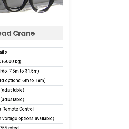
head Crane
ails
s (6000 kg)
rão: 7.5
m to 31.5m
)
rd options
: 6
m to 18m
)
(
adjustable
)
(
adjustable
)
s Remote Control
 voltage options available
)
P55 rated