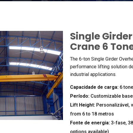
Single Girde
Crane
6 Ton
The 6-ton Single Girder Overh
performance lifting solution d
industrial applications
.
Capacidade de carga:
6 ton
Período:
Customizable base
Lift Height
:
Personalizável,
from
6
to
18 metros
Fonte de energia:
3-fase, 3
options available
)