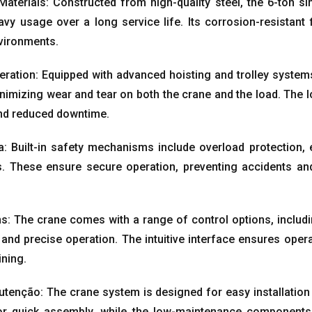
Materials
:
Constructed from high-quality steel
,
the 6-ton si
avy usage over a long service life
.
Its corrosion-resistant 
nvironments
.
eration
:
Equipped with advanced hoisting and trolley system
nimizing wear and tear on both the crane and the load
.
The l
 and reduced downtime
.
a:
Built-in safety mechanisms include overload protection
,
s
.
These ensure secure operation
,
preventing accidents an
ns
:
The crane comes with a range of control options
,
includ
 and precise operation
.
The intuitive interface ensures ope
ining
.
utenção:
The crane system is designed for easy installatio
or quick assembly
,
while the low-maintenance components