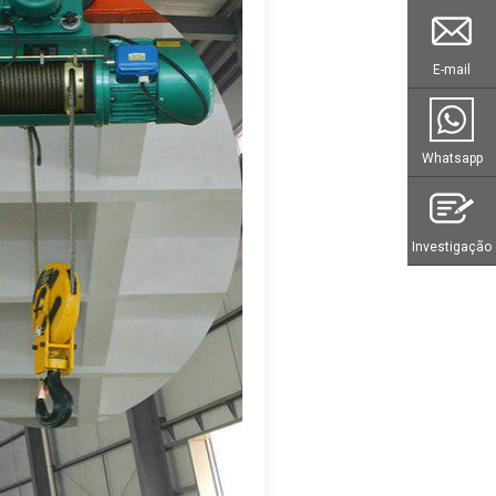
E-mail
Whatsapp
Investigação