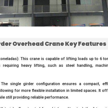
irder Overhead Crane Key Features
toneladas):
This crane is capable of lifting loads up to
6 to
 requiring heavy lifting
,
such as steel handling
,
machin
:
The single girder configuration ensures a compact
,
eff
allowing for more flexible installation in limited spaces
.
It of
ile still providing reliable performance
.