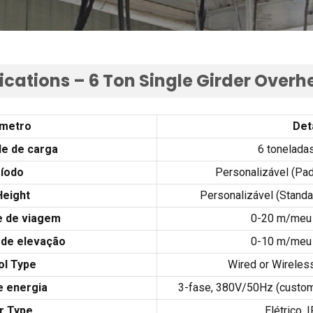
ications –
6
Ton Single Girder Over
metro
Det
e de carga
6 tonelada
íodo
Personalizável (Pad
Height
Personalizável (
Standa
e de viagem
0-20 m/meu 
 de elevação
0-10 m/meu 
ol Type
Wired or Wireles
e energia
3-fase, 380
V/50Hz
(
custom
r Type
Elétrico,
I