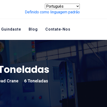
Definido como linguagem padrão
 Guindaste
Blog
Contate-Nos
Toneladas
ead Crane
6 Toneladas