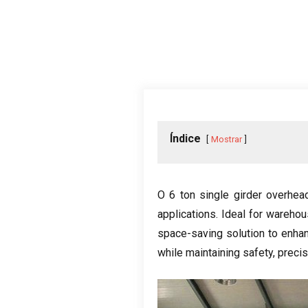
Índice
Mostrar
O 6
ton single girder overhea
applications
.
Ideal for wareho
space-saving solution to enhan
while maintaining safety
, preci