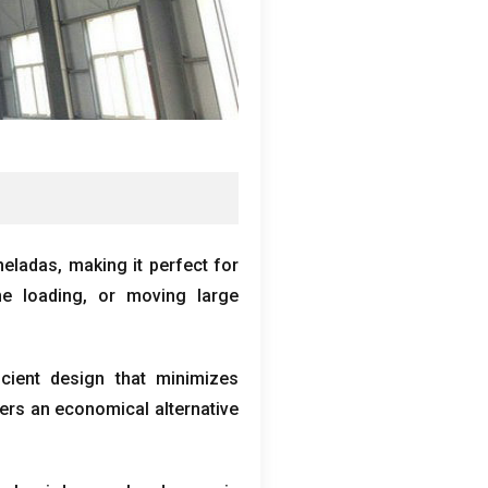
neladas,
making it perfect for
e loading
,
or moving large
icient design that minimizes
fers an economical alternative