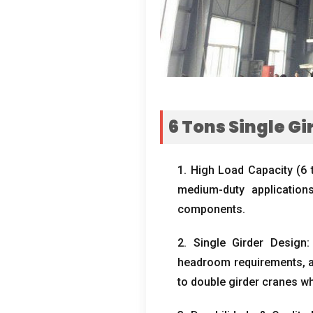
6
Tons Single G
1.
High Load Capacity
(6 
medium-duty applications
components
.
2.
Single Girder Design
headroom requirements
,
to double girder cranes wh