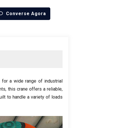
Converse Agora
 for a wide range of industrial
nts
,
this crane offers a reliable
,
built to handle a variety of loads