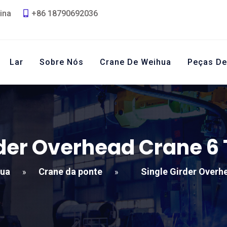
ina
+86 18790692036
Lar
Sobre Nós
Crane De Weihua
Peças De
rder Overhead Crane
6 
hua
Crane da ponte
Single Girder Overh
»
»