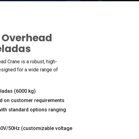
r Overhead
eladas
ead Crane is a robust
,
high-
esigned for a wide range of
eladas (6000 kg)
d on customer requirements
with standard options ranging
80
V/50Hz
(
customizable voltage