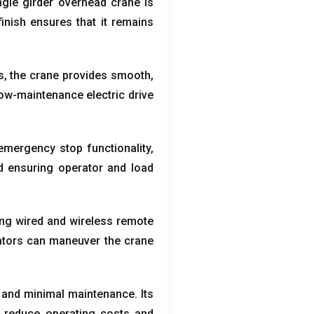
ngle girder overhead crane is
finish ensures that it remains
s
,
the crane provides smooth
,
ow-maintenance electric drive
emergency stop functionality
,
d ensuring operator and load
ing wired and wireless remote
rators can maneuver the crane
n and minimal maintenance
.
Its
 reduce operating costs and