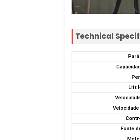
Technical Specif
Parâ
Capacidad
Per
Lift 
Velocidad
Velocidade
Contr
Fonte d
Moto