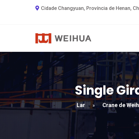
Cidade Changyuan, Província de Henan, Ch
Single Gi
Lar
Crane de Wei
»