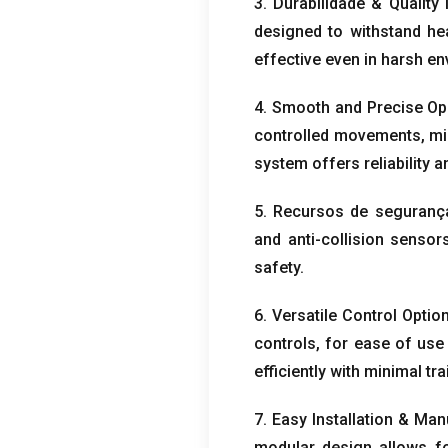
3. Durabilidade &
Quality 
designed to withstand he
effective even in harsh e
4.
Smooth and Precise Op
controlled movements
,
mi
system offers reliability
5. Recursos de seguranç
and anti-collision sensor
safety
.
6.
Versatile Control Optio
controls
,
for ease of use
efficiently with minimal tra
7.
Easy Installation
& Man
modular design allows f