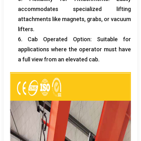
accommodates specialized lifting
attachments like magnets
,
grabs
,
or vacuum
lifters
.
6.
Cab Operated Option
:
Suitable for
applications where the operator must have
a full view from an elevated cab
.