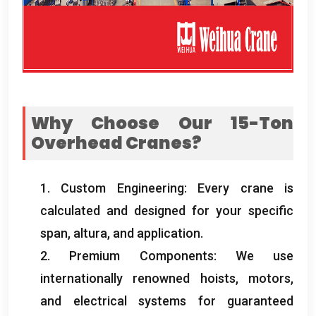
Why Choose Our 15-Ton
Overhead Cranes
?
1.
Custom Engineering
:
Every crane is
calculated and designed for your specific
span
, altura,
and application
.
2.
Premium Components
:
We use
internationally renowned hoists
,
motors
,
and electrical systems for guaranteed