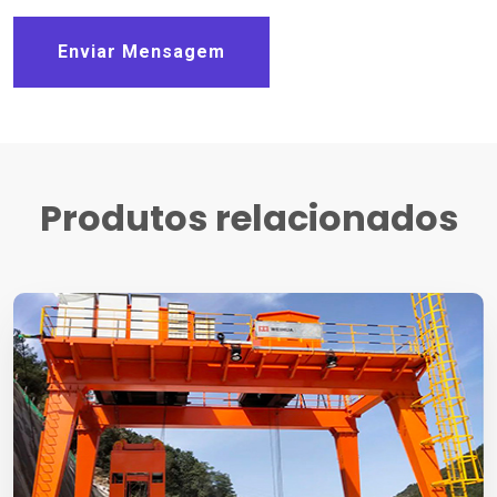
Enviar Mensagem
Produtos relacionados