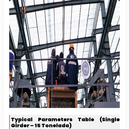
Typical Parameters Table
(
Single
Girder –
15 Tonelada)