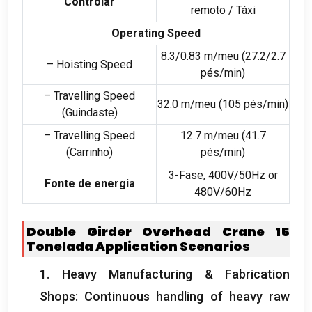
Controlar
remoto / Táxi
Operating Speed
8.3/0.83 m/meu (27.2/2.7
– Hoisting Speed
pés/min)
– Travelling Speed
32.0 m/meu (105 pés/min)
(Guindaste)
– Travelling Speed
12.7 m/meu (41.7
(Carrinho)
pés/min)
3-Fase, 400
V/50Hz or
Fonte de energia
480V/60Hz
Double Girder Overhead Crane
15
Tonelada
Application Scenarios
1.
Heavy Manufacturing
&
Fabrication
Shops
:
Continuous handling of heavy raw