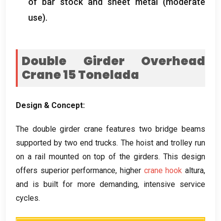
of bar stock and sheet metal
(
moderate
use
).
Double Girder Overhead
Crane
15 Tonelada
Design
&
Concept
:
The double girder crane features two bridge beams
supported by two end trucks
.
The hoist and trolley run
on a rail mounted on top of the girders
.
This design
offers superior performance
,
higher
crane hook
altura,
and is built for more demanding
,
intensive service
cycles
.