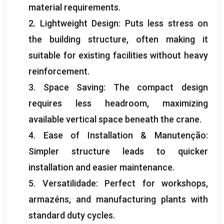
material requirements
.
2.
Lightweight Design
:
Puts less stress on
the building structure
,
often making it
suitable for existing facilities without heavy
reinforcement
.
3.
Space Saving
:
The compact design
requires less headroom
,
maximizing
available vertical space beneath the crane
.
4.
Ease of Installation
& Manutenção:
Simpler structure leads to quicker
installation and easier maintenance
.
5. Versatilidade:
Perfect for workshops
,
armazéns,
and manufacturing plants with
standard duty cycles
.