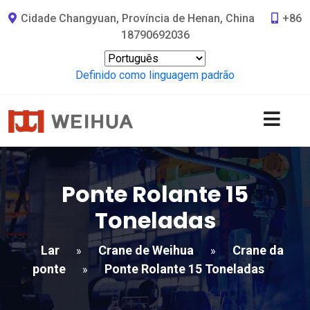
Cidade Changyuan, Província de Henan, China
+86
18790692036
Definido como linguagem padrão
Ponte Rolante 15
Toneladas
Lar
Crane de Weihua
Crane da
»
»
ponte
Ponte Rolante 15 Toneladas
»