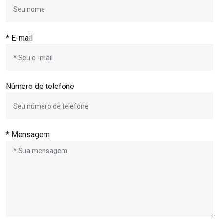
* E-mail
Número de telefone
* Mensagem