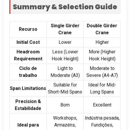
Summary
&
Selection Guide
Single Girder
Double Girder
Recurso
Crane
Crane
Initial Cost
Lower
Higher
Headroom
Less
(
Lower
More
(
Higher
Requirement
Hook Height
)
Hook Height
)
Ciclo de
Light to
Moderate to
trabalho
Moderate
(A3)
Severe
(
A4-A7
)
Suitable for
Ideal for Mid-
Span Limitations
Short-Mid Spans
Long Spans
Precision
&
Bom
Excellent
Estabilidade
Workshops
,
Indústria pesada,
Ideal para
Armazéns,
Fundições,