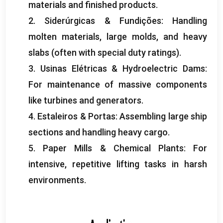
materials and finished products
.
2. Siderúrgicas & Fundições:
Handling
molten materials
,
large molds
,
and heavy
slabs
(
often with special duty ratings
).
3. Usinas Elétricas &
Hydroelectric Dams
:
For maintenance of massive components
like turbines and generators
.
4. Estaleiros & Portas:
Assembling large ship
sections and handling heavy cargo
.
5.
Paper Mills
&
Chemical Plants
:
For
intensive
,
repetitive lifting tasks in harsh
environments
.