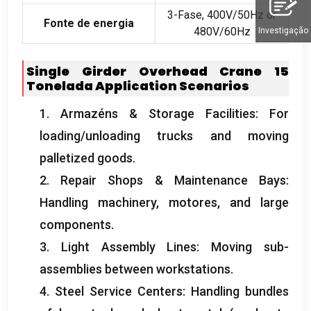
3-Fase, 400
V/50Hz or
Fonte de energia
480V/60Hz
Investigação
Single Girder Overhead Crane
15
Tonelada
Application Scenarios
1. Armazéns &
Storage Facilities
:
For
loading/unloading trucks and moving
palletized goods
.
2.
Repair Shops
&
Maintenance Bays
:
Handling machinery
, motores,
and large
components
.
3.
Light Assembly Lines
:
Moving sub-
assemblies between workstations
.
4.
Steel Service Centers
:
Handling bundles