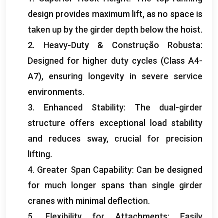
design provides maximum lift
,
as no space is
taken up by the girder depth below the hoist
.
2.
Heavy-Duty
& Construção Robusta:
Designed for higher duty cycles
(
Class A4-
A7
),
ensuring longevity in severe service
environments
.
3.
Enhanced Stability
:
The dual-girder
structure offers exceptional load stability
and reduces sway
,
crucial for precision
lifting
.
4.
Greater Span Capability
:
Can be designed
for much longer spans than single girder
cranes with minimal deflection
.
5.
Flexibility for Attachments
:
Easily