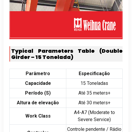
Typical Parameters Table
(
Double
Girder –
15 Tonelada)
Parâmetro
Especificação
Capacidade
15 Toneladas
Período (
S
)
Até 35
meters+
Altura de elevação
Até 30
meters+
A4-A7
(
Moderate to
Work Class
Severe Service
)
Controle pendente / Rádio