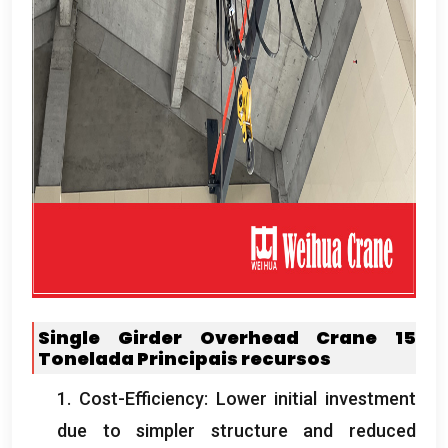
Single Girder Overhead Crane
15
Tonelada
Principais recursos
1.
Cost-Efficiency
:
Lower initial investment
due to simpler structure and reduced