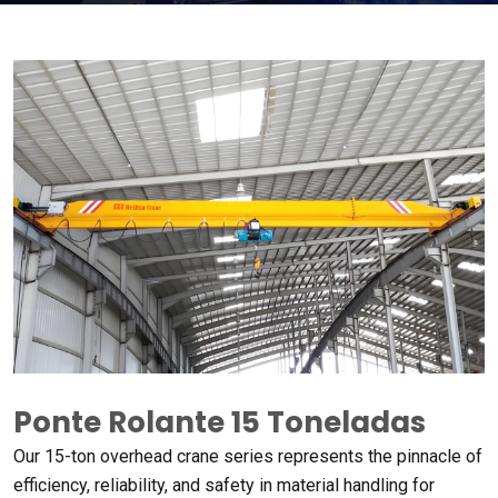
Ponte Rolante 15 Toneladas
Our 15-ton overhead crane series represents the pinnacle of
efficiency
,
reliability
,
and safety in material handling for