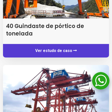
40 Guindaste de pórtico de
tonelada
Ver estudo de caso