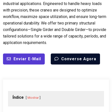
industrial applications
.
Engineered to handle heavy loads
with precision
,
these cranes are designed to optimize
workflow
,
maximize space utilization
,
and ensure long-term
operational durability
.
We offer two primary structural
configurations—Single Girder and Double Girder—to provide
tailored solutions for a wide range of capacity
, período,
and
application requirements
.
Enviar E-Mail
Converse Agora
Índice
Mostrar