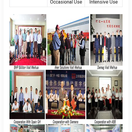
Occasional Use
Intensive Use