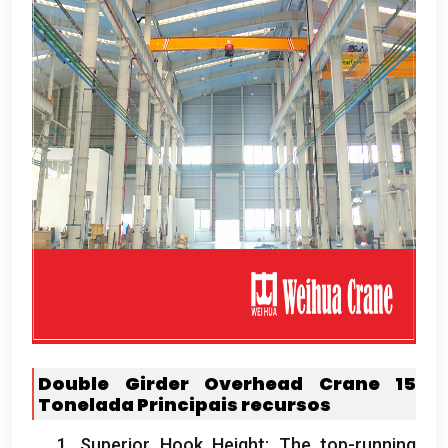
Double Girder Overhead Crane
15
Tonelada
Principais recursos
1.
Superior Hook Height
:
The top-running