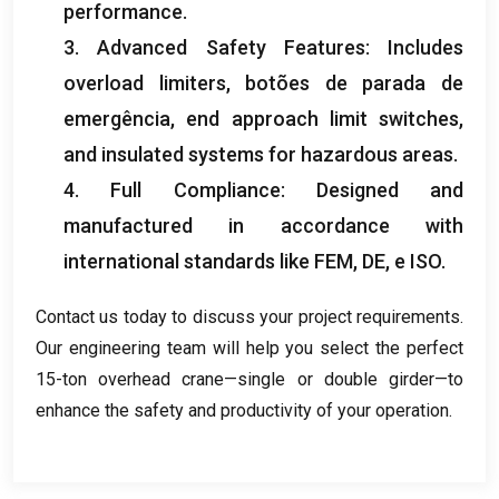
performance
.
3.
Advanced Safety Features
:
Includes
overload limiters
, botões de parada de
emergência,
end approach limit switches
,
and insulated systems for hazardous areas
.
4.
Full Compliance
:
Designed and
manufactured in accordance with
international standards like FEM
, DE, e ISO.
Contact us today to discuss your project requirements
.
Our engineering team will help you select the perfect
15-ton overhead crane—single or double girder—to
enhance the safety and productivity of your operation
.