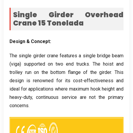
Single Girder Overhead
Crane
15 Tonelada
Design
&
Concept
:
The single girder crane features a single bridge beam
(viga)
supported on two end trucks
.
The hoist and
trolley run on the bottom flange of the girder
.
This
design is renowned for its cost-effectiveness and
ideal for applications where maximum hook height and
heavy-duty
,
continuous service are not the primary
concerns
.