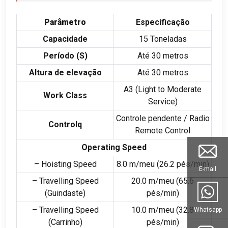
Parâmetro
Especificação
Capacidade
15 Toneladas
Período (
S
)
Até 30 metros
Altura de elevação
Até 30 metros
A3 (
Light to Moderate
Work Class
Service
)
Controle pendente /
Radio
Controlq
Remote Control
Operating Speed
– Hoisting Speed
8.0 m/meu (26.2 pés/min)
E-mail
– Travelling Speed
20.0 m/meu (65.6
(Guindaste)
pés/min)
– Travelling Speed
10.0 m/meu (32.8
Whatsapp
(Carrinho)
pés/min)