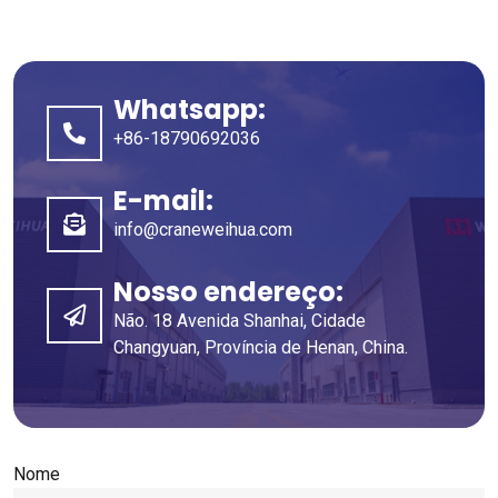
Whatsapp:
+86-18790692036
E-mail:
info@craneweihua.com
Nosso endereço:
Não. 18 Avenida Shanhai, Cidade
Changyuan, Província de Henan, China.
Nome