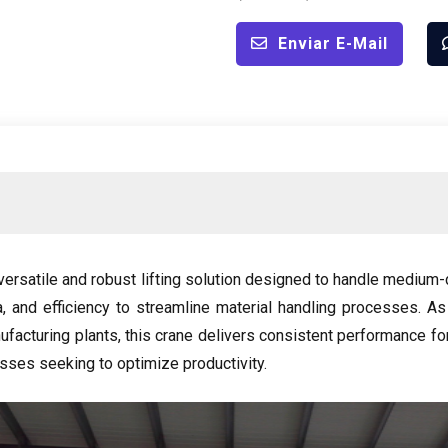
Enviar E-Mail
versatile and robust lifting solution designed to handle medium-d
a,
and efficiency to streamline material handling processes
.
As
ufacturing plants
,
this crane delivers consistent performance for 
sses seeking to optimize productivity
.