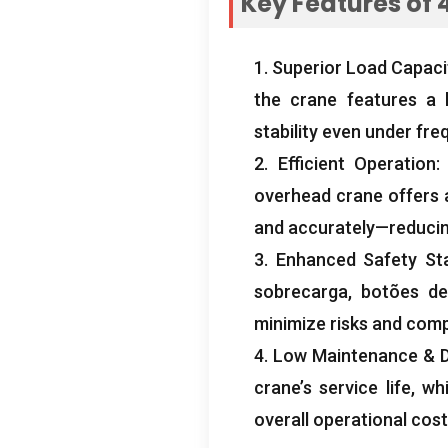
Key Features of
4
1.
Superior Load Capaci
the crane features a 
stability even under fre
2.
Efficient Operation
overhead crane offers a
and accurately—reducin
3.
Enhanced Safety St
sobrecarga, botões de 
minimize risks and compl
4.
Low Maintenance
& D
crane’s service life
,
wh
overall operational cos