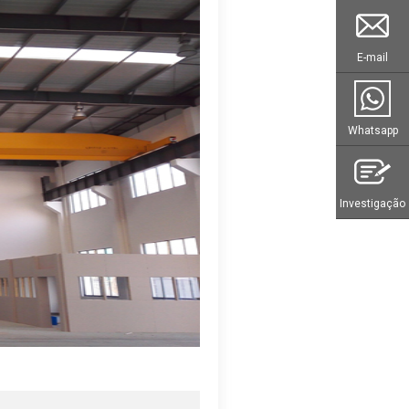
E-mail
Whatsapp
Investigação