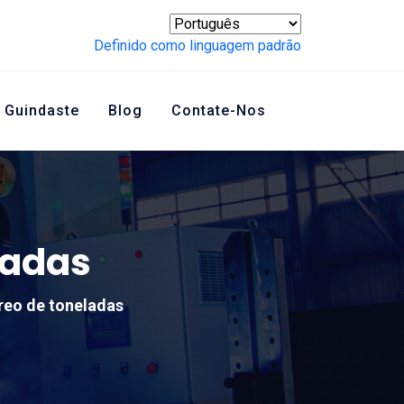
Definido como linguagem padrão
 Guindaste
Blog
Contate-Nos
ladas
reo de toneladas