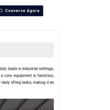
Converse Agora
uty loads in industrial settings
,
 a core equipment in factories
,
daily lifting tasks
,
making it an