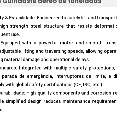
 Guindaste aéreo de toneladas
ty
& Estabilidade:
Engineered to safely lift and transpor
high-strength steel structure that resists deformat
quent use
.
:
Equipped with a powerful motor and smooth trans
djustable lifting and traversing speeds
,
allowing opera
g material damage and operational delays
.
andards
:
Integrated with multiple safety protections
,
parada de emergência, interruptores de limite, e di
y with global safety certifications
(CE, ISO, etc.).
urabilidade:
High-quality components and corrosion-res
ile simplified design reduces maintenance requireme
ts
.