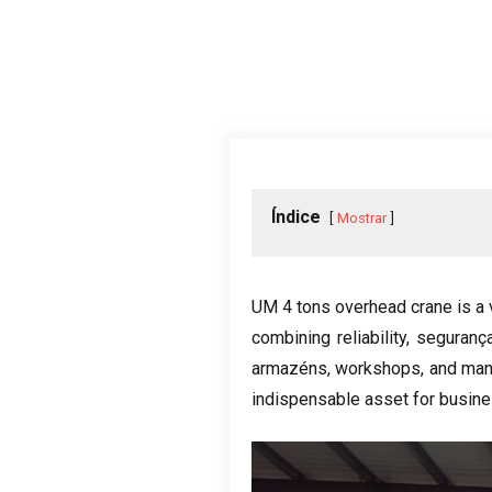
Índice
Mostrar
UM 4
tons overhead crane is a 
combining reliability
, seguranç
armazéns,
workshops
,
and man
indispensable asset for busine