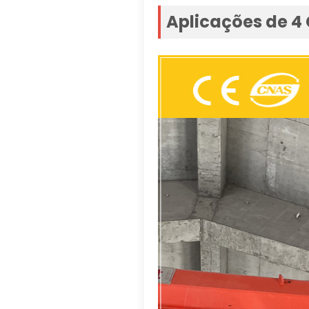
Aplicações de 4