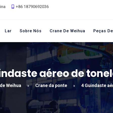
ina
+86 18790692036
Lar
Sobre Nós
Crane De Weihua
Peças De
indaste aéreo de tone
 de Weihua
Crane da ponte
4 Guindaste aé
»
»