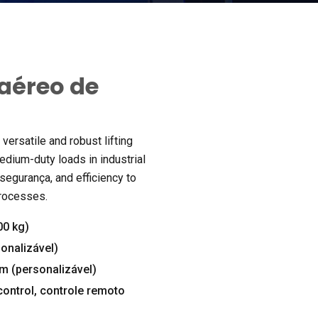
aéreo de
versatile and robust lifting
edium-duty loads in industrial
 segurança,
and efficiency to
processes
.
00 kg)
onalizável)
m (personalizável)
control
, controle remoto