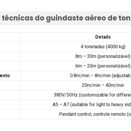
s técnicas do guindaste aéreo de to
Details
4 toneladas (4000 kg)
8m – 30m (personalizável)
6m – 20m (personalizável)
mento
0.8
m/min – 8m/min
(
adjustab
20m/min – 40m/min
380
V/50Hz
(
customizable for differe
A5 – A7 (
suitable for light to heavy ind
Pendant control
, controle remoto (o