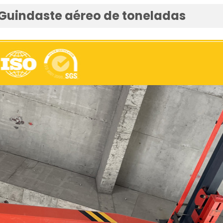
 Guindaste aéreo de toneladas