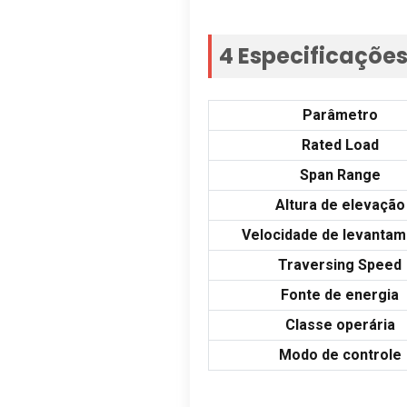
4 Especificaçõe
Parâmetro
Rated Load
Span Range
Altura de elevação
Velocidade de levanta
Traversing Speed
Fonte de energia
Classe operária
Modo de controle