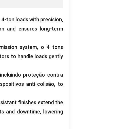
t 4-ton loads with precision
,
ion and ensures long-term
mission system
, o 4
tons
tors to handle loads gently
 incluindo proteção contra
spositivos anti-colisão,
to
istant finishes extend the
nts and downtime
,
lowering