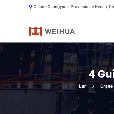
Cidade Changyuan, Província de Henan, Ch
4 Gu
Lar
Crane
»