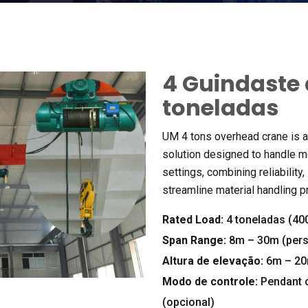
4 Guindaste 
toneladas
UM 4
tons overhead crane is a 
solution designed to handle m
settings
,
combining reliability
,
streamline material handling 
Rated Load
:
4 toneladas (40
Span Range
:
8m – 30m (pers
Altura de elevação:
6m – 20
Modo de controle:
Pendant 
(opcional)