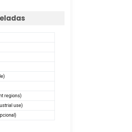
neladas
le
)
nt regions
)
ustrial use
)
pcional)