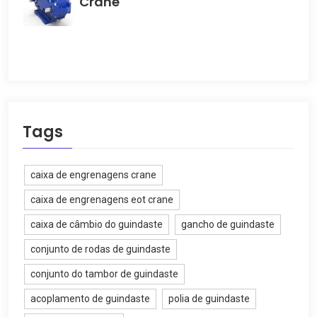
Crane
Tags
caixa de engrenagens crane
caixa de engrenagens eot crane
caixa de câmbio do guindaste
gancho de guindaste
conjunto de rodas de guindaste
conjunto do tambor de guindaste
acoplamento de guindaste
polia de guindaste