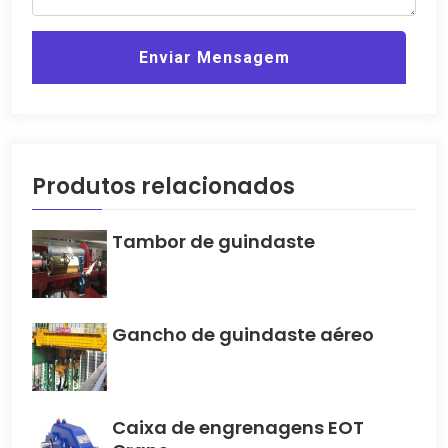
Enviar Mensagem
Produtos relacionados
Tambor de guindaste
Gancho de guindaste aéreo
Caixa de engrenagens EOT