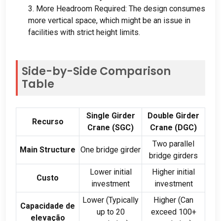
3.
More Headroom Required
:
The design consumes
more vertical space
,
which might be an issue in
facilities with strict height limits
.
Side-by-Side Comparison
Table
Single Girder
Double Girder
Recurso
Crane
(
SGC
)
Crane
(
DGC
)
Two parallel
Main Structure
One bridge girder
bridge girders
Lower initial
Higher initial
Custo
investment
investment
Lower
(
Typically
Higher
(
Can
Capacidade de
up to
20
exceed
100+
elevação