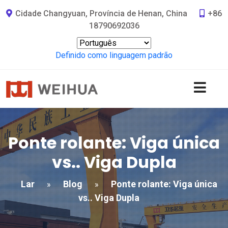
Cidade Changyuan, Província de Henan, China
+86
18790692036
Definido como linguagem padrão
Ponte rolante: Viga única
vs.. Viga Dupla
Lar
Blog
Ponte rolante: Viga única
»
»
vs.. Viga Dupla