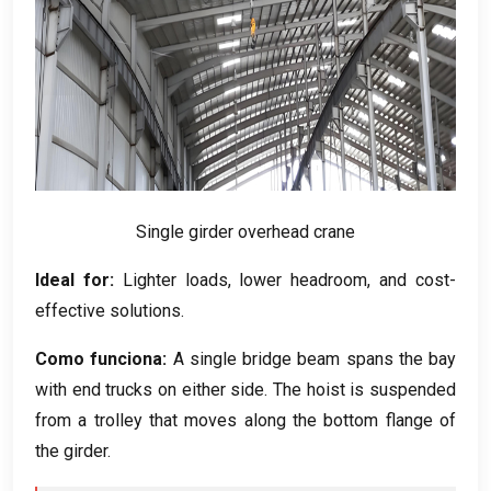
Single girder overhead crane
Ideal for
:
Lighter loads
,
lower headroom
,
and cost-
effective solutions
.
Como funciona:
A single bridge beam spans the bay
with end trucks on either side
.
The hoist is suspended
from a trolley that moves along the bottom flange of
the girder
.