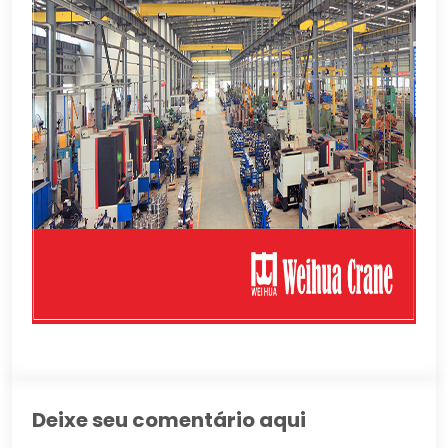
Deixe seu comentário aqui