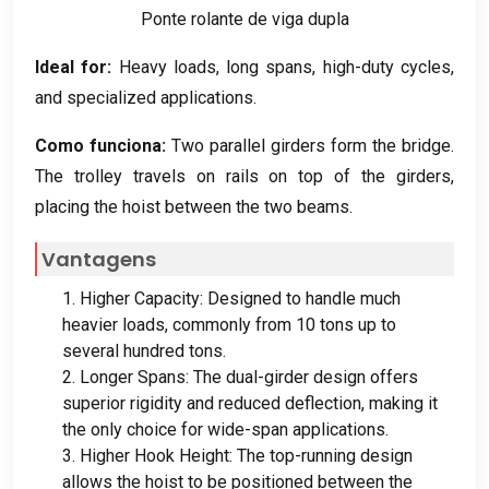
Ponte rolante de viga dupla
Ideal for
:
Heavy loads
,
long spans
,
high-duty cycles
,
and specialized applications
.
Como funciona:
Two parallel girders form the bridge
.
The trolley travels on rails on top of the girders
,
placing the hoist between the two beams
.
Vantagens
1.
Higher Capacity
:
Designed to handle much
heavier loads
,
commonly from
10
tons up to
several hundred tons
.
2.
Longer Spans
:
The dual-girder design offers
superior rigidity and reduced deflection
,
making it
the only choice for wide-span applications
.
3.
Higher Hook Height
:
The top-running design
allows the hoist to be positioned between the