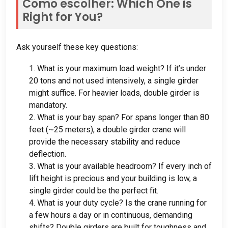
Como escolher:
Which One is
Right for You
?
Ask yourself these key questions
:
1.
What is your maximum load weight
?
If it’s under
20
tons and not used intensively
,
a single girder
might suffice
.
For heavier loads
,
double girder is
mandatory
.
2.
What is your bay span
?
For spans longer than
80
feet
(
~25 meters
),
a double girder crane will
provide the necessary stability and reduce
deflection
.
3.
What is your available headroom
?
If every inch of
lift height is precious and your building is low
,
a
single girder could be the perfect fit
.
4.
What is your duty cycle
?
Is the crane running for
a few hours a day or in continuous
,
demanding
shifts
?
Double girders are built for toughness and