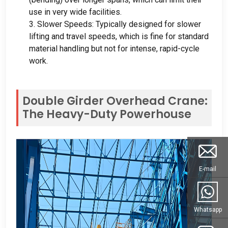
use in very wide facilities
.
3.
Slower Speeds
:
Typically designed for slower
lifting and travel speeds
,
which is fine for standard
material handling but not for intense
,
rapid-cycle
work
.
Double Girder Overhead Crane
:
The Heavy-Duty Powerhouse
E-mail
Whatsapp