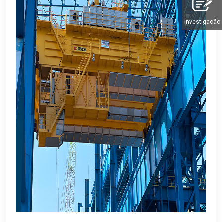
Investigação