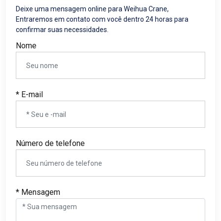
Deixe uma mensagem online para Weihua Crane,
Entraremos em contato com você dentro 24 horas para
confirmar suas necessidades.
Nome
* E-mail
Número de telefone
* Mensagem