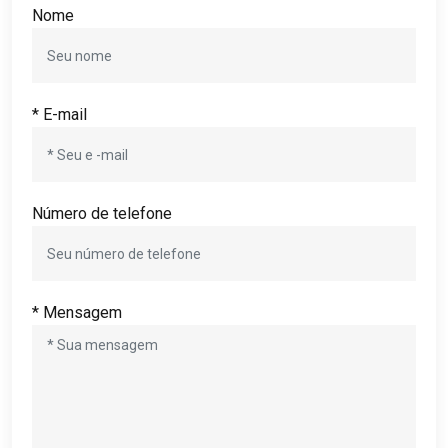
Nome
* E-mail
Número de telefone
* Mensagem