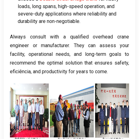
loads
,
long spans
,
high-speed operation
,
and
severe-duty applications where reliability and
durability are non-negotiable
.
Always consult with a qualified overhead crane
engineer or manufacturer
.
They can assess your
facility
,
operational needs
,
and long-term goals to
recommend the optimal solution that ensures safety
,
eficiência,
and productivity for years to come
.