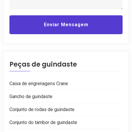
Enviar Mensagem
Peças de guindaste
Caixa de engrenagens Crane
Gancho de guindaste
Conjunto de rodas de guindaste
Conjunto do tambor de guindaste