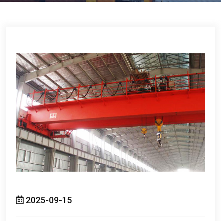
2025-09-15