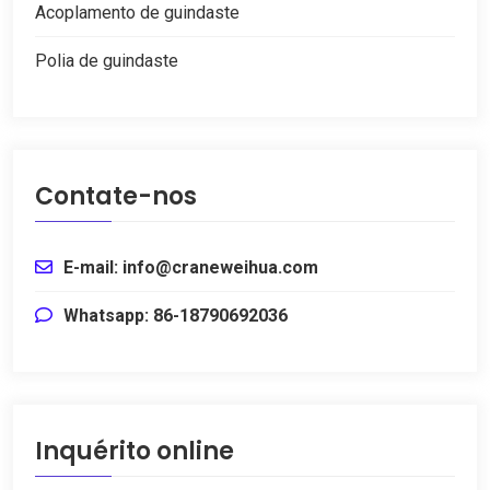
Acoplamento de guindaste
Polia de guindaste
Contate-nos
E-mail: info@craneweihua.com
Whatsapp: 86-18790692036
Inquérito online