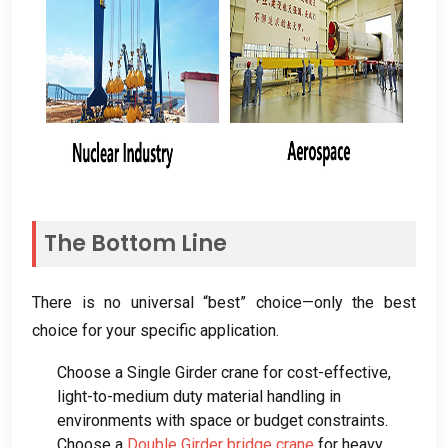
The Bottom Line
There is no universal “best” choice—only the best
choice for your specific application
.
Choose a Single Girder crane for cost-effective
,
light-to-medium duty material handling in
environments with space or budget constraints
.
Choose a
Double Girder bridge crane
for heavy