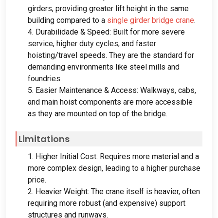
girders
,
providing greater lift height in the same
building compared to a
single girder bridge crane
.
4. Durabilidade &
Speed
:
Built for more severe
service
,
higher duty cycles
,
and faster
hoisting/travel speeds
.
They are the standard for
demanding environments like steel mills and
foundries
.
5.
Easier Maintenance
&
Access
:
Walkways
,
cabs
,
and main hoist components are more accessible
as they are mounted on top of the bridge
.
Limitations
1.
Higher Initial Cost
:
Requires more material and a
more complex design
,
leading to a higher purchase
price
.
2.
Heavier Weight
:
The crane itself is heavier
,
often
requiring more robust
(
and expensive
)
support
structures and runways
.