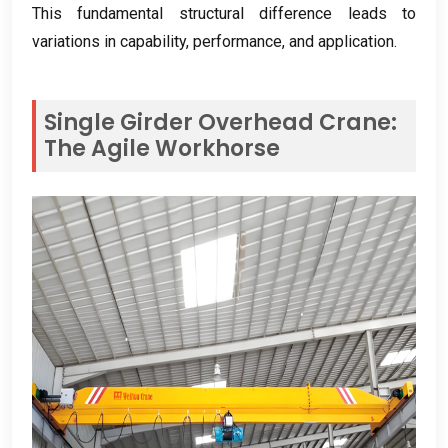
This fundamental structural difference leads to
variations in capability
,
performance
,
and application
.
Single Girder Overhead Crane
:
The Agile Workhorse