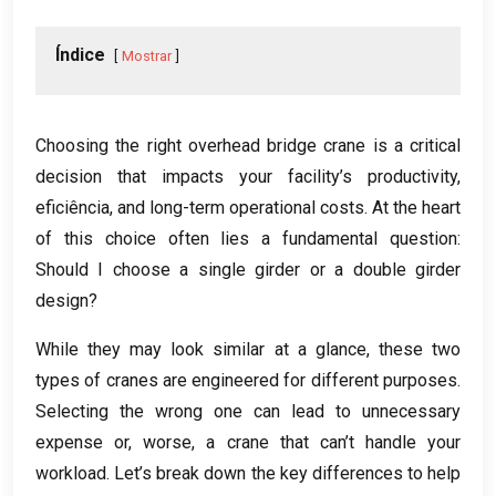
Índice
Mostrar
Choosing the right overhead bridge crane is a critical
decision that impacts your facility’s productivity
,
eficiência,
and long-term operational costs
.
At the heart
of this choice often lies a fundamental question
:
Should I choose a single girder or a double girder
design
?
While they may look similar at a glance
,
these two
types of cranes are engineered for different purposes
.
Selecting the wrong one can lead to unnecessary
expense or
,
worse
,
a crane that can’t handle your
workload
.
Let’s break down the key differences to help