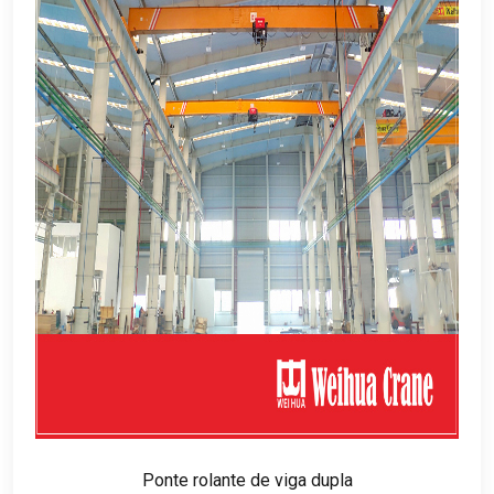
Ponte rolante de viga dupla