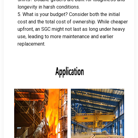
longevity in harsh conditions
.
5.
What is your budget
?
Consider both the initial
cost and the total cost of ownership
.
While cheaper
upfront
,
an SGC might not last as long under heavy
use
,
leading to more maintenance and earlier
replacement
.