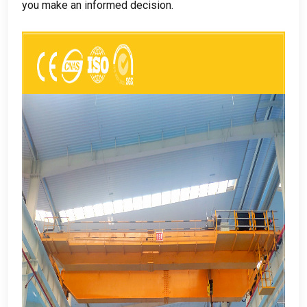
you make an informed decision
.