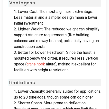
Vantagens
1.
Lower Cost
:
The most significant advantage
.
Less material and a simpler design mean a lower
initial investment
.
2.
Lighter Weight
:
The reduced weight can simplify
support structure requirements
(
like building
columns and runway beams
),
potentially saving on
construction costs
.
3.
Better for Lower Headroom
:
Since the hoist is
mounted below the girder
,
it requires less vertical
space
(
crane hook
altura),
making it excellent for
facilities with height restrictions
.
Limitations
1.
Lower Capacity
:
Generally suited for applications
up to
20 toneladas,
though some can go higher
.
2.
Shorter Spans
:
More prone to deflection
(
bending
)
over longer spans
,
which can limit their