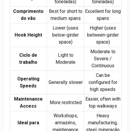
toneladas)
toneladas)
Comprimento
Best for short to
Excellent for long
do vão
medium spans
spans
Lower
(
uses
Higher
(
uses
Hook Height
below-girder
between-girder
space
)
space
)
Moderate to
Ciclo de
Light to
Severe
/
trabalho
Moderate
Continuous
Can be
Operating
Generally slower
configured for
Speeds
high speeds
Maintenance
Easier
,
often with
More restricted
Access
top walkways
Workshops
,
Heavy
Ideal para
armazéns,
manufacturing
,
maintenance
steel
, mineração