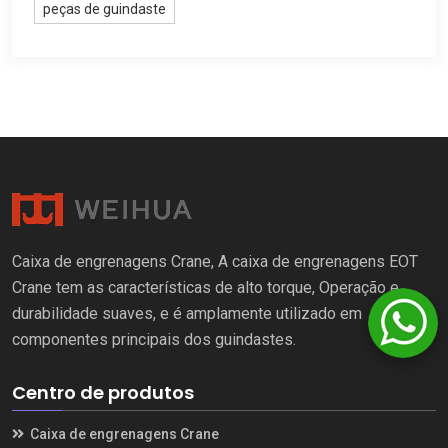
peças de guindaste
Caixa de engrenagens Crane, A caixa de engrenagens EOT
Crane tem as características de alto torque, Operação e
durabilidade suaves, e é amplamente utilizado em
componentes principais dos guindastes.
Centro de produtos
Caixa de engrenagens Crane