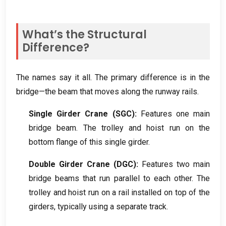
What’s the Structural
Difference
?
The names say it all
.
The primary difference is in the
bridge—the beam that moves along the runway rails
.
Single Girder Crane
(
SGC
):
Features one main
bridge beam
.
The trolley and hoist run on the
bottom flange of this single girder
.
Double Girder Crane
(
DGC
):
Features two main
bridge beams that run parallel to each other
.
The
trolley and hoist run on a rail installed on top of the
girders
,
typically using a separate track
.