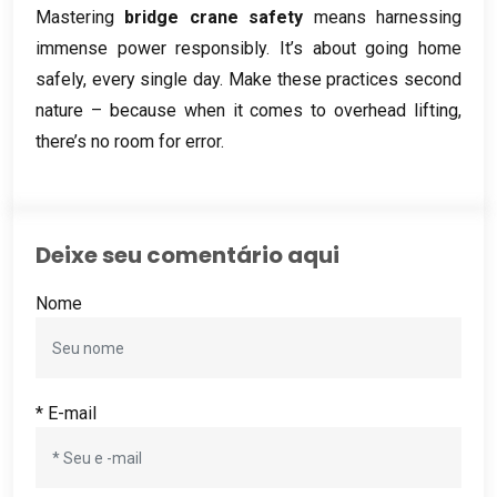
Mastering
bridge crane safety
means harnessing
immense power responsibly
.
It’s about going home
safely
,
every single day
.
Make these practices second
nature – because when it comes to overhead lifting
,
there’s no room for error
.
Deixe seu comentário aqui
Nome
* E-mail