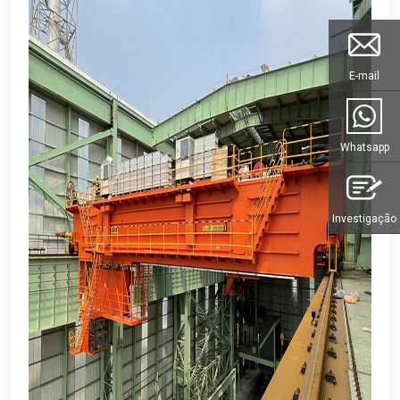
E-mail
Whatsapp
Investigação