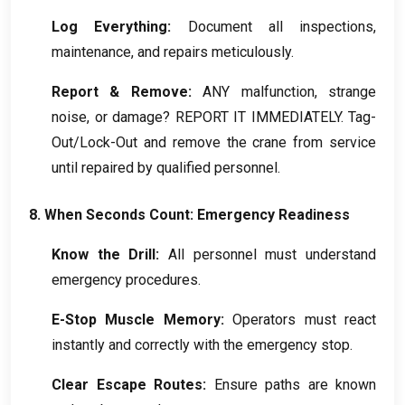
Log Everything
:
Document all inspections
,
maintenance
,
and repairs meticulously
.
Report
&
Remove
:
ANY malfunction
,
strange
noise
,
or damage
?
REPORT IT IMMEDIATELY
.
Tag-
Out/Lock-Out and remove the crane from service
until repaired by qualified personnel
.
8.
When Seconds Count
:
Emergency Readiness
Know the Drill
:
All personnel must understand
emergency procedures
.
E-Stop Muscle Memory
:
Operators must react
instantly and correctly with the emergency stop
.
Clear Escape Routes
:
Ensure paths are known