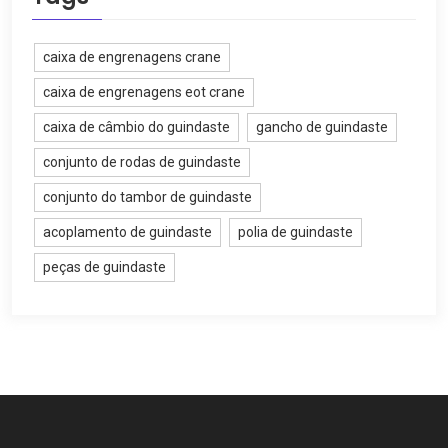
caixa de engrenagens crane
caixa de engrenagens eot crane
caixa de câmbio do guindaste
gancho de guindaste
conjunto de rodas de guindaste
conjunto do tambor de guindaste
acoplamento de guindaste
polia de guindaste
peças de guindaste