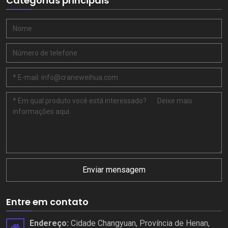
Categorias principais
Enviar mensagem
Entre em contato
Endereço:
Cidade Changyuan, Província de Henan,