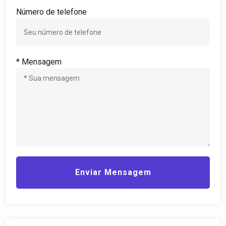
Número de telefone
* Mensagem
Enviar Mensagem