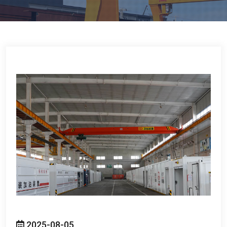
2025-08-05