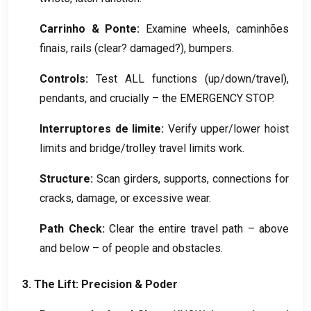
Carrinho & Ponte:
Examine wheels
, caminhões
finais,
rails
(
clear
?
damaged
?),
bumpers
.
Controls
:
Test ALL functions
(
up/down/travel
),
pendants
,
and crucially – the EMERGENCY STOP
.
Interruptores de limite:
Verify upper/lower hoist
limits and bridge/trolley travel limits work
.
Structure
:
Scan girders
,
supports
,
connections for
cracks
,
damage
,
or excessive wear
.
Path Check
:
Clear the entire travel path – above
and below – of people and obstacles
.
3.
The Lift
:
Precision
& Poder