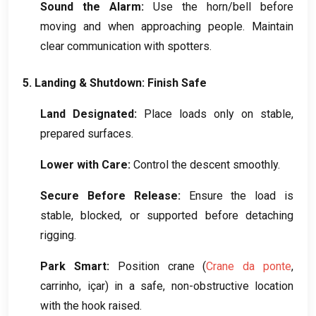
Sound the Alarm
:
Use the horn/bell before
moving and when approaching people
.
Maintain
clear communication with spotters
.
5.
Landing
&
Shutdown
:
Finish Safe
Land Designated
:
Place loads only on stable
,
prepared surfaces
.
Lower with Care
:
Control the descent smoothly
.
Secure Before Release
:
Ensure the load is
stable
,
blocked
,
or supported before detaching
rigging
.
Park Smart
:
Position crane
(
Crane da ponte
,
carrinho, içar)
in a safe
,
non-obstructive location
with the hook raised
.