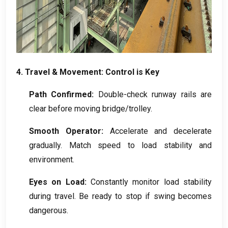
4.
Travel
&
Movement
:
Control is Key
Path Confirmed
:
Double-check runway rails are
clear before moving bridge/trolley
.
Smooth Operator
:
Accelerate and decelerate
gradually
.
Match speed to load stability and
environment
.
Eyes on Load
:
Constantly monitor load stability
during travel
.
Be ready to stop if swing becomes
dangerous
.