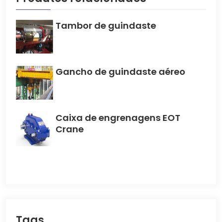
Tambor de guindaste
Gancho de guindaste aéreo
Caixa de engrenagens EOT
Crane
Tags