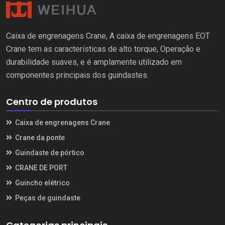
Caixa de engrenagens Crane, A caixa de engrenagens EOT
Crane tem as características de alto torque, Operação e
durabilidade suaves, e é amplamente utilizado em
componentes principais dos guindastes.
Centro de produtos
Caixa de engrenagens Crane
Crane da ponte
Guindaste de pórtico
CRANE DE PORT
Guincho elétrico
Peças de guindaste