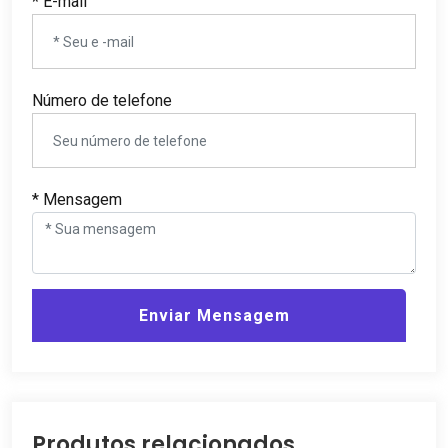
* E-mail
Número de telefone
* Mensagem
Enviar Mensagem
Produtos relacionados