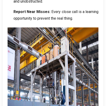
and unobstructed
.
Report Near Misses
:
Every close call is a learning
opportunity to prevent the real thing
.