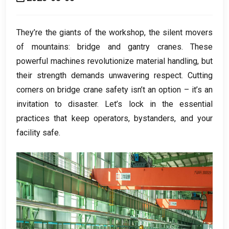
They’re the giants of the workshop
,
the silent movers
of mountains
:
bridge and gantry cranes
.
These
powerful machines revolutionize material handling
,
but
their strength demands unwavering respect
.
Cutting
corners on bridge crane safety isn’t an option – it’s an
invitation to disaster
.
Let’s lock in the essential
practices that keep operators
,
bystanders
,
and your
facility safe
.