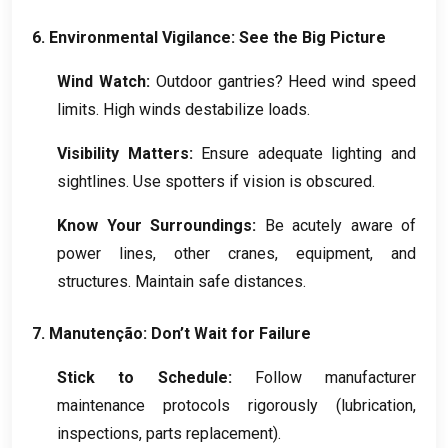
6.
Environmental Vigilance
:
See the Big Picture
Wind Watch
:
Outdoor gantries
?
Heed wind speed
limits
.
High winds destabilize loads
.
Visibility Matters
:
Ensure adequate lighting and
sightlines
.
Use spotters if vision is obscured
.
Know Your Surroundings
:
Be acutely aware of
power lines
,
other cranes
,
equipment
,
and
structures
.
Maintain safe distances
.
7. Manutenção:
Don’t Wait for Failure
Stick to Schedule
:
Follow manufacturer
maintenance protocols rigorously
(
lubrication
,
inspections
,
parts replacement
).