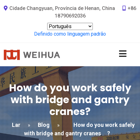
Cidade Changyuan, Província de Henan, China
+86
18790692036
Definido como linguagem padrão
How do you work safely
with bridge and gantry
cranes
?
Lar
Blog
How do you work safely
»
»
with bridge and gantry cranes
?