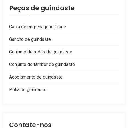
Peças de guindaste
Caixa de engrenagens Crane
Gancho de guindaste
Conjunto de rodas de guindaste
Conjunto do tambor de guindaste
Acoplamento de guindaste
Polia de guindaste
Contate-nos