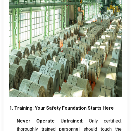
1.
Training
:
Your Safety Foundation Starts Here
Never Operate Untrained
:
Only certified
,
thoroughly trained personnel should touch the