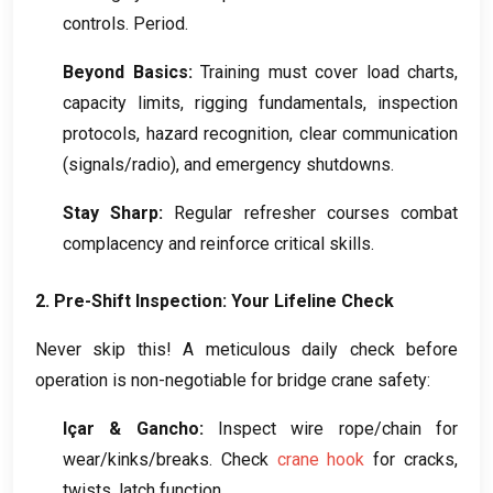
controls
.
Period
.
Beyond Basics
:
Training must cover load charts
,
capacity limits
,
rigging fundamentals
,
inspection
protocols
,
hazard recognition
,
clear communication
(
signals/radio
),
and emergency shutdowns
.
Stay Sharp
:
Regular refresher courses combat
complacency and reinforce critical skills
.
2.
Pre-Shift Inspection
:
Your Lifeline Check
Never skip this
!
A meticulous daily check before
operation is non-negotiable for bridge crane safety
:
Içar & Gancho:
Inspect wire rope/chain for
wear/kinks/breaks
.
Check
crane hook
for cracks
,
twists
,
latch function
.