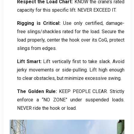
Respect the Load Chart
:
KNOW the crane’s rated
capacity for this specific lift
.
NEVER EXCEED IT
.
Rigging is Critical
:
Use only certified
,
damage-
free slings/shackles rated for the load
.
Secure the
load properly
,
center the hook over its CoG
,
protect
slings from edges
.
Lift Smart
:
Lift vertically first to take slack
.
Avoid
jerky movements or side-pulling
.
Lift high enough
to clear obstacles
,
but minimize excessive swing
.
The Golden Rule
:
KEEP PEOPLE CLEAR
.
Strictly
enforce a “NO ZONE” under suspended loads
.
NEVER ride the hook or load
.