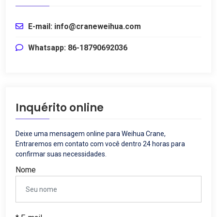
E-mail: info@craneweihua.com
Whatsapp: 86-18790692036
Inquérito online
Deixe uma mensagem online para Weihua Crane,
Entraremos em contato com você dentro 24 horas para
confirmar suas necessidades.
Nome