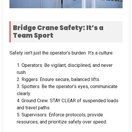
Bridge Crane Safety
:
It’s a
Team Sport
Safety isn’t just the operator’s burden
.
It’s a culture
:
1.
Operators
:
Be vigilant
,
disciplined
,
and never
rush
.
2.
Riggers
:
Ensure secure
,
balanced lifts
.
3.
Spotters
:
Be the operator’s eyes
,
communicate
clearly
.
4.
Ground Crew
:
STAY CLEAR of suspended loads
and travel paths
.
5.
Supervisors
:
Enforce protocols
,
provide
resources
,
and prioritize safety over speed
.