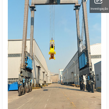
Investigação