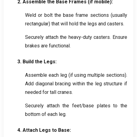
2.
Assemble the Base Frames
(
if mobile
):
Weld or bolt the base frame sections
(
usually
rectangular
)
that will hold the legs and casters
.
Securely attach the heavy-duty casters
.
Ensure
brakes are functional
.
3.
Build the Legs
:
Assemble each leg
(
if using multiple sections
).
Add diagonal bracing within the leg structure if
needed for tall cranes
.
Securely attach the feet/base plates to the
bottom of each leg
.
4.
Attach Legs to Base
: