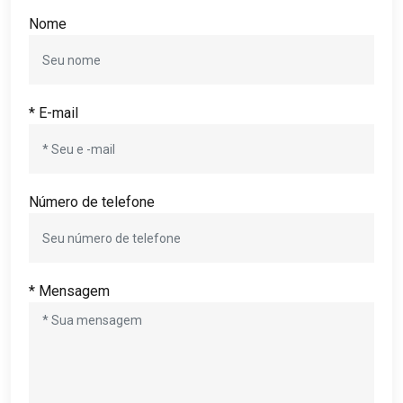
Nome
* E-mail
Número de telefone
* Mensagem