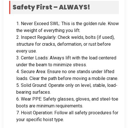
Safety First – ALWAYS
!
1.
Never Exceed SWL
:
This is the golden rule
.
Know
the weight of everything you lift
.
2.
Inspect Regularly
:
Check welds
,
bolts
(
if used
),
structure for cracks
,
deformation
,
or rust before
every use
.
3.
Center Loads
:
Always lift with the load centered
under the beam to minimize stress
.
4.
Secure Area
:
Ensure no one stands under lifted
loads
.
Clear the path before moving a mobile crane
.
5.
Solid Ground
:
Operate only on level
,
stable
,
load-
bearing surfaces
.
6.
Wear PPE
:
Safety glasses
,
gloves
,
and steel-toe
boots are minimum requirements
.
7.
Hoist Operation
:
Follow all safety procedures for
your specific hoist type
.