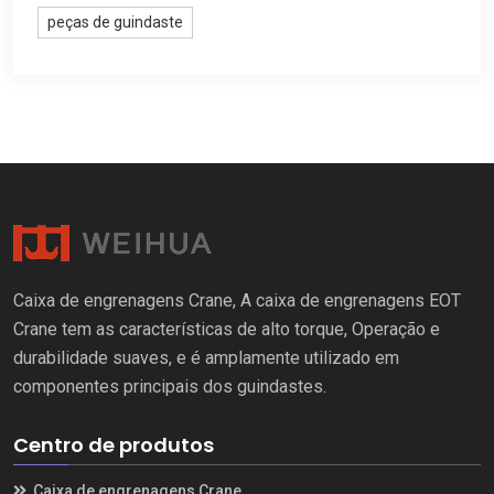
peças de guindaste
Caixa de engrenagens Crane, A caixa de engrenagens EOT
Crane tem as características de alto torque, Operação e
durabilidade suaves, e é amplamente utilizado em
componentes principais dos guindastes.
Centro de produtos
Caixa de engrenagens Crane