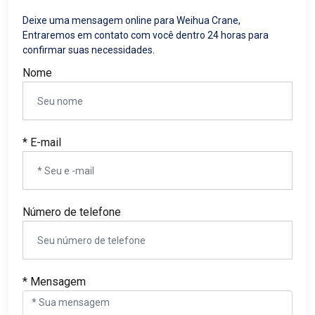
Deixe uma mensagem online para Weihua Crane,
Entraremos em contato com você dentro 24 horas para
confirmar suas necessidades.
Nome
* E-mail
Número de telefone
* Mensagem