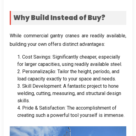
Why Build Instead of Buy
?
While commercial gantry cranes are readily available
,
building your own offers distinct advantages
:
1.
Cost Savings
:
Significantly cheaper
,
especially
for larger capacities
,
using readily available steel
.
2. Personalização:
Tailor the height
, período,
and
load capacity exactly to your space and needs
.
3.
Skill Development
:
A fantastic project to hone
welding
,
cutting
,
measuring
,
and structural design
skills
.
4.
Pride
&
Satisfaction
:
The accomplishment of
creating such a powerful tool yourself is immense
.