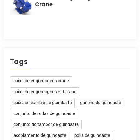
Crane
Tags
caixa de engrenagens crane
caixa de engrenagens eot crane
caixa de câmbio do guindaste
gancho de guindaste
conjunto de rodas de guindaste
conjunto do tambor de guindaste
acoplamento de guindaste
polia de guindaste