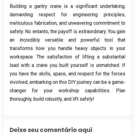
Building a gantry crane is a significant undertaking
,
demanding respect for engineering principles
,
meticulous fabrication
,
and unwavering commitment to
safety
. No entanto,
the payoff is extraordinary
.
You gain
an incredibly versatile and powerful tool that
transforms how you handle heavy objects in your
workspace
.
The satisfaction of lifting a substantial
load with a crane you built yourself is unmatched
.
If
you have the skills
,
space
,
and respect for the forces
involved
,
embarking on this DIY journey can be a game-
changer for your workshop capabilities
.
Plan
thoroughly
,
build robustly
,
and lift safely
!
Deixe seu comentário aqui