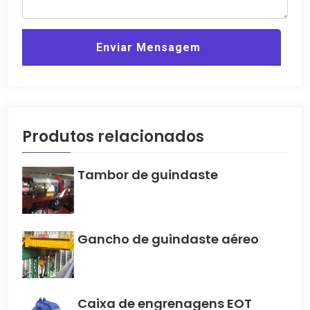
Enviar Mensagem
Produtos relacionados
Tambor de guindaste
Gancho de guindaste aéreo
Caixa de engrenagens EOT