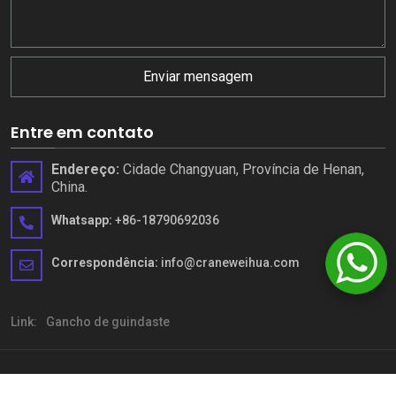
Enviar mensagem
Entre em contato
Endereço:
Cidade Changyuan, Província de Henan,
China.
Whatsapp:
+86-18790692036
Correspondência:
info@craneweihua.com
Link:
Gancho de guindaste
Copyright © Henan Weihua Heavy Machinery Co., Ltd. Todos os