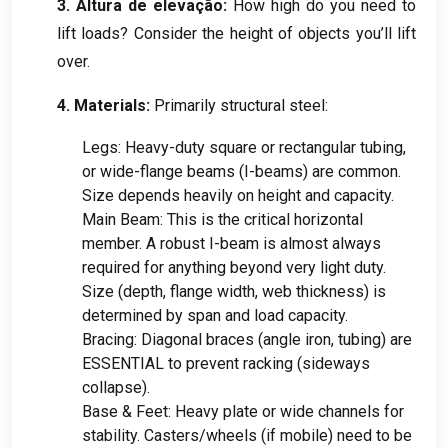
3. Altura de elevação:
How high do you need to
lift loads
?
Consider the height of objects you’ll lift
over
.
4.
Materials
:
Primarily structural steel
:
Legs
:
Heavy-duty square or rectangular tubing
,
or wide-flange beams
(
I-beams
)
are common
.
Size depends heavily on height and capacity
.
Main Beam
:
This is the critical horizontal
member
.
A robust I-beam is almost always
required for anything beyond very light duty
.
Size
(
depth
,
flange width
,
web thickness
)
is
determined by span and load capacity
.
Bracing
:
Diagonal braces
(
angle iron
,
tubing
)
are
ESSENTIAL to prevent racking
(
sideways
collapse
).
Base
&
Feet
:
Heavy plate or wide channels for
stability
.
Casters/wheels
(
if mobile
)
need to be