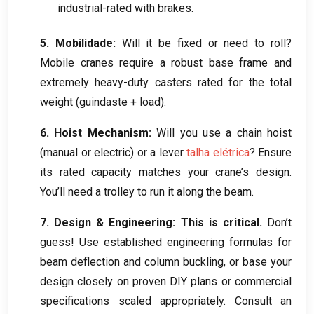
industrial-rated with brakes
.
5. Mobilidade:
Will it be fixed or need to roll
?
Mobile cranes require a robust base frame and
extremely heavy-duty casters rated for the total
weight
(guindaste +
load
).
6.
Hoist Mechanism
:
Will you use a chain hoist
(
manual or electric
)
or a lever
talha elétrica
?
Ensure
its rated capacity matches your crane’s design
.
You’ll need a trolley to run it along the beam
.
7.
Design
&
Engineering
:
This is critical
.
Don’t
guess
!
Use established engineering formulas for
beam deflection and column buckling
,
or base your
design closely on proven DIY plans or commercial
specifications scaled appropriately
.
Consult an