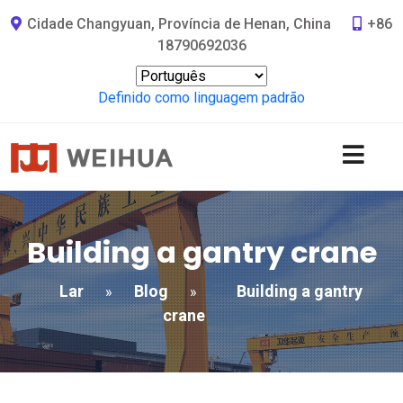
Cidade Changyuan, Província de Henan, China
+86
18790692036
Definido como linguagem padrão
Building a gantry crane
Lar
Blog
Building a gantry
»
»
crane