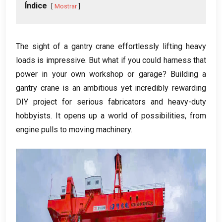
Índice
Mostrar
The sight of a gantry crane effortlessly lifting heavy
loads is impressive
.
But what if you could harness that
power in your own workshop or garage
?
Building a
gantry crane is an ambitious yet incredibly rewarding
DIY project for serious fabricators and heavy-duty
hobbyists
.
It opens up a world of possibilities
,
from
engine pulls to moving machinery
.