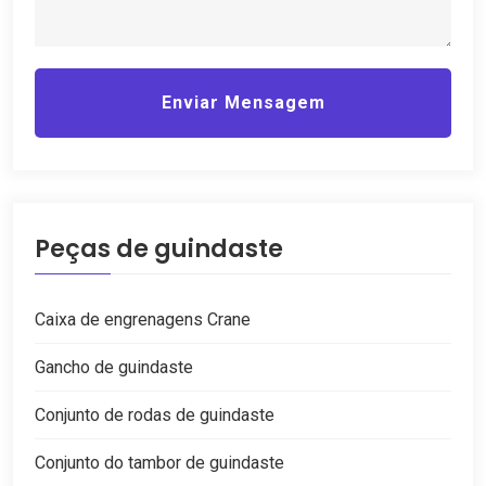
Enviar Mensagem
Peças de guindaste
Caixa de engrenagens Crane
Gancho de guindaste
Conjunto de rodas de guindaste
Conjunto do tambor de guindaste