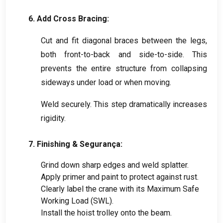
6.
Add Cross Bracing
:
Cut and fit diagonal braces between the legs
,
both front-to-back and side-to-side
.
This
prevents the entire structure from collapsing
sideways under load or when moving
.
Weld securely
.
This step dramatically increases
rigidity
.
7.
Finishing
& Segurança:
Grind down sharp edges and weld splatter
.
Apply primer and paint to protect against rust
.
Clearly label the crane with its Maximum Safe
Working Load
(
SWL
).
Install the hoist trolley onto the beam
.