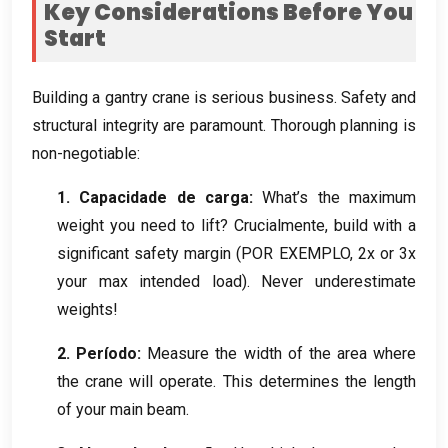
Key Considerations Before You
Start
Building a gantry crane is serious business
.
Safety and
structural integrity are paramount
.
Thorough planning is
non-negotiable
:
1. Capacidade de carga:
What’s the maximum
weight you need to lift
? Crucialmente,
build with a
significant safety margin
(POR EXEMPLO, 2
x or 3x
your max intended load
).
Never underestimate
weights
!
2. Período:
Measure the width of the area where
the crane will operate
.
This determines the length
of your main beam
.