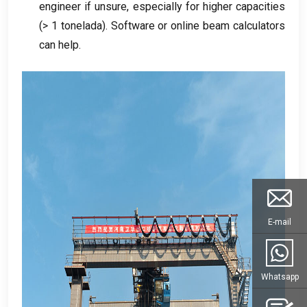
engineer if unsure
,
especially for higher capacities
(> 1 tonelada).
Software or online beam calculators
can help
.
E-mail
Whatsapp