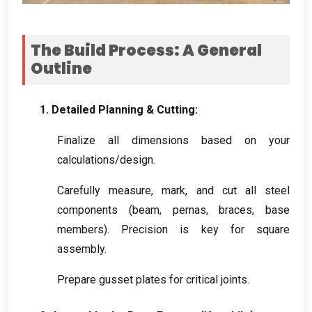
The Build Process
:
A General
Outline
1.
Detailed Planning
&
Cutting
:
Finalize all dimensions based on your
calculations/design
.
Carefully measure
,
mark
,
and cut all steel
components
(
beam
, pernas,
braces
,
base
members
).
Precision is key for square
assembly
.
Prepare gusset plates for critical joints
.