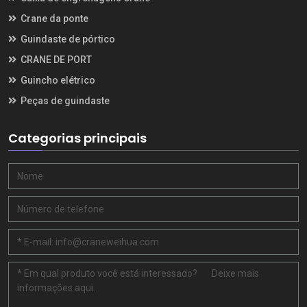
Crane da ponte
Guindaste de pórtico
CRANE DE PORT
Guincho elétrico
Peças de guindaste
Categorias principais