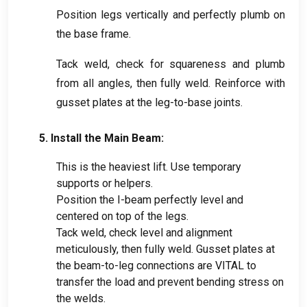
Position legs vertically and perfectly plumb on
the base frame
.
Tack weld
,
check for squareness and plumb
from all angles
,
then fully weld
.
Reinforce with
gusset plates at the leg-to-base joints
.
5.
Install the Main Beam
:
This is the heaviest lift
.
Use temporary
supports or helpers
.
Position the I-beam perfectly level and
centered on top of the legs
.
Tack weld
,
check level and alignment
meticulously
,
then fully weld
.
Gusset plates at
the beam-to-leg connections are VITAL to
transfer the load and prevent bending stress on
the welds
.