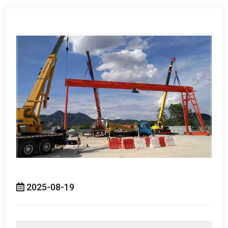
2025-08-19