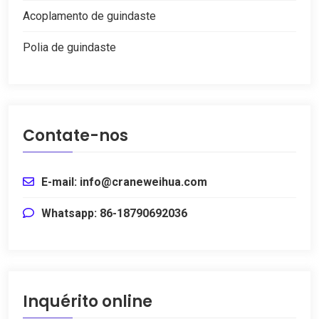
Acoplamento de guindaste
Polia de guindaste
Contate-nos
E-mail: info@craneweihua.com
Whatsapp: 86-18790692036
Inquérito online