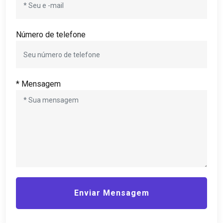
Número de telefone
* Mensagem
Enviar Mensagem