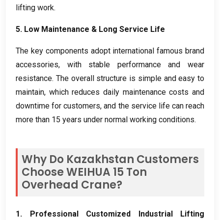
lifting work
.
5.
Low Maintenance
&
Long Service Life
The key components adopt international famous brand
accessories
,
with stable performance and wear
resistance
.
The overall structure is simple and easy to
maintain
,
which reduces daily maintenance costs and
downtime for customers
,
and the service life can reach
more than
15
years under normal working conditions
.
Why Do Kazakhstan Customers
Choose WEIHUA
15
Ton
Overhead Crane
?
1.
Professional Customized Industrial Lifting