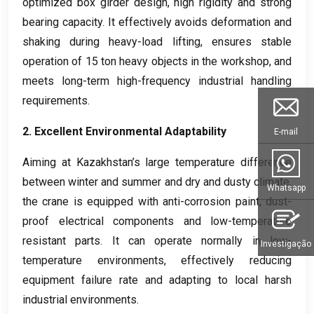
optimized box girder design
,
high rigidity and strong
bearing capacity
.
It effectively avoids deformation and
shaking during heavy-load lifting
,
ensures stable
operation of
15
ton heavy objects in the workshop
,
and
meets long-term high-frequency industrial handling
requirements
.
2.
Excellent Environmental Adaptability
E-mail
Aiming at Kazakhstan’s large temperature difference
between winter and summer and dry and dusty climate
,
Whatsapp
the crane is equipped with anti-corrosion paint
,
dust-
proof electrical components and low-temperature
resistant parts
.
It can operate normally in low-
Investigação
temperature environments
,
effectively reducing
equipment failure rate and adapting to local harsh
industrial environments
.