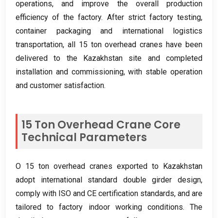
operations
,
and improve the overall production
efficiency of the factory
.
After strict factory testing
,
container packaging and international logistics
transportation
,
all
15
ton overhead cranes have been
delivered to the Kazakhstan site and completed
installation and commissioning
,
with stable operation
and customer satisfaction
.
15
Ton Overhead Crane Core
Technical Parameters
O 15
ton overhead cranes exported to Kazakhstan
adopt international standard double girder design
,
comply with ISO and CE certification standards
,
and are
tailored to factory indoor working conditions
.
The