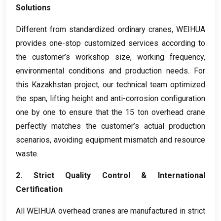
Solutions
Different from standardized ordinary cranes
,
WEIHUA
provides one-stop customized services according to
the customer’s workshop size
,
working frequency
,
environmental conditions and production needs
.
For
this Kazakhstan project
,
our technical team optimized
the span
,
lifting height and anti-corrosion configuration
one by one to ensure that the
15
ton overhead crane
perfectly matches the customer’s actual production
scenarios
,
avoiding equipment mismatch and resource
waste
.
2.
Strict Quality Control
&
International
Certification
All WEIHUA overhead cranes are manufactured in strict