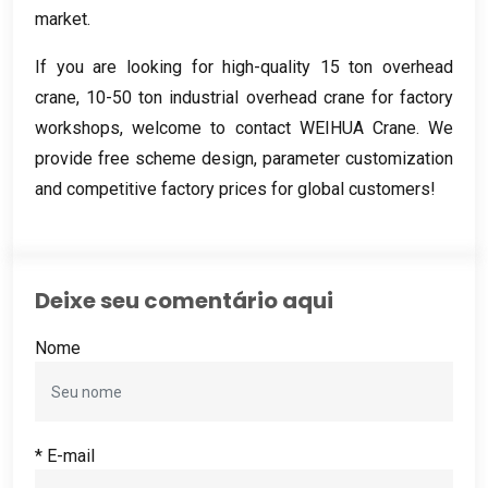
market
.
If you are looking for high-quality
15
ton overhead
crane
, 10-50
ton industrial overhead crane for factory
workshops
,
welcome to contact WEIHUA Crane
.
We
provide free scheme design
,
parameter customization
and competitive factory prices for global customers
!
Deixe seu comentário aqui
Nome
* E-mail