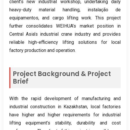
client’s new industrial workshop
,
undertaking daily
heavy-duty material handling
, instalação de
equipamentos,
and cargo lifting work
.
This project
further consolidates WEIHUA’s market position in
Central Asia’s industrial crane industry and provides
reliable high-efficiency lifting solutions for local
factory production and operation
.
Project Background
&
Project
Brief
With the rapid development of manufacturing and
industrial construction in Kazakhstan
,
local factories
have higher and higher requirements for industrial
lifting equipment’s stability
,
durability and cost