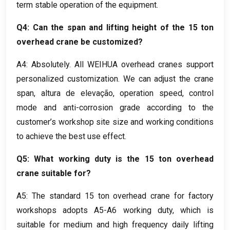
term stable operation of the equipment
.
Q4
:
Can the span and lifting height of the
15
ton
overhead crane be customized
?
A4:
Absolutely
.
All WEIHUA overhead cranes support
personalized customization
.
We can adjust the crane
span
, altura de elevação,
operation speed
,
control
mode and anti-corrosion grade according to the
customer’s workshop site size and working conditions
to achieve the best use effect
.
Q5
:
What working duty is the
15
ton overhead
crane suitable for
?
A5:
The standard
15
ton overhead crane for factory
workshops adopts A5-A6 working duty
,
which is
suitable for medium and high frequency daily lifting