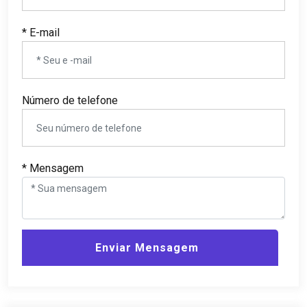
* E-mail
Número de telefone
* Mensagem
Enviar Mensagem