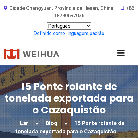
Cidade Changyuan, Província de Henan, China
+86
18790692036
Definido como linguagem padrão
15 Ponte rolante de
tonelada exportada para
o Cazaquistão
Lar
Blog
15 Ponte rolante de
»
»
tonelada exportada para o Cazaquistão