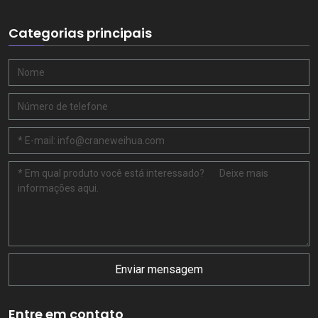
Categorias principais
Enviar mensagem
Entre em contato