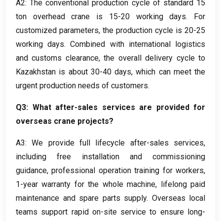
A2
:
The conventional production cycle of standard
15
ton overhead crane is
15-20
working days
.
For
customized parameters
,
the production cycle is
20-25
working days
.
Combined with international logistics
and customs clearance
,
the overall delivery cycle to
Kazakhstan is about
30-40
days
,
which can meet the
urgent production needs of customers
.
Q3
:
What after-sales services are provided for
overseas crane projects
?
A3:
We provide full lifecycle after-sales services
,
including free installation and commissioning
guidance
,
professional operation training for workers
,
1-
year warranty for the whole machine
,
lifelong paid
maintenance and spare parts supply
.
Overseas local
teams support rapid on-site service to ensure long-