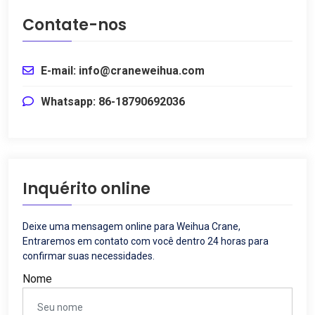
Contate-nos
E-mail: info@craneweihua.com
Whatsapp: 86-18790692036
Inquérito online
Deixe uma mensagem online para Weihua Crane,
Entraremos em contato com você dentro 24 horas para
confirmar suas necessidades.
Nome