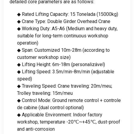
detailed core parameters are as follows
:
◆ Rated Lifting Capacity
: 15 Tonelada (15000kg)
◆ Crane Type
:
Double Girder Overhead Crane
◆ Working Duty
:
A5-A6
(
Medium and heavy duty
,
suitable for long-term continuous workshop
operation
)
◆ Span
:
Customized 10m-28m
(
according to
customer workshop size
)
◆ Lifting Height
: 6
m-18m
(personalizável)
◆ Lifting Speed
: 3.5
m/min-8m/min
(
adjustable
speed
)
◆ Traveling Speed
:
Crane traveling
: 20m/meu;
Trolley traveling
: 15m/meu
◆ Control Mode
:
Ground remote control
+ controle
de cabine (
dual control optional
)
◆ Applicable Environment
:
Indoor factory
workshop
,
temperature -20℃~+45℃
,
dust-proof
and anti-corrosion