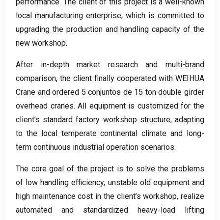
performance
.
The client of this project is a well-known
local manufacturing enterprise
,
which is committed to
upgrading the production and handling capacity of the
new workshop
.
After in-depth market research and multi-brand
comparison
,
the client finally cooperated with WEIHUA
Crane and ordered
5 conjuntos de 15
ton double girder
overhead cranes
.
All equipment is customized for the
client’s standard factory workshop structure
,
adapting
to the local temperate continental climate and long-
term continuous industrial operation scenarios
.
The core goal of the project is to solve the problems
of low handling efficiency
,
unstable old equipment and
high maintenance cost in the client’s workshop
,
realize
automated and standardized heavy-load lifting