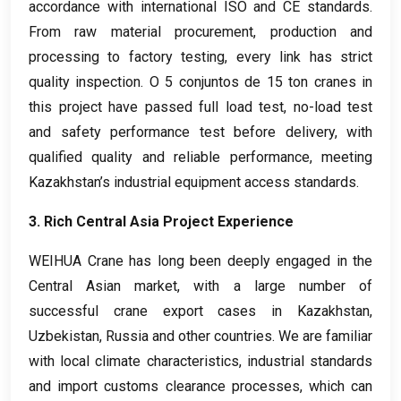
accordance with international ISO and CE standards
.
From raw material procurement
,
production and
processing to factory testing
,
every link has strict
quality inspection
. O 5 conjuntos de 15
ton cranes in
this project have passed full load test
,
no-load test
and safety performance test before delivery
,
with
qualified quality and reliable performance
,
meeting
Kazakhstan’s industrial equipment access standards
.
3.
Rich Central Asia Project Experience
WEIHUA Crane has long been deeply engaged in the
Central Asian market
,
with a large number of
successful crane export cases in Kazakhstan
,
Uzbekistan
,
Russia and other countries
.
We are familiar
with local climate characteristics
,
industrial standards
and import customs clearance processes
,
which can