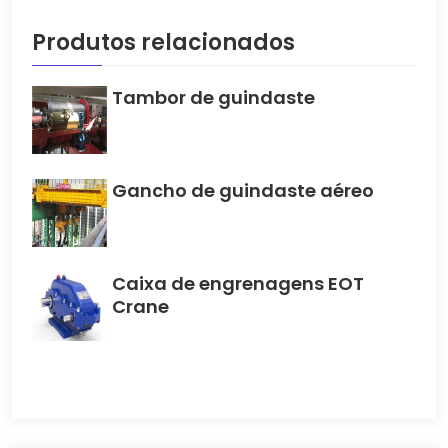
Produtos relacionados
Tambor de guindaste
Gancho de guindaste aéreo
Caixa de engrenagens EOT
Crane