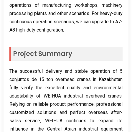
operations of manufacturing workshops
,
machinery
processing plants and other scenarios
.
For heavy-duty
continuous operation scenarios
,
we can upgrade to A7-
A8 high-duty configuration
.
Project Summary
The successful delivery and stable operation of
5
conjuntos de 15
ton overhead cranes in Kazakhstan
fully verify the excellent quality and environmental
adaptability of WEIHUA industrial overhead cranes
.
Relying on reliable product performance
,
professional
customized solutions and perfect overseas after-
sales service
,
WEIHUA continues to expand its
influence in the Central Asian industrial equipment