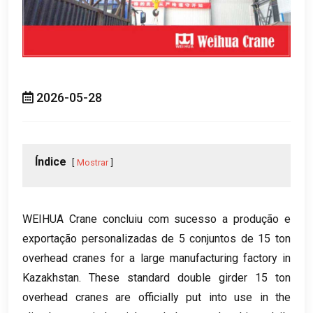
2026-05-28
Índice
Mostrar
WEIHUA Crane concluiu com sucesso a produção e
exportação personalizadas de 5 conjuntos de 15
ton
overhead cranes for a large manufacturing factory in
Kazakhstan
.
These standard double girder
15
ton
overhead cranes are officially put into use in the