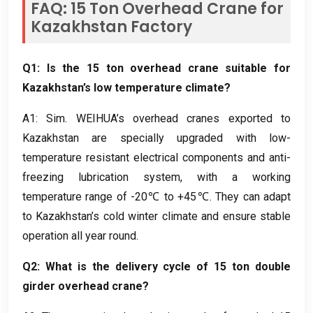
FAQ
: 15
Ton Overhead Crane for
Kazakhstan Factory
Q1
:
Is the
15
ton overhead crane suitable for
Kazakhstan’s low temperature climate
?
A1
: Sim.
WEIHUA’s overhead cranes exported to
Kazakhstan are specially upgraded with low-
temperature resistant electrical components and anti-
freezing lubrication system
,
with a working
temperature range of -20℃ to +45℃
.
They can adapt
to Kazakhstan’s cold winter climate and ensure stable
operation all year round
.
Q2
:
What is the delivery cycle of
15
ton double
girder overhead crane
?