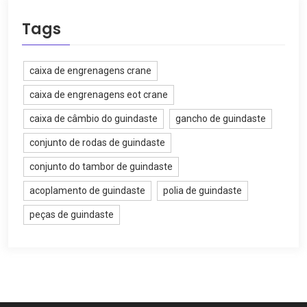
Tags
caixa de engrenagens crane
caixa de engrenagens eot crane
caixa de câmbio do guindaste
gancho de guindaste
conjunto de rodas de guindaste
conjunto do tambor de guindaste
acoplamento de guindaste
polia de guindaste
peças de guindaste