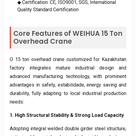
◆ Certification
: CE,
ISO9001
,
SGS
,
International
Quality Standard Certification
Core Features of WEIHUA
15
Ton
Overhead Crane
O 15
ton overhead crane customized for Kazakhstan
factory integrates mature industrial design and
advanced manufacturing technology
,
with prominent
advantages in safety
, estabilidade,
energy saving and
durability
,
fully adapting to local industrial production
needs
:
1.
High Structural Stability
&
Strong Load Capacity
Adopting integral welded double girder steel structure
,