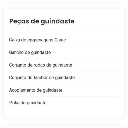
Peças de guindaste
Caixa de engrenagens Crane
Gancho de guindaste
Conjunto de rodas de guindaste
Conjunto do tambor de guindaste
Acoplamento de guindaste
Polia de guindaste