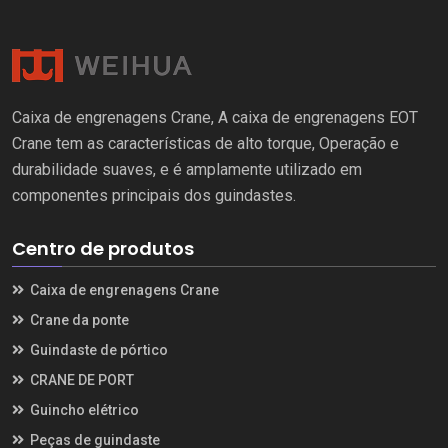
Caixa de engrenagens Crane, A caixa de engrenagens EOT
Crane tem as características de alto torque, Operação e
durabilidade suaves, e é amplamente utilizado em
componentes principais dos guindastes.
Centro de produtos
Caixa de engrenagens Crane
Crane da ponte
Guindaste de pórtico
CRANE DE PORT
Guincho elétrico
Peças de guindaste