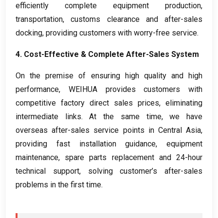
efficiently complete equipment production
,
transportation
,
customs clearance and after-sales
docking
,
providing customers with worry-free service
.
4.
Cost-Effective
&
Complete After-Sales System
On the premise of ensuring high quality and high
performance
,
WEIHUA provides customers with
competitive factory direct sales prices
,
eliminating
intermediate links
.
At the same time
,
we have
overseas after-sales service points in Central Asia
,
providing fast installation guidance
,
equipment
maintenance
,
spare parts replacement and 24-hour
technical support
,
solving customer’s after-sales
problems in the first time
.