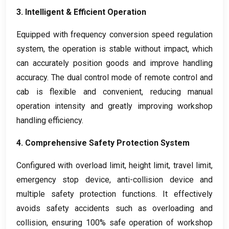
3.
Intelligent
&
Efficient Operation
Equipped with frequency conversion speed regulation
system
,
the operation is stable without impact
,
which
can accurately position goods and improve handling
accuracy
.
The dual control mode of remote control and
cab is flexible and convenient
,
reducing manual
operation intensity and greatly improving workshop
handling efficiency
.
4.
Comprehensive Safety Protection System
Configured with overload limit
,
height limit
,
travel limit
,
emergency stop device
,
anti-collision device and
multiple safety protection functions
.
It effectively
avoids safety accidents such as overloading and
collision
,
ensuring
100%
safe operation of workshop