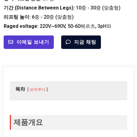
기간 (
Distance Between Legs
):
10중 - 30중 (맞춤형)
리프팅 높이:
6중 - 20중 (맞춤형)
Raged voltage
:
220
V~690V
, 50-60헤르츠, 3pH와
이메일 보내기
지금 채팅
목차
보여주다
제품개요