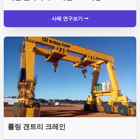
사례 연구보기
롤링 갠트리 크레인