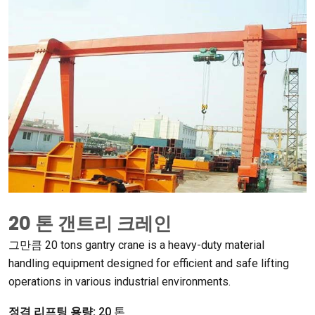
20 톤 갠트리 크레인
그만큼 20
tons gantry crane is a heavy-duty material
handling equipment designed for efficient and safe lifting
operations in various industrial environments
.
정격 리프팅 용량:
20 톤