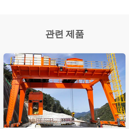
관련 제품