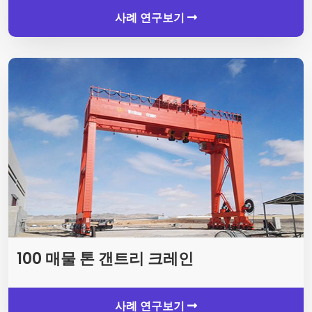
사례 연구보기
100 매물 톤 갠트리 크레인
사례 연구보기