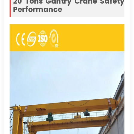
20
Tons Gantry Crane Safety
Performance