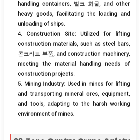
handling containers
, 벌크 화물,
and other
heavy goods
,
facilitating the loading and
unloading of ships
.
4.
Construction Site
:
Utilized for lifting
construction materials
,
such as steel bars
,
콘크리트 부품,
and construction machinery
,
meeting the material handling needs of
construction projects
.
5.
Mining Industry
:
Used in mines for lifting
and transporting mineral ores
,
equipment
,
and tools
,
adapting to the harsh working
environment of mines
.