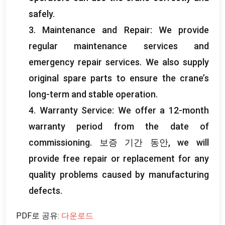
safely
.
3.
Maintenance and Repair
:
We provide
regular maintenance services and
emergency repair services
.
We also supply
original spare parts to ensure the crane’s
long-term and stable operation
.
4.
Warranty Service
:
We offer a 12-month
warranty period from the date of
commissioning
. 보증 기간 동안,
we will
provide free repair or replacement for any
quality problems caused by manufacturing
defects
.
PDF로 공유:
다운로드