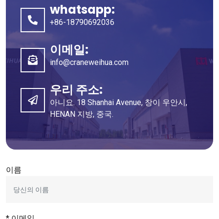
whatsapp:
+86-18790692036
이메일:
info@craneweihua.com
우리 주소:
아니요. 18 Shanhai Avenue, 창이 우안시,
HENAN 지방, 중국.
이름
* 이메일