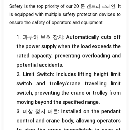
Safety is the top priority of our
20 톤 갠트리 크레인.
It
is equipped with multiple safety protection devices to
ensure the safety of operators and equipment
.
1. 과부하 보호 장치:
Automatically cuts off
the power supply when the load exceeds the
rated capacity
,
preventing overloading and
potential accidents
.
2.
Limit Switch
:
Includes lifting height limit
switch and trolley/crane travelling limit
switch
,
preventing the crane or trolley from
moving beyond the specified range
.
3. 비상 정지 버튼:
Installed on the pendant
control and crane body
,
allowing operators
to stop the crane immediately in case of