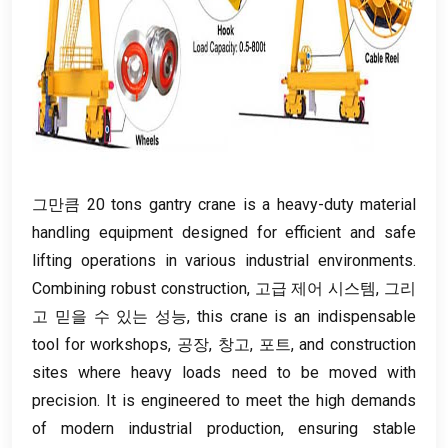
그만큼 20
tons gantry crane is a heavy-duty material
handling equipment designed for efficient and safe
lifting operations in various industrial environments
.
Combining robust construction
, 고급 제어 시스템, 그리
고 믿을 수 있는 성능,
this crane is an indispensable
tool for workshops
, 공장, 창고, 포트,
and construction
sites where heavy loads need to be moved with
precision
.
It is engineered to meet the high demands
of modern industrial production
,
ensuring stable