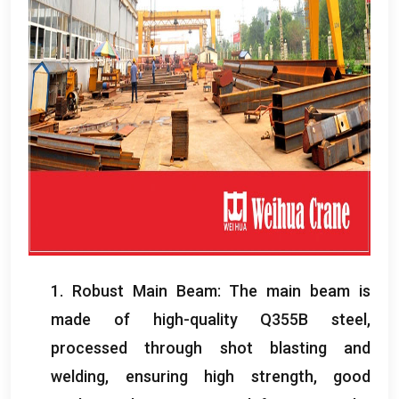
1.
Robust Main Beam
:
The main beam is
made of high-quality Q355B steel
,
processed through shot blasting and
welding
,
ensuring high strength
,
good