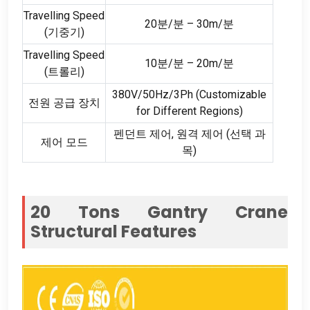
Travelling Speed
20분/분 – 30m/분
(기중기)
Travelling Speed
10분/분 – 20m/분
(트롤리)
380
V/50Hz/3Ph
(
Customizable
전원 공급 장치
for Different Regions
)
펜던트 제어, 원격 제어 (선택 과
제어 모드
목)
20
Tons Gantry Crane
Structural Features