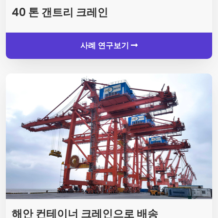
40 톤 갠트리 크레인
사례 연구보기
해안 컨테이너 크레인으로 배송