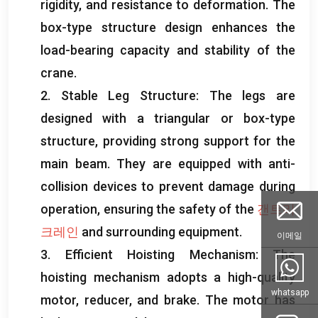
rigidity
,
and resistance to deformation
.
The
box-type structure design enhances the
load-bearing capacity and stability of the
crane
.
2.
Stable Leg Structure
:
The legs are
designed with a triangular or box-type
structure
,
providing strong support for the
main beam
.
They are equipped with anti-
collision devices to prevent damage during
operation
,
ensuring the safety of the
갠트리
크레인
and surrounding equipment
.
이메일
3.
Efficient Hoisting Mechanism
:
The
hoisting mechanism adopts a high-quality
whatsapp
motor
,
reducer
,
and brake
.
The motor has