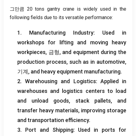
그만큼 20
tons gantry crane is widely used in the
following fields due to its versatile performance
:
1.
Manufacturing Industry
:
Used in
workshops for lifting and moving heavy
workpieces
, 금형,
and equipment during the
production process
,
such as in automotive
,
기계,
and heavy equipment manufacturing
.
2.
Warehousing and Logistics
:
Applied in
warehouses and logistics centers to load
and unload goods
,
stack pallets
,
and
transfer heavy materials
,
improving storage
and transportation efficiency
.
3.
Port and Shipping
:
Used in ports for