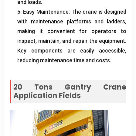
and loads
.
5.
Easy Maintenance
:
The crane is designed
with maintenance platforms and ladders
,
making it convenient for operators to
inspect
,
maintain
,
and repair the equipment
.
Key components are easily accessible
,
reducing maintenance time and costs
.
20
Tons Gantry Crane
Application Fields