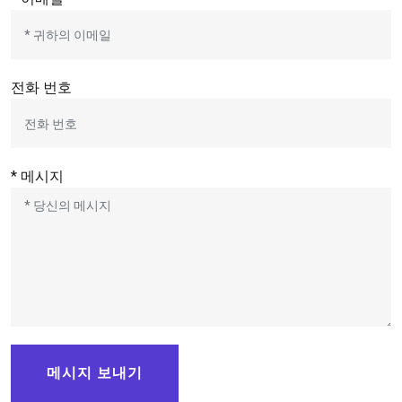
전화 번호
* 메시지
메시지 보내기