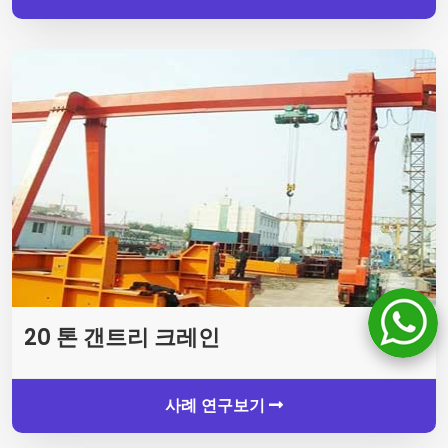
20 톤 갠트리 크레인
사례 연구보기