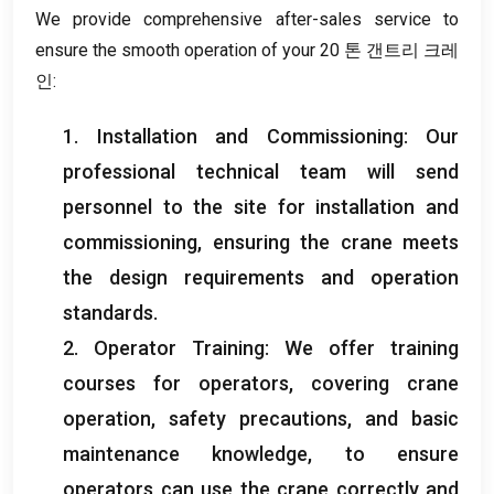
We provide comprehensive after-sales service to
ensure the smooth operation of your
20 톤 갠트리 크레
인:
1.
Installation and Commissioning
:
Our
professional technical team will send
personnel to the site for installation and
commissioning
,
ensuring the crane meets
the design requirements and operation
standards
.
2.
Operator Training
:
We offer training
courses for operators
,
covering crane
operation
,
safety precautions
,
and basic
maintenance knowledge
,
to ensure
operators can use the crane correctly and