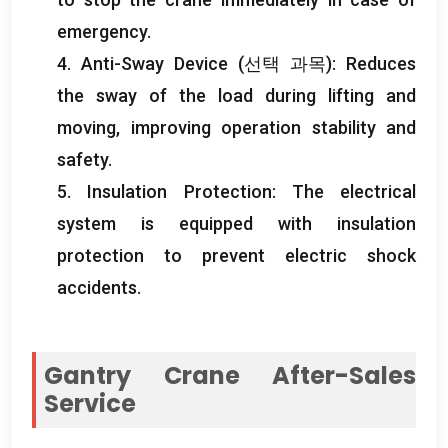
emergency
.
4.
Anti-Sway Device
(선택 과목):
Reduces
the sway of the load during lifting and
moving
,
improving operation stability and
safety
.
5.
Insulation Protection
:
The electrical
system is equipped with insulation
protection to prevent electric shock
accidents
.
Gantry Crane After-Sales
Service