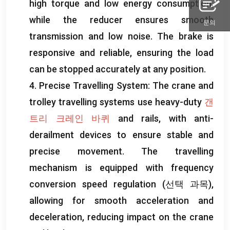
high torque and low energy consumption
,
while the reducer ensures smooth
문의
transmission and low noise
.
The brake is
responsive and reliable
,
ensuring the load
can be stopped accurately at any position
.
4.
Precise Travelling System
:
The crane and
trolley travelling systems use heavy-duty
갠
트리 크레인 바퀴
and rails
,
with anti-
derailment devices to ensure stable and
precise movement
.
The travelling
mechanism is equipped with frequency
conversion speed regulation
(선택 과목),
allowing for smooth acceleration and
deceleration
,
reducing impact on the crane