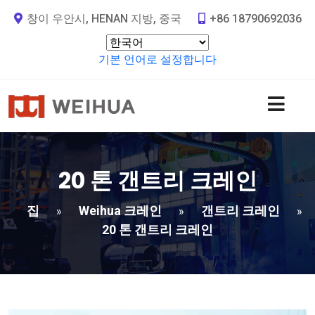
창이 우안시, HENAN 지방, 중국
+86 18790692036
기본 언어로 설정합니다
20 톤 갠트리 크레인
집
Weihua 크레인
갠트리 크레인
»
»
»
20 톤 갠트리 크레인