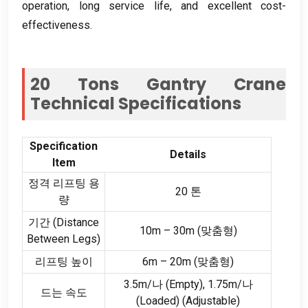
operation
,
long service life
,
and excellent cost-
effectiveness
.
20
Tons Gantry Crane
Technical Specifications
Specification
Details
Item
정격 리프팅 용
20 톤
량
기간 (
Distance
10m – 30m (맞춤형)
Between Legs
)
리프팅 높이
6m – 20m (맞춤형)
3.5m/나 (
Empty
), 1.75m/나
드는 속도
(
Loaded
) (
Adjustable
)