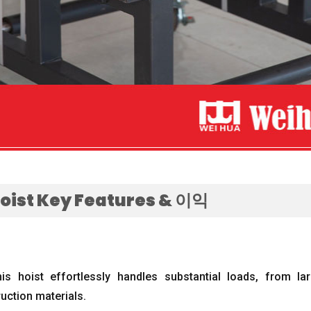
Hoist Key Features
& 이익
his hoist effortlessly handles substantial loads
,
from lar
uction materials
.