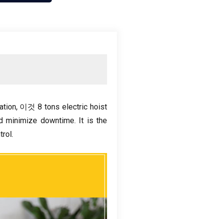
ation
, 이것 8
tons electric hoist
nd minimize downtime
.
It is the
trol
.