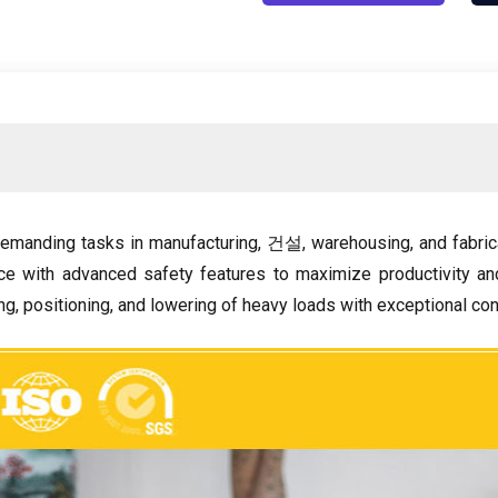
emanding tasks in manufacturing
, 건설,
warehousing
,
and fabric
e with advanced safety features to maximize productivity a
ing
,
positioning
,
and lowering of heavy loads with exceptional con