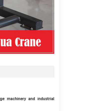
ge machinery and industrial