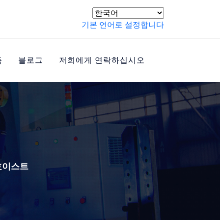
기본 언어로 설정합니다
품
블로그
저희에게 연락하십시오
 호이스트