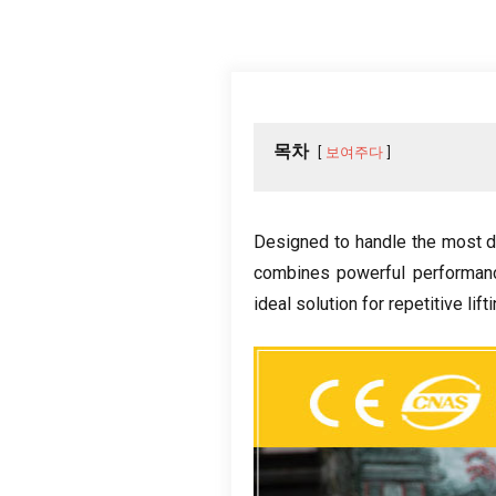
목차
보여주다
Designed to handle the most d
combines powerful performanc
ideal solution for repetitive lift