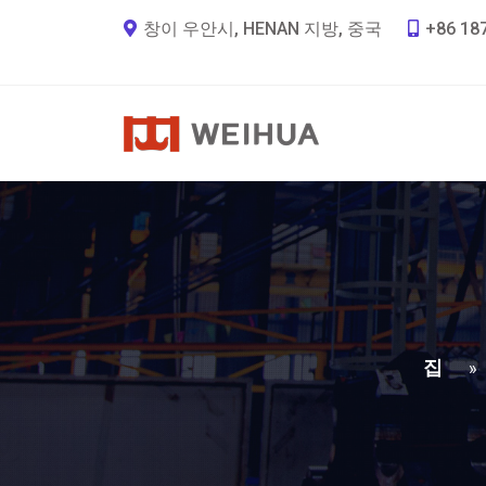
창이 우안시, HENAN 지방, 중국
+86 18
집
»