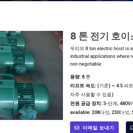
8 톤 전기 호
우리의 8
ton electric hoist is
industrial applications where re
non-negotiable
.
용량:
8 톤
리프트 속도:
(기준)
~
4.5 피트
자주 사용할 수 있음)
전원 공급 장치:
3-단계, 480V/
available
: 208다섯, 230다섯,
이메일 보내기