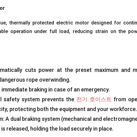
tor
que
,
thermally protected electric motor designed for conti
able operation under full load
,
reducing strain on the po
matically cuts power at the preset maximum and m
 dangerous rope overwinding
.
 immediate braking in case of an emergency
.
al safety system prevents the
전기 호이스트
from ope
ity
,
protecting both the equipment and your workforce
.
em
:
A dual braking system
(
mechanical and electromagne
is released
,
holding the load securely in place
.