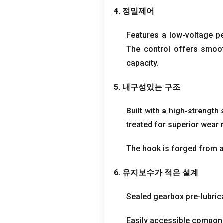
4. 정밀제어
Features a low-voltage p
The control offers smoot
capacity
.
5. 내구성있는 구조
Built with a high-strengt
treated for superior wear 
The hook is forged from al
6. 유지보수가 적은 설계
Sealed gearbox pre-lubrica
Easily accessible compone