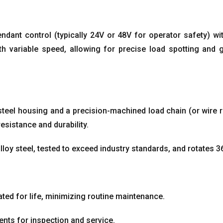
endant control
(
typically 24V or 48V for operator safety
)
wi
h variable speed
,
allowing for precise load spotting and 
h steel housing and a precision-machined load chain
(
or wire 
resistance and durability
.
loy steel
,
tested to exceed industry standards
,
and rotates 3
ted for life
,
minimizing routine maintenance
.
nts for inspection and service
.