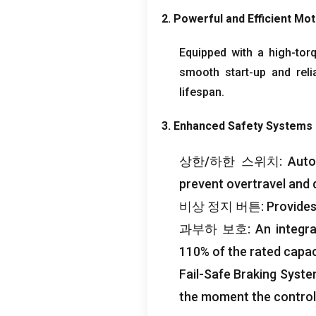
2.
Powerful and Efficient Mo
Equipped with a high-tor
smooth start-up and reli
lifespan
.
3.
Enhanced Safety Systems
상한/하한 스위치:
Auto
prevent overtravel and
비상 정지 버튼:
Provides
과부하 보호:
An integr
110%
of the rated capac
Fail-Safe Braking Syst
the moment the control 