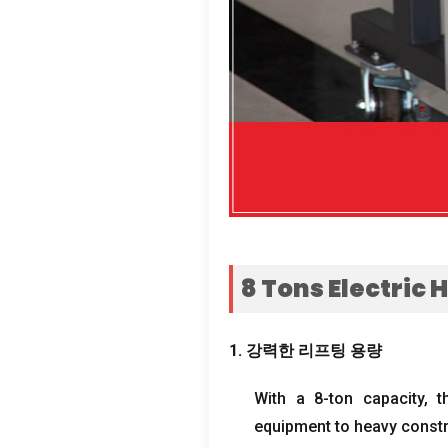
8
Tons Electric 
1. 강력한 리프팅 용량
With a 8-ton capacity
,
t
equipment to heavy constr