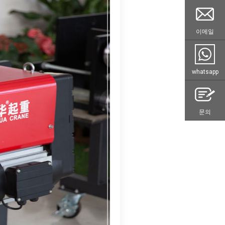
이메일
whatsapp
문의