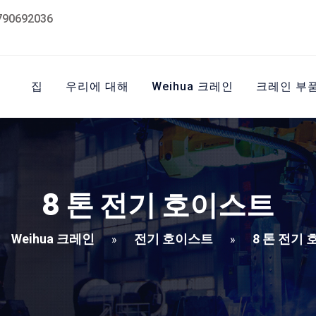
790692036
집
우리에 대해
Weihua 크레인
크레인 부
8 톤 전기 호이스트
Weihua 크레인
전기 호이스트
8 톤 전기
»
»