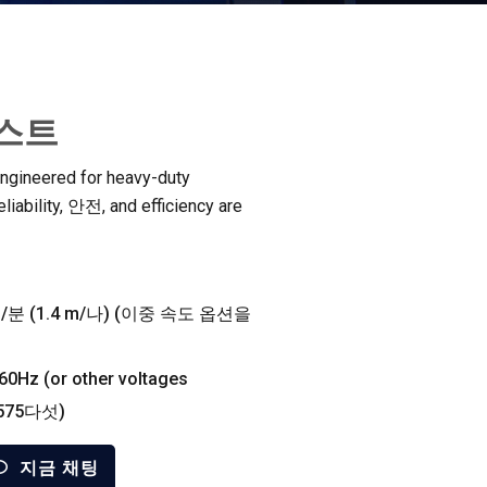
이스트
 engineered for heavy-duty
liability
, 안전,
and efficiency are
/분 (1.4 m/나) (이중 속도 옵션을
60Hz (
or other voltages
 575다섯)
지금 채팅