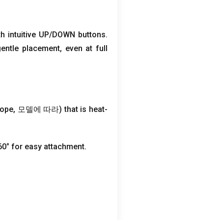
th intuitive UP/DOWN buttons
.
gentle placement
,
even at full
rope
, 모델에 따라)
that is heat-
60° for easy attachment
.