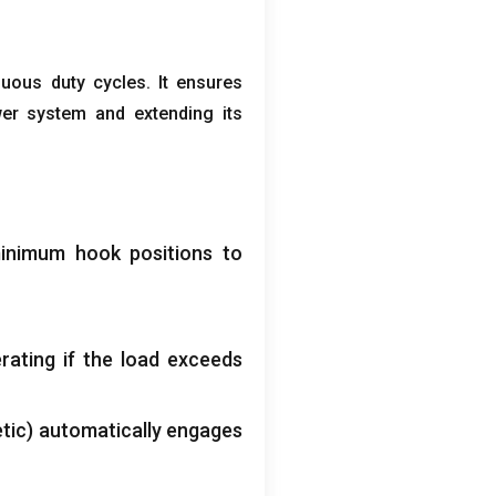
nuous duty cycles
.
It ensures
wer system and extending its
inimum hook positions to
rating if the load exceeds
tic
)
automatically engages