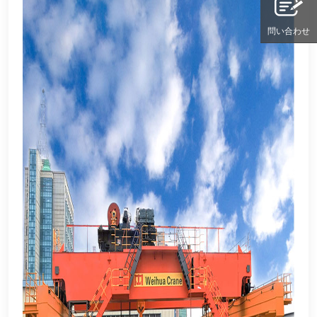
問い合わせ