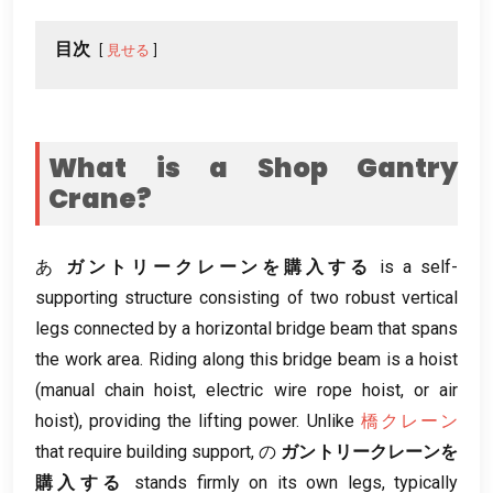
目次
見せる
What is a Shop Gantry
Crane
?
あ
ガントリークレーンを購入する
is a self-
supporting structure consisting of two robust vertical
legs connected by a horizontal bridge beam that spans
the work area
.
Riding along this bridge beam is a hoist
(
manual chain hoist
,
electric wire rope hoist
,
or air
hoist
),
providing the lifting power
.
Unlike
橋クレーン
that require building support
, の
ガントリークレーンを
購入する
stands firmly on its own legs
,
typically