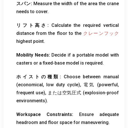
スパン:
Measure the width of the area the crane
needs to cover
.
リフト高さ:
Calculate the required vertical
distance from the floor to the
クレーンフック
highest point
.
Mobility Needs
:
Decide if a portable model with
casters or a fixed-base model is required
.
ホイストの種類:
Choose between manual
(
economical
,
low duty cycle
), 電気 (
powerful
,
frequent use
), または空気圧式 (
explosion-proof
environments
).
Workspace Constraints
:
Ensure adequate
headroom and floor space for maneuvering
.