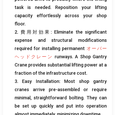
task is needed
.
Reposition your lifting
capacity effortlessly across your shop
floor
.
2. 費用対効果:
Eliminate the significant
expense and structural modifications
required for installing permanent
オーバー
ヘッドクレーン
runways
.
A Shop Gantry
Crane provides substantial lifting power at a
fraction of the infrastructure cost
.
3.
Easy Installation
:
Most shop gantry
cranes arrive pre-assembled or require
minimal
,
straightforward bolting
.
They can
be set up quickly and put into operation
almost immediately
,
minimizing downtime
.