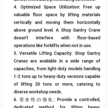
4.
Optimized Space Utilization
:
Free up
valuable floor space by lifting materials
vertically and moving them horizontally
above ground level
.
A Shop Gantry Crane
doesn’t interfere with floor-based
operations like forklifts when not in use
.
5.
Versatile Lifting Capacity
:
Shop Gantry
Cranes are available in a wide range of
capacities
,
from light-duty models handling
1-2
tons up to heavy-duty versions capable
of lifting
20
tons or more
,
catering to
diverse workshop needs
.
6. 安全性の強化:
Provide a controlled
,
dedicated method for lifting heavy
,