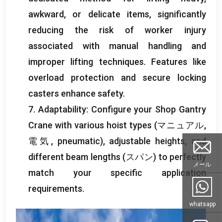
awkward
,
or delicate items
,
significantly
reducing the risk of worker injury
associated with manual handling and
improper lifting techniques
.
Features like
overload protection and secure locking
casters enhance safety
.
7.
Adaptability
:
Configure your Shop Gantry
Crane with various hoist types
(マニュアル,
電気,
pneumatic
),
adjustable heights
,
and
different beam lengths
(スパン)
to perfectly
メール
match your specific application
requirements
.
whatsapp