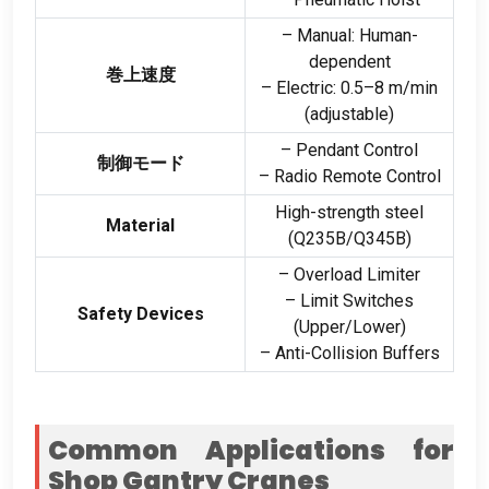
– Manual
:
Human-
dependent
巻上速度
– Electric
: 0.5
–8 m/min
(
adjustable
)
– Pendant Control
制御モード
– Radio Remote Control
High-strength steel
Material
(
Q235B/Q345B
)
– Overload Limiter
– Limit Switches
Safety Devices
(
Upper/Lower
)
– Anti-Collision Buffers
Common Applications for
Shop Gantry Cranes