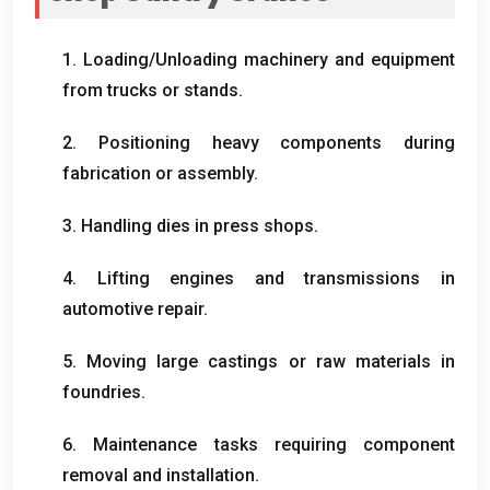
1.
Loading/Unloading machinery and equipment
from trucks or stands
.
2.
Positioning heavy components during
fabrication or assembly
.
3.
Handling dies in press shops
.
4.
Lifting engines and transmissions in
automotive repair
.
5.
Moving large castings or raw materials in
foundries
.
6.
Maintenance tasks requiring component
removal and installation
.