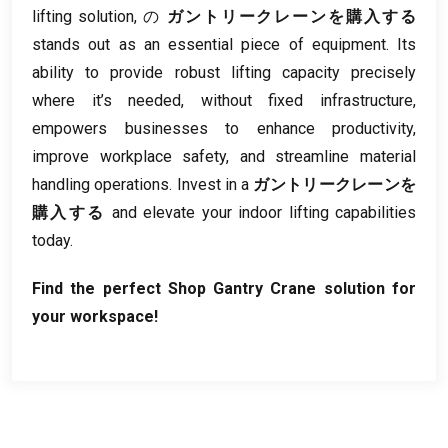
lifting solution
, の
ガントリークレーンを購入する
stands out as an essential piece of equipment
.
Its
ability to provide robust lifting capacity precisely
where it’s needed
,
without fixed infrastructure
,
empowers businesses to enhance productivity
,
improve workplace safety
,
and streamline material
handling operations
.
Invest in a
ガントリークレーンを
購入する
and elevate your indoor lifting capabilities
today
.
Find the perfect Shop Gantry Crane solution for
your workspace
!