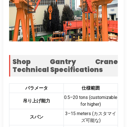
Shop Gantry Crane
Technical Specifications
パラメータ
仕様範囲
0.5
–20 tons
(
customizable
吊り上げ能力
for higher
)
3
–15 meters
(カスタマイ
スパン
ズ可能な)