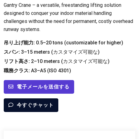
Gantry Crane – a versatile
,
freestanding lifting solution
designed to conquer your indoor material handling
challenges without the need for permanent
,
costly overhead
runway systems
.
吊り上げ能力:
0.5
–20 tons
(
customizable for higher
)
スパン:
3
–15 meters
(カスタマイズ可能な)
リフト高さ:
2
–10 meters
(カスタマイズ可能な)
職務クラス:
A3–A5
(ISO 4301)
電子メールを送信する
今すぐチャット