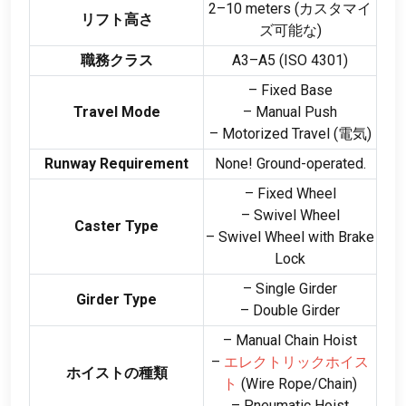
2
–10 meters
(カスタマイ
リフト高さ
ズ可能な)
職務クラス
A3–A5
(ISO 4301)
– Fixed Base
Travel Mode
– Manual Push
– Motorized Travel
(電気)
Runway Requirement
None
!
Ground-operated
.
– Fixed Wheel
– Swivel Wheel
Caster Type
– Swivel Wheel with Brake
Lock
– Single Girder
Girder Type
– Double Girder
– Manual Chain Hoist
–
エレクトリックホイス
ホイストの種類
ト
(
Wire Rope/Chain
)
– Pneumatic Hoist