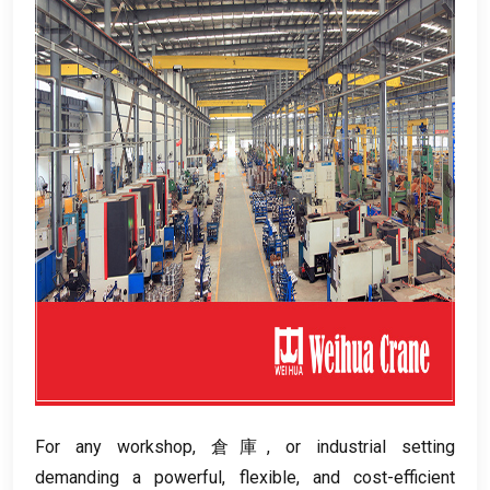
For any workshop
, 倉庫,
or industrial setting
demanding a powerful
,
flexible
,
and cost-efficient