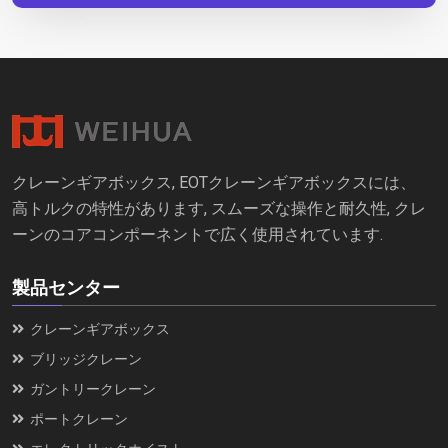
クレーンギアボックス, EOTクレーンギアボックスには、
高トルクの特性があります, スムーズな操作と耐久性, クレ
ーンのコアコンポーネントで広く使用されています.
製品センター
クレーンギアボックス
ブリッジクレーン
ガントリークレーン
ポートクレーン