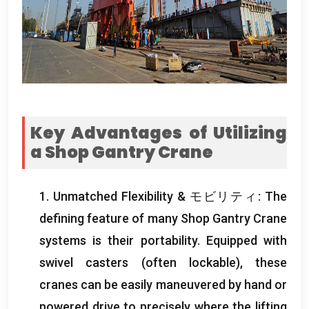
Key Advantages of Utilizing
a Shop Gantry Crane
1.
Unmatched Flexibility
& モビリティ:
The
defining feature of many Shop Gantry Crane
systems is their portability
.
Equipped with
swivel casters
(
often lockable
),
these
cranes can be easily maneuvered by hand or
powered drive to precisely where the lifting