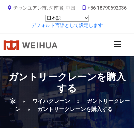
チャンユアン市, 河南省, 中国
+86 18790692036
デフォルト言語として設定します
ガントリークレーンを購入
する
家
ワイハクレーン
ガントリークレー
»
»
ン
ガントリークレーンを購入する
»