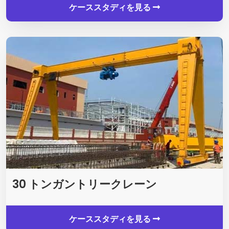
ケーススタディを見る
30 トンガントリークレーン
ケーススタディを見る