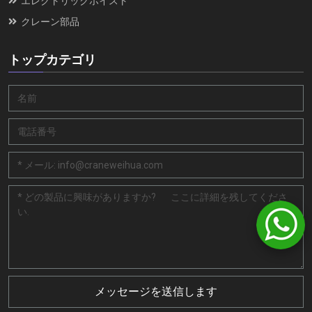
エレクトリックホイスト
クレーン部品
トップカテゴリ
メッセージを送信します