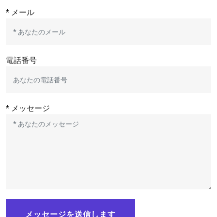
* メール
電話番号
* メッセージ
メッセージを送信します