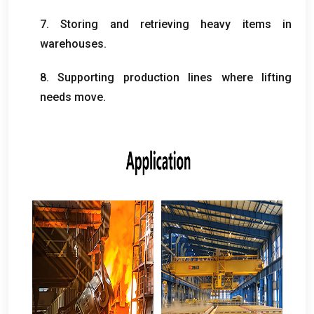
7.
Storing and retrieving heavy items in
warehouses
.
8.
Supporting production lines where lifting
needs move
.