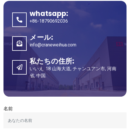
whatsapp:
+86-18790692036
メール:
info@craneweihua.com
私たちの住所:
いいえ. 18 山海大道, チャンユアン市, 河南
省, 中国.
名前