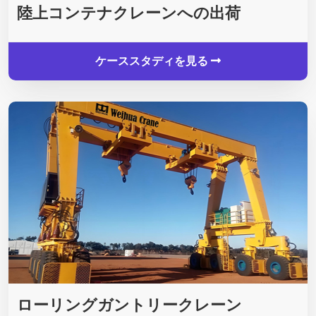
陸上コンテナクレーンへの出荷
ケーススタディを見る
ローリングガントリークレーン