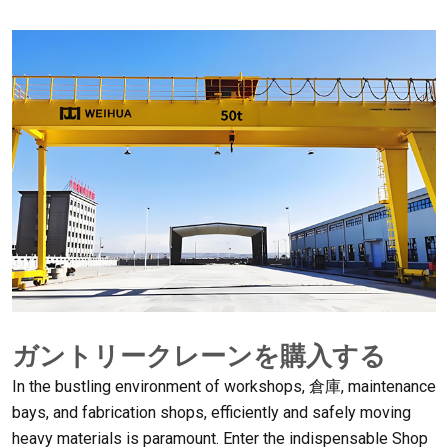
ガントリークレーンを購入する
In the bustling environment of workshops
, 倉庫,
maintenance
bays
,
and fabrication shops
,
efficiently and safely moving
heavy materials is paramount
.
Enter the indispensable Shop