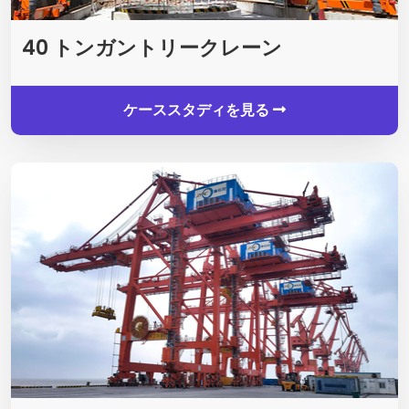
40 トンガントリークレーン
ケーススタディを見る