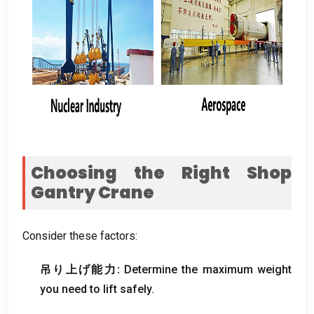
Choosing the Right Shop
Gantry Crane
Consider these factors
:
吊り上げ能力:
Determine the maximum weight
you need to lift safely
.