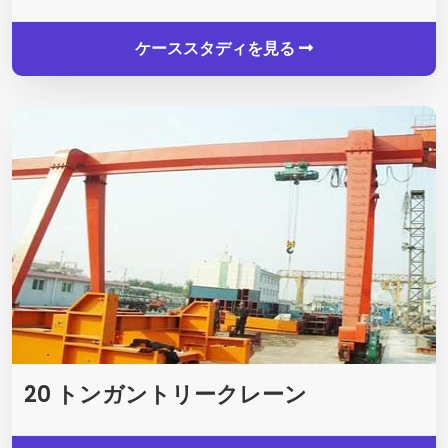
ケーススタディを見る
20 トンガントリークレーン