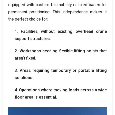
equipped with casters for mobility or fixed bases for
permanent positioning
.
This independence makes it
the perfect choice for
:
1.
Facilities without existing overhead crane
support structures
.
2.
Workshops needing flexible lifting points that
aren’t fixed
.
3.
Areas requiring temporary or portable lifting
solutions
.
4.
Operations where moving loads across a wide
floor area is essential
.