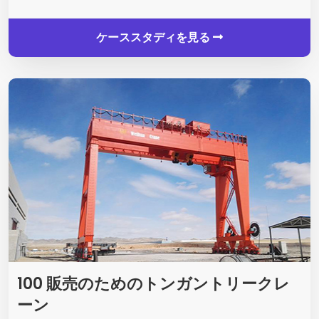
ケーススタディを見る
100 販売のためのトンガントリークレ
ーン