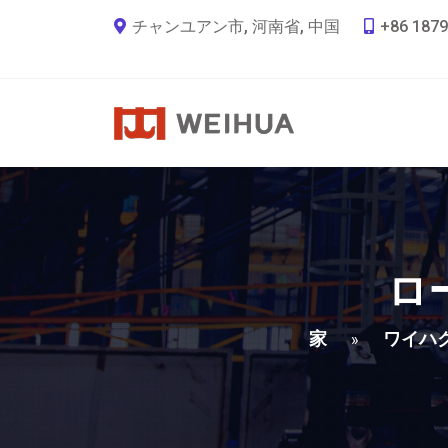
チャンユアン市, 河南省, 中国
+86 1879
ロ
家
ワイハ
»