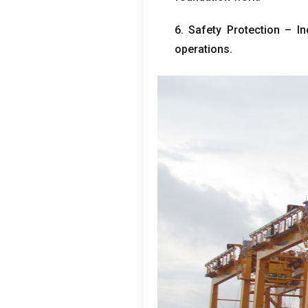
6.
Safety Protection – In
operations
.