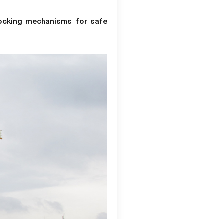
locking mechanisms for safe