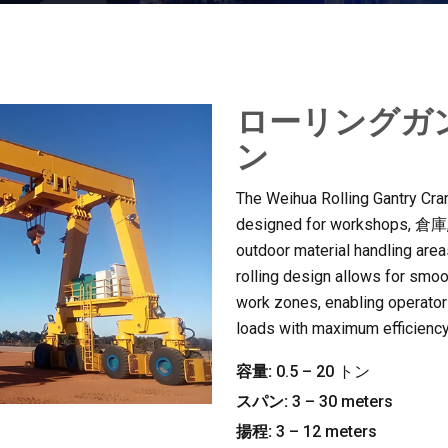
ローリングガ
ン
The Weihua Rolling Gantry Crane
designed for workshops
, 倉庫
outdoor material handling area
rolling design allows for smo
work zones
,
enabling operators
loads with maximum efficienc
容量:
0.5 – 20 トン
スパン:
3 – 30
meters
揚程:
3 – 12
meters