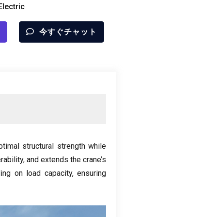
lectric
今すぐチャット
timal structural strength while
ability
,
and extends the crane’s
ng on load capacity
,
ensuring