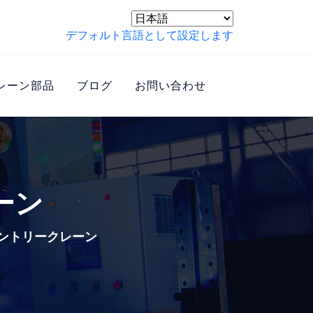
デフォルト言語として設定します
レーン部品
ブログ
お問い合わせ
ーン
ントリークレーン