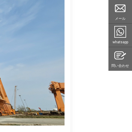
メール
whatsapp
問い合わせ