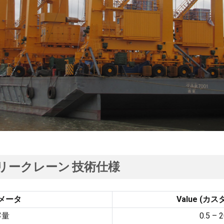
リークレーン
技術仕様
メータ
Value
(カス
容量
0.5 –