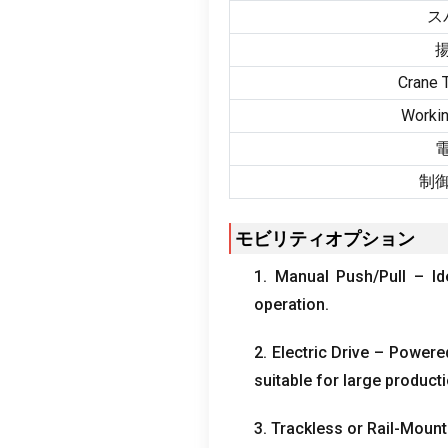
ス
Crane T
Workin
制
モビリティオプション
1.
Manual Push/Pull – Id
operation
.
2.
Electric Drive – Powere
suitable for large producti
3.
Trackless or Rail-Mount