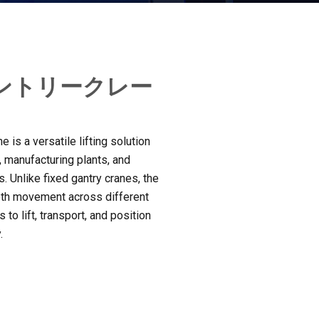
ントリークレー
 is a versatile lifting solution
,
manufacturing plants
,
and
s
.
Unlike fixed gantry cranes
,
the
oth movement across different
 to lift
,
transport
,
and position
y
.