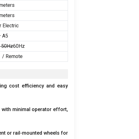
meters
meters
 Electric
– A5
/ 50Hz
60Hz
 /
Remote
ing cost efficiency and easy
 with minimal operator effort
,
nt or rail-mounted wheels for