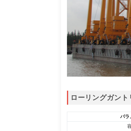
ローリングガント
パラ