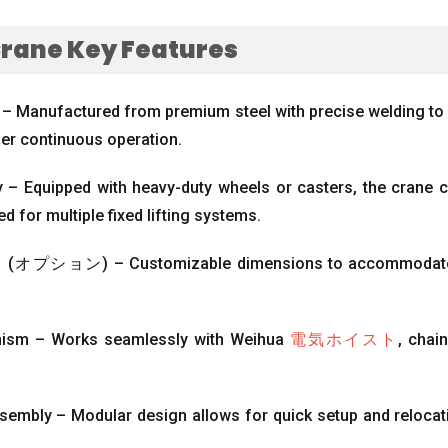
Crane Key Features
 – Manufactured from premium steel with precise welding to 
der continuous operation
.
ity – Equipped with heavy-duty wheels or casters
,
the crane c
d for multiple fixed lifting systems
.
ン (オプション)
– Customizable dimensions to accommodate d
nism – Works seamlessly with Weihua
電気ホイスト
,
chain
.
sembly – Modular design allows for quick setup and relocat