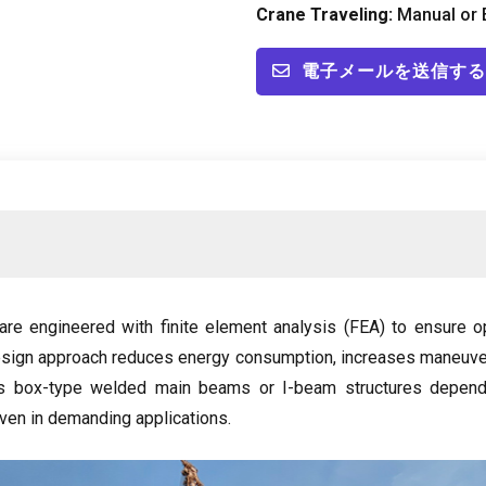
Crane Traveling
:
Manual or E
電子メールを送信する
are engineered with finite element analysis
(FEA)
to ensure op
esign approach reduces energy consumption
,
increases maneuver
s box-type welded main beams or I-beam structures dependi
 even in demanding applications
.