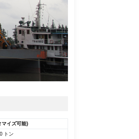
タマイズ可能)
 20 トン