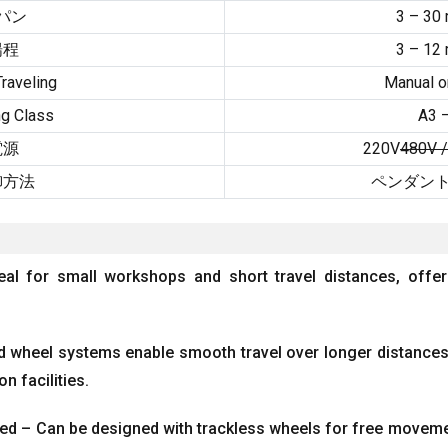
パン
3 – 30
揚程
3 – 12
raveling
Manual or
g Class
A3 
電源
220V
480V 
御方法
ペンダント
eal for small workshops and short travel distances
,
offer
d wheel systems enable smooth travel over longer distances
on facilities
.
ed – Can be designed with trackless wheels for free moveme