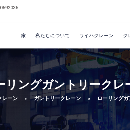
0692036
家
私たちについて
ワイハクレーン
ク
ーリングガントリークレ
クレーン
ガントリークレーン
ローリングガ
»
»