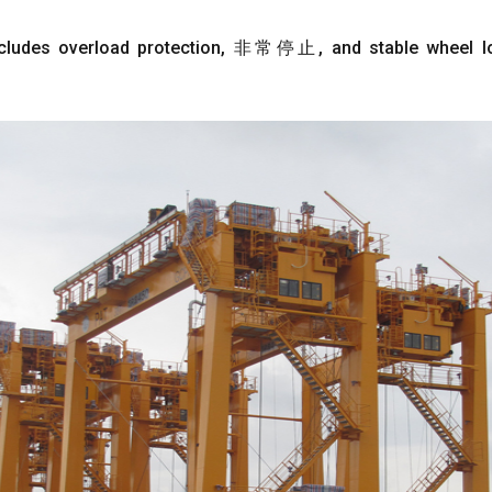
cludes overload protection
, 非常停止,
and stable wheel 