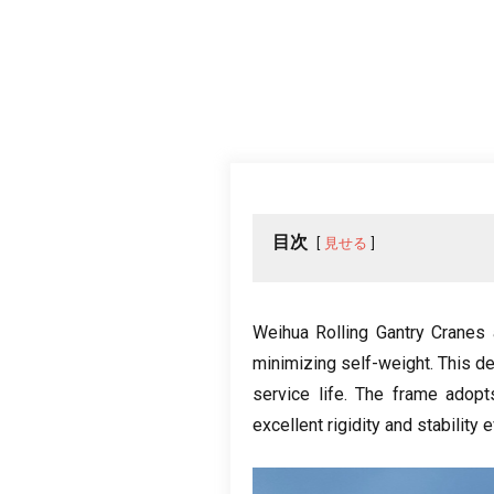
目次
見せる
Weihua Rolling Gantry Cranes 
minimizing self-weight
.
This d
service life
.
The frame adopt
excellent rigidity and stability