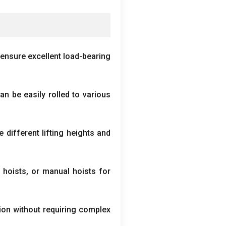
ensure excellent load-bearing
an be easily rolled to various
ifferent lifting heights and
 hoists
,
or manual hoists for
ion without requiring complex