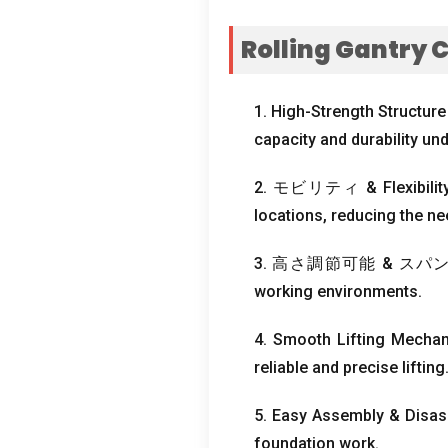
Rolling Gantry 
1.
High-Strength Structure
capacity and durability un
2. モビリティ &
Flexibil
locations
,
reducing the nee
3. 高さ調節可能 & スパ
working environments
.
4.
Smooth Lifting Mecha
reliable and precise lifting
5.
Easy Assembly
&
Disas
foundation work
.