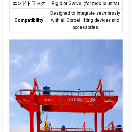
エンドトラック
Rigid or Swivel
(
for mobile units
)
Designed to integrate seamlessly
Compatibility
with all Gorbel lifting devices and
accessories