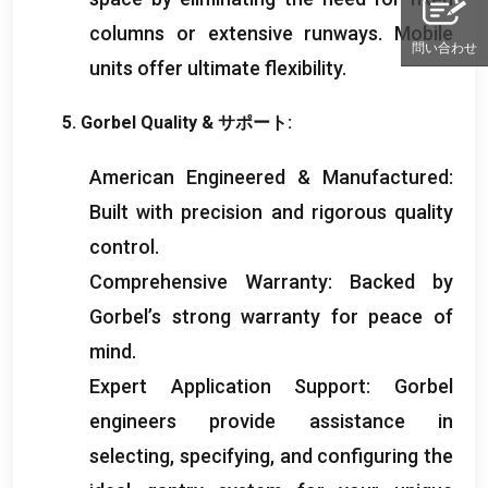
columns or extensive runways
.
Mobile
問い合わせ
units offer ultimate flexibility
.
5.
Gorbel Quality
& サポート:
American Engineered
&
Manufactured
:
Built with precision and rigorous quality
control
.
Comprehensive Warranty
:
Backed by
Gorbel’s strong warranty for peace of
mind
.
Expert Application Support
:
Gorbel
engineers provide assistance in
selecting
,
specifying
,
and configuring the