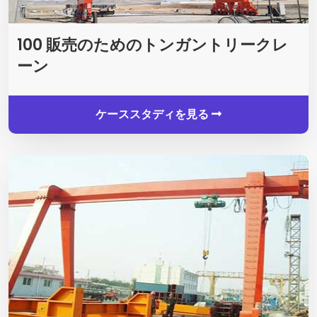
100 販売のためのトンガントリークレ
ーン
ケーススタディを見る