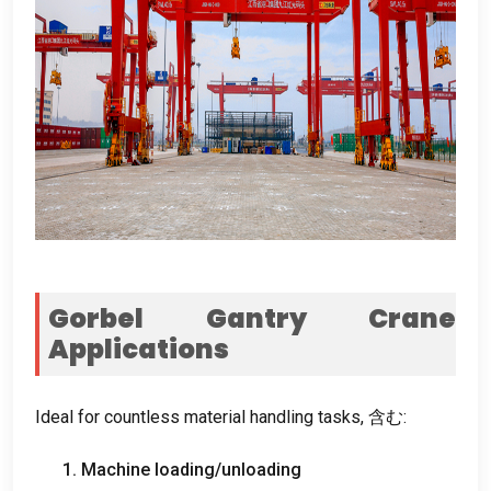
Gorbel Gantry Crane
Applications
Ideal for countless material handling tasks
, 含む:
1.
Machine loading/unloading