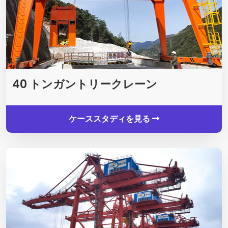
40 トンガントリークレーン
ケーススタディを見る