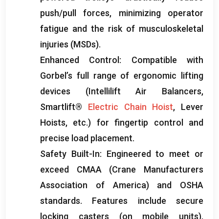
push/pull forces
,
minimizing operator
fatigue and the risk of musculoskeletal
injuries
(
MSDs
).
Enhanced Control
:
Compatible with
Gorbel’s full range of ergonomic lifting
devices
(
Intellilift Air Balancers
,
Smartlift®
Electric Chain Hoist
,
Lever
Hoists
,
etc.
)
for fingertip control and
precise load placement
.
Safety Built-In
:
Engineered to meet or
exceed CMAA
(
Crane Manufacturers
Association of America
)
and OSHA
standards
.
Features include secure
locking casters
(
on mobile units
),