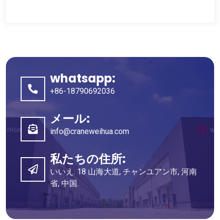
whatsapp:
+86-18790692036
メール:
info@craneweihua.com
私たちの住所:
いいえ. 18 山海大道, チャンユアン市, 河南
省, 中国.