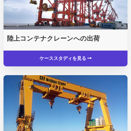
陸上コンテナクレーンへの出荷
ケーススタディを見る