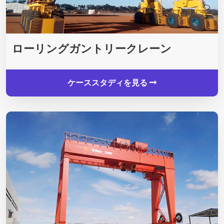
ローリングガントリークレーン
ケーススタディを見る