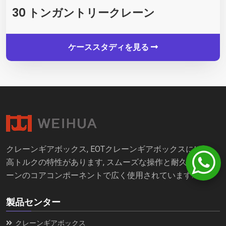
30 トンガントリークレーン
ケーススタディを見る
クレーンギアボックス, EOTクレーンギアボックスには、
高トルクの特性があります, スムーズな操作と耐久性, クレ
ーンのコアコンポーネントで広く使用されています.
製品センター
クレーンギアボックス