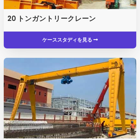
20 トンガントリークレーン
ケーススタディを見る