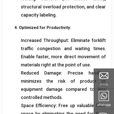
structural overload protection
,
and clear
capacity labeling
.
4.
Optimized for Productivity
:
Increased Throughput
:
Eliminate forklift
traffic congestion and waiting times
.
Enable faster
,
more direct movement of
materials right at the point of use
.
Reduced Damage
:
Precise handling
minimizes the risk of product or
メール
equipment damage compared to less
controlled methods
.
Space Efficiency
:
Free up valuable floor
whatsapp
space by eliminating the need for fixed