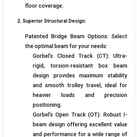
floor coverage
.
2.
Superior Structural Design
:
Patented Bridge Beam Options
:
Select
the optimal beam for your needs
:
Gorbel’s Closed Track
(
CT
):
Ultra-
rigid
,
torsion-resistant box beam
design provides maximum stability
and smooth trolley travel
,
ideal for
heavier loads and precision
positioning
.
Gorbel’s Open Track
(
OT
):
Robust I-
beam design offering excellent value
and performance for a wide range of