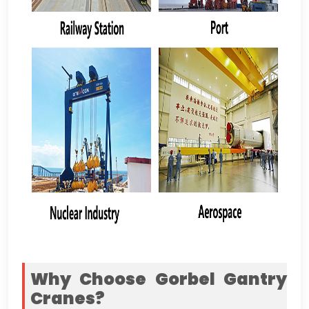
Why Choose Gorbel Gantry
Cranes
?