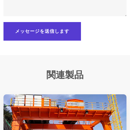
メッセージを送信します
関連製品