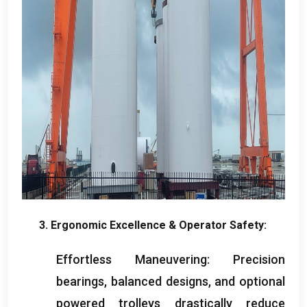
3.
Ergonomic Excellence
&
Operator Safety
:
Effortless Maneuvering
:
Precision
bearings
,
balanced designs
,
and optional
powered trolleys drastically reduce