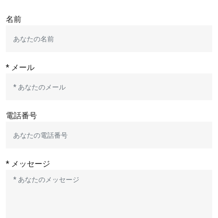
名前
* メール
電話番号
* メッセージ