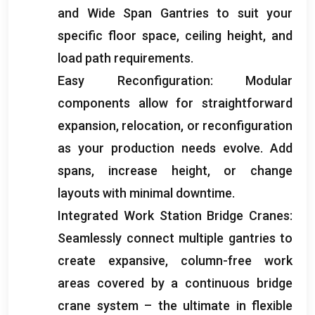
and Wide Span Gantries to suit your
specific floor space
,
ceiling height
,
and
load path requirements
.
Easy Reconfiguration
:
Modular
components allow for straightforward
expansion
,
relocation
,
or reconfiguration
as your production needs evolve
.
Add
spans
,
increase height
,
or change
layouts with minimal downtime
.
Integrated Work Station Bridge Cranes
:
Seamlessly connect multiple gantries to
create expansive
,
column-free work
areas covered by a continuous bridge
crane system – the ultimate in flexible