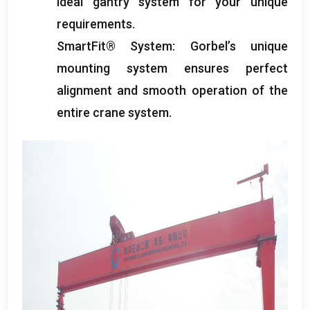
ideal gantry system for your unique
requirements
.
SmartFit® System
:
Gorbel’s unique
mounting system ensures perfect
alignment and smooth operation of the
entire crane system
.