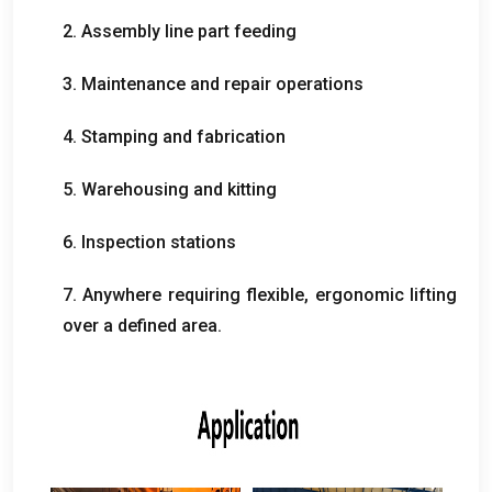
2.
Assembly line part feeding
3.
Maintenance and repair operations
4.
Stamping and fabrication
5.
Warehousing and kitting
6.
Inspection stations
7.
Anywhere requiring flexible
,
ergonomic lifting
over a defined area
.