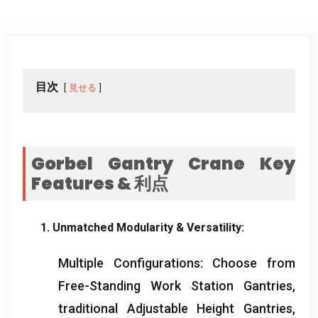
目次
見せる
Gorbel Gantry Crane Key
Features
& 利点
1.
Unmatched Modularity
&
Versatility
:
Multiple Configurations
:
Choose from
Free-Standing Work Station Gantries
,
traditional Adjustable Height Gantries
,