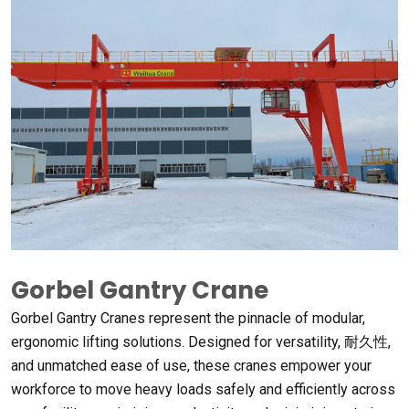
Gorbel Gantry Crane
Gorbel Gantry Cranes represent the pinnacle of modular
,
ergonomic lifting solutions
.
Designed for versatility
, 耐久性,
and unmatched ease of use
,
these cranes empower your
workforce to move heavy loads safely and efficiently across