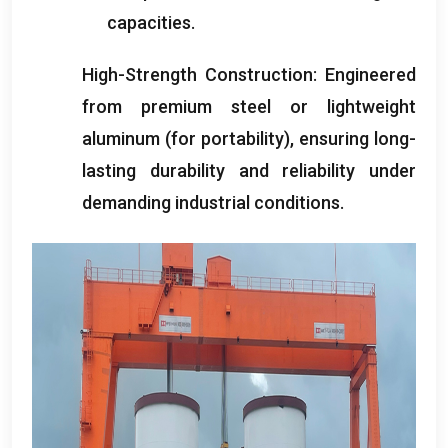
capacities
.
High-Strength Construction
:
Engineered
from premium steel or lightweight
aluminum
(
for portability
),
ensuring long-
lasting durability and reliability under
demanding industrial conditions
.