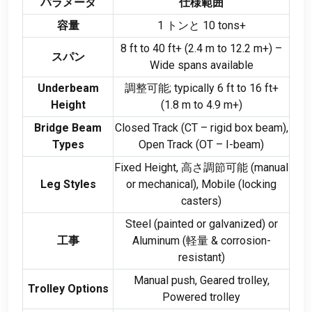
パラメータ
仕様範囲
容量
1 トンと 10
tons+
8
ft to
40
ft+
(2.4
m to
12.2
m+
)
–
スパン
Wide spans available
Underbeam
調整可能;
typically
6
ft to
16
ft+
Height
(1.8
m to
4.9
m+
)
Bridge Beam
Closed Track
(
CT – rigid box beam
),
Types
Open Track
(
OT – I-beam
)
Fixed Height
, 高さ調節可能 (
manual
Leg Styles
or mechanical
),
Mobile
(
locking
casters
)
Steel
(
painted or galvanized
)
or
工事
Aluminum
(軽量 &
corrosion-
resistant
)
Manual push
,
Geared trolley
,
Trolley Options
Powered trolley