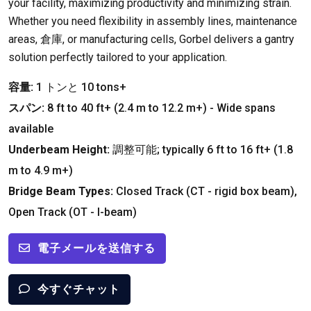
your facility
,
maximizing productivity and minimizing strain
.
Whether you need flexibility in assembly lines
,
maintenance
areas
, 倉庫,
or manufacturing cells
,
Gorbel delivers a gantry
solution perfectly tailored to your application
.
容量:
1 トンと 10
tons+
スパン:
8
ft to
40
ft+
(2.4
m to
12.2
m+
) -
Wide spans
available
Underbeam Height
:
調整可能;
typically
6
ft to
16
ft+
(1.8
m to
4.9
m+
)
Bridge Beam Types
:
Closed Track
(
CT
-
rigid box beam
),
Open Track
(
OT
-
I-beam
)
電子メールを送信する
今すぐチャット