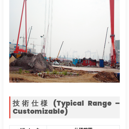
技術仕様 (
Typical Range –
Customizable
)