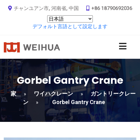
チャンユアン市, 河南省, 中国
+86 18790692036
デフォルト言語として設定します
Gorbel Gantry Crane
家
ワイハクレーン
ガントリークレー
»
»
ン
Gorbel Gantry Crane
»