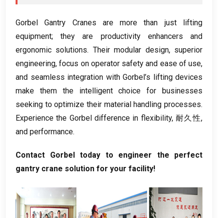
Gorbel Gantry Cranes are more than just lifting
equipment
;
they are productivity enhancers and
ergonomic solutions
.
Their modular design
,
superior
engineering
,
focus on operator safety and ease of use
,
and seamless integration with Gorbel’s lifting devices
make them the intelligent choice for businesses
seeking to optimize their material handling processes
.
Experience the Gorbel difference in flexibility
, 耐久性,
and performance
.
Contact Gorbel today to engineer the perfect
gantry crane solution for your facility
!