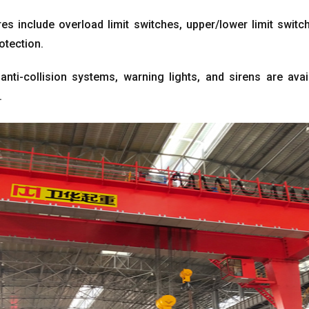
es include overload limit switches
,
upper/lower limit switc
rotection
.
anti-collision systems
,
warning lights
,
and sirens are avai
.