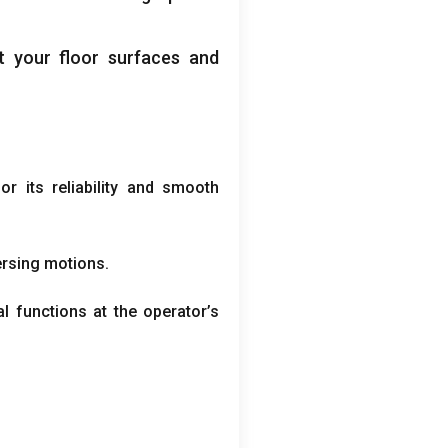
t your floor surfaces and
r its reliability and smooth
versing motions
.
al functions at the operator’s