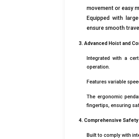
movement or easy ma
Equipped with large
ensure smooth trave
3.
Advanced Hoist and Co
Integrated with a cert
operation
.
Features variable spee
The ergonomic pendant 
fingertips
,
ensuring saf
4.
Comprehensive Safety
Built to comply with in