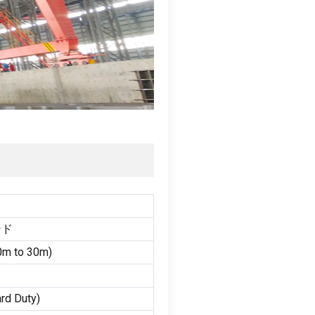
ンド
0
m to 30m
)
rd Duty
)