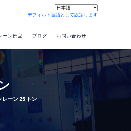
デフォルト言語として設定します
レーン部品
ブログ
お問い合わせ
ン
レーン 25 トン