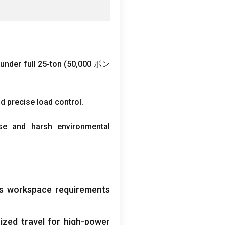
under full 25-ton
(50,000 ポン
nd precise load control
.
se and harsh environmental
ous workspace requirements
ized travel for high-power