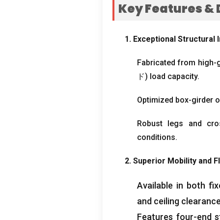
Key Features
&
1.
Exceptional Structural I
Fabricated from high-
ド)
load capacity
.
Optimized box-girder o
Robust legs and cro
conditions
.
2.
Superior Mobility and Fl
Available in both f
and ceiling clearanc
Features four-end st