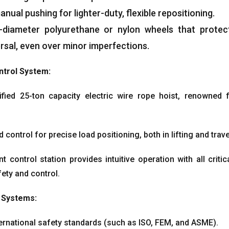
nual pushing for lighter-duty
,
flexible repositioning
.
-diameter polyurethane or nylon wheels that protec
rsal
,
even over minor imperfections
.
ntrol System
:
ified 25-ton capacity electric wire rope hoist
,
renowned fo
d control for precise load positioning
,
both in lifting and tra
control station provides intuitive operation with all critic
ety and control
.
 Systems
:
ternational safety standards
(
such as ISO
, FEM,
and ASME
).