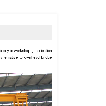
iciency in workshops
,
fabrication
 alternative to overhead bridge