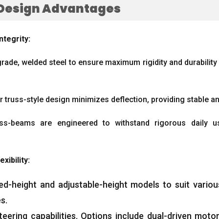
Design Advantages
ntegrity
:
grade
,
welded steel to ensure maximum rigidity and durability 
r truss-style design minimizes deflection
,
providing stable a
ss-beams are engineered to withstand rigorous daily u
exibility
:
ixed-height and adjustable-height models to suit vari
es
.
eering capabilities
.
Options include dual-driven motor