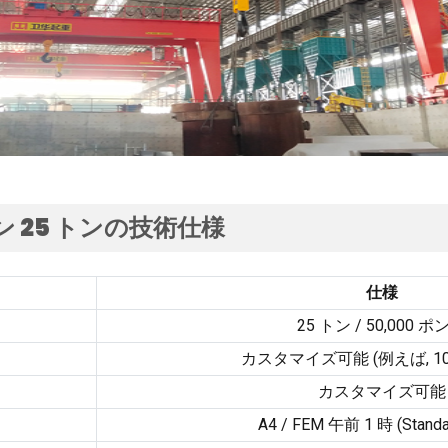
 25 トンの技術仕様
仕様
25 トン / 50,000 ポ
カスタマイズ可能 (例えば, 1
カスタマイズ可能
A4
/ FEM 午前 1 時 (
Standa