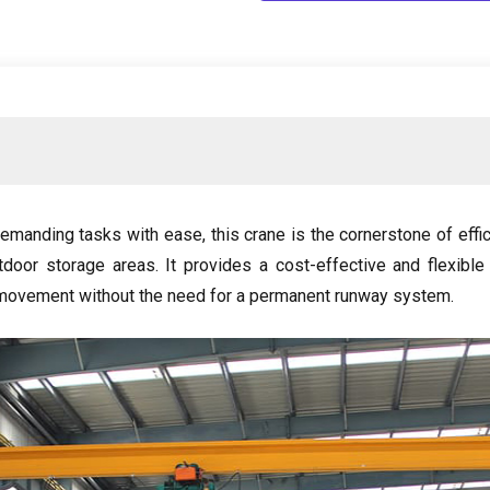
demanding tasks with ease
,
this crane is the cornerstone of eff
tdoor storage areas
.
It provides a cost-effective and flexible
 movement without the need for a permanent runway system
.