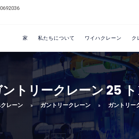
0692036
家
私たちについて
ワイハクレーン
ク
ガントリークレーン 25 ト
ハクレーン
ガントリークレーン
ガントリーク
»
»