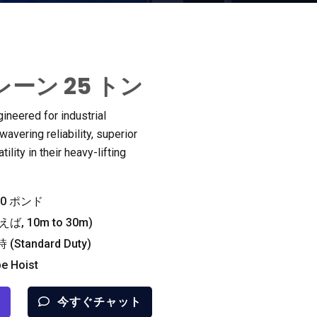
ーン 25 トン
gineered for industrial
vering reliability
,
superior
ility in their heavy-lifting
000 ポンド
ば, 10
m to 30m
)
時 (
Standard Duty
)
pe Hoist
今すぐチャット