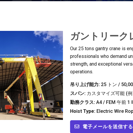
ガントリークレ
Our
25
tons gantry crane is en
professionals who demand unwa
strength
,
and exceptional versat
operations
.
吊り上げ能力:
25 トン / 50,
スパン:
カスタマイズ可能 (例え
勤務クラス:
A4
/ FEM 午前 1 
Hoist Type
:
Electric Wire Ro
電子メールを送信する