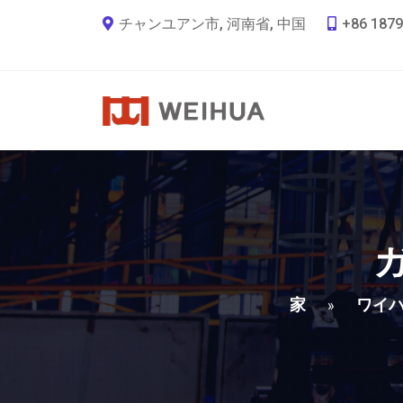
チャンユアン市, 河南省, 中国
+86 1879
家
ワイ
»