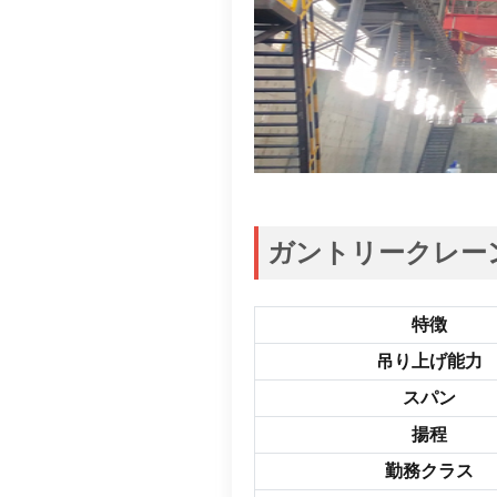
ガントリークレーン
特徴
吊り上げ能力
スパン
揚程
勤務クラス