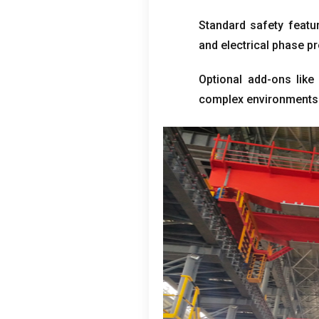
Standard safety featur
and electrical phase p
Optional add-ons like 
complex environments