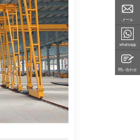
メール
whatsapp
問い合わせ