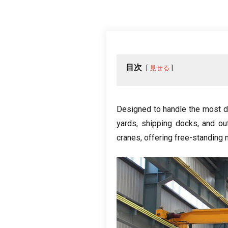
目次
見せる
Designed to handle the most 
yards
,
shipping docks
,
and ou
cranes
,
offering free-standing