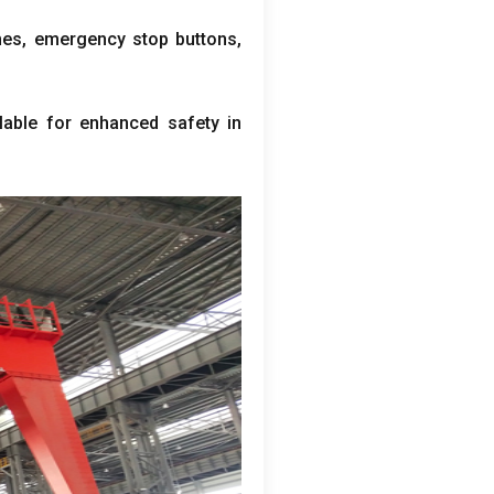
hes
,
emergency stop buttons
,
lable for enhanced safety in