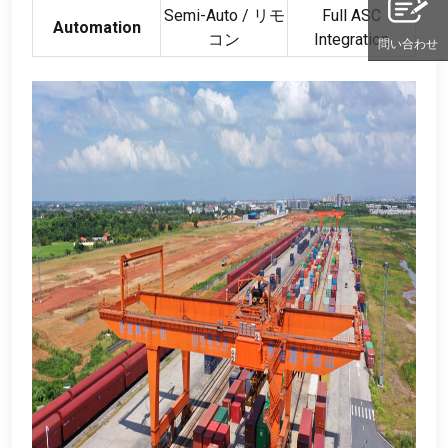
Semi-Auto
/ リモ
Full ASC
Automation
コン
Integration
問い合わせ