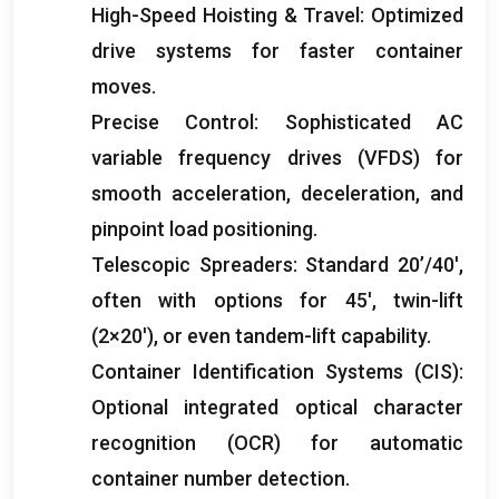
High-Speed Hoisting
&
Travel
:
Optimized
drive systems for faster container
moves
.
Precise Control
:
Sophisticated AC
variable frequency drives
(
VFDS
)
for
smooth acceleration
,
deceleration
,
and
pinpoint load positioning
.
Telescopic Spreaders
:
Standard 20’/40′
,
often with options for 45′
,
twin-lift
(2
×20′
),
or even tandem-lift capability
.
Container Identification Systems
(
CIS
):
Optional integrated optical character
recognition
(
OCR
)
for automatic
container number detection
.