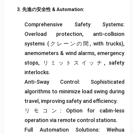
3. 先進の安全性 &
Automation
:
Comprehensive Safety Systems
:
Overload protection
,
anti-collision
systems
(クレーンの間,
with trucks
),
anemometers
&
wind alarms
,
emergency
stops
, リミットスイッチ,
safety
interlocks
.
Anti-Sway Control
:
Sophisticated
algorithms to minimize load swing during
travel
,
improving safety and efficiency
.
リモコン:
Option for cabin-less
operation via remote control stations
.
Full Automation Solutions
:
Weihua