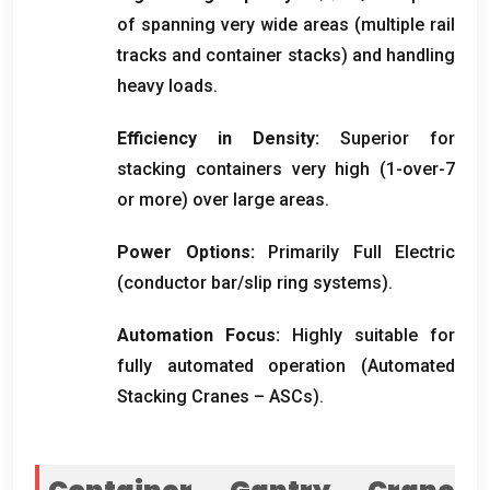
of spanning very wide areas
(
multiple rail
tracks and container stacks
)
and handling
heavy loads
.
Efficiency in Density
:
Superior for
stacking containers very high
(1-
over-7
or more
)
over large areas
.
Power Options
:
Primarily Full Electric
(
conductor bar/slip ring systems
).
Automation Focus
:
Highly suitable for
fully automated operation
(
Automated
Stacking Cranes – ASCs
).