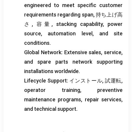
engineered to meet specific customer
requirements regarding span
, 持ち上げ高
さ, 容量,
stacking capability
,
power
source
,
automation level
,
and site
conditions
.
Global Network
:
Extensive sales
,
service
,
and spare parts network supporting
installations worldwide
.
Lifecycle Support
: インストール, 試運転,
operator training
,
preventive
maintenance programs
,
repair services
,
and technical support
.