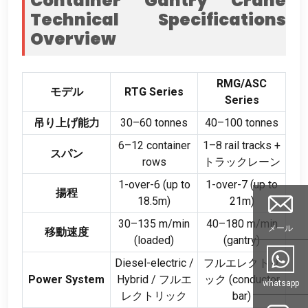
Container Gantry Crane
Technical Specifications
Overview
RMG/ASC
モデル
RTG Series
Series
吊り上げ能力
30
–60 tonnes
40
–100 tonnes
6
–12 container
1
–8 rail tracks
+
スパン
rows
トラックレーン
1-
over-6
(
up to
1-
over-7
(
up to
揚程
18.5m
)
21m
)
30
–135 m/min
40
–180 m/min
メール
移動速度
(
loaded
)
(
gantry
)
Diesel-electric
/
フルエレクトリ
Power System
Hybrid
/ フルエ
ック (
conductor
whatsapp
レクトリック
bar
)