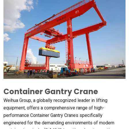
Container Gantry Crane
Weihua Group
,
a globally recognized leader in lifting
equipment
,
offers a comprehensive range of high-
performance Container Gantry Cranes specifically
engineered for the demanding environments of modern