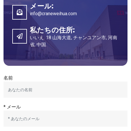
メール:
info@craneweihua.com
私たちの住所:
いいえ. 18 山海大道, チャンユアン市, 河南
省, 中国.
名前
* メール