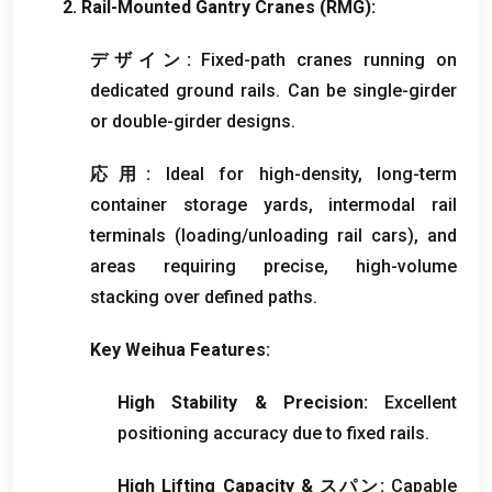
2.
Rail-Mounted Gantry Cranes
(RMG):
デザイン:
Fixed-path cranes running on
dedicated ground rails
.
Can be single-girder
or double-girder designs
.
応用:
Ideal for high-density
,
long-term
container storage yards
,
intermodal rail
terminals
(
loading/unloading rail cars
),
and
areas requiring precise
,
high-volume
stacking over defined paths
.
Key Weihua Features
:
High Stability
&
Precision
:
Excellent
positioning accuracy due to fixed rails
.
High Lifting Capacity
& スパン:
Capable