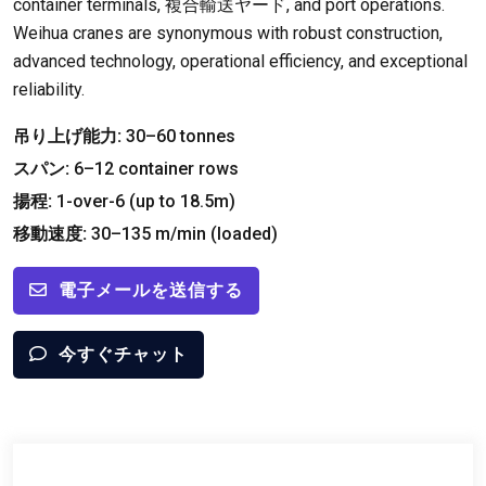
container terminals
, 複合輸送ヤード,
and port operations
.
Weihua cranes are synonymous with robust construction
,
advanced technology
,
operational efficiency
,
and exceptional
reliability
.
吊り上げ能力:
30
–60 tonnes
スパン:
6
–12 container rows
揚程:
1-
over-6
(
up to 18.5m
)
移動速度:
30
–135 m/min
(
loaded
)
電子メールを送信する
今すぐチャット