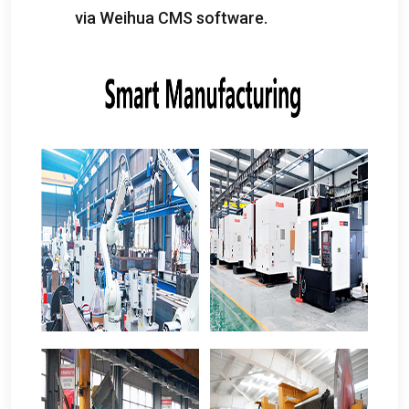
via Weihua CMS software
.