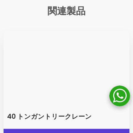
関連製品
40 トンガントリークレーン