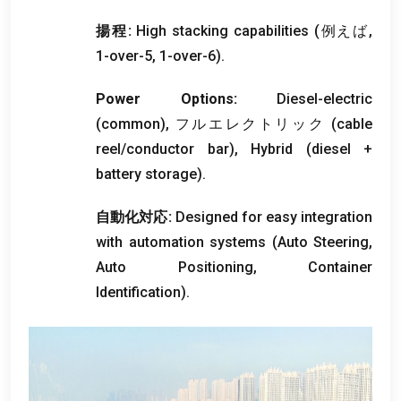
揚程:
High stacking capabilities
(例えば,
1-
over-5
, 1-
over-6
).
Power Options
:
Diesel-electric
(
common
), フルエレクトリック (
cable
reel/conductor bar
),
Hybrid
(
diesel
+
battery storage
).
自動化対応:
Designed for easy integration
with automation systems
(
Auto Steering
,
Auto Positioning
,
Container
Identification
).