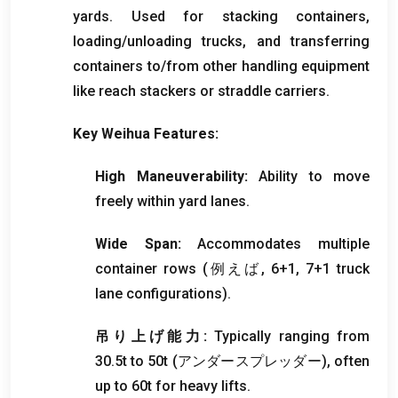
yards
.
Used for stacking containers
,
loading/unloading trucks
,
and transferring
containers to/from other handling equipment
like reach stackers or straddle carriers
.
Key Weihua Features
:
High Maneuverability
:
Ability to move
freely within yard lanes
.
Wide Span
:
Accommodates multiple
container rows
(例えば, 6+1, 7+1
truck
lane configurations
).
吊り上げ能力:
Typically ranging from
30.5t to 50t
(アンダースプレッダー),
often
up to 60t for heavy lifts
.