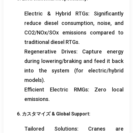
Electric
&
Hybrid RTGs
:
Significantly
reduce diesel consumption
,
noise
,
and
CO2/NOx/SOx emissions compared to
traditional diesel RTGs
.
Regenerative Drives
:
Capture energy
during lowering/braking and feed it back
into the system
(
for electric/hybrid
models
).
Efficient Electric RMGs
:
Zero local
emissions
.
6. カスタマイズ &
Global Support
:
Tailored Solutions
:
Cranes are