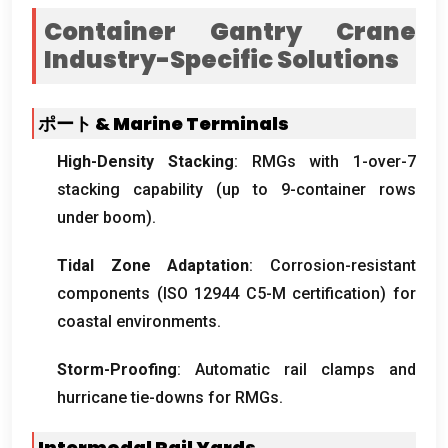
Container Gantry Crane
Industry-Specific Solutions
ポート &
Marine Terminals
High-Density Stacking
:
RMGs with 1-over-7
stacking capability
(
up to 9-container rows
under boom
).
Tidal Zone Adaptation
:
Corrosion-resistant
components
(ISO 12944
C5-M certification
)
for
coastal environments
.
Storm-Proofing
:
Automatic rail clamps and
hurricane tie-downs for RMGs
.
Intermodal Rail Yards