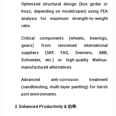
Optimized structural design
(
box girder or
truss
,
depending on model/span
)
using FEA
analysis for maximum strength-to-weight
ratio
.
Critical components
(
wheels
,
bearings
,
gears
)
from renowned international
suppliers
(
SKF
,
FAG
,
Siemens
,
ABB
,
Schneider
,
etc.
)
or high-quality Weihua-
manufactured alternatives
.
Advanced anti-corrosion treatment
(
sandblasting
,
multi-layer painting
)
for harsh
port environments
.
2.
Enhanced Productivity
& 効率: