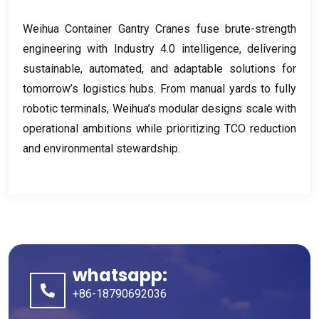
Weihua Container Gantry Cranes fuse brute-strength
engineering with Industry
4.0
intelligence
,
delivering
sustainable
,
automated
,
and adaptable solutions for
tomorrow’s logistics hubs
.
From manual yards to fully
robotic terminals
,
Weihua’s modular designs scale with
operational ambitions while prioritizing TCO reduction
and environmental stewardship
.
whatsapp:
+86-18790692036