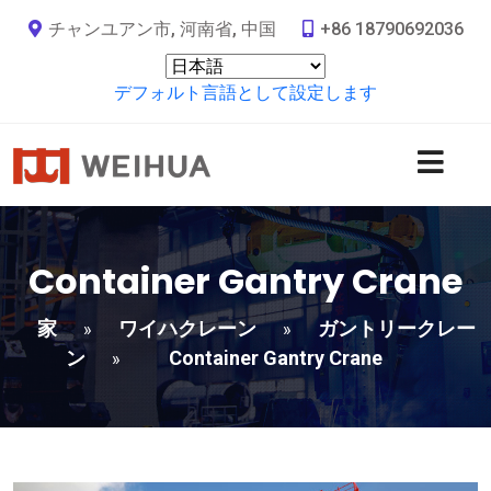
チャンユアン市, 河南省, 中国
+86 18790692036
デフォルト言語として設定します
Container Gantry Crane
家
ワイハクレーン
ガントリークレー
»
»
ン
Container Gantry Crane
»