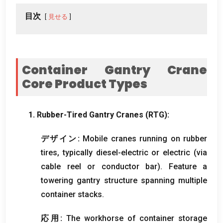
目次
見せる
Container Gantry Crane
Core Product Types
1.
Rubber-Tired Gantry Cranes
(RTG):
デザイン:
Mobile cranes running on rubber
tires
,
typically diesel-electric or electric
(
via
cable reel or conductor bar
).
Feature a
towering gantry structure spanning multiple
container stacks
.
応用:
The workhorse of container storage