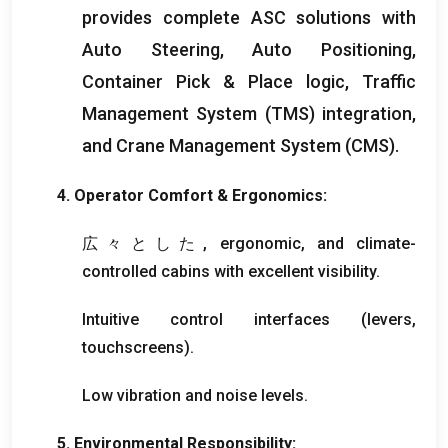
provides complete ASC solutions with
Auto Steering
,
Auto Positioning
,
Container Pick
&
Place logic
,
Traffic
Management System
(
TMS
)
integration
,
and Crane Management System
(
CMS
).
4.
Operator Comfort
&
Ergonomics
:
広々とした,
ergonomic
,
and climate-
controlled cabins with excellent visibility
.
Intuitive control interfaces
(
levers
,
touchscreens
).
Low vibration and noise levels
.
5.
Environmental Responsibility
: