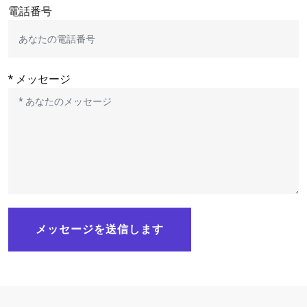
電話番号
* メッセージ
メッセージを送信します