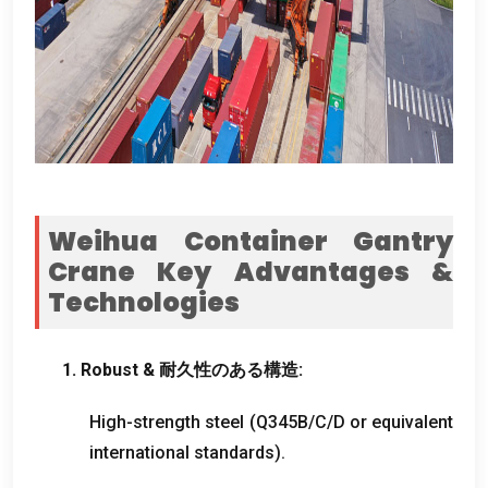
Weihua Container Gantry
Crane Key Advantages
&
Technologies
1.
Robust
& 耐久性のある構造:
High-strength steel
(
Q345B/C/D or equivalent
international standards
).