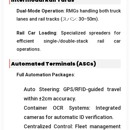
Dual-Mode Operation
:
RMGs handling both truck
lanes and rail tracks
(スパン: 30
–50m
).
Rail Car Loading
:
Specialized spreaders for
efficient single-/double-stack rail car
operations
.
Automated Terminals
(
ASCs
)
Full Automation Packages
:
Auto Steering
:
GPS/RFID-guided travel
within ±2cm accuracy
.
Container OCR Systems
:
Integrated
cameras for automatic ID verification
.
Centralized Control
:
Fleet management