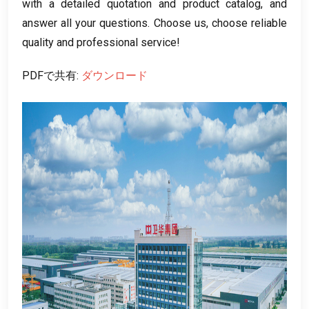
with a detailed quotation and product catalog
,
and
answer all your questions
.
Choose us
,
choose reliable
quality and professional service
!
PDFで共有:
ダウンロード