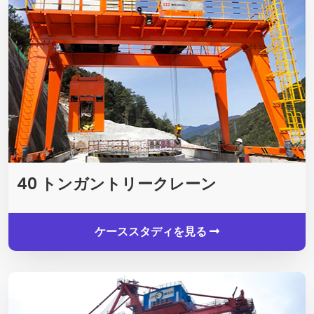
40 トンガントリークレーン
ケーススタディを見る