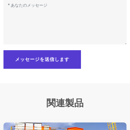
メッセージを送信します
関連製品