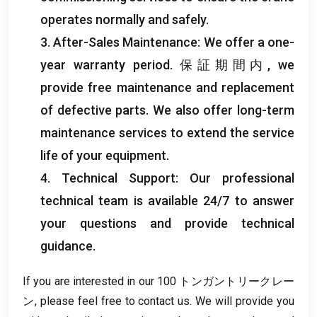
operates normally and safely
.
3.
After-Sales Maintenance
:
We offer a one-
year warranty period
. 保証期間内,
we
provide free maintenance and replacement
of defective parts
.
We also offer long-term
maintenance services to extend the service
life of your equipment
.
4.
Technical Support
:
Our professional
technical team is available
24/7
to answer
your questions and provide technical
guidance
.
If you are interested in our
100 トンガントリークレー
ン,
please feel free to contact us
.
We will provide you