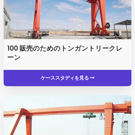
100 販売のためのトンガントリークレ
ーン
ケーススタディを見る