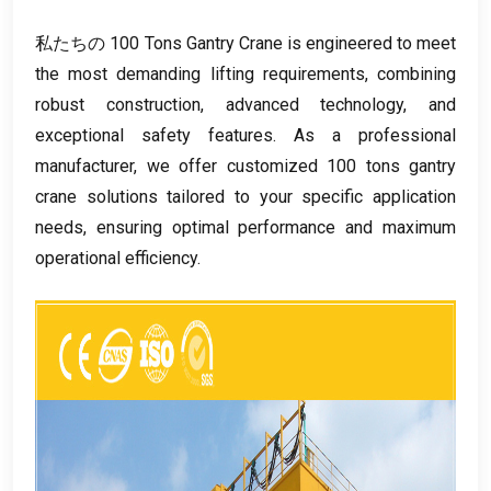
私たちの 100
Tons Gantry Crane is engineered to meet
the most demanding lifting requirements
,
combining
robust construction
,
advanced technology
,
and
exceptional safety features
.
As a professional
manufacturer
,
we offer customized
100
tons gantry
crane solutions tailored to your specific application
needs
,
ensuring optimal performance and maximum
operational efficiency
.