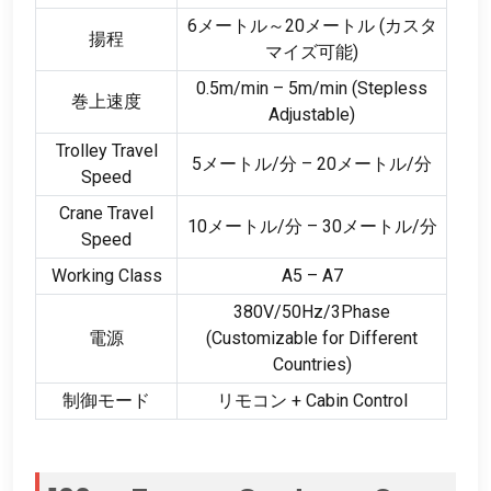
6メートル～20メートル (カスタ
揚程
マイズ可能)
0.5
m/min – 5m/min
(
Stepless
巻上速度
Adjustable
)
Trolley Travel
5メートル/分 – 20メートル/分
Speed
Crane Travel
10メートル/分 – 30メートル/分
Speed
Working Class
A5 – A7
380
V/50Hz/3Phase
電源
(
Customizable for Different
Countries
)
制御モード
リモコン +
Cabin Control