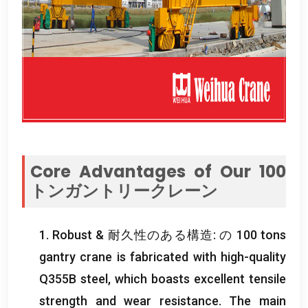
Core Advantages of Our
100
トンガントリークレーン
1.
Robust
& 耐久性のある構造: の 100
tons
gantry crane is fabricated with high-quality
Q355B steel
,
which boasts excellent tensile
strength and wear resistance
.
The main