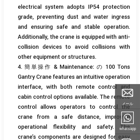
electrical system adopts IP54 protection
grade
,
preventing dust and water ingress
and ensuring safe and stable operation
.
Additionally
,
the crane is equipped with anti-
collision devices to avoid collisions with
other equipment or structures
.
4. 簡単操作 &
Maintenance
: の 100
Tons
Gantry Crane features an intuitive operation
interface
,
with both remote control and
cabin control options available
.
The remote
メール
control allows operators to control the
crane from a safe distance
,
improving
operational flexibility and safety
.
The
whatsapp
crane’s components are designed for easy