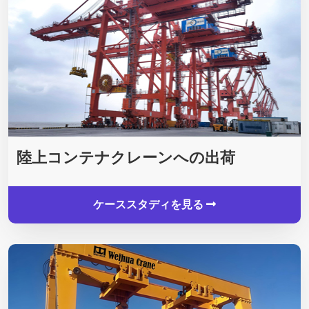
陸上コンテナクレーンへの出荷
ケーススタディを見る