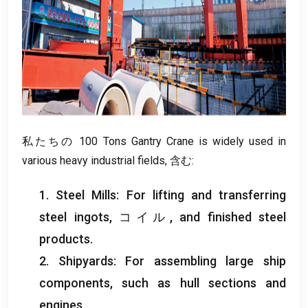
私たちの 100
Tons Gantry Crane is widely used in
various heavy industrial fields
, 含む:
1.
Steel Mills
:
For lifting and transferring
steel ingots
, コイル,
and finished steel
products
.
2.
Shipyards
:
For assembling large ship
components
,
such as hull sections and
engines
.