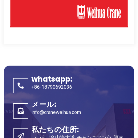
whatsapp:
+86-18790692036
メール:
info@craneweihua.com
私たちの住所:
いいえ. 18 山海大道, チャンユアン市, 河南