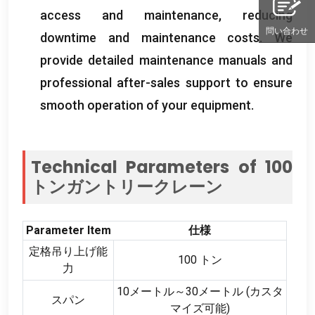
access and maintenance
,
reducing
問い合わせ
downtime and maintenance costs
.
We
provide detailed maintenance manuals and
professional after-sales support to ensure
smooth operation of your equipment
.
Technical Parameters of
100
トンガントリークレーン
Parameter Item
仕様
定格吊り上げ能
100 トン
力
10メートル～30メートル (カスタ
スパン
マイズ可能)