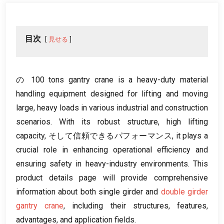
目次
見せる
の 100
tons gantry crane is a heavy-duty material
handling equipment designed for lifting and moving
large
,
heavy loads in various industrial and construction
scenarios
.
With its robust structure
,
high lifting
capacity
, そして信頼できるパフォーマンス,
it plays a
crucial role in enhancing operational efficiency and
ensuring safety in heavy-industry environments
.
This
product details page will provide comprehensive
information about both single girder and
double girder
gantry crane
,
including their structures
,
features
,
advantages
,
and application fields
.