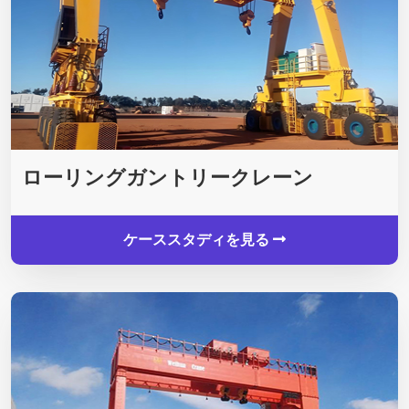
ローリングガントリークレーン
ケーススタディを見る