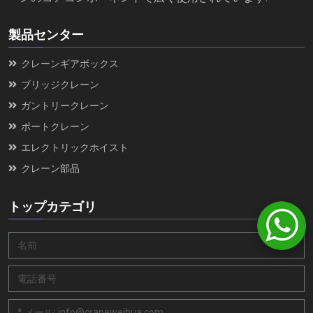
製品センター
クレーンギアボックス
ブリッジクレーン
ガントリークレーン
ポートクレーン
エレクトリックホイスト
クレーン部品
トップカテゴリ