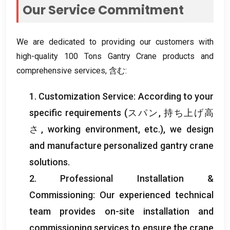
Our Service Commitment
We are dedicated to providing our customers with
high-quality
100
Tons Gantry Crane products and
comprehensive services
, 含む:
1.
Customization Service
:
According to your
specific requirements
(スパン, 持ち上げ高
さ,
working environment
,
etc.
),
we design
and manufacture personalized gantry crane
solutions
.
2.
Professional Installation
&
Commissioning
:
Our experienced technical
team provides on-site installation and
commissioning services to ensure the crane