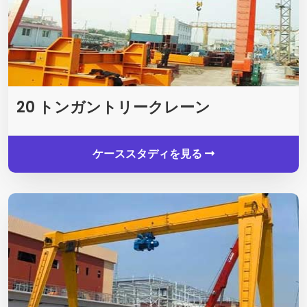
20 トンガントリークレーン
ケーススタディを見る