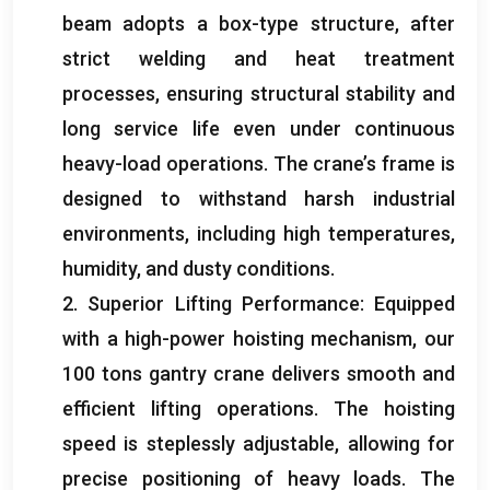
beam adopts a box-type structure
,
after
strict welding and heat treatment
processes
,
ensuring structural stability and
long service life even under continuous
heavy-load operations
.
The crane’s frame is
designed to withstand harsh industrial
environments
,
including high temperatures
,
humidity
,
and dusty conditions
.
2.
Superior Lifting Performance
:
Equipped
with a high-power hoisting mechanism
,
our
100
tons gantry crane delivers smooth and
efficient lifting operations
.
The hoisting
speed is steplessly adjustable
,
allowing for
precise positioning of heavy loads
.
The