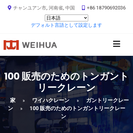
チャンユアン市, 河南省, 中国
+86 18790692036
デフォルト言語として設定します
100 販売のためのトンガント
リークレーン
家
ワイハクレーン
ガントリークレー
»
»
ン
100 販売のためのトンガントリークレー
»
ン