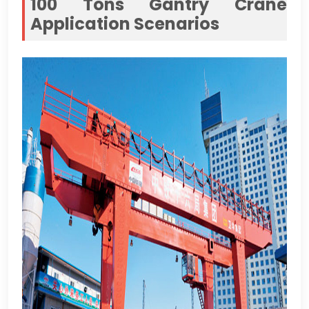
100
Tons Gantry Crane
Application Scenarios