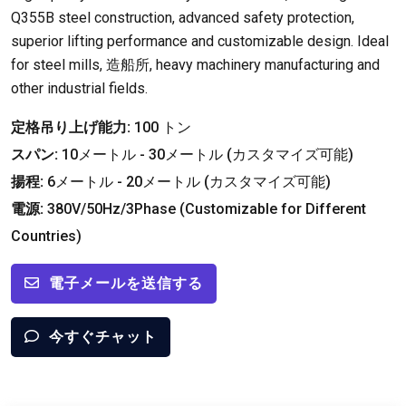
Q355B steel construction
,
advanced safety protection
,
superior lifting performance and customizable design
.
Ideal
for steel mills
, 造船所,
heavy machinery manufacturing and
other industrial fields
.
定格吊り上げ能力:
100 トン
スパン:
10メートル - 30メートル (カスタマイズ可能)
揚程:
6メートル - 20メートル (カスタマイズ可能)
電源:
380
V/50Hz/3Phase
(
Customizable for Different
Countries
)
電子メールを送信する
今すぐチャット