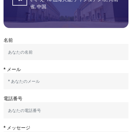
省, 中国.
名前
* メール
電話番号
* メッセージ