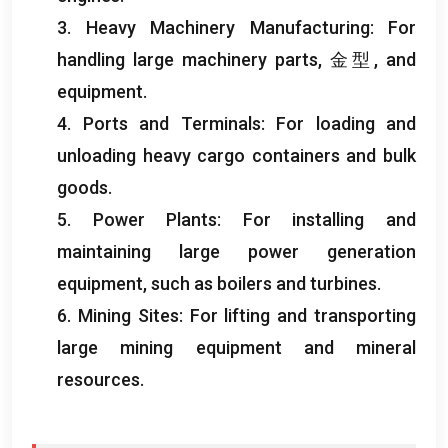
3.
Heavy Machinery Manufacturing
:
For
handling large machinery parts
, 金型,
and
equipment
.
4.
Ports and Terminals
:
For loading and
unloading heavy cargo containers and bulk
goods
.
5.
Power Plants
:
For installing and
maintaining large power generation
equipment
,
such as boilers and turbines
.
6.
Mining Sites
:
For lifting and transporting
large mining equipment and mineral
resources
.