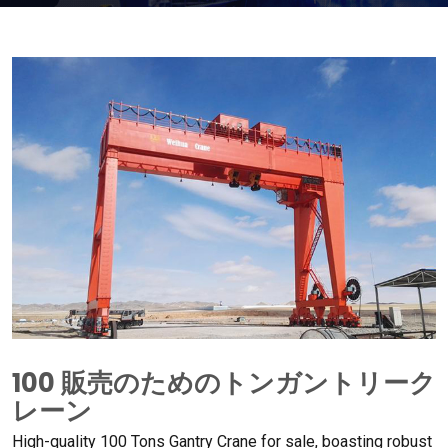
100 販売のためのトンガントリーク
レーン
High-quality
100
Tons Gantry Crane for sale
,
boasting robust