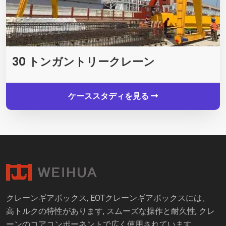
30 トンガントリークレーン
ケーススタディを見る
クレーンギアボックス, EOTクレーンギアボックスには、
高トルクの特性があります, スムーズな操作と耐久性, クレ
ーンのコアコンポーネントで広く使用されています.