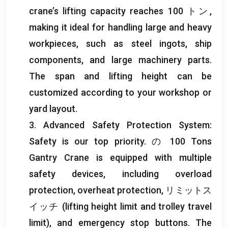
crane’s lifting capacity reaches
100 トン,
making it ideal for handling large and heavy
workpieces
,
such as steel ingots
,
ship
components
,
and large machinery parts
.
The span and lifting height can be
customized according to your workshop or
yard layout
.
3.
Advanced Safety Protection System
:
Safety is our top priority
. の 100
Tons
Gantry Crane is equipped with multiple
safety devices
,
including overload
protection
,
overheat protection
, リミットス
イッチ (
lifting height limit and trolley travel
limit
),
and emergency stop buttons
.
The