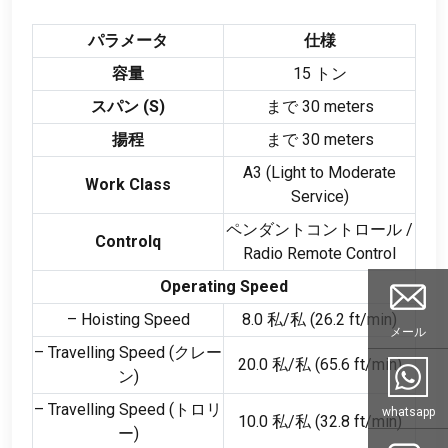
パラメータ
仕様
容量
15 トン
スパン (
S
)
まで 30
meters
揚程
まで 30
meters
A3
(
Light to Moderate
Work Class
Service
)
ペンダントコントロール /
Controlq
Radio Remote Control
Operating Speed
– Hoisting Speed
8.0 私/私 (26.2
ft/min
)
メール
– Travelling Speed
(クレー
20.0 私/私 (65.6
ft/min
)
ン)
– Travelling Speed
(トロリ
whatsapp
10.0 私/私 (32.8
ft/min
)
ー)