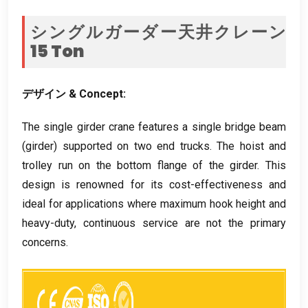
シングルガーダー天井クレーン
15
Ton
デザイン &
Concept
:
The single girder crane features a single bridge beam
(
girder
)
supported on two end trucks
.
The hoist and
trolley run on the bottom flange of the girder
.
This
design is renowned for its cost-effectiveness and
ideal for applications where maximum hook height and
heavy-duty
,
continuous service are not the primary
concerns
.