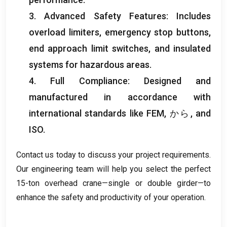
3.
Advanced Safety Features
:
Includes
overload limiters
,
emergency stop buttons
,
end approach limit switches
,
and insulated
systems for hazardous areas
.
4.
Full Compliance
:
Designed and
manufactured in accordance with
international standards like FEM
, から,
and
ISO
.
Contact us today to discuss your project requirements
.
Our engineering team will help you select the perfect
15-ton overhead crane—single or double girder—to
enhance the safety and productivity of your operation
.