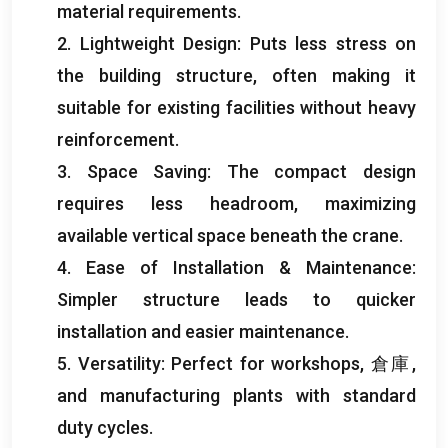
material requirements
.
2.
Lightweight Design
:
Puts less stress on
the building structure
,
often making it
suitable for existing facilities without heavy
reinforcement
.
3.
Space Saving
:
The compact design
requires less headroom
,
maximizing
available vertical space beneath the crane
.
4.
Ease of Installation
&
Maintenance
:
Simpler structure leads to quicker
installation and easier maintenance
.
5.
Versatility
:
Perfect for workshops
, 倉庫,
and manufacturing plants with standard
duty cycles
.