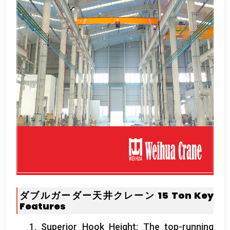
ダブルガーダー天井クレーン 15
Ton
Key
Features
1.
Superior Hook Height
:
The top-running