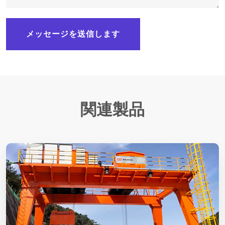
メッセージを送信します
関連製品