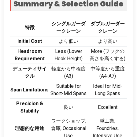
Summary
&
Selection Guide
シングルガーダ
ダブルガーダー
特徴
ークレーン
クレーン
Initial Cost
より低い
より高い
Headroom
Less
(
Lower
More
(フックの
Requirement
Hook Height
)
高さを高くする)
デューティサイ
軽度から中程度
中等度から重度
クル
(
A3
)
(
A4-A7
)
Suitable for
Ideal for Mid-
Span Limitations
Short-Mid Spans
Long Spans
Precision
&
良い
Excellent
Stability
ワークショップ,
重工業,
理想的な用途
倉庫,
Occasional
Foundries
,
Use
Intensive Use