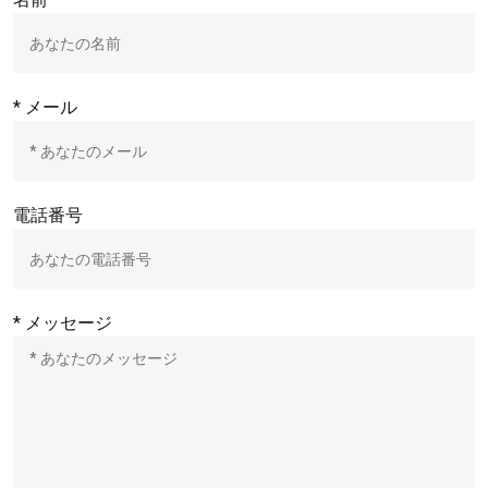
* メール
電話番号
* メッセージ