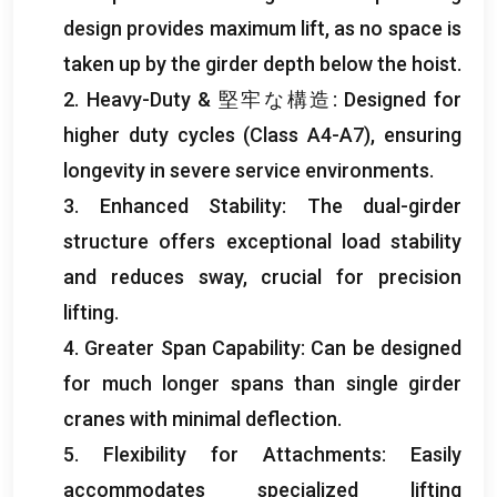
design provides maximum lift
,
as no space is
taken up by the girder depth below the hoist
.
2.
Heavy-Duty
& 堅牢な構造:
Designed for
higher duty cycles
(
Class A4-A7
),
ensuring
longevity in severe service environments
.
3.
Enhanced Stability
:
The dual-girder
structure offers exceptional load stability
and reduces sway
,
crucial for precision
lifting
.
4.
Greater Span Capability
:
Can be designed
for much longer spans than single girder
cranes with minimal deflection
.
5.
Flexibility for Attachments
:
Easily
accommodates specialized lifting