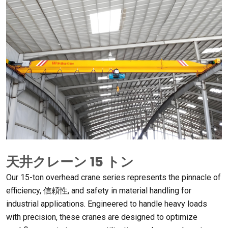
天井クレーン 15 トン
Our 15-ton overhead crane series represents the pinnacle of
efficiency
, 信頼性,
and safety in material handling for
industrial applications
.
Engineered to handle heavy loads
with precision
,
these cranes are designed to optimize