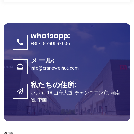
whatsapp:
+86-18790692036
メール:
info@craneweihua.com
私たちの住所:
いいえ. 18 山海大道, チャンユアン市, 河南
省, 中国.
名前