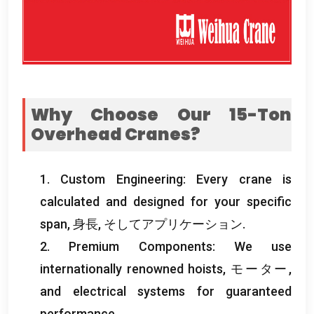
Why Choose Our 15-Ton
Overhead Cranes
?
1.
Custom Engineering
:
Every crane is
calculated and designed for your specific
span
, 身長, そしてアプリケーション.
2.
Premium Components
:
We use
internationally renowned hoists
, モーター,
and electrical systems for guaranteed
performance
.