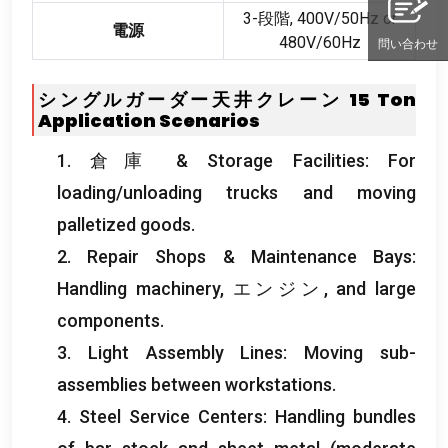
3-段階, 400
V/50Hz or
電源
480V/60Hz
問い合わせ
シングルガーダー天井クレーン 15
Ton
Application Scenarios
1. 倉庫 &
Storage Facilities
:
For
loading/unloading trucks and moving
palletized goods
.
2.
Repair Shops
&
Maintenance Bays
:
Handling machinery
, エンジン,
and large
components
.
3.
Light Assembly Lines
:
Moving sub-
assemblies between workstations
.
4.
Steel Service Centers
:
Handling bundles