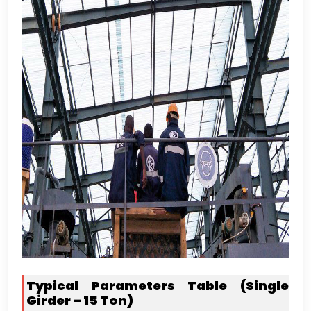
Typical Parameters Table
(
Single
Girder –
15
Ton
)