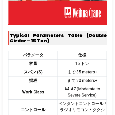
Typical Parameters Table
(
Double
Girder –
15
Ton
)
パラメータ
仕様
容量
15 トン
スパン (
S
)
まで 35
meters+
揚程
まで 30
meters+
A4-A7
(
Moderate to
Work Class
Severe Service
)
ペンダントコントロール /
コントロール
ラジオリモコン / タクシ