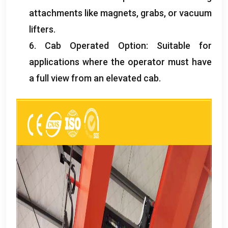
attachments like magnets
,
grabs
,
or vacuum
lifters
.
6.
Cab Operated Option
:
Suitable for
applications where the operator must have
a full view from an elevated cab
.