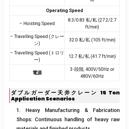
ー
Operating Speed
8.3/0.83 私/私 (27.2/2.7
– Hoisting Speed
ft/min
)
– Travelling Speed
(クレー
32.0 私/私 (105
ft/min
)
ン)
– Travelling Speed
(トロリ
12.7 私/私 (41.7
ft/min
)
ー)
3-段階, 400
V/50Hz or
電源
480V/60Hz
ダブルガーダー天井クレーン 15
Ton
Application Scenarios
1.
Heavy Manufacturing
&
Fabrication
Shops
:
Continuous handling of heavy raw
materials and finished products
.