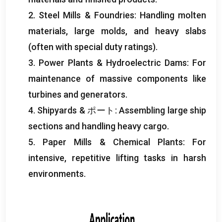
2.
Steel Mills
&
Foundries
:
Handling molten
materials
,
large molds
,
and heavy slabs
(
often with special duty ratings
).
3.
Power Plants
&
Hydroelectric Dams
:
For
maintenance of massive components like
turbines and generators
.
4.
Shipyards
& ポート:
Assembling large ship
sections and handling heavy cargo
.
5.
Paper Mills
&
Chemical Plants
:
For
intensive
,
repetitive lifting tasks in harsh
environments
.