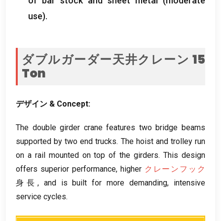
of bar stock and sheet metal
(
moderate
use
).
ダブルガーダー天井クレーン 15
Ton
デザイン &
Concept
:
The double girder crane features two bridge beams
supported by two end trucks
.
The hoist and trolley run
on a rail mounted on top of the girders
.
This design
offers superior performance
,
higher
クレーンフック
身長,
and is built for more demanding
,
intensive
service cycles
.