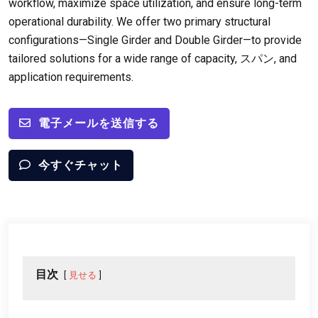
workflow
,
maximize space utilization
,
and ensure long-term
operational durability
.
We offer two primary structural
configurations—Single Girder and Double Girder—to provide
tailored solutions for a wide range of capacity
, スパン,
and
application requirements
.
電子メールを送信する
今すぐチャット
目次
見せる