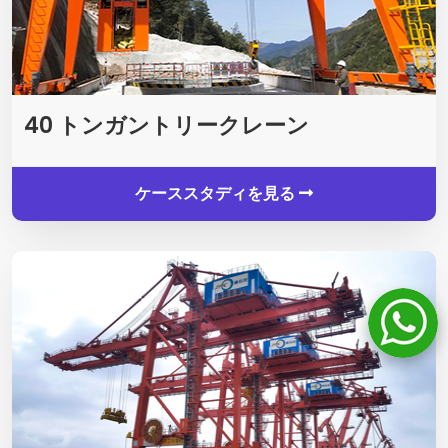
40 トンガントリークレーン
ケーススタディを見る