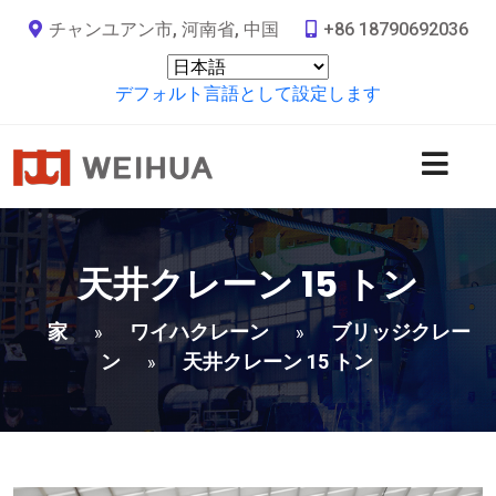
チャンユアン市, 河南省, 中国
+86 18790692036
デフォルト言語として設定します
天井クレーン 15 トン
家
ワイハクレーン
ブリッジクレー
»
»
ン
天井クレーン 15 トン
»