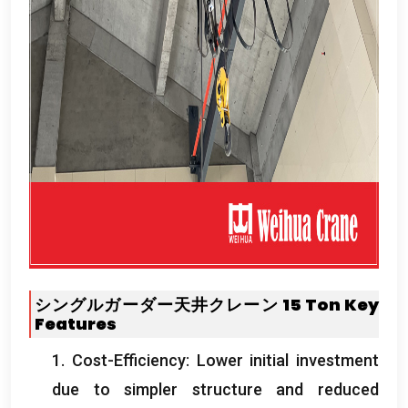
シングルガーダー天井クレーン 15
Ton
Key
Features
1.
Cost-Efficiency
:
Lower initial investment
due to simpler structure and reduced