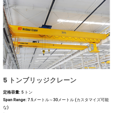
5 トンブリッジクレーン
定格容量:
5 トン
Span Range
:
7.5メートル～30メートル (カスタマイズ可能
な)