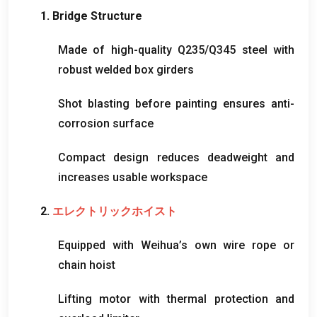
1.
Bridge Structure
Made of high-quality Q235/Q345 steel with
robust welded box girders
Shot blasting before painting ensures anti-
corrosion surface
Compact design reduces deadweight and
increases usable workspace
2.
エレクトリックホイスト
Equipped with Weihua’s own wire rope or
chain hoist
Lifting motor with thermal protection and