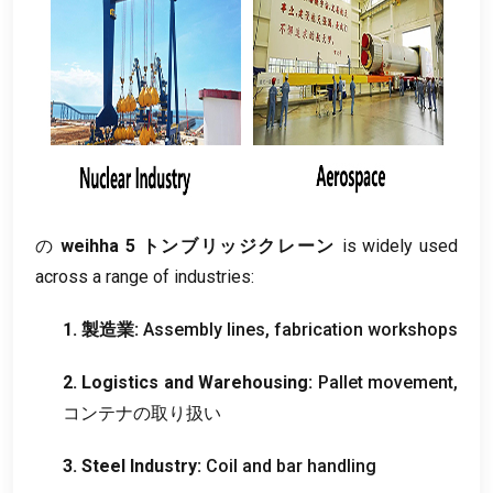
の
weihha 5 トンブリッジクレーン
is widely used
across a range of industries
:
1. 製造業:
Assembly lines
,
fabrication workshops
2.
Logistics and Warehousing
:
Pallet movement
,
コンテナの取り扱い
3.
Steel Industry
:
Coil and bar handling