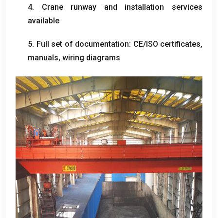
4.
Crane runway and installation services
available
5.
Full set of documentation
:
CE/ISO certificates
,
manuals
,
wiring diagrams