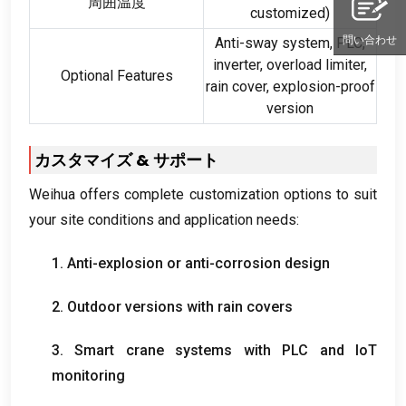
周囲温度
customized
)
問い合わせ
Anti-sway system
,
PLC
,
inverter
,
overload limiter
,
Optional Features
rain cover
,
explosion-proof
version
カスタマイズ & サポート
Weihua offers complete customization options to suit
your site conditions and application needs
:
1.
Anti-explosion or anti-corrosion design
2.
Outdoor versions with rain covers
3.
Smart crane systems with PLC and IoT
monitoring