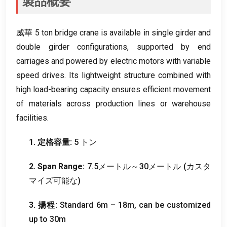
製品概要
威華 5
ton bridge crane is available in single girder and
double girder configurations
,
supported by end
carriages and powered by electric motors with variable
speed drives
.
Its lightweight structure combined with
high load-bearing capacity ensures efficient movement
of materials across production lines or warehouse
facilities
.
1. 定格容量:
5 トン
2.
Span Range
:
7.5メートル～30メートル (カスタ
マイズ可能な)
3. 揚程:
Standard 6m – 18m
,
can be customized
up to 30m