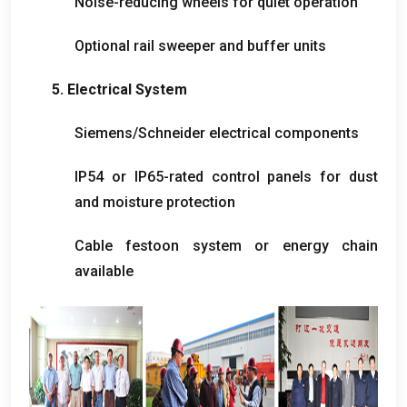
Noise-reducing wheels for quiet operation
Optional rail sweeper and buffer units
5.
Electrical System
Siemens/Schneider electrical components
IP54 or IP65-rated control panels for dust
and moisture protection
Cable festoon system or energy chain
available