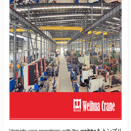
Upgrade your operations with the
weihha 5 トンブリ