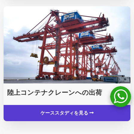
陸上コンテナクレーンへの出荷
ケーススタディを見る