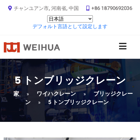
チャンユアン市, 河南省, 中国
+86 18790692036
デフォルト言語として設定します
5 トンブリッジクレーン
家
ワイハクレーン
ブリッジクレー
»
»
ン
5 トンブリッジクレーン
»