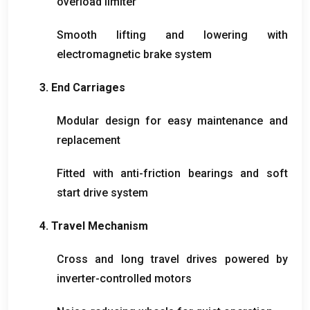
overload limiter
Smooth lifting and lowering with
electromagnetic brake system
3.
End Carriages
Modular design for easy maintenance and
replacement
Fitted with anti-friction bearings and soft
start drive system
4.
Travel Mechanism
Cross and long travel drives powered by
inverter-controlled motors