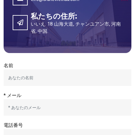
私たちの住所:
いいえ. 18 山海大道, チャンユアン市, 河南
省, 中国.
名前
* メール
電話番号