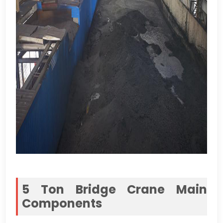
5
Ton Bridge Crane Main
Components