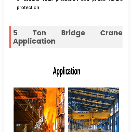
protection
5
Ton Bridge Crane
Application