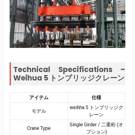
Technical Specifications –
Weihua
5 トンブリッジクレーン
アイテム
仕様
weihha 5 トンブリッジク
モデル
レーン
Single Girder
/ 二重桁 (オ
Crane Type
プション)