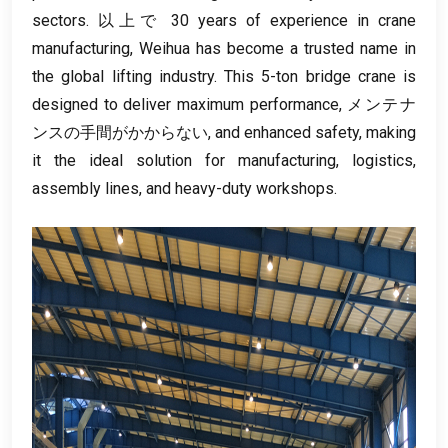
sectors
. 以上で 30
years of experience in crane
manufacturing
,
Weihua has become a trusted name in
the global lifting industry
.
This 5-ton bridge crane is
designed to deliver maximum performance
, メンテナ
ンスの手間がかからない,
and enhanced safety
,
making
it the ideal solution for manufacturing
,
logistics
,
assembly lines
,
and heavy-duty workshops
.