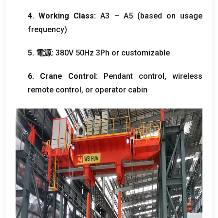
4.
Working Class
:
A3 – A5
(
based on usage
frequency
)
5. 電源:
380
V 50Hz 3Ph or customizable
6.
Crane Control
:
Pendant control
,
wireless
remote control
,
or operator cabin