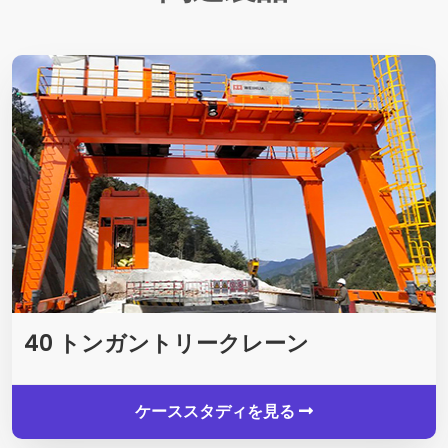
40 トンガントリークレーン
ケーススタディを見る