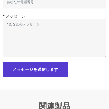
* メッセージ
メッセージを送信します
関連製品