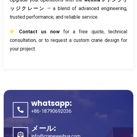
ッジクレーン
— a blend of advanced engineering
,
trusted performance
,
and reliable service
.
Contact us now
for a free quote
,
technical
consultation
,
or to request a custom crane design for
your project
.
whatsapp:
+86-18790692036
メール:
info@craneweihua.com