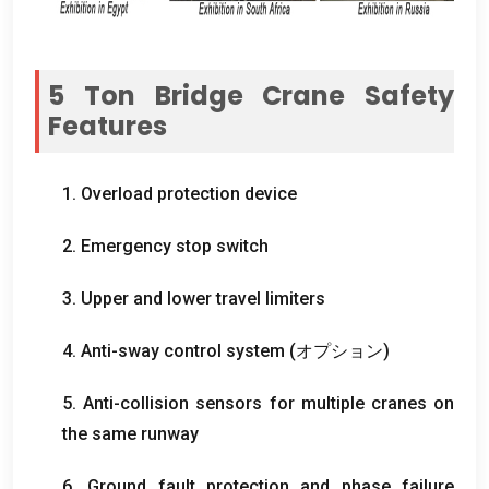
5
Ton Bridge Crane Safety
Features
1.
Overload protection device
2.
Emergency stop switch
3.
Upper and lower travel limiters
4.
Anti-sway control system
(オプション)
5.
Anti-collision sensors for multiple cranes on
the same runway
6.
Ground fault protection and phase failure