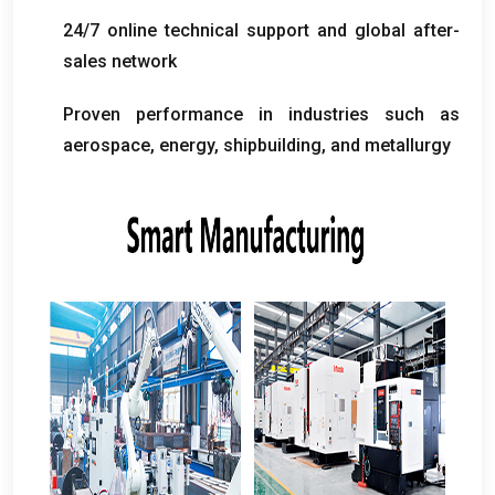
24/7
online technical support and global after-
sales network
Proven performance in industries such as
aerospace
,
energy
,
shipbuilding
,
and metallurgy