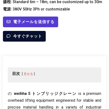
揚程:
Standard 6m – 18m
,
can be customized up to 30m
電源:
380
V 50Hz 3Ph or customizable
電子メールを送信する
今すぐチャット
目次
見せる
の
weihha 5 トンブリッジクレーン
is a premium
overhead lifting equipment engineered for stable and
precise material handling in a variety of industrial