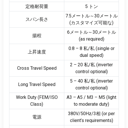
定格耐荷重
5 トン
7.5メートル～30メートル
スパン長さ
(カスタマイズ可能な)
6メートル～30メートル
揚程
(
as required
)
0.8 – 8 私/私 (
single or
上昇速度
dual speed
)
2 – 20 私/私 (
inverter
Cross Travel Speed
control optional
)
5 – 40 私/私 (
inverter
Long Travel Speed
control optional
)
Work Duty
(
FEM/ISO
A3 – A5
/
M3 – M5
(
light
Class
)
to moderate duty
)
380V/50Hz/3相 (
or per
電源
client’s requirements
)