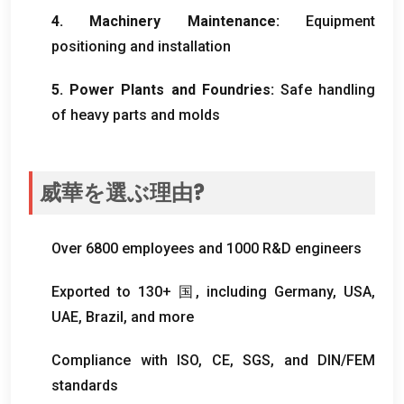
4.
Machinery Maintenance
:
Equipment
positioning and installation
5.
Power Plants and Foundries
:
Safe handling
of heavy parts and molds
威華を選ぶ理由?
Over
6800
employees and
1000
R
&
D engineers
Exported to
130+ 国,
including Germany
,
USA
,
UAE
,
Brazil
,
and more
Compliance with ISO
, CE,
SGS
,
and DIN/FEM
standards