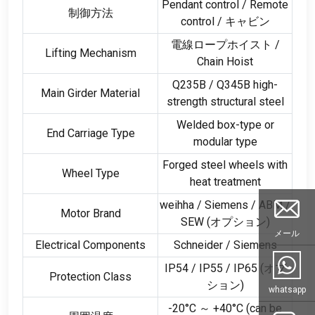
Pendant control
/
Remote
制御方法
control
/ キャビン
電線ロープホイスト /
Lifting Mechanism
Chain Hoist
Q235B
/
Q345B high-
Main Girder Material
strength structural steel
Welded box-type or
End Carriage Type
modular type
Forged steel wheels with
Wheel Type
heat treatment
weihha /
Siemens
/
ABM
/
Motor Brand
SEW
(オプション)
メール
Electrical Components
Schneider
/
Siemens
IP54
/ IP55 /
IP65
(オプ
Protection Class
ション)
whatsapp
-20°C ～ +40°C (
can be