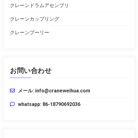
クレーンドラムアセンブリ
クレーンカップリング
クレーンプーリー
お問い合わせ
メール: info@craneweihua.com
whatsapp: 86-18790692036