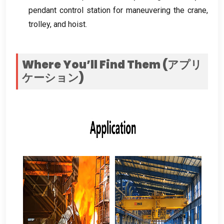
pendant control station for maneuvering the crane
,
trolley
,
and hoist
.
Where You’ll Find Them
(アプリ
ケーション)