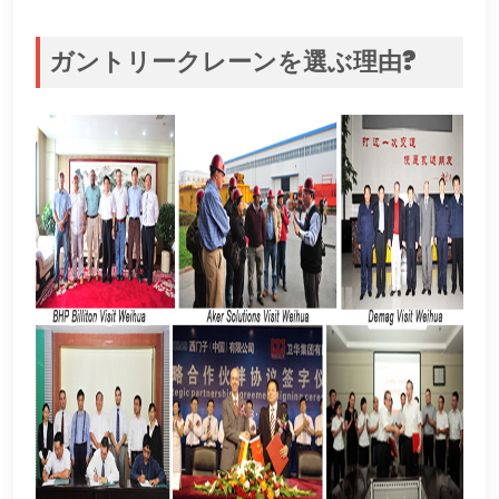
ガントリークレーンを選ぶ理由?