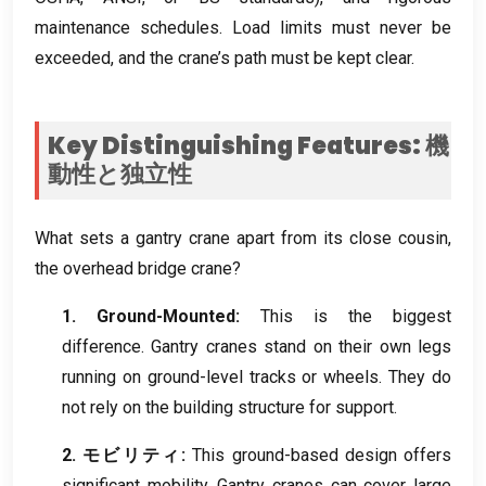
maintenance schedules
.
Load limits must never be
exceeded
,
and the crane’s path must be kept clear
.
Key Distinguishing Features
: 機
動性と独立性
What sets a gantry crane apart from its close cousin
,
the overhead bridge crane
?
1.
Ground-Mounted
:
This is the biggest
difference
.
Gantry cranes stand on their own legs
running on ground-level tracks or wheels
.
They do
not rely on the building structure for support
.
2. モビリティ:
This ground-based design offers
significant mobility
.
Gantry cranes can cover large