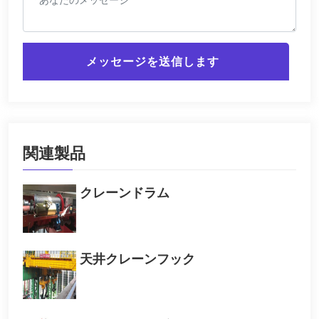
メッセージを送信します
関連製品
クレーンドラム
天井クレーンフック