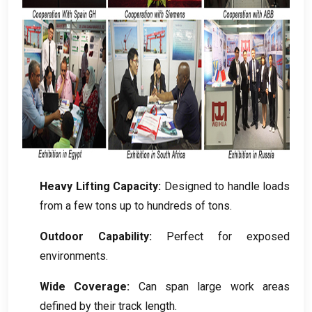
Heavy Lifting Capacity
:
Designed to handle loads
from a few tons up to hundreds of tons
.
Outdoor Capability
:
Perfect for exposed
environments
.
Wide Coverage
:
Can span large work areas
defined by their track length
.