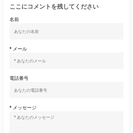
ここにコメントを残してください
名前
* メール
電話番号
* メッセージ