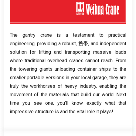
The gantry crane is a testament to practical
engineering
,
providing a robust
, 携帯,
and independent
solution for lifting and transporting massive loads
where traditional overhead cranes cannot reach
.
From
the towering giants unloading container ships to the
smaller portable versions in your local garage
,
they are
truly the workhorses of heavy industry
,
enabling the
movement of the materials that build our world
.
Next
time you see one
,
you’ll know exactly what that
impressive structure is and the vital role it plays
!