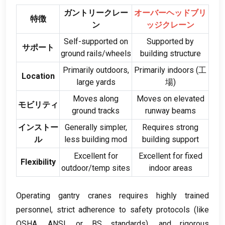
ガントリークレー
オーバーヘッドブリ
特徴
ン
ッジクレーン
Self-supported on
Supported by
サポート
ground rails/wheels
building structure
Primarily outdoors
,
Primarily indoors
(工
Location
large yards
場)
Moves along
Moves on elevated
モビリティ
ground tracks
runway beams
インストー
Generally simpler
,
Requires strong
ル
less building mod
building support
Excellent for
Excellent for fixed
Flexibility
outdoor/temp sites
indoor areas
Operating gantry cranes requires highly trained
personnel
,
strict adherence to safety protocols
(
like
OSHA
,
ANSI
,
or BS standards
),
and rigorous