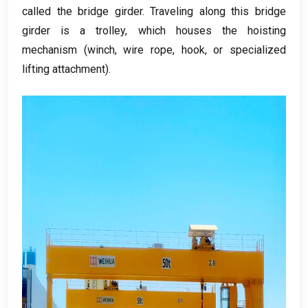
called the bridge girder
.
Traveling along this bridge
girder is a trolley
,
which houses the hoisting
mechanism
(
winch
,
wire rope
,
hook
,
or specialized
lifting attachment
).