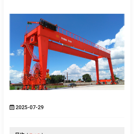
2025-07-29