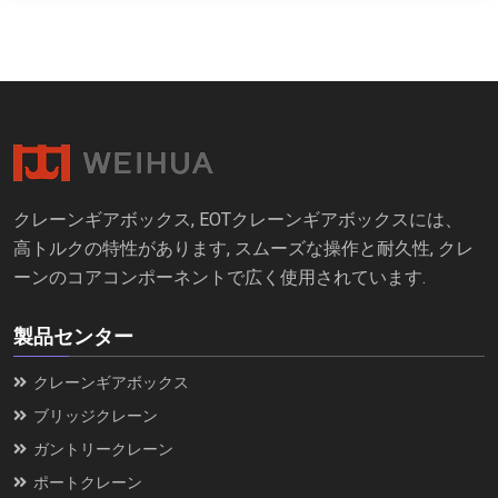
クレーンギアボックス, EOTクレーンギアボックスには、
高トルクの特性があります, スムーズな操作と耐久性, クレ
ーンのコアコンポーネントで広く使用されています.
製品センター
クレーンギアボックス
ブリッジクレーン
ガントリークレーン
ポートクレーン