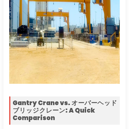
Gantry Crane vs
. オーバーヘッド
ブリッジクレーン:
A Quick
Comparison