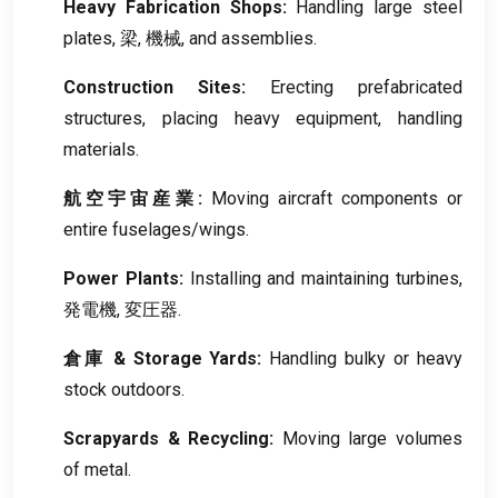
Heavy Fabrication Shops
:
Handling large steel
plates
, 梁, 機械,
and assemblies
.
Construction Sites
:
Erecting prefabricated
structures
,
placing heavy equipment
,
handling
materials
.
航空宇宙産業:
Moving aircraft components or
entire fuselages/wings
.
Power Plants
:
Installing and maintaining turbines
,
発電機, 変圧器.
倉庫 &
Storage Yards
:
Handling bulky or heavy
stock outdoors
.
Scrapyards
&
Recycling
:
Moving large volumes
of metal
.