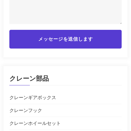
メッセージを送信します
クレーン部品
クレーンギアボックス
クレーンフック
クレーンホイールセット