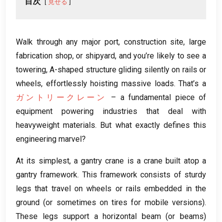
目次
見せる
Walk through any major port
,
construction site
,
large
fabrication shop
,
or shipyard
,
and you’re likely to see a
towering
,
A-shaped structure gliding silently on rails or
wheels
,
effortlessly hoisting massive loads
.
That’s a
ガントリークレーン
– a fundamental piece of
equipment powering industries that deal with
heavyweight materials
.
But what exactly defines this
engineering marvel
?
At its simplest
,
a gantry crane is a crane built atop a
gantry framework
.
This framework consists of sturdy
legs that travel on wheels or rails embedded in the
ground
(
or sometimes on tires for mobile versions
).
These legs support a horizontal beam
(
or beams
)