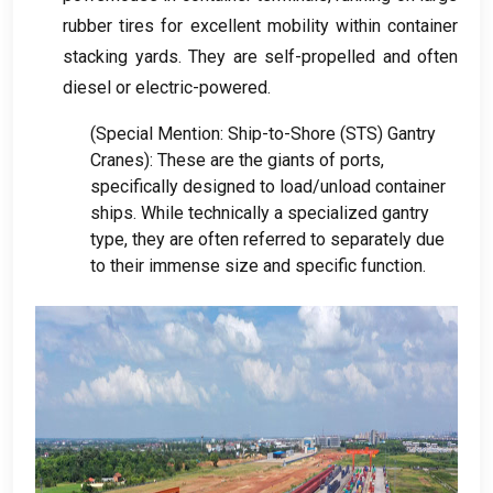
rubber tires for excellent mobility within container
stacking yards
.
They are self-propelled and often
diesel or electric-powered
.
(
Special Mention
:
Ship-to-Shore
(
STS
)
Gantry
Cranes
):
These are the giants of ports
,
specifically designed to load/unload container
ships
.
While technically a specialized gantry
type
,
they are often referred to separately due
to their immense size and specific function
.