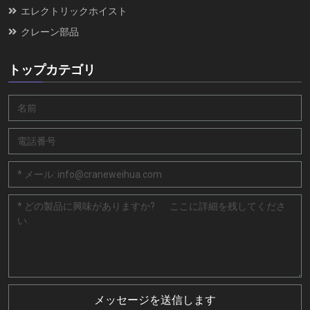
エレクトリックホイスト
クレーン部品
トップカテゴリ
メッセージを送信します