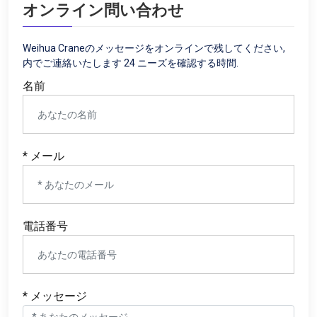
オンライン問い合わせ
Weihua Craneのメッセージをオンラインで残してください,
内でご連絡いたします 24 ニーズを確認する時間.
名前
* メール
電話番号
* メッセージ