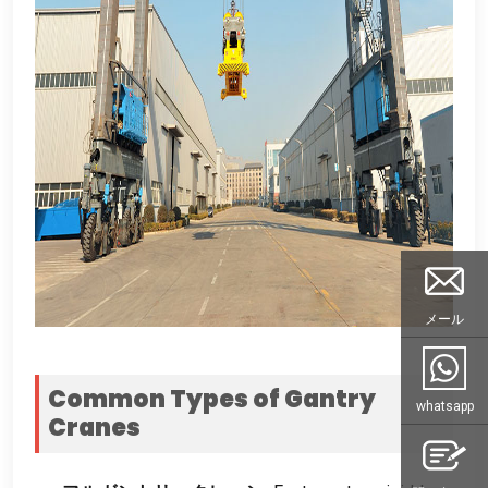
メール
Common Types of Gantry
whatsapp
Cranes