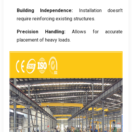
Building Independence
:
Installation doesn’t
require reinforcing existing structures
.
Precision Handling
:
Allows for accurate
placement of heavy loads
.