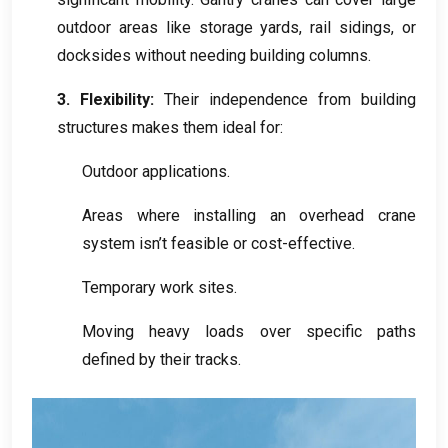
outdoor areas like storage yards
,
rail sidings
,
or
docksides without needing building columns
.
3.
Flexibility
:
Their independence from building
structures makes them ideal for
:
Outdoor applications
.
Areas where installing an overhead crane
system isn’t feasible or cost-effective
.
Temporary work sites
.
Moving heavy loads over specific paths
defined by their tracks
.