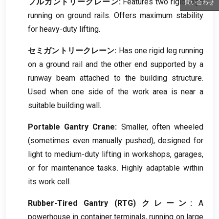
フルガントリークレーン:
Features two rigid legs
問い合わせ
running on ground rails
.
Offers maximum stability
for heavy-duty lifting
.
セミガントリークレーン:
Has one rigid leg running
on a ground rail and the other end supported by a
runway beam attached to the building structure
.
Used when one side of the work area is near a
suitable building wall
.
Portable Gantry Crane
:
Smaller
,
often wheeled
(
sometimes even manually pushed
),
designed for
light to medium-duty lifting in workshops
,
garages
,
or for maintenance tasks
.
Highly adaptable within
its work cell
.
Rubber-Tired Gantry
(RTG) クレーン:
A
powerhouse in container terminals
,
running on large