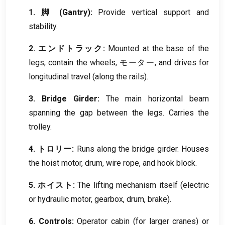
1. 脚 (
Gantry
):
Provide vertical support and
stability
.
2. エンドトラック:
Mounted at the base of the
legs
,
contain the wheels
, モーター,
and drives for
longitudinal travel
(
along the rails
).
3.
Bridge Girder
:
The main horizontal beam
spanning the gap between the legs
.
Carries the
trolley
.
4. トロリー:
Runs along the bridge girder
.
Houses
the hoist motor
,
drum
,
wire rope
,
and hook block
.
5. ホイスト:
The lifting mechanism itself
(
electric
or hydraulic motor
,
gearbox
,
drum
,
brake
).
6.
Controls
:
Operator cabin
(
for larger cranes
)
or