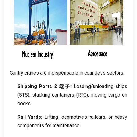
Gantry cranes are indispensable in countless sectors
:
Shipping Ports
& 端子:
Loading/unloading ships
(
STS
),
stacking containers
(RTG),
moving cargo on
docks
.
Rail Yards
:
Lifting locomotives
,
railcars
,
or heavy
components for maintenance
.