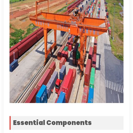
Essential Components