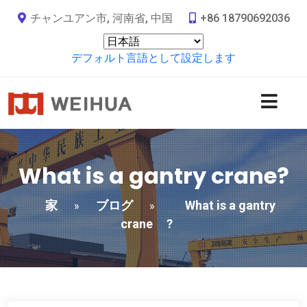
チャンユアン市, 河南省, 中国
+86 18790692036
デフォルト言語として設定します
What is a gantry crane
?
家
ブログ
What is a gantry
»
»
crane
?