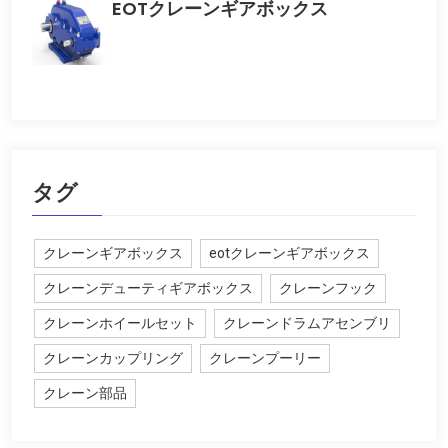
EOTクレーンギアボックス
タグ
クレーンギアボックス
eotクレーンギアボックス
クレーンデューティギアボックス
クレーンフック
クレーンホイールセット
クレーンドラムアセンブリ
クレーンカップリング
クレーンプーリー
クレーン部品