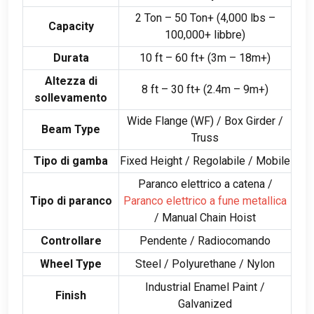
2
Ton –
50
Ton+
(4,000
lbs –
Capacity
100,000+ libbre)
Durata
10
ft –
60
ft+
(3
m – 18m+
)
Altezza di
8
ft –
30
ft+
(2.4
m – 9m+
)
sollevamento
Wide Flange
(
WF
) /
Box Girder
/
Beam Type
Truss
Tipo di gamba
Fixed Height
/ Regolabile /
Mobile
Paranco elettrico a catena /
Tipo di paranco
Paranco elettrico a fune metallica
/
Manual Chain Hoist
Controllare
Pendente / Radiocomando
Wheel Type
Steel
/
Polyurethane
/ Nylon
Industrial Enamel Paint
/
Finish
Galvanized