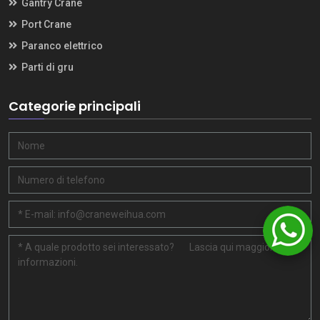
Gantry Crane
Port Crane
Paranco elettrico
Parti di gru
Categorie principali