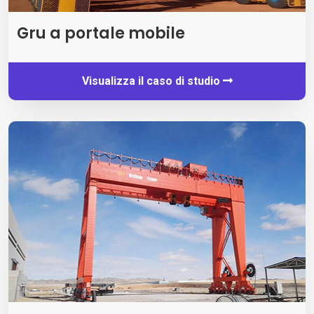
Gru a portale mobile
Visualizza il caso di studio