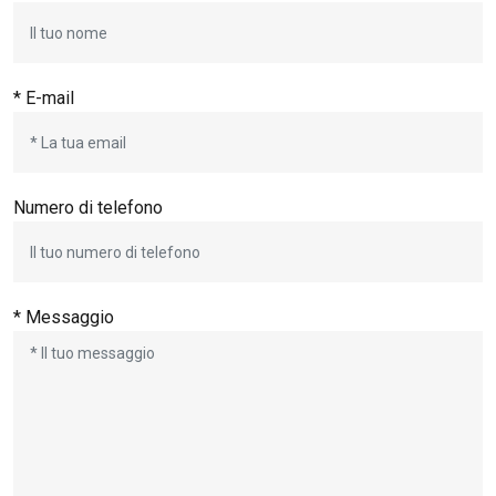
* E-mail
Numero di telefono
* Messaggio