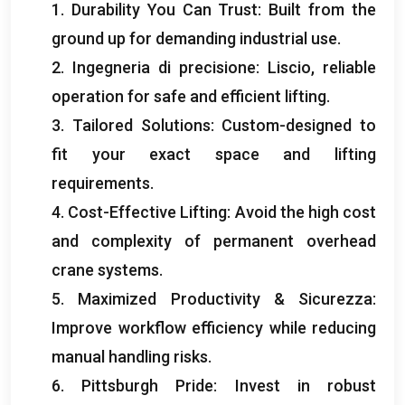
1.
Durability You Can Trust
:
Built from the
ground up for demanding industrial use
.
2. Ingegneria di precisione: Liscio,
reliable
operation for safe and efficient lifting
.
3.
Tailored Solutions
:
Custom-designed to
fit your exact space and lifting
requirements
.
4.
Cost-Effective Lifting
:
Avoid the high cost
and complexity of permanent overhead
crane systems
.
5.
Maximized Productivity
& Sicurezza:
Improve workflow efficiency while reducing
manual handling risks
.
6.
Pittsburgh Pride
:
Invest in robust