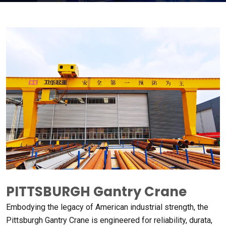
PITTSBURGH Gantry Crane
Embodying the legacy of American industrial strength
,
the
Pittsburgh Gantry Crane is engineered for reliability
, durata,