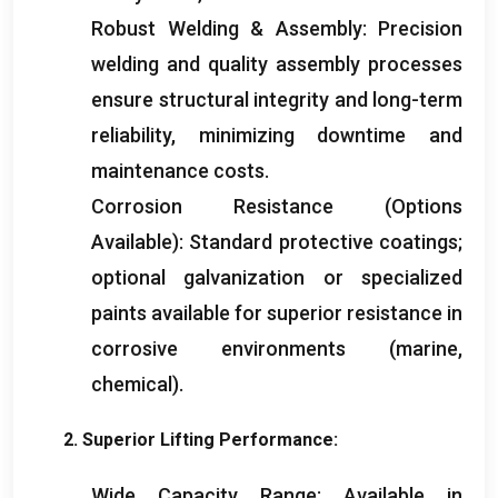
Robust Welding
&
Assembly
:
Precision
welding and quality assembly processes
ensure structural integrity and long-term
reliability
,
minimizing downtime and
maintenance costs
.
Corrosion Resistance
(
Options
Available
):
Standard protective coatings
;
optional galvanization or specialized
paints available for superior resistance in
corrosive environments
(
marine
,
chemical
).
2.
Superior Lifting Performance
:
Wide Capacity Range
:
Available in