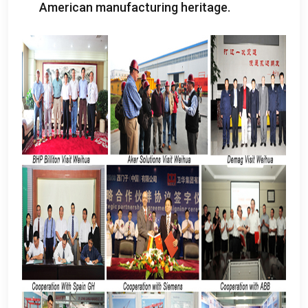
American manufacturing heritage
.