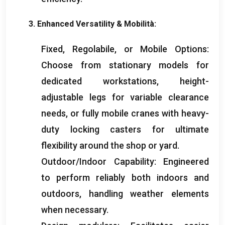
3.
Enhanced Versatility
& Mobilità:
Fixed
, Regolabile,
or Mobile Options
:
Choose from stationary models for
dedicated workstations
,
height-
adjustable legs for variable clearance
needs
,
or fully mobile cranes with heavy-
duty locking casters for ultimate
flexibility around the shop or yard
.
Outdoor/Indoor Capability
:
Engineered
to perform reliably both indoors and
outdoors
,
handling weather elements
when necessary
.