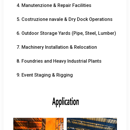
4. Manutenzione &
Repair Facilities
5. Costruzione navale &
Dry Dock Operations
6.
Outdoor Storage Yards
(
Pipe
,
Steel
,
Lumber
)
7.
Machinery Installation
&
Relocation
8.
Foundries and Heavy Industrial Plants
9.
Event Staging
&
Rigging