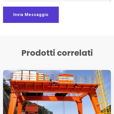
Invia Messaggio
Prodotti correlati