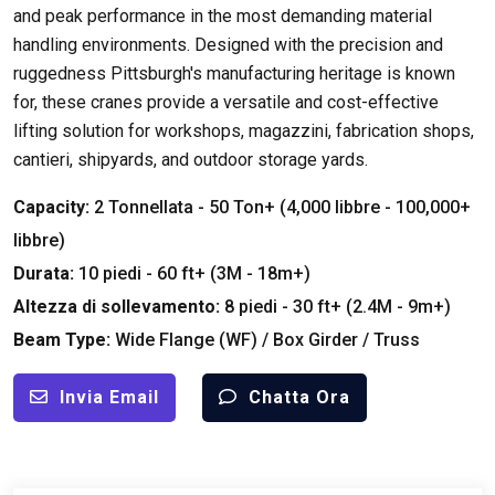
and peak performance in the most demanding material
handling environments
.
Designed with the precision and
ruggedness Pittsburgh's manufacturing heritage is known
for
,
these cranes provide a versatile and cost-effective
lifting solution for workshops
, magazzini,
fabrication shops
,
cantieri,
shipyards
,
and outdoor storage yards
.
Capacity
:
2 Tonnellata - 50
Ton+
(4,000 libbre - 100,000+
libbre)
Durata:
10 piedi - 60
ft+
(3M - 18m+)
Altezza di sollevamento:
8 piedi - 30
ft+
(2.4M - 9m+)
Beam Type
:
Wide Flange
(
WF
) /
Box Girder
/
Truss
Invia Email
Chatta Ora