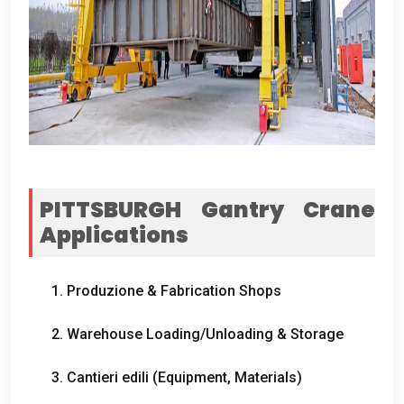
PITTSBURGH Gantry Crane
Applications
1. Produzione &
Fabrication Shops
2.
Warehouse Loading/Unloading
&
Storage
3. Cantieri edili (
Equipment
,
Materials
)