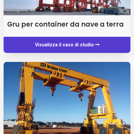
Gru per container da nave a terra
Visualizza il caso di studio