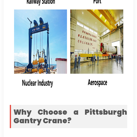
Why Choose a Pittsburgh
Gantry Crane
?