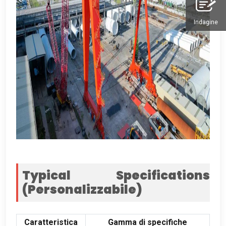
Indagine
Typical Specifications
(Personalizzabile)
Caratteristica
Gamma di specifiche