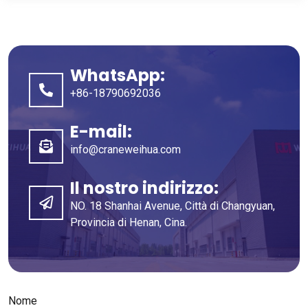
WhatsApp:
+86-18790692036
E-mail:
info@craneweihua.com
Il nostro indirizzo:
NO. 18 Shanhai Avenue, Città di Changyuan,
Provincia di Henan, Cina.
Nome