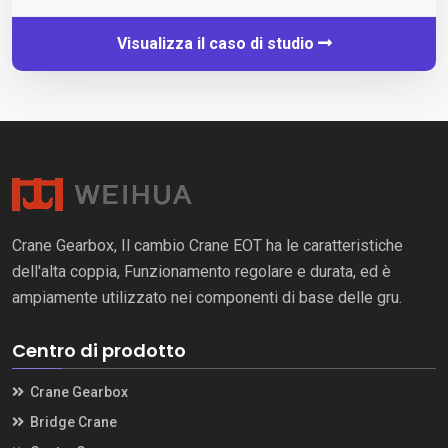
Visualizza il caso di studio
Crane Gearbox, Il cambio Crane EOT ha le caratteristiche
dell'alta coppia, Funzionamento regolare e durata, ed è
ampiamente utilizzato nei componenti di base delle gru.
Centro di prodotto
Crane Gearbox
Bridge Crane