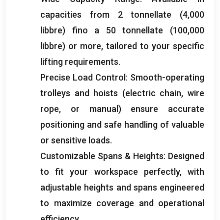
capacities from
2 tonnellate (4,000
libbre) fino a 50 tonnellate (100,000
libbre)
or more
,
tailored to your specific
lifting requirements
.
Precise Load Control
:
Smooth-operating
trolleys and hoists
(
electric chain
,
wire
rope
,
or manual
)
ensure accurate
positioning and safe handling of valuable
or sensitive loads
.
Customizable Spans
&
Heights
:
Designed
to fit your workspace perfectly
,
with
adjustable heights and spans engineered
to maximize coverage and operational
efficiency
.