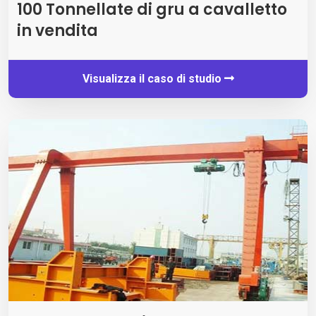
100 Tonnellate di gru a cavalletto
in vendita
Visualizza il caso di studio