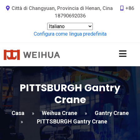
Città di Changyuan, Provincia di Henan, Cina
+86
18790692036
Configura come lingua predefinita
PITTSBURGH Gantry
Crane
Casa
Weihua Crane
Gantry Crane
»
»
PITTSBURGH Gantry Crane
»