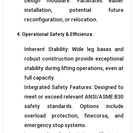
Design modulare:
Facilitates easier
installation
,
potential future
reconfiguration
,
or relocation
.
4.
Operational Safety
& Efficienza:
Inherent Stability
:
Wide leg bases and
robust construction provide exceptional
stability during lifting operations
,
even at
full capacity
.
Integrated Safety Features
:
Designed to
meet or exceed relevant ANSI/ASME B30
safety standards
.
Options include
overload protection
, finecorsa,
and
emergency stop systems
.