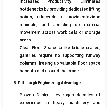
Increased Productivity
:
Eliminates
bottlenecks by providing dedicated lifting
points
, riducendo la movimentazione
manuale,
and speeding up material
movement across work cells or storage
areas
.
Clear Floor Space
:
Unlike bridge cranes
,
gantries require no supporting runway
columns
,
freeing up valuable floor space
beneath and around the crane
.
5.
Pittsburgh Engineering Advantage
:
Proven Design
:
Leverages decades of
experience in heavy machinery and