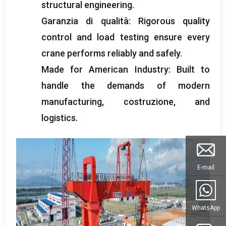
structural engineering
.
Garanzia di qualità:
Rigorous quality
control and load testing ensure every
crane performs reliably and safely
.
Made for American Industry
:
Built to
handle the demands of modern
manufacturing
, costruzione,
and
logistics
.
E-mail
WhatsApp