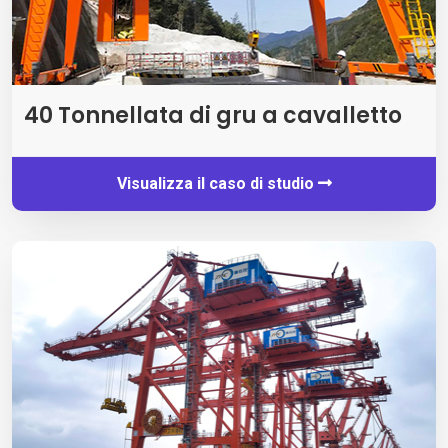
40 Tonnellata di gru a cavalletto
Visualizza il caso di studio