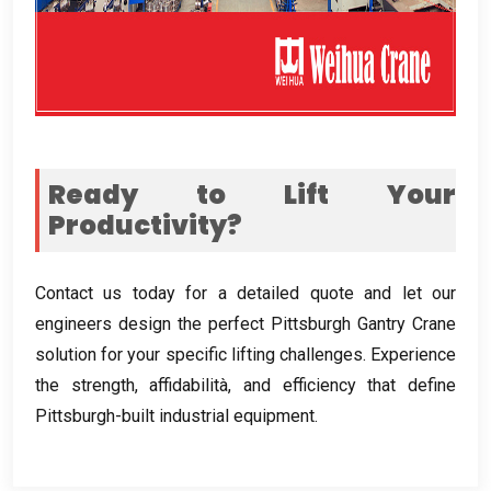
Ready to Lift Your
Productivity
?
Contact us today for a detailed quote and let our
engineers design the perfect Pittsburgh Gantry Crane
solution for your specific lifting challenges
.
Experience
the strength
, affidabilità,
and efficiency that define
Pittsburgh-built industrial equipment
.