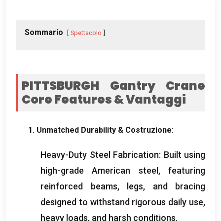
Sommario
Spettacolo
PITTSBURGH Gantry Crane
Core Features
& Vantaggi
1.
Unmatched Durability
& Costruzione:
Heavy-Duty Steel Fabrication
:
Built using
high-grade American steel
,
featuring
reinforced beams
,
legs
,
and bracing
designed to withstand rigorous daily use
,
heavy loads
,
and harsh conditions
.