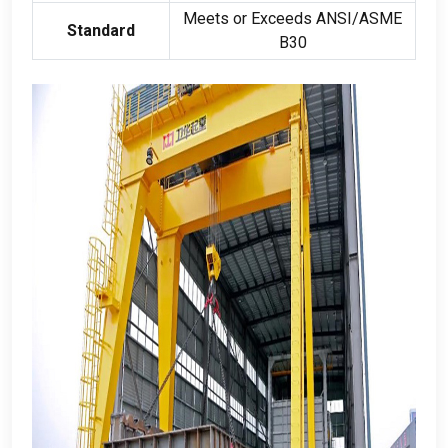
Meets or Exceeds ANSI/ASME
Standard
B30