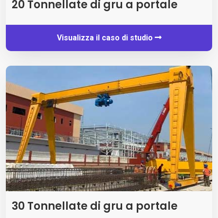
20 Tonnellate di gru a portale
Visualizza il caso di studio
30 Tonnellate di gru a portale