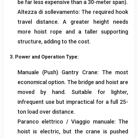
be far less expensive than a 30-meter span
).
Altezza di sollevamento:
The required hook
travel distance
.
A greater height needs
more hoist rope and a taller supporting
structure
,
adding to the cost
.
3.
Power and Operation Type
:
Manuale (
Push
) Gantry Crane:
The most
economical option
.
The bridge and hoist are
moved by hand
.
Suitable for lighter
,
infrequent use but impractical for a full 25-
ton load over distance
.
Paranco elettrico / Viaggio manuale:
The
hoist is electric
,
but the crane is pushed