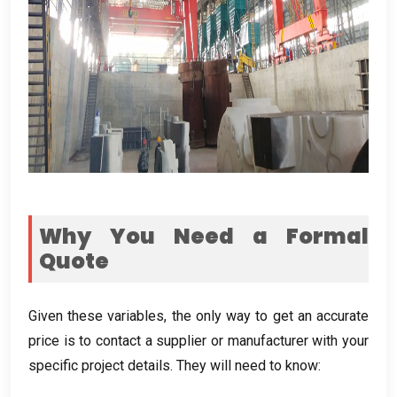
Why You Need a Formal
Quote
Given these variables
,
the only way to get an accurate
price is to contact a supplier or manufacturer with your
specific project details
.
They will need to know
: