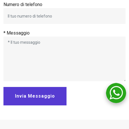
Numero di telefono
* Messaggio
Invia Messaggio