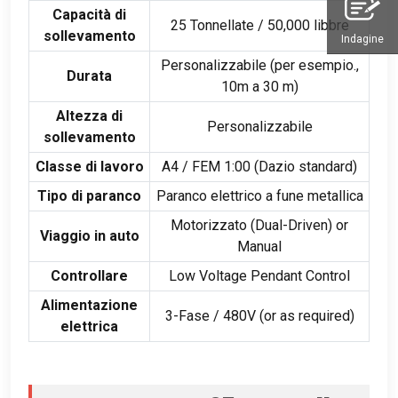
Capacità di
25 Tonnellate / 50,000 libbre
sollevamento
Indagine
Personalizzabile (per esempio.,
Durata
10m a 30 m)
Altezza di
Personalizzabile
sollevamento
Classe di lavoro
A4
/ FEM 1:00 (Dazio standard)
Tipo di paranco
Paranco elettrico a fune metallica
Motorizzato (
Dual-Driven
)
or
Viaggio in auto
Manual
Controllare
Low Voltage Pendant Control
Alimentazione
3-Fase / 480V (
or as required
)
elettrica