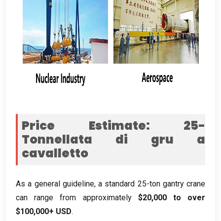
Price Estimate
: 25-
Tonnellata di gru a
cavalletto
As a general guideline
,
a standard 25-ton gantry crane
can range from approximately
$20,000
to over
$100,000+
USD
.