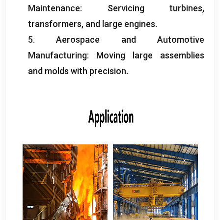
Maintenance
:
Servicing turbines
,
transformers
,
and large engines
.
5.
Aerospace and Automotive
Manufacturing
:
Moving large assemblies
and molds with precision
.