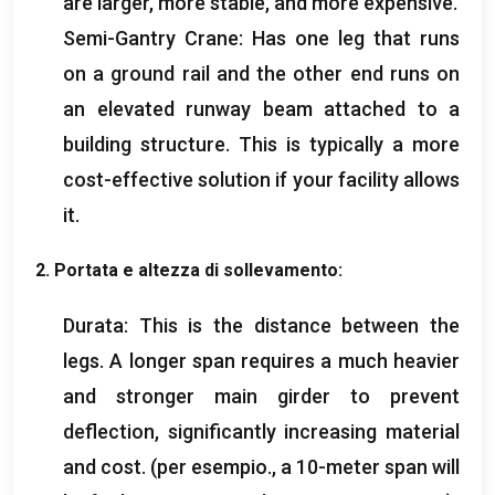
are larger
,
more stable
,
and more expensive
.
Semi-Gantry Crane
:
Has one leg that runs
on a ground rail and the other end runs on
an elevated runway beam attached to a
building structure
.
This is typically a more
cost-effective solution if your facility allows
it
.
2. Portata e altezza di sollevamento:
Durata:
This is the distance between the
legs
.
A longer span requires a much heavier
and stronger main girder to prevent
deflection
,
significantly increasing material
and cost
. (per esempio.,
a 10-meter span will