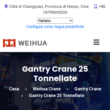
Città di Changyuan, Provincia di Henan, Cina
+86
18790692036
Configura come lingua predefinita
Gantry Crane 25
Tonnellate
Casa
Weihua Crane
Gantry Crane
»
»
Gantry Crane 25 Tonnellate
»