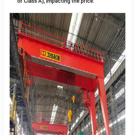
or Class A
),
impacting the price
.