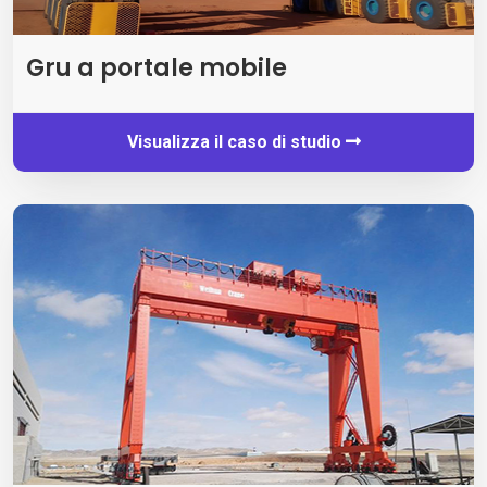
Gru a portale mobile
Visualizza il caso di studio