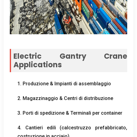
Electric Gantry Crane
Applications
1. Produzione & Impianti di assemblaggio
2. Magazzinaggio & Centri di distribuzione
3. Porti di spedizione & Terminali per container
4. Cantieri edili (calcestruzzo prefabbricato,
costruzione in acciaio)