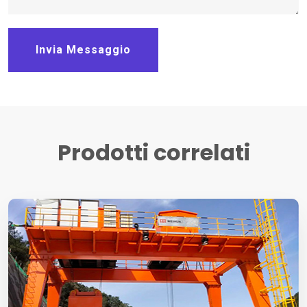
Invia Messaggio
Prodotti correlati