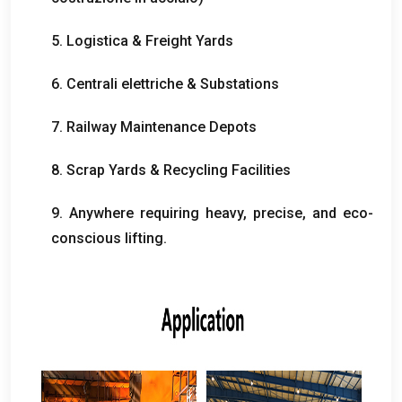
5. Logistica &
Freight Yards
6. Centrali elettriche &
Substations
7.
Railway Maintenance Depots
8.
Scrap Yards
&
Recycling Facilities
9.
Anywhere requiring heavy
,
precise
,
and eco-
conscious lifting
.