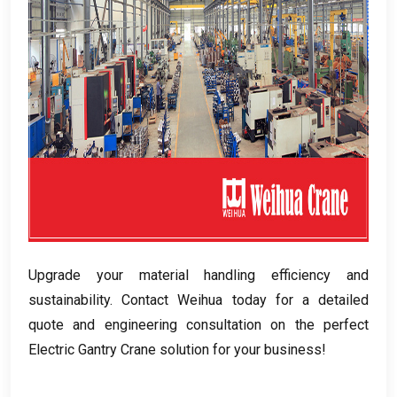
Upgrade your material handling efficiency and
sustainability
.
Contact Weihua today for a detailed
quote and engineering consultation on the perfect
Electric Gantry Crane solution for your business
!