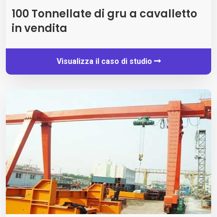
100 Tonnellate di gru a cavalletto
in vendita
Visualizza il caso di studio