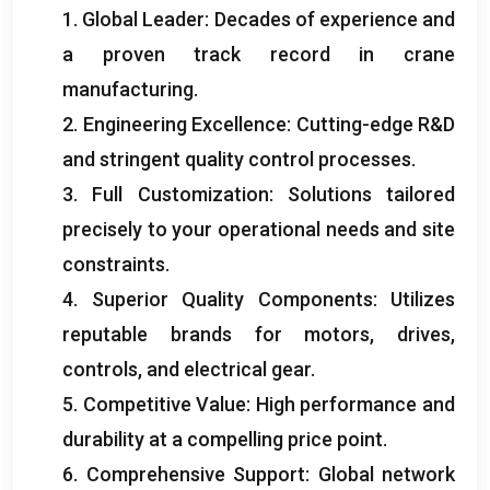
1.
Global Leader
:
Decades of experience and
a proven track record in crane
manufacturing
.
2.
Engineering Excellence
:
Cutting-edge R
&
D
and stringent quality control processes
.
3.
Full Customization
:
Solutions tailored
precisely to your operational needs and site
constraints
.
4.
Superior Quality Components
:
Utilizes
reputable brands for motors
,
drives
,
controls
,
and electrical gear
.
5.
Competitive Value
:
High performance and
durability at a compelling price point
.
6.
Comprehensive Support
:
Global network