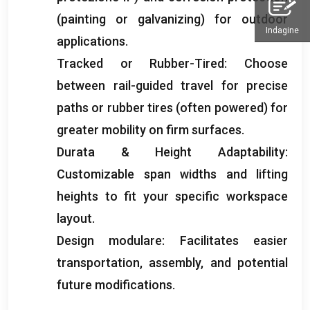
(
painting or galvanizing
)
for outdoor
Indagine
applications
.
Tracked or Rubber-Tired
:
Choose
between rail-guided travel for precise
paths or rubber tires
(
often powered
)
for
greater mobility on firm surfaces
.
Durata &
Height Adaptability
:
Customizable span widths and lifting
heights to fit your specific workspace
layout
.
Design modulare:
Facilitates easier
transportation
,
assembly
,
and potential
future modifications
.