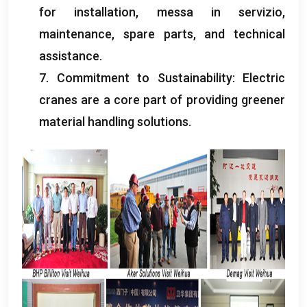
for installation
, messa in servizio,
maintenance
,
spare parts
,
and technical
assistance
.
7.
Commitment to Sustainability
:
Electric
cranes are a core part of providing greener
material handling solutions
.