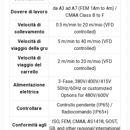
da A3 ad A7 (
FEM 1Am to 4m
) /
Dovere di lavoro
CMAA Class B to F
Velocità di
0.5
m/min to
20 m/mio (
VFD
sollevamento
controlled
)
Velocità di
5
m/min to
40 m/mio (
VFD
viaggio della gru
controlled
)
Velocità di
2
m/min to
20 m/mio (
VFD
viaggio del
controlled
)
carrello
3-Fase, 380
V/400V/415V
Alimentazione
50Hz/60Hz or customized
.
elettrica
Options for 480V/600V
Controllo pendente (
IP65
) /
Controllare
Radiocomando (
IP65+
)
ISO, FEM, CMAA,
AS1418
,
GOST
,
Conformità agli
GB,
and other regional/international