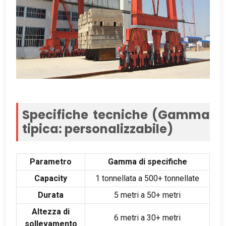
Specifiche tecniche (Gamma
tipica: personalizzabile)
Parametro
Gamma di specifiche
Capacity
1 tonnellata a 500+ tonnellate
Durata
5 metri a 50+ metri
Altezza di
6 metri a 30+ metri
sollevamento