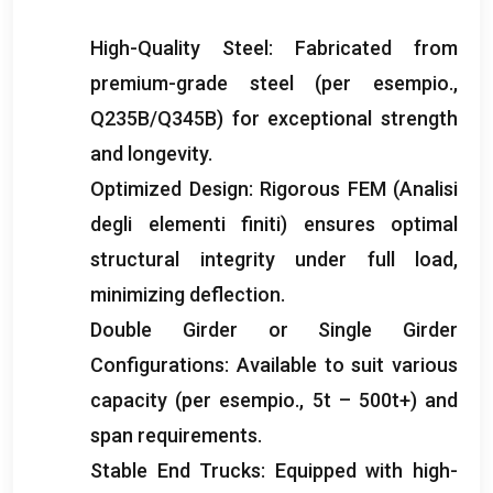
High-Quality Steel
:
Fabricated from
premium-grade steel
(per esempio.,
Q235B/Q345B)
for exceptional strength
and longevity
.
Optimized Design
:
Rigorous FEM
(Analisi
degli elementi finiti)
ensures optimal
structural integrity under full load
,
minimizing deflection
.
Double Girder or Single Girder
Configurations
:
Available to suit various
capacity
(per esempio., 5
t – 500t+
)
and
span requirements
.
Stable End Trucks
:
Equipped with high-