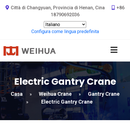
Città di Changyuan, Provincia di Henan, Cina
+86
18790692036
Configura come lingua predefinita
Electric Gantry Crane
Casa
Weihua Crane
Gantry Crane
»
»
Electric Gantry Crane
»