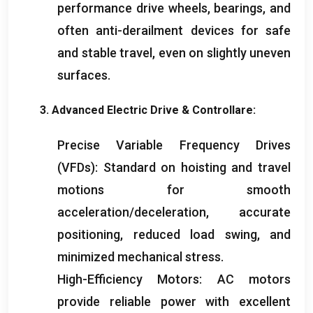
performance drive wheels
,
bearings
,
and
often anti-derailment devices for safe
and stable travel
,
even on slightly uneven
surfaces
.
3.
Advanced Electric Drive
& Controllare:
Precise Variable Frequency Drives
(
VFDs
):
Standard on hoisting and travel
motions for smooth
acceleration/deceleration
,
accurate
positioning
,
reduced load swing
,
and
minimized mechanical stress
.
High-Efficiency Motors
:
AC motors
provide reliable power with excellent