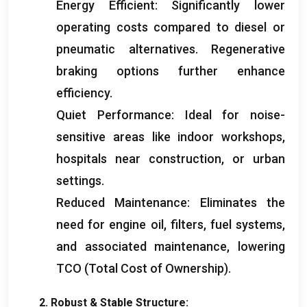
Energy Efficient
:
Significantly lower
operating costs compared to diesel or
pneumatic alternatives
.
Regenerative
braking options further enhance
efficiency
.
Quiet Performance
:
Ideal for noise-
sensitive areas like indoor workshops
,
hospitals near construction
,
or urban
settings
.
Reduced Maintenance
:
Eliminates the
need for engine oil
,
filters
,
fuel systems
,
and associated maintenance
,
lowering
TCO
(
Total Cost of Ownership
).
2.
Robust
&
Stable Structure
: