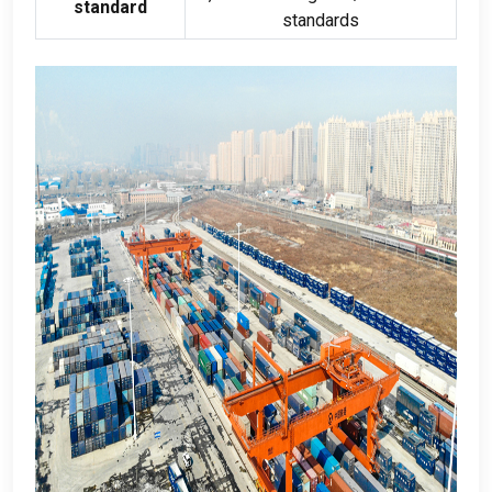
standard
standards