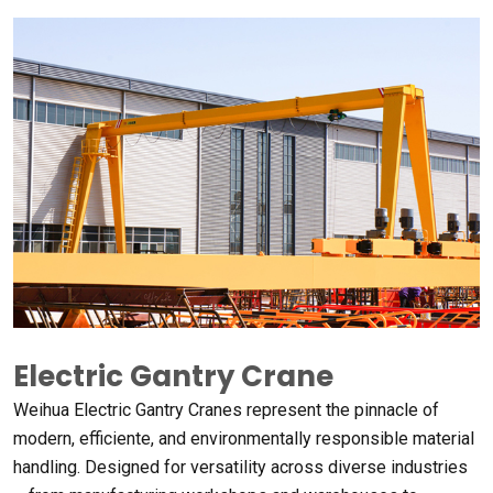
Electric Gantry Crane
Weihua Electric Gantry Cranes represent the pinnacle of
modern
, efficiente,
and environmentally responsible material
handling
.
Designed for versatility across diverse industries