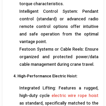
torque characteristics
.
Intelligent Control System
:
Pendant
control
(standard)
or advanced radio
remote control options offer intuitive
and safe operation from the optimal
vantage point
.
Festoon Systems or Cable Reels
:
Ensure
organized and protected power/data
cable management during crane travel
.
4.
High-Performance Electric Hoist
:
Integrated Lifting
:
Features a rugged
,
high-duty cycle
electric wire rope hoist
as standard
,
specifically matched to the