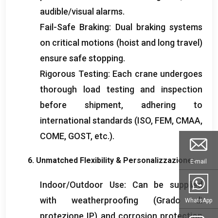
audible/visual alarms
.
Fail-Safe Braking
:
Dual braking systems
on critical motions
(
hoist and long travel
)
ensure safe stopping
.
Rigorous Testing
:
Each crane undergoes
thorough load testing and inspection
before shipment
,
adhering to
international standards
(ISO, FEM, CMAA,
COME,
GOST
,
etc.
).
6.
Unmatched Flexibility
& Personalizzazione:
E-mail
Indoor/Outdoor Use
:
Can be supplied
with weatherproofing
(Grado di
WhatsApp
protezione IP)
and corrosion protection