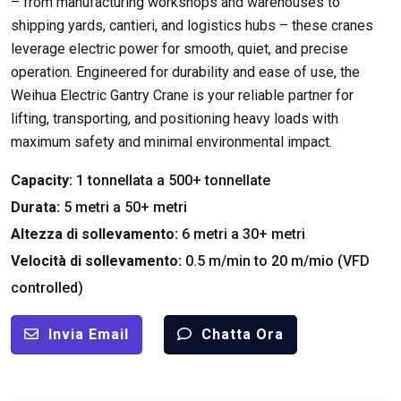
– from manufacturing workshops and warehouses to
shipping yards
, cantieri,
and logistics hubs – these cranes
leverage electric power for smooth
,
quiet
,
and precise
operation
.
Engineered for durability and ease of use
,
the
Weihua Electric Gantry Crane is your reliable partner for
lifting
,
transporting
,
and positioning heavy loads with
maximum safety and minimal environmental impact
.
Capacity
:
1 tonnellata a 500+ tonnellate
Durata:
5 metri a 50+ metri
Altezza di sollevamento:
6 metri a 30+ metri
Velocità di sollevamento:
0.5
m/min to
20 m/mio (
VFD
controlled
)
Invia Email
Chatta Ora