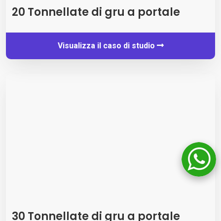
20 Tonnellate di gru a portale
Visualizza il caso di studio
30 Tonnellate di gru a portale