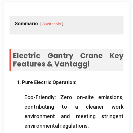
Sommario
Spettacolo
Electric Gantry Crane Key
Features
& Vantaggi
1.
Pure Electric Operation
:
Eco-Friendly
:
Zero on-site emissions
,
contributing to a cleaner work
environment and meeting stringent
environmental regulations
.