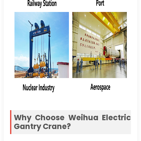
Why Choose Weihua Electric
Gantry Crane
?