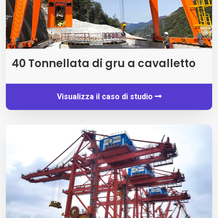
40 Tonnellata di gru a cavalletto
Visualizza il caso di studio