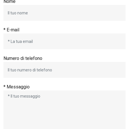
Nome
* E-mail
Numero di telefono
* Messaggio