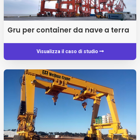
Gru per container da nave a terra
Visualizza il caso di studio