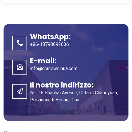
WhatsApp:
+86-18790692036
E-mail:
info@craneweihua.com
Il nostro indirizzo:
NO. 18 Shanhai Avenue, Città di Changyuan,
Provincia di Henan, Cina.