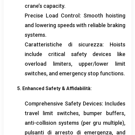
crane’s capacity
.
Precise Load Control
:
Smooth hoisting
and lowering speeds with reliable braking
systems
.
Caratteristiche di sicurezza:
Hoists
include critical safety devices like
overload limiters
,
upper/lower limit
switches
,
and emergency stop functions
.
5.
Enhanced Safety
& Affidabilità:
Comprehensive Safety Devices
:
Includes
travel limit switches
,
bumper buffers
,
anti-collision systems
(per gru multiple),
pulsanti di arresto di emergenza,
and