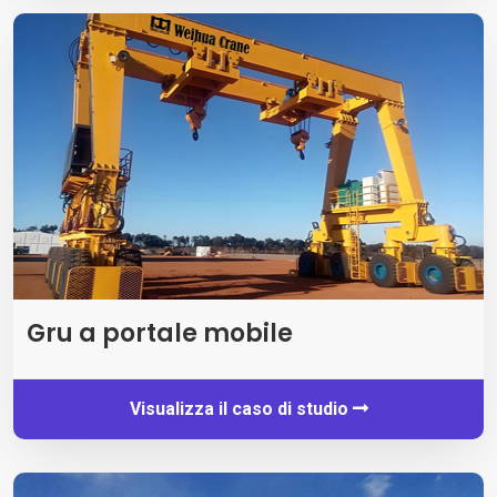
Gru a portale mobile
Visualizza il caso di studio