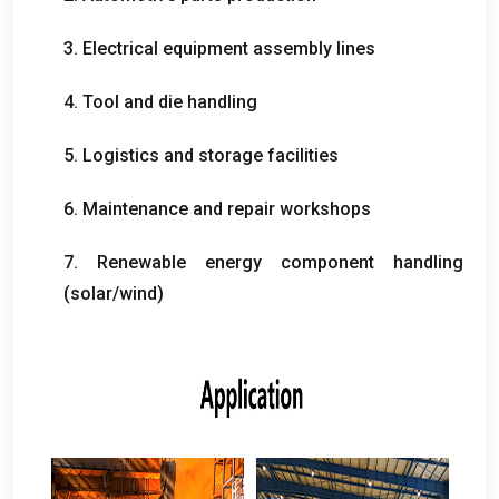
3.
Electrical equipment assembly lines
4.
Tool and die handling
5.
Logistics and storage facilities
6.
Maintenance and repair workshops
7.
Renewable energy component handling
(
solar/wind
)