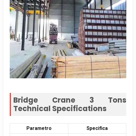
Bridge Crane 3
Tons
Technical Specifications
Parametro
Specifica