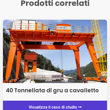
Prodotti correlati
40 Tonnellata di gru a cavalletto
Visualizza il caso di studio