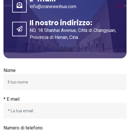
info@craneweihua.com
Il nostro indirizzo:
NO. 18 Shanhai Avenue, Città di Changyuan,
Provincia di Henan, Cina.
Nome
* E-mail
Numero di telefono