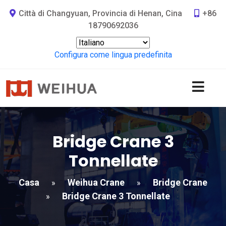
Città di Changyuan, Provincia di Henan, Cina
+86
18790692036
Configura come lingua predefinita
Bridge Crane 3
Tonnellate
Casa
Weihua Crane
Bridge Crane
»
»
Bridge Crane 3 Tonnellate
»