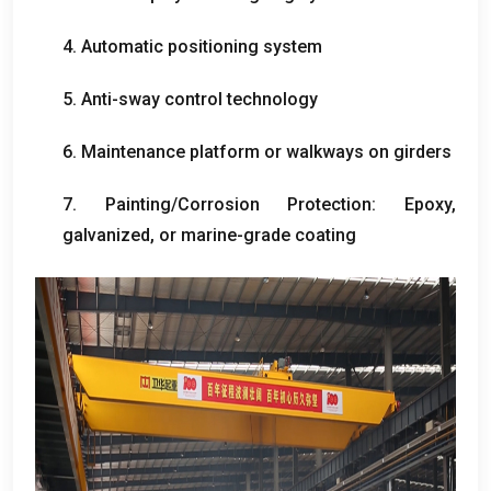
4.
Automatic positioning system
5.
Anti-sway control technology
6.
Maintenance platform or walkways on girders
7.
Painting/Corrosion Protection
:
Epoxy
,
galvanized
,
or marine-grade coating