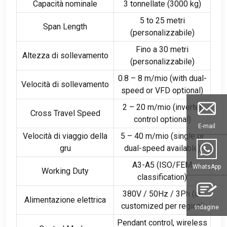
Capacità nominale
3 tonnellate (3000 kg)
5
to
25 metri
Span Length
(personalizzabile)
Fino a 30 metri
Altezza di sollevamento
(personalizzabile)
0.8 – 8 m/mio (
with dual-
Velocità di sollevamento
speed or VFD optional
)
2 – 20 m/mio (
inverter
Cross Travel Speed
control optional
)
E-mail
Velocità di viaggio della
5 – 40 m/mio (
single or
gru
dual-speed available
)
A3-A5 (
ISO/FEM
WhatsApp
Working Duty
classification
)
380V / 50Hz / 3
Ph
(
or
Alimentazione elettrica
customized per region
)
Indagine
Pendant control
,
wireless