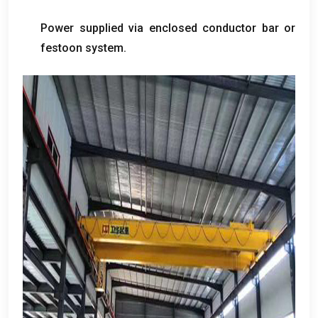
Power supplied via enclosed conductor bar or
festoon system
.