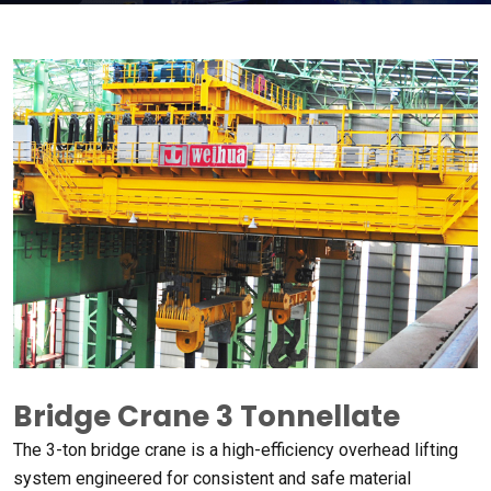
Bridge Crane 3 Tonnellate
The 3-ton bridge crane is a high-efficiency overhead lifting
system engineered for consistent and safe material