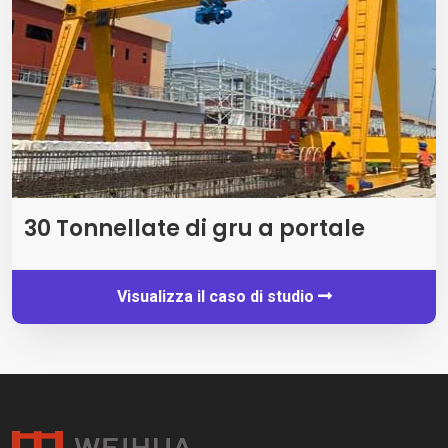
30 Tonnellate di gru a portale
Visualizza il caso di studio