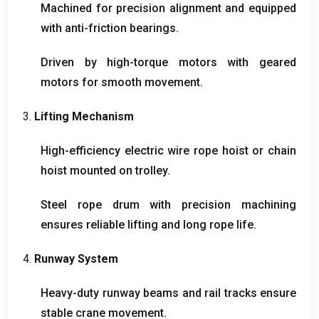
Machined for precision alignment and equipped
with anti-friction bearings
.
Driven by high-torque motors with geared
motors for smooth movement
.
3.
Lifting Mechanism
High-efficiency electric wire rope hoist or chain
hoist mounted on trolley
.
Steel rope drum with precision machining
ensures reliable lifting and long rope life
.
4.
Runway System
Heavy-duty runway beams and rail tracks ensure
stable crane movement
.