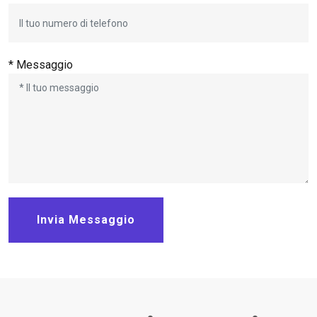
* Messaggio
Invia Messaggio