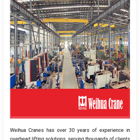
Weihua Cranes has over
30
years of experience in
overhead lifting solutions
,
serving thousands of clients