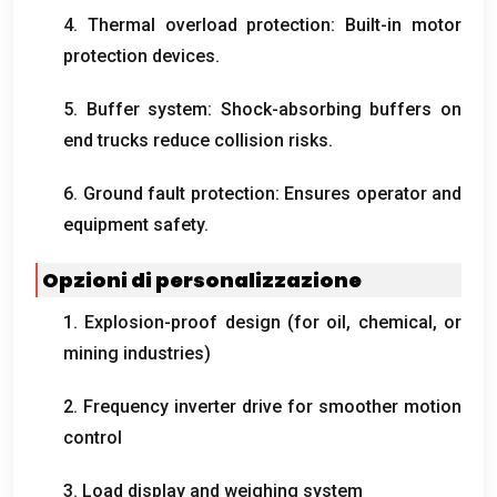
4.
Thermal overload protection
:
Built-in motor
protection devices
.
5.
Buffer system
:
Shock-absorbing buffers on
end trucks reduce collision risks
.
6.
Ground fault protection
:
Ensures operator and
equipment safety
.
Opzioni di personalizzazione
1.
Explosion-proof design
(
for oil
,
chemical
,
or
mining industries
)
2.
Frequency inverter drive for smoother motion
control
3.
Load display and weighing system