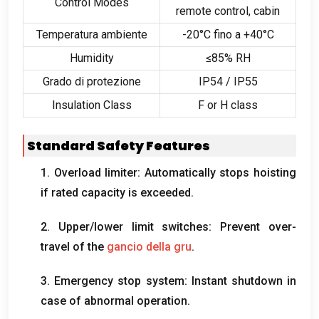
Control Modes
remote control
,
cabin
Temperatura ambiente
-20°C fino a +40°C
Humidity
≤85% RH
Grado di protezione
IP54 / IP55
Insulation Class
F or H class
Standard Safety Features
1.
Overload limiter
:
Automatically stops hoisting
if rated capacity is exceeded
.
2.
Upper/lower limit switches
:
Prevent over-
travel of the
gancio della gru
.
3.
Emergency stop system
:
Instant shutdown in
case of abnormal operation
.