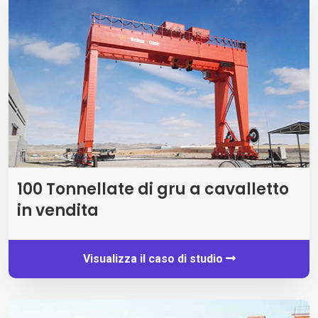
100 Tonnellate di gru a cavalletto
in vendita
Visualizza il caso di studio