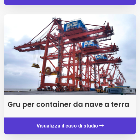
Gru per container da nave a terra
Visualizza il caso di studio