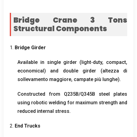
Bridge Crane 3
Tons
Structural Components
1.
Bridge Girder
Available in single girder
(
light-duty
,
compact
,
economical
)
and double girder
(altezza di
sollevamento maggiore, campate più lunghe).
Constructed from Q235B/Q345B steel plates
using robotic welding for maximum strength and
reduced internal stress
.
2.
End Trucks