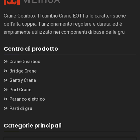
Crane Gearbox, Il cambio Crane EOT ha le caratteristiche
dell'alta coppia, Funzionamento regolare e durata, ed è
ampiamente utilizzato nei componenti di base delle gru.
Centro di prodotto
Crane Gearbox
Bridge Crane
Gantry Crane
Port Crane
Paranco elettrico
Parti di gru
Categorie principali