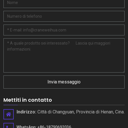
Invia messaggio
Mettiti in contatto
Indirizzo:
Città di Changyuan, Provincia di Henan, Cina.
WhatsApp:
+86-18790692036