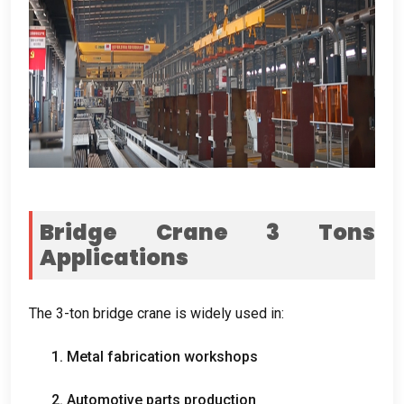
Bridge Crane 3
Tons
Applications
The 3-ton bridge crane is widely used in
:
1.
Metal fabrication workshops
2.
Automotive parts production