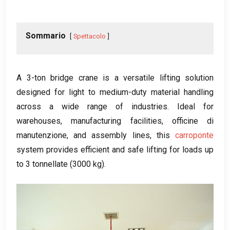
Sommario
Spettacolo
A 3-ton bridge crane is a versatile lifting solution
designed for light to medium-duty material handling
across a wide range of industries
.
Ideal for
warehouses
,
manufacturing facilities
, officine di
manutenzione,
and assembly lines
,
this
carroponte
system provides efficient and safe lifting for loads up
to
3 tonnellate (3000 kg).