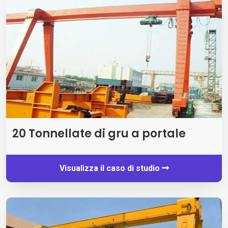
20 Tonnellate di gru a portale
Visualizza il caso di studio