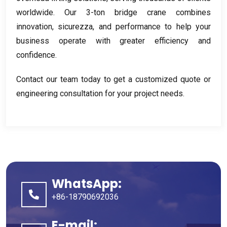
worldwide
.
Our 3-ton bridge crane combines
innovation
, sicurezza,
and performance to help your
business operate with greater efficiency and
confidence
.
Contact our team today to get a customized quote or
engineering consultation for your project needs
.
WhatsApp:
+86-18790692036
E-mail: