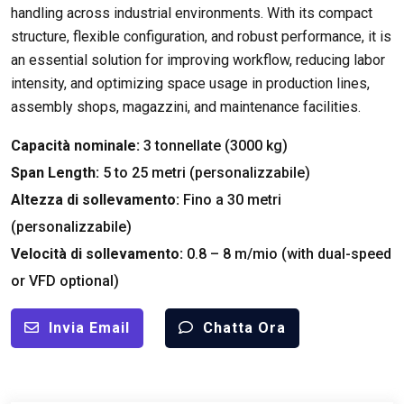
handling across industrial environments
.
With its compact
structure
,
flexible configuration
,
and robust performance
,
it is
an essential solution for improving workflow
,
reducing labor
intensity
,
and optimizing space usage in production lines
,
assembly shops
, magazzini,
and maintenance facilities
.
Capacità nominale:
3 tonnellate (3000 kg)
Span Length
:
5
to
25 metri (personalizzabile)
Altezza di sollevamento:
Fino a 30 metri
(personalizzabile)
Velocità di sollevamento:
0.8 – 8 m/mio (
with dual-speed
or VFD optional
)
Invia Email
Chatta Ora