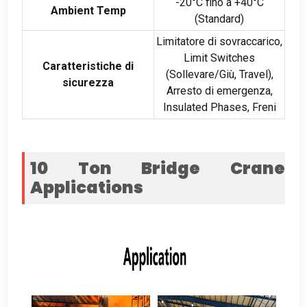
-20°C fino a +40°C
Ambient Temp
(Standard)
Limitatore di sovraccarico,
Limit Switches
Caratteristiche di
(Sollevare/Giù,
Travel
),
sicurezza
Arresto di emergenza,
Insulated Phases
, Freni
10
Ton Bridge Crane
Applications