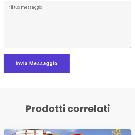
Invia Messaggio
Prodotti correlati