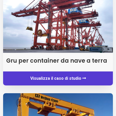
Gru per container da nave a terra
Visualizza il caso di studio