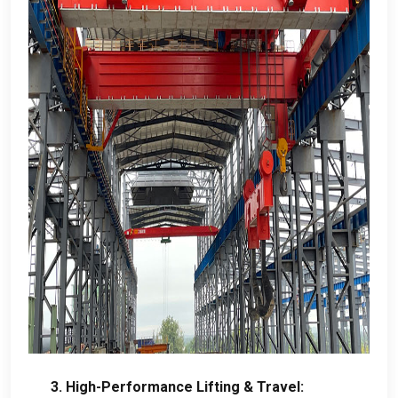
3.
High-Performance Lifting
&
Travel
: