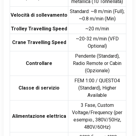
metallica (10 Tonnellata)
Standard:
~8 m/min
(
Full
);
Velocità di sollevamento
~0.8 m/min
(
Min
)
Trolley Travelling Speed
~20 m/min
~20-32 m/min
(
VFD
Crane Travelling Speed
Optional
)
Pendente (Standard),
Controllare
Radio Remote or Cabin
(Opzionale)
FEM 1:00 / QUESTO4
Classe di servizio
(Standard),
Higher
Available
3 Fase,
Custom
Voltage/Frequency
(per
Alimentazione elettrica
esempio., 380
V/50Hz
,
480
V/60Hz
)