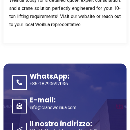
Weihua today for a detailed quote
,
expert consultation
,
and a crane solution perfectly engineered for your 10-
ton lifting requirements
!
Visit our website or reach out
to your local Weihua representative
.
WhatsApp:
+86-18790692036
E-mail:
info@craneweihua.com
Il nostro indirizzo: