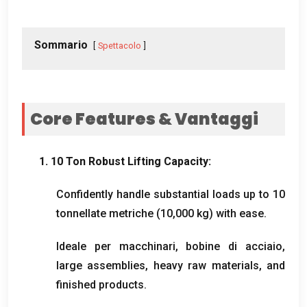
Sommario
Spettacolo
Core Features
& Vantaggi
1. 10
Ton Robust Lifting Capacity
:
Confidently handle substantial loads up to
10
tonnellate metriche (10,000 kg)
with ease
.
Ideale per macchinari, bobine di acciaio,
large assemblies
,
heavy raw materials
,
and
finished products
.