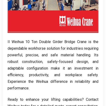
Il Weihua 10
Ton Double Girder Bridge Crane is the
dependable workhorse solution for industries requiring
powerful
,
precise
,
and safe material handling
.
Its
robust construction
,
safety-focused design
,
and
adaptable configuration make it an investment in
efficiency
,
productivity
,
and workplace safety
.
Experience the Weihua difference in reliability and
performance
.
Ready to enhance your lifting capabilities
?
Contact