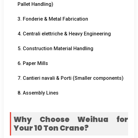
Pallet Handling
)
3. Fonderie &
Metal Fabrication
4. Centrali elettriche &
Heavy Engineering
5.
Construction Material Handling
6.
Paper Mills
7. Cantieri navali & Porti (
Smaller components
)
8.
Assembly Lines
Why Choose Weihua for
Your
10
Ton Crane
?