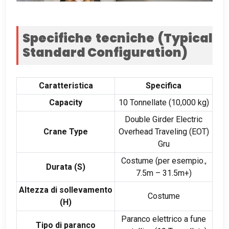
Specifiche tecniche (
Typical
Standard Configuration
)
Caratteristica
Specifica
Capacity
10 Tonnellate (10,000 kg)
Double Girder Electric
Crane Type
Overhead Traveling
(
EOT
)
Gru
Costume (per esempio.,
Durata (
S
)
7.5
m – 31.5m+
)
Altezza di sollevamento
Costume
(H)
Paranco elettrico a fune
Tipo di paranco