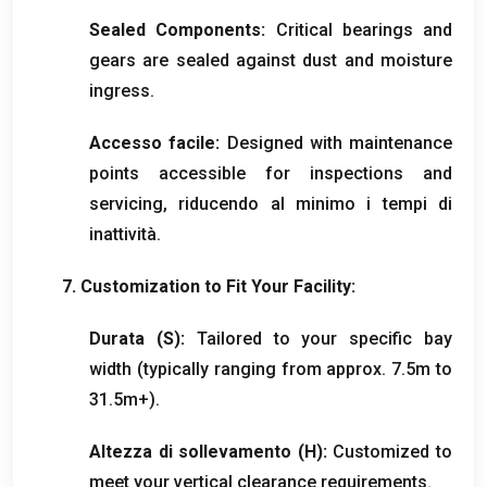
Sealed Components
:
Critical bearings and
gears are sealed against dust and moisture
ingress
.
Accesso facile:
Designed with maintenance
points accessible for inspections and
servicing
, riducendo al minimo i tempi di
inattività.
7.
Customization to Fit Your Facility
:
Durata (
S
):
Tailored to your specific bay
width
(
typically ranging from approx
. 7.5
m to
31.5m+
).
Altezza di sollevamento (H):
Customized to
meet your vertical clearance requirements
.