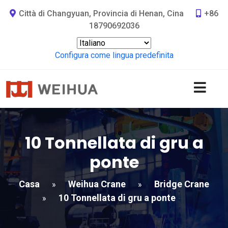
Città di Changyuan, Provincia di Henan, Cina
+86
18790692036
Configura come lingua predefinita
10 Tonnellata di gru a
ponte
Casa
Weihua Crane
Bridge Crane
»
»
10 Tonnellata di gru a ponte
»