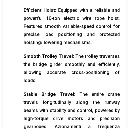
Efficient Hoist
:
Equipped with a reliable and
powerful 10-ton electric wire rope hoist
.
Features smooth variable-speed control for
precise load positioning and protected
hoisting/ lowering mechanisms
.
Smooth Trolley Travel
:
The trolley traverses
the bridge girder smoothly and efficiently
,
allowing accurate cross-positioning of
loads
.
Stable Bridge Travel
:
The entire crane
travels longitudinally along the runway
beams with stability and control
,
powered by
high-torque drive motors and precision
gearboxes
. Azionamenti a frequenza