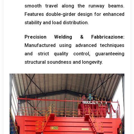
smooth travel along the runway beams
.
Features double-girder design for enhanced
stability and load distribution
.
Precision Welding
& Fabbricazione:
Manufactured using advanced techniques
and strict quality control
,
guaranteeing
structural soundness and longevity
.