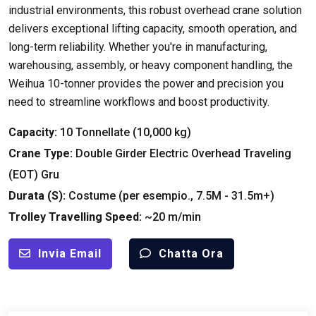
industrial environments
,
this robust overhead crane solution
delivers exceptional lifting capacity
,
smooth operation
,
and
long-term reliability
.
Whether you're in manufacturing
,
warehousing
,
assembly
,
or heavy component handling
,
the
Weihua 10-tonner provides the power and precision you
need to streamline workflows and boost productivity
.
Capacity
:
10 Tonnellate (10,000 kg)
Crane Type
:
Double Girder Electric Overhead Traveling
(
EOT
) Gru
Durata (
S
):
Costume (per esempio., 7.5M - 31.5m+)
Trolley Travelling Speed
:
~20 m/min
Invia Email
Chatta Ora