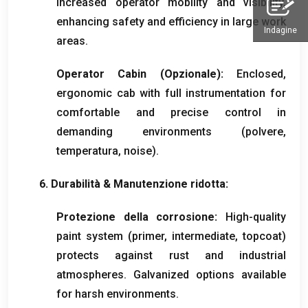
increased operator mobility and visibility
,
enhancing safety and efficiency in large work
Indagine
areas
.
Operator Cabin
(Opzionale):
Enclosed
,
ergonomic cab with full instrumentation for
comfortable and precise control in
demanding environments
(polvere,
temperatura,
noise
).
6. Durabilità & Manutenzione ridotta:
Protezione della corrosione:
High-quality
paint system
(
primer
,
intermediate
,
topcoat
)
protects against rust and industrial
atmospheres
.
Galvanized options available
for harsh environments
.