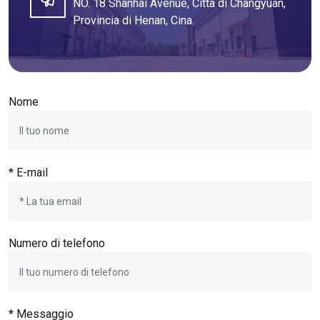
NO. 18 Shanhai Avenue, Città di Changyuan,
Provincia di Henan, Cina.
Nome
* E-mail
Numero di telefono
* Messaggio