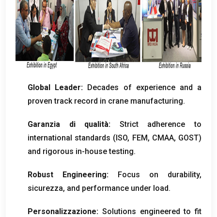
Global Leader
:
Decades of experience and a
proven track record in crane manufacturing
.
Garanzia di qualità:
Strict adherence to
international standards
(ISO, FEM, CMAA,
GOST
)
and rigorous in-house testing
.
Robust Engineering
:
Focus on durability
,
sicurezza,
and performance under load
.
Personalizzazione:
Solutions engineered to fit