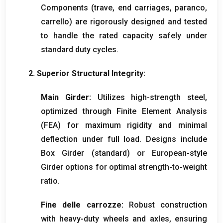
Components
(trave,
end carriages
, paranco,
carrello)
are rigorously designed and tested
to handle the rated capacity safely under
standard duty cycles
.
2.
Superior Structural Integrity
:
Main Girder
:
Utilizes high-strength steel
,
optimized through Finite Element Analysis
(FEA)
for maximum rigidity and minimal
deflection under full load
.
Designs include
Box Girder
(standard)
or European-style
Girder options for optimal strength-to-weight
ratio
.
Fine delle carrozze:
Robust construction
with heavy-duty wheels and axles
,
ensuring