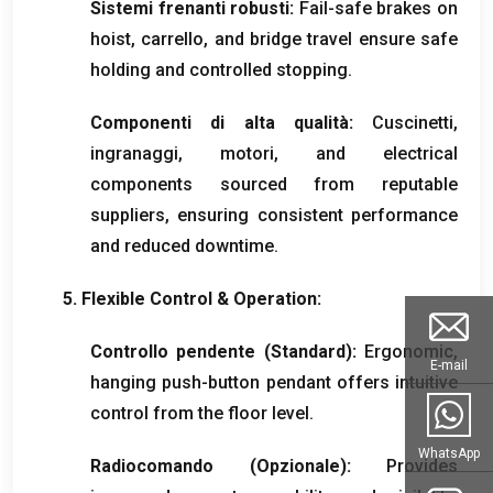
Sistemi frenanti robusti:
Fail-safe brakes on
hoist
, carrello,
and bridge travel ensure safe
holding and controlled stopping
.
Componenti di alta qualità:
Cuscinetti,
ingranaggi, motori,
and electrical
components sourced from reputable
suppliers
,
ensuring consistent performance
and reduced downtime
.
5.
Flexible Control
&
Operation
:
Controllo pendente (Standard):
Ergonomic
,
E-mail
hanging push-button pendant offers intuitive
control from the floor level
.
WhatsApp
Radiocomando (Opzionale):
Provides