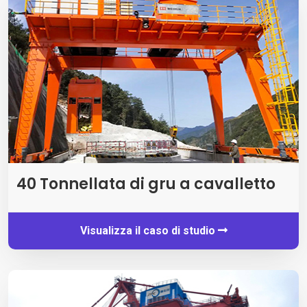
40 Tonnellata di gru a cavalletto
Visualizza il caso di studio