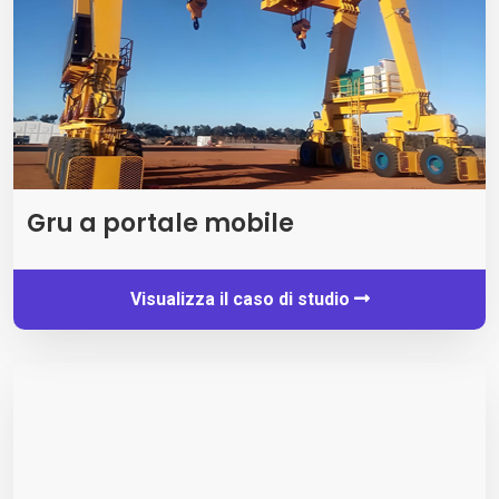
Gru a portale mobile
Visualizza il caso di studio