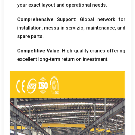
your exact layout and operational needs
.
Comprehensive Support
:
Global network for
installation
, messa in servizio,
maintenance
,
and
spare parts
.
Competitive Value
:
High-quality cranes offering
excellent long-term return on investment
.