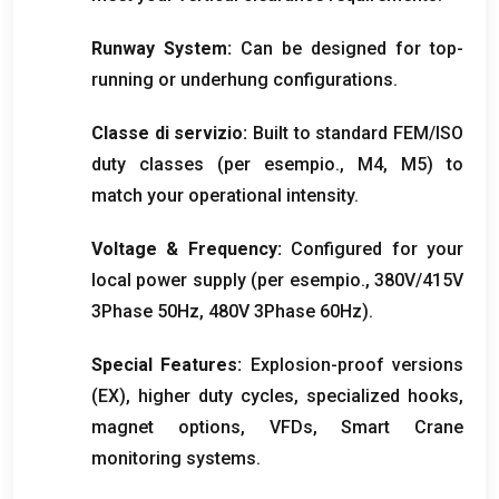
Runway System
:
Can be designed for top-
running or underhung configurations
.
Classe di servizio:
Built to standard FEM/ISO
duty classes
(per esempio., M4, M5)
to
match your operational intensity
.
Voltage
&
Frequency
:
Configured for your
local power supply
(per esempio., 380
V/415V
3Phase 50Hz
, 480
V 3Phase 60Hz
).
Special Features
:
Explosion-proof versions
(
EX
),
higher duty cycles
,
specialized hooks
,
magnet options
,
VFDs
,
Smart Crane
monitoring systems
.