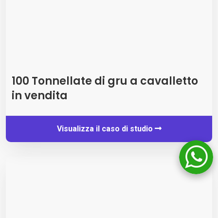
100 Tonnellate di gru a cavalletto
in vendita
Visualizza il caso di studio