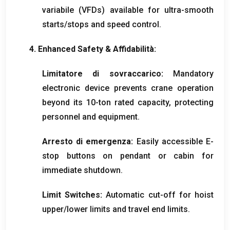
variabile (
VFDs
)
available for ultra-smooth
starts/stops and speed control
.
4.
Enhanced Safety
& Affidabilità:
Limitatore di sovraccarico:
Mandatory
electronic device prevents crane operation
beyond its 10-ton rated capacity
,
protecting
personnel and equipment
.
Arresto di emergenza:
Easily accessible E-
stop buttons on pendant or cabin for
immediate shutdown
.
Limit Switches
:
Automatic cut-off for hoist
upper/lower limits and travel end limits
.