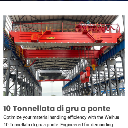
10 Tonnellata di gru a ponte
Optimize your material handling efficiency with the Weihua
10 Tonnellata di gru a ponte.
Engineered for demanding