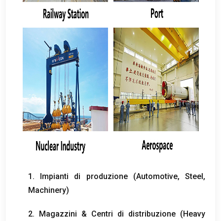
1. Impianti di produzione (
Automotive
,
Steel
,
Machinery
)
2. Magazzini & Centri di distribuzione (
Heavy