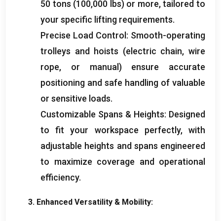
50
tons
(100,000
lbs
)
or more
,
tailored to
your specific lifting requirements
.
Precise Load Control
:
Smooth-operating
trolleys and hoists
(
electric chain
,
wire
rope
,
or manual
)
ensure accurate
positioning and safe handling of valuable
or sensitive loads
.
Customizable Spans
&
Heights
:
Designed
to fit your workspace perfectly
,
with
adjustable heights and spans engineered
to maximize coverage and operational
efficiency
.
3.
Enhanced Versatility
&
Mobility
: