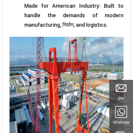
Made for American Industry
:
Built to
handle the demands of modern
manufacturing
, निर्माण,
and logistics
.
ईमेल
Whatsapp