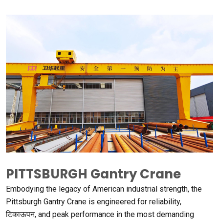
PITTSBURGH Gantry Crane
Embodying the legacy of American industrial strength
,
the
Pittsburgh Gantry Crane is engineered for reliability
,
टिकाऊपन,
and peak performance in the most demanding