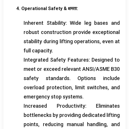
4.
Operational Safety
& क्षमता:
Inherent Stability
:
Wide leg bases and
robust construction provide exceptional
stability during lifting operations
,
even at
full capacity
.
Integrated Safety Features
:
Designed to
meet or exceed relevant ANSI/ASME B30
safety standards
.
Options include
overload protection
,
limit switches
,
and
emergency stop systems
.
Increased Productivity
:
Eliminates
bottlenecks by providing dedicated lifting
points
,
reducing manual handling
,
and