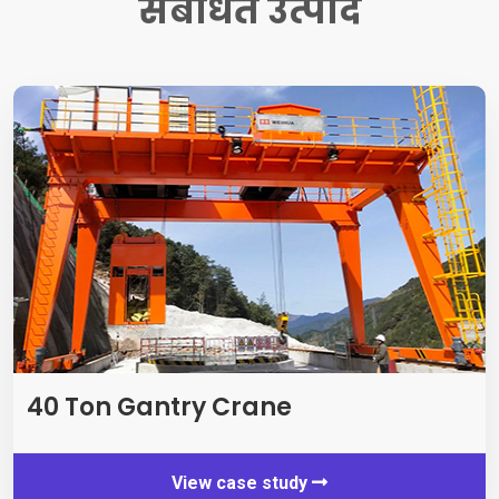
संबंधित उत्पाद
40
Ton Gantry Crane
View case study