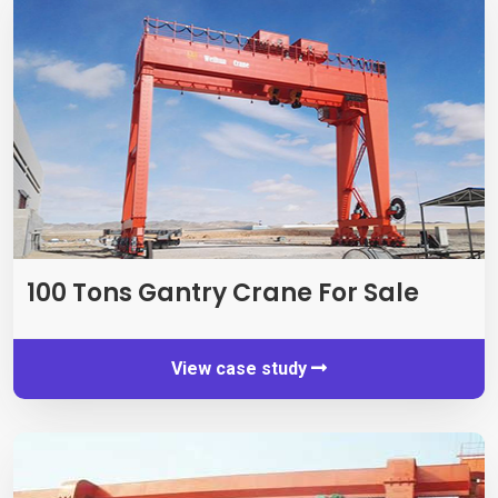
100
Tons Gantry Crane For Sale
View case study