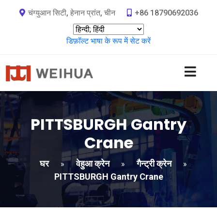
चंग्युआन सिटी, हेनान प्रांत, चीन
+86 18790692036
डिफ़ॉल्ट भाषा के रूप में सेट करें
PITTSBURGH Gantry
Crane
घर
वेहुआ क्रेन
गैन्ट्री क्रेन
»
»
»
PITTSBURGH Gantry Crane