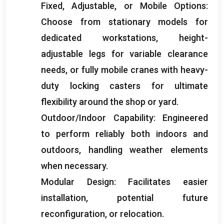
Fixed
,
Adjustable
,
or Mobile Options
:
Choose from stationary models for
dedicated workstations
,
height-
adjustable legs for variable clearance
needs
,
or fully mobile cranes with heavy-
duty locking casters for ultimate
flexibility around the shop or yard
.
Outdoor/Indoor Capability
:
Engineered
to perform reliably both indoors and
outdoors
,
handling weather elements
when necessary
.
Modular Design
:
Facilitates easier
installation
,
potential future
reconfiguration
,
or relocation
.