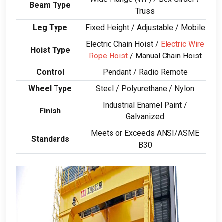
Beam Type
Truss
Leg Type
Fixed Height
/
Adjustable
/
Mobile
Electric Chain Hoist
/
Electric Wire
Hoist Type
Rope Hoist
/
Manual Chain Hoist
Control
Pendant
/
Radio Remote
Wheel Type
Steel
/
Polyurethane
/
Nylon
Industrial Enamel Paint
/
Finish
Galvanized
Meets or Exceeds ANSI/ASME
Standards
B30