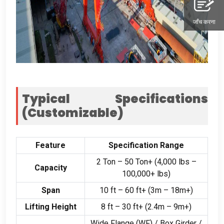
जाँच करना
Typical Specifications
(
Customizable
)
Feature
Specification Range
2
Ton –
50
Ton+
(4,000
lbs –
Capacity
100,000+
lbs
)
Span
10
ft –
60
ft+
(3
m – 18m+
)
Lifting Height
8
ft –
30
ft+
(2.4
m – 9m+
)
Wide Flange
(
WF
) /
Box Girder
/