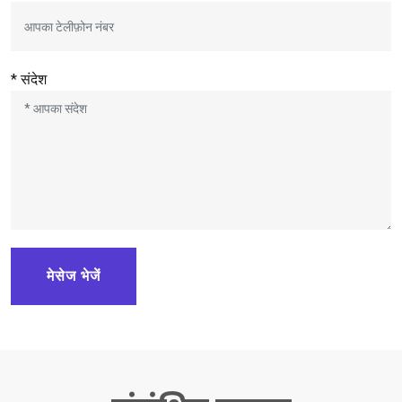
* संदेश
मेसेज भेजें