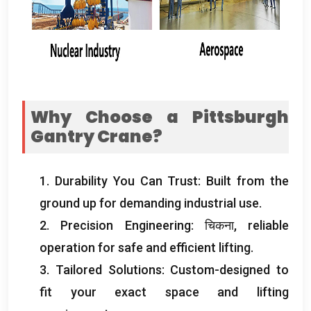
Why Choose a Pittsburgh
Gantry Crane
?
1.
Durability You Can Trust
:
Built from the
ground up for demanding industrial use
.
2.
Precision Engineering
: चिकना,
reliable
operation for safe and efficient lifting
.
3.
Tailored Solutions
:
Custom-designed to
fit your exact space and lifting