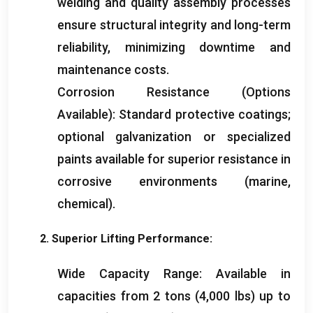
welding and quality assembly processes
ensure structural integrity and long-term
reliability
,
minimizing downtime and
maintenance costs
.
Corrosion Resistance
(
Options
Available
):
Standard protective coatings
;
optional galvanization or specialized
paints available for superior resistance in
corrosive environments
(
marine
,
chemical
).
2.
Superior Lifting Performance
:
Wide Capacity Range
:
Available in
capacities from
2
tons
(4,000
lbs
)
up to