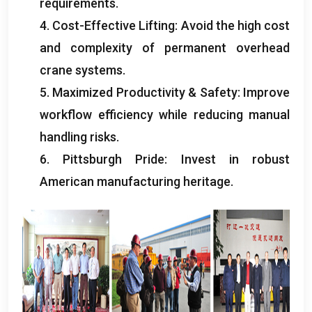
requirements
.
4.
Cost-Effective Lifting
:
Avoid the high cost
and complexity of permanent overhead
crane systems
.
5.
Maximized Productivity
&
Safety
:
Improve
workflow efficiency while reducing manual
handling risks
.
6.
Pittsburgh Pride
:
Invest in robust
American manufacturing heritage
.