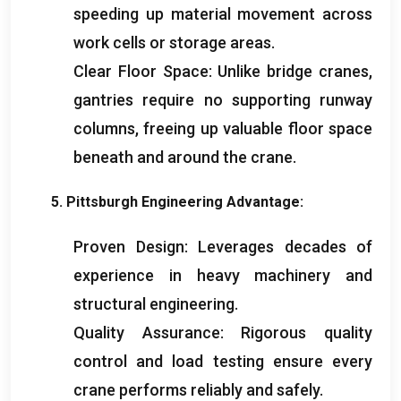
speeding up material movement across
work cells or storage areas
.
Clear Floor Space
:
Unlike bridge cranes
,
gantries require no supporting runway
columns
,
freeing up valuable floor space
beneath and around the crane
.
5.
Pittsburgh Engineering Advantage
:
Proven Design
:
Leverages decades of
experience in heavy machinery and
structural engineering
.
Quality Assurance
:
Rigorous quality
control and load testing ensure every
crane performs reliably and safely
.