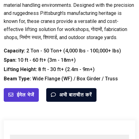
material handling environments
.
Designed with the precision
and ruggedness Pittsburgh's manufacturing heritage is
known for
,
these cranes provide a versatile and cost-
effective lifting solution for workshops
, गोदामों,
fabrication
shops
, निर्माण स्थल, शिपयार्ड,
and outdoor storage yards
.
Capacity
:
2
Ton
- 50
Ton+
(4,000
lbs
- 100,000+
lbs
)
Span
:
10
ft
- 60
ft+
(3
m
- 18
m+
)
Lifting Height
:
8
ft
- 30
ft+
(2.4
m
- 9
m+
)
Beam Type
:
Wide Flange
(
WF
) /
Box Girder
/
Truss
ईमेल भेजें
अभी बातचीत करें