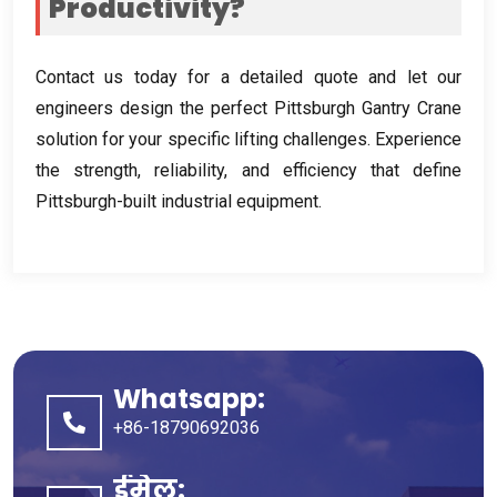
Productivity
?
Contact us today for a detailed quote and let our
engineers design the perfect Pittsburgh Gantry Crane
solution for your specific lifting challenges
.
Experience
the strength
,
reliability
,
and efficiency that define
Pittsburgh-built industrial equipment
.
Whatsapp:
+86-18790692036
ईमेल: