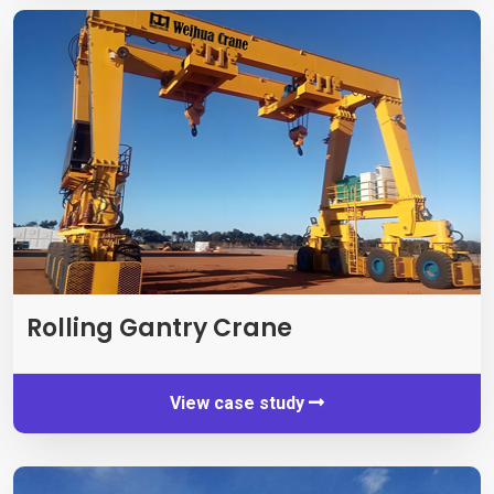
Rolling Gantry Crane
View case study