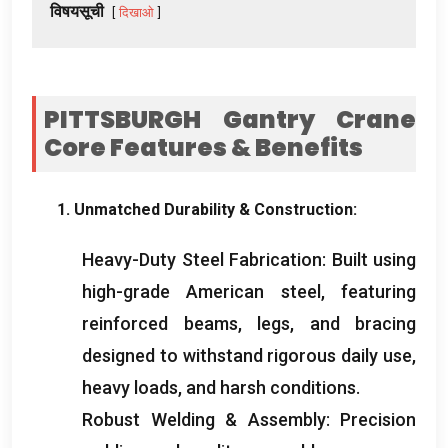
विषयसूची
दिखाओ
PITTSBURGH Gantry Crane
Core Features
&
Benefits
1.
Unmatched Durability
&
Construction
:
Heavy-Duty Steel Fabrication
:
Built using
high-grade American steel
,
featuring
reinforced beams
,
legs
,
and bracing
designed to withstand rigorous daily use
,
heavy loads
,
and harsh conditions
.
Robust Welding
&
Assembly
:
Precision