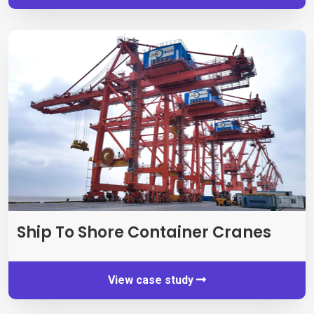
Ship To Shore Container Cranes
View case study