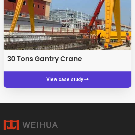
30
Tons Gantry Crane
View case study