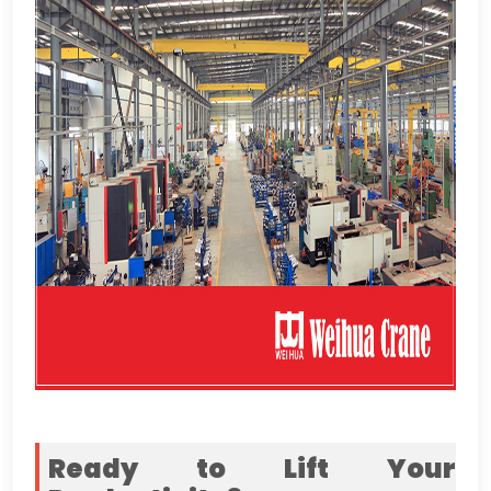
Ready to Lift Your