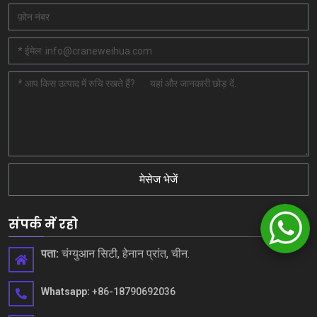
मेसेज भेजें
संपर्क में रहो
पता:
चंग्युआन सिटी, हेनान प्रांत, चीन.
Whatsapp:
+86-18790692036