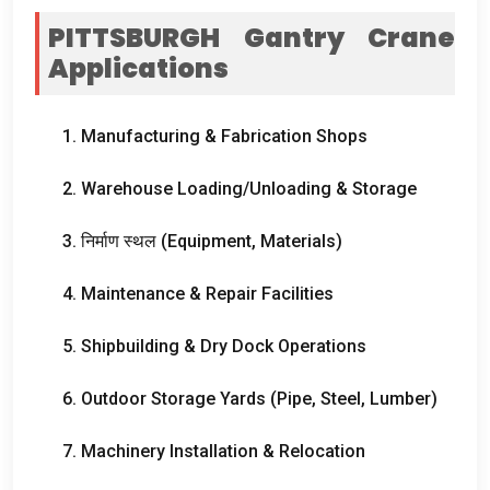
PITTSBURGH Gantry Crane
Applications
1.
Manufacturing
&
Fabrication Shops
2.
Warehouse Loading/Unloading
&
Storage
3. निर्माण स्थल (
Equipment
,
Materials
)
4.
Maintenance
&
Repair Facilities
5.
Shipbuilding
&
Dry Dock Operations
6.
Outdoor Storage Yards
(
Pipe
,
Steel
,
Lumber
)
7.
Machinery Installation
&
Relocation