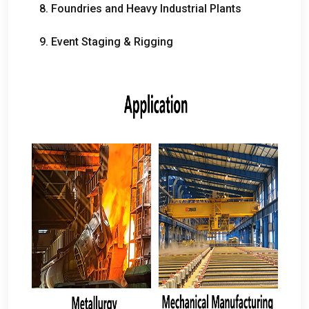
8.
Foundries and Heavy Industrial Plants
9.
Event Staging
&
Rigging