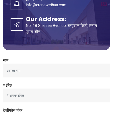
info@craneweihua.com
Our Address
:
No
. 18
Shanhai Avenue
, चंग्युआन सिटी, हेनान
प्रांत, चीन.
नाम
* ईमेल
टेलीफोन नंबर