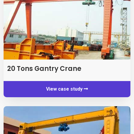
20
Tons Gantry Crane
View case study