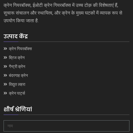
क्रेन गियरबॉक्स, ईओटी क्रेन गियरबॉक्स में उच्च टोक़ की विशेषताएं हैं,
सुचारू संचालन और स्थायित्व, और क्रेन के मुख्य घटकों में व्यापक रूप से
उपयोग किया जाता है.
उत्पाद केंद्र
क्रेन गियरबॉक्स
ब्रिज क्रेन
गैन्ट्री क्रेन
बंदरगाह क्रेन
विद्युत लहरा
क्रेन पार्ट्स
शीर्ष श्रेणियां