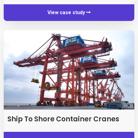
View case study
Ship To Shore Container Cranes