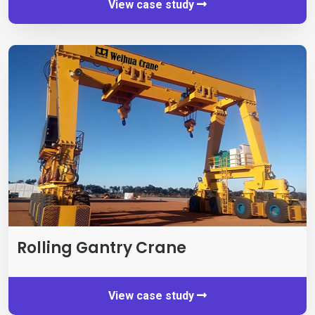
View case study
Rolling Gantry Crane
View case study