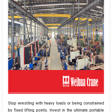
Stop wrestling with heavy loads or being constrained
by fixed lifting points
.
Invest in the ultimate portable