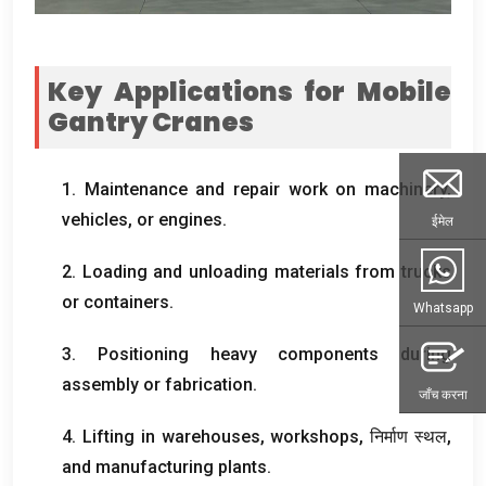
Key Applications for Mobile
Gantry Cranes
1.
Maintenance and repair work on machinery
,
vehicles
,
or engines
.
ईमेल
2.
Loading and unloading materials from trucks
or containers
.
Whatsapp
3.
Positioning heavy components during
assembly or fabrication
.
जाँच करना
4.
Lifting in warehouses
,
workshops
, निर्माण स्थल,
and manufacturing plants
.