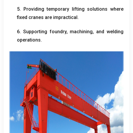
5.
Providing temporary lifting solutions where
fixed cranes are impractical
.
6.
Supporting foundry
,
machining
,
and welding
operations
.