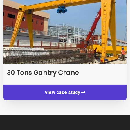
30
Tons Gantry Crane
View case study