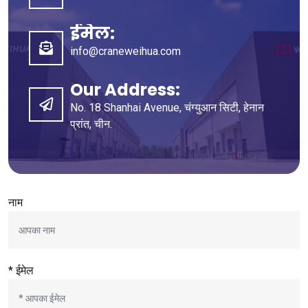
ईमेल:
info@craneweihua.com
Our Address
:
No
. 18
Shanhai Avenue
, चंग्युआन सिटी, हेनान
प्रांत, चीन.
नाम
* ईमेल