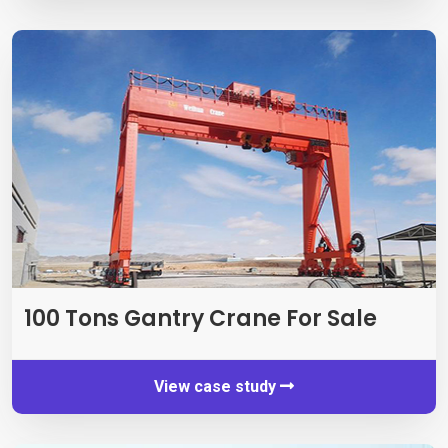
100
Tons Gantry Crane For Sale
View case study