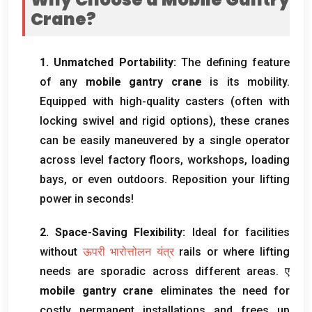
Crane
?
1.
Unmatched Portability
:
The defining feature
of any
mobile gantry crane
is its mobility
.
Equipped with high-quality casters
(
often with
locking swivel and rigid options
),
these cranes
can be easily maneuvered by a single operator
across level factory floors
,
workshops
,
loading
bays
,
or even outdoors
.
Reposition your lifting
power in seconds
!
2.
Space-Saving Flexibility
:
Ideal for facilities
without
ऊपरी भारोत्तोलन यंत्र
rails or where lifting
needs are sporadic across different areas
. ए
mobile gantry crane
eliminates the need for
costly permanent installations and frees up