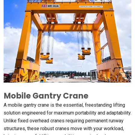
Mobile Gantry Crane
A mobile gantry crane is the essential
,
freestanding lifting
solution engineered for maximum portability and adaptability
.
Unlike fixed overhead cranes requiring permanent runway
structures
,
these robust cranes move with your workload
,