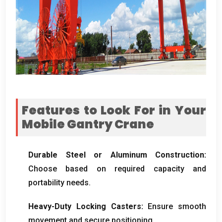
Features to Look For in Your
Mobile Gantry Crane
Durable Steel or Aluminum Construction
:
Choose based on required capacity and
portability needs
.
Heavy-Duty Locking Casters
:
Ensure smooth
movement and secure positioning
.