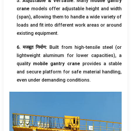
5.
Adjustable
&
Versatile
:
Many
mobile gantry
crane
models offer adjustable height and width
(
span
),
allowing them to handle a wide variety of
loads and fit into different work areas or around
existing equipment
.
6. मजबूत निर्माण:
Built from high-tensile steel
(
or
lightweight aluminum for lower capacities
),
a
quality
mobile gantry crane
provides a stable
and secure platform for safe material handling
,
even under demanding conditions
.