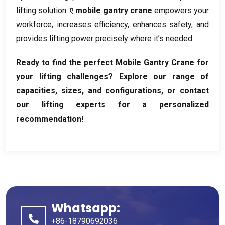
lifting solution
. ए
mobile gantry crane
empowers your
workforce
,
increases efficiency
,
enhances safety
,
and
provides lifting power precisely where it’s needed
.
Ready to find the perfect Mobile Gantry Crane for
your lifting challenges
?
Explore our range of
capacities
,
sizes
,
and configurations
,
or contact
our lifting experts for a personalized
recommendation
!
Whatsapp:
+86-18790692036