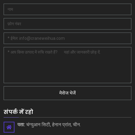
मेसेज भेजें
संपर्क में रहो
पता:
चंग्युआन सिटी, हेनान प्रांत, चीन.