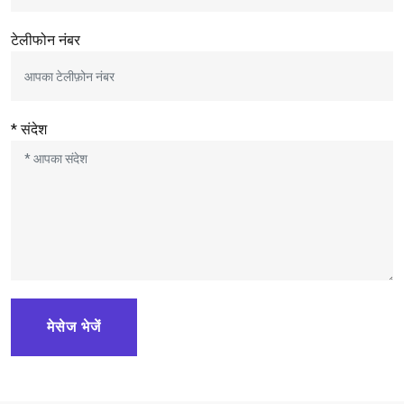
टेलीफोन नंबर
* संदेश
मेसेज भेजें