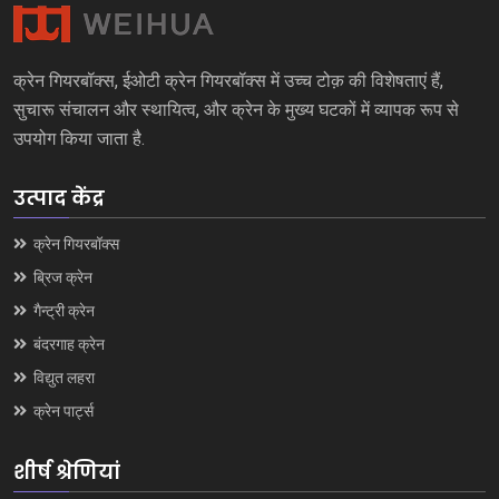
क्रेन गियरबॉक्स, ईओटी क्रेन गियरबॉक्स में उच्च टोक़ की विशेषताएं हैं,
सुचारू संचालन और स्थायित्व, और क्रेन के मुख्य घटकों में व्यापक रूप से
उपयोग किया जाता है.
उत्पाद केंद्र
क्रेन गियरबॉक्स
ब्रिज क्रेन
गैन्ट्री क्रेन
बंदरगाह क्रेन
विद्युत लहरा
क्रेन पार्ट्स
शीर्ष श्रेणियां