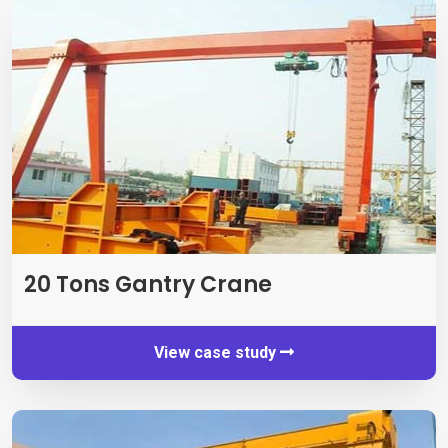
20
Tons Gantry Crane
View case study