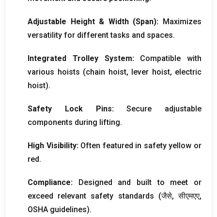
Adjustable Height
&
Width
(
Span
):
Maximizes
versatility for different tasks and spaces
.
Integrated Trolley System
:
Compatible with
various hoists
(
chain hoist
,
lever hoist
,
electric
hoist
).
Safety Lock Pins
:
Secure adjustable
components during lifting
.
High Visibility
:
Often featured in safety yellow or
red
.
Compliance
:
Designed and built to meet or
exceed relevant safety standards
(जैसे, सीएमएए,
OSHA guidelines
).