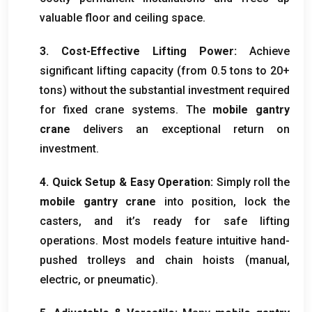
valuable floor and ceiling space
.
3.
Cost-Effective Lifting Power
:
Achieve
significant lifting capacity
(
from
0.5
tons to
20+
tons
)
without the substantial investment required
for fixed crane systems
.
The
mobile gantry
crane
delivers an exceptional return on
investment
.
4.
Quick Setup
&
Easy Operation
:
Simply roll the
mobile gantry crane
into position
,
lock the
casters
,
and it’s ready for safe lifting
operations
.
Most models feature intuitive hand-
pushed trolleys and chain hoists
(
manual
,
electric
,
or pneumatic
).