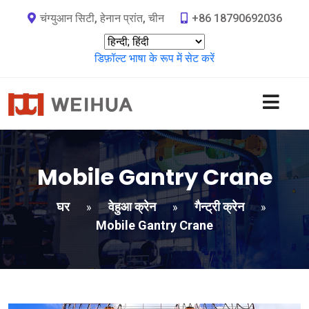
चंग्युआन सिटी, हेनान प्रांत, चीन
+86 18790692036
डिफ़ॉल्ट भाषा के रूप में सेट करें
Mobile Gantry Crane
घर
वेहुआ क्रेन
गैन्ट्री क्रेन
»
»
»
Mobile Gantry Crane