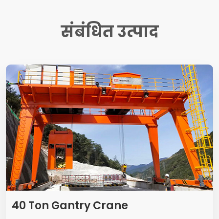
संबंधित उत्पाद
40
Ton Gantry Crane