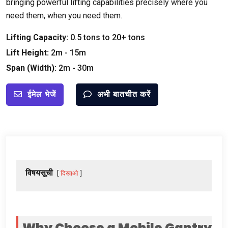
bringing powerful lifting capabilities precisely where you
need them
,
when you need them
.
Lifting Capacity
:
0.5
tons to
20+
tons
Lift Height
:
2
m
- 15
m
Span
(
Width
):
2
m
- 30
m
ईमेल भेजें
अभी बातचीत करें
विषयसूची
दिखाओ
Why Choose a Mobile Gantry