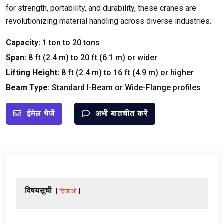
for strength
,
portability
,
and durability
,
these cranes are
revolutionizing material handling across diverse industries
.
Capacity
:
1
ton to
20
tons
Span
:
8
ft
(2.4
m
)
to
20
ft
(6.1
m
)
or wider
Lifting Height
:
8
ft
(2.4
m
)
to
16
ft
(4.9
m
)
or higher
Beam Type
:
Standard I-Beam or Wide-Flange profiles
ईमेल भेजें
अभी बातचीत करें
विषयसूची
दिखाओ