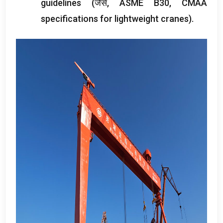
guidelines
(जैसे,
ASME B30
,
CMAA
specifications for lightweight cranes
).