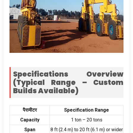
Specifications Overview
(
Typical Range – Custom
Builds Available
)
पैरामीटर
Specification Range
Capacity
1
ton –
20
tons
Span
8
ft
(2.4
m
)
to
20
ft
(6.1
m
)
or wider