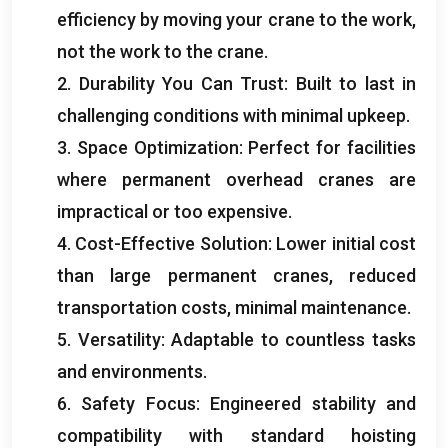
efficiency by moving your crane to the work
,
not the work to the crane
.
2.
Durability You Can Trust
:
Built to last in
challenging conditions with minimal upkeep
.
3.
Space Optimization
:
Perfect for facilities
where permanent overhead cranes are
impractical or too expensive
.
4.
Cost-Effective Solution
:
Lower initial cost
than large permanent cranes
,
reduced
transportation costs
,
minimal maintenance
.
5.
Versatility
:
Adaptable to countless tasks
and environments
.
6.
Safety Focus
:
Engineered stability and
compatibility with standard hoisting