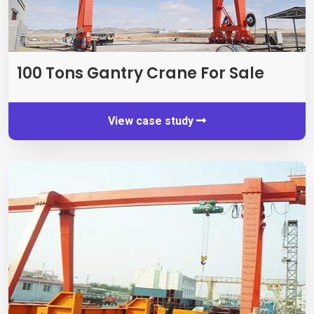
100
Tons Gantry Crane For Sale
View case study