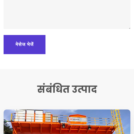
मेसेज भेजें
संबंधित उत्पाद