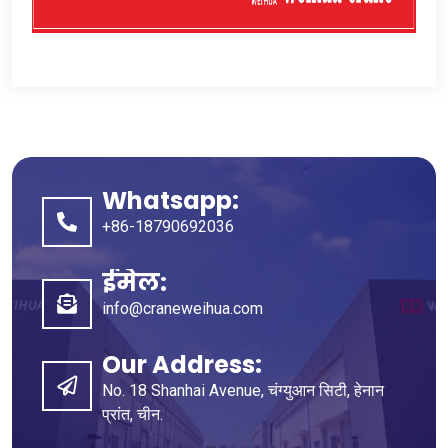
Whatsapp:
+86-18790692036
ईमेल:
info@craneweihua.com
Our Address
:
No
. 18
Shanhai Avenue
, चंग्युआन सिटी, हेनान
प्रांत, चीन.