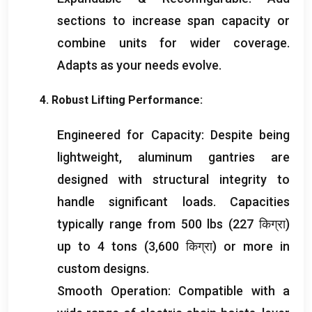
sections to increase span capacity or
combine units for wider coverage
.
Adapts as your needs evolve
.
4.
Robust Lifting Performance
:
Engineered for Capacity
:
Despite being
lightweight
,
aluminum gantries are
designed with structural integrity to
handle significant loads
.
Capacities
typically range from
500
lbs
(227 किग्रा)
up to
4
tons
(3,600 किग्रा)
or more in
custom designs
.
Smooth Operation
:
Compatible with a