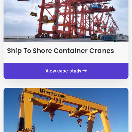
Ship To Shore Container Cranes
View case study