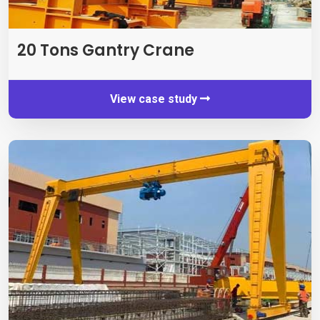
20
Tons Gantry Crane
View case study