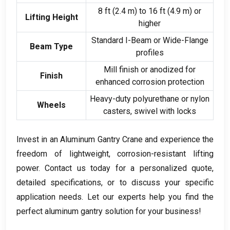
8
ft
(2.4
m
)
to
16
ft
(4.9
m
)
or
Lifting Height
higher
Standard I-Beam or Wide-Flange
Beam Type
profiles
Mill finish or anodized for
Finish
enhanced corrosion protection
Heavy-duty polyurethane or nylon
Wheels
casters
,
swivel with locks
Invest in an Aluminum Gantry Crane and experience the
freedom of lightweight
,
corrosion-resistant lifting
power
.
Contact us today for a personalized quote
,
detailed specifications
,
or to discuss your specific
application needs
.
Let our experts help you find the
perfect aluminum gantry solution for your business
!