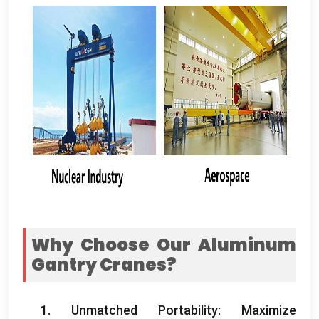
Why Choose Our Aluminum
Gantry Cranes
?
1.
Unmatched Portability
:
Maximize