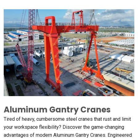
Aluminum Gantry Cranes
Tired of heavy
,
cumbersome steel cranes that rust and limit
your workspace flexibility
?
Discover the game-changing
advantages of modern Aluminum Gantry Cranes
.
Engineered