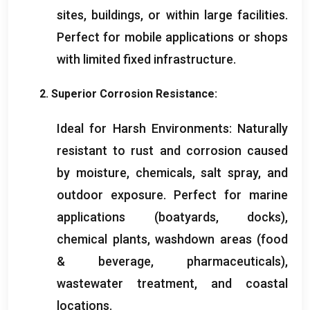
sites
,
buildings
,
or within large facilities
.
Perfect for mobile applications or shops
with limited fixed infrastructure
.
2.
Superior Corrosion Resistance
:
Ideal for Harsh Environments
:
Naturally
resistant to rust and corrosion caused
by moisture
,
chemicals
,
salt spray
,
and
outdoor exposure
.
Perfect for marine
applications
(
boatyards
,
docks
),
chemical plants
,
washdown areas
(
food
&
beverage
,
pharmaceuticals
),
wastewater treatment
,
and coastal
locations
.