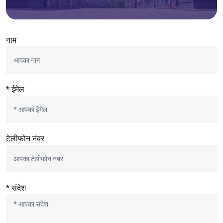
नाम
* ईमेल
टेलीफोन नंबर
* संदेश