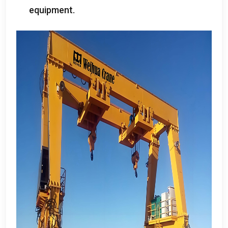
equipment
.