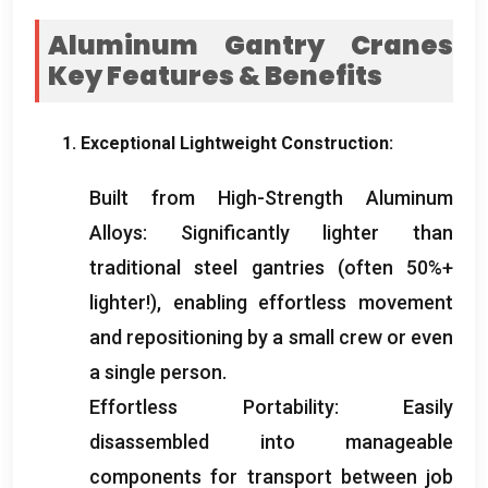
Aluminum Gantry Cranes
Key Features
&
Benefits
1.
Exceptional Lightweight Construction
:
Built from High-Strength Aluminum
Alloys
:
Significantly lighter than
traditional steel gantries
(
often
50%+
lighter
!),
enabling effortless movement
and repositioning by a small crew or even
a single person
.
Effortless Portability
:
Easily
disassembled into manageable
components for transport between job