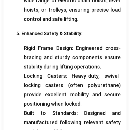
wide range of electric chain hoists
,
lever
hoists
,
or trolleys
,
ensuring precise load
control and safe lifting
.
5.
Enhanced Safety
&
Stability
:
Rigid Frame Design
:
Engineered cross-
bracing and sturdy components ensure
stability during lifting operations
.
Locking Casters
:
Heavy-duty
,
swivel-
locking casters
(
often polyurethane
)
provide excellent mobility and secure
positioning when locked
.
Built to Standards
:
Designed and
manufactured following relevant safety