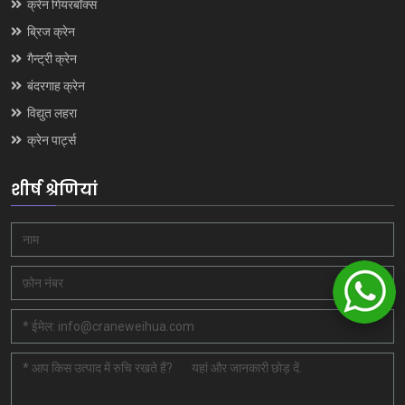
क्रेन गियरबॉक्स
ब्रिज क्रेन
गैन्ट्री क्रेन
बंदरगाह क्रेन
विद्युत लहरा
क्रेन पार्ट्स
शीर्ष श्रेणियां