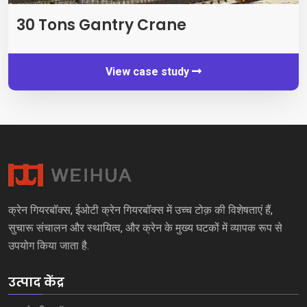
30
Tons Gantry Crane
View case study
क्रेन गियरबॉक्स, ईओटी क्रेन गियरबॉक्स में उच्च टोक़ की विशेषताएं हैं,
सुचारू संचालन और स्थायित्व, और क्रेन के मुख्य घटकों में व्यापक रूप से
उपयोग किया जाता है.
उत्पाद केंद्र