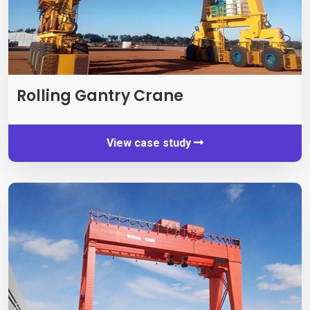
Rolling Gantry Crane
View case study