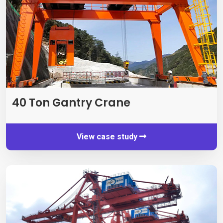
40
Ton Gantry Crane
View case study