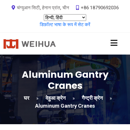
चंग्युआन सिटी, हेनान प्रांत, चीन
+86 18790692036
डिफ़ॉल्ट भाषा के रूप में सेट करें
Aluminum Gantry
Cranes
घर
वेहुआ क्रेन
गैन्ट्री क्रेन
»
»
»
Aluminum Gantry Cranes