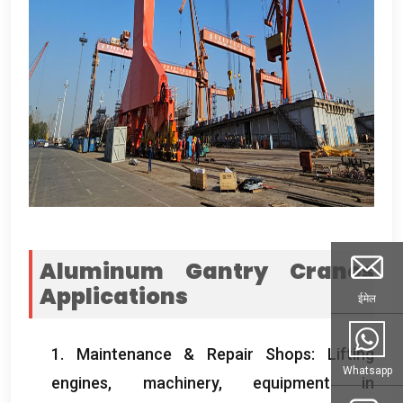
Aluminum Gantry Cranes
Applications
ईमेल
1.
Maintenance
&
Repair Shops
:
Lifting
Whatsapp
engines
,
machinery
,
equipment in