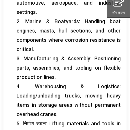
automotive
,
aerospace
,
and industrial
settings
.
जाँच करना
2.
Marine
&
Boatyards
:
Handling boat
engines
,
masts
,
hull sections
,
and other
components where corrosion resistance is
critical
.
3.
Manufacturing
&
Assembly
:
Positioning
parts
,
assemblies
,
and tooling on flexible
production lines
.
4.
Warehousing
&
Logistics
:
Loading/unloading trucks
,
moving heavy
items in storage areas without permanent
overhead cranes
.
5. निर्माण स्थल:
Lifting materials and tools in