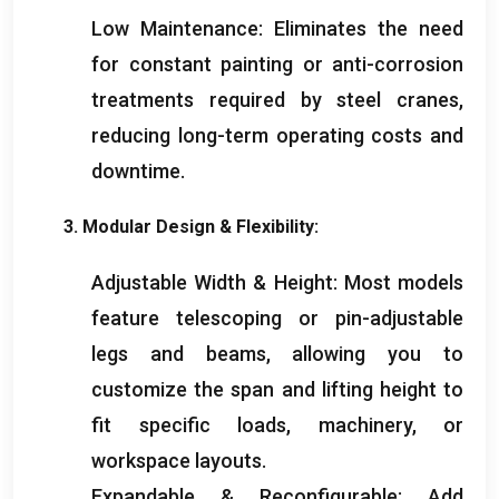
Low Maintenance
:
Eliminates the need
for constant painting or anti-corrosion
treatments required by steel cranes
,
reducing long-term operating costs and
downtime
.
3.
Modular Design
&
Flexibility
:
Adjustable Width
&
Height
:
Most models
feature telescoping or pin-adjustable
legs and beams
,
allowing you to
customize the span and lifting height to
fit specific loads
,
machinery
,
or
workspace layouts
.
Expandable
&
Reconfigurable
:
Add