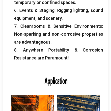
temporary or confined spaces
.
6.
Events
&
Staging
:
Rigging lighting
,
sound
equipment
,
and scenery
.
7.
Cleanrooms
&
Sensitive Environments
:
Non-sparking and non-corrosive properties
are advantageous
.
8.
Anywhere Portability
&
Corrosion
Resistance are Paramount
!