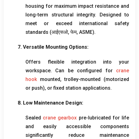
housing for maximum impact resistance and
long-term structural integrity
.
Designed to
meet or exceed international safety
standards
(आईएसओ, फेम,
ASME
).
7.
Versatile Mounting Options
:
Offers flexible integration into your
workspace
.
Can be configured for
crane
hook
mounted
,
trolley-mounted
(
motorized
or push
),
or fixed station applications
.
8.
Low Maintenance Design
:
Sealed
crane gearbox
pre-lubricated for life
and easily accessible components
significantly reduce maintenance