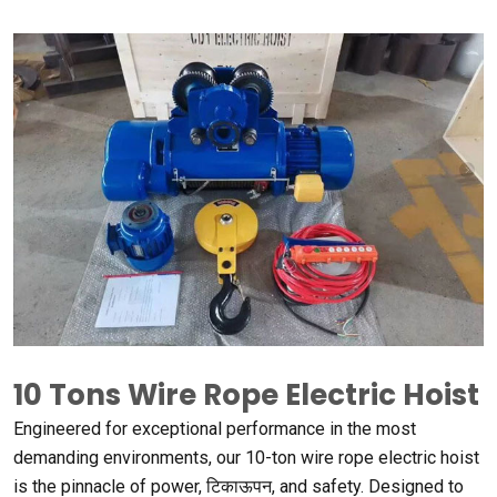
10
Tons Wire Rope Electric Hoist
Engineered for exceptional performance in the most
demanding environments
,
our 10-ton wire rope electric hoist
is the pinnacle of power
, टिकाऊपन,
and safety
.
Designed to