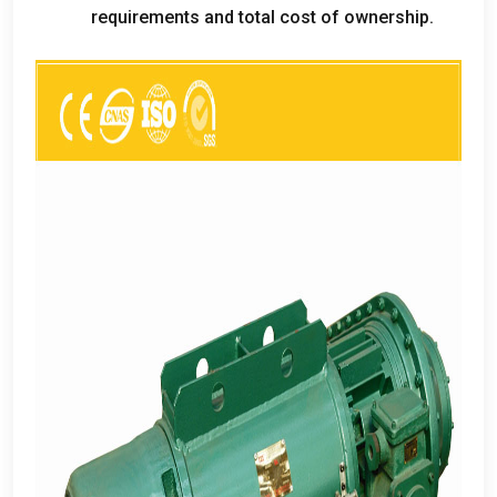
requirements and total cost of ownership
.