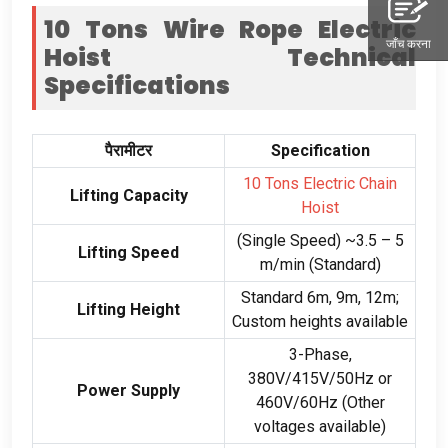
10
Tons Wire Rope Electric
जाँच करना
Hoist
Technical
Specifications
पैरामीटर
Specification
10
Tons Electric Chain
Lifting Capacity
Hoist
(
Single Speed
)
~3.5 –
5
Lifting Speed
m/min
(
Standard
)
Standard 6m
, 9
m
, 12
m
;
Lifting Height
Custom heights available
3-
Phase
,
380
V/415V/50Hz or
Power Supply
460V/60Hz
(
Other
voltages available
)