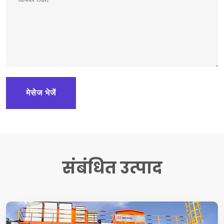
मेसेज भेजें
संबंधित उत्पाद