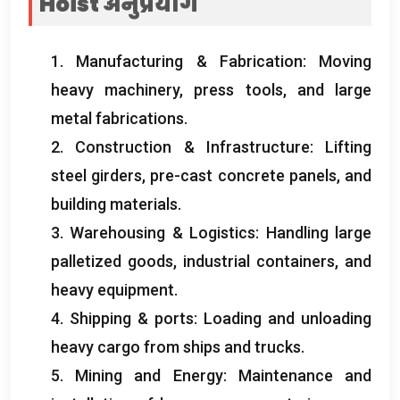
Hoist
अनुप्रयोग
1.
Manufacturing
&
Fabrication
:
Moving
heavy machinery
,
press tools
,
and large
metal fabrications
.
2.
Construction
&
Infrastructure
:
Lifting
steel girders
,
pre-cast concrete panels
,
and
building materials
.
3.
Warehousing
&
Logistics
:
Handling large
palletized goods
,
industrial containers
,
and
heavy equipment
.
4.
Shipping
&
ports
:
Loading and unloading
heavy cargo from ships and trucks
.
5.
Mining and Energy
:
Maintenance and