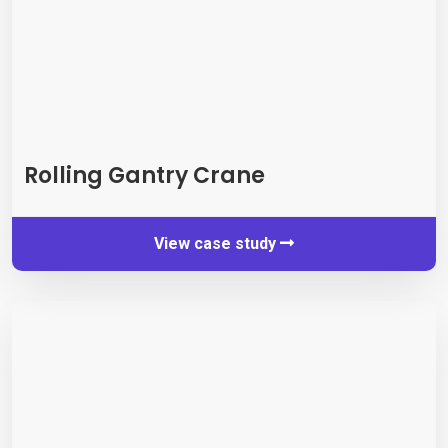
Rolling Gantry Crane
View case study