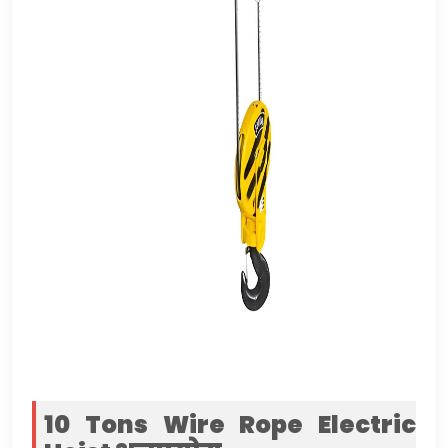
10
Tons Wire Rope Electric