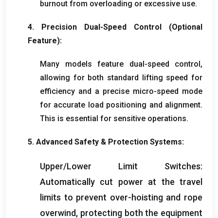
burnout from overloading or excessive use
.
4.
Precision Dual-Speed Control
(
Optional
Feature
):
Many models feature dual-speed control
,
allowing for both standard lifting speed for
efficiency and a precise micro-speed mode
for accurate load positioning and alignment
.
This is essential for sensitive operations
.
5.
Advanced Safety
&
Protection Systems
:
Upper/Lower Limit Switches
:
Automatically cut power at the travel
limits to prevent over-hoisting and rope
overwind
,
protecting both the equipment