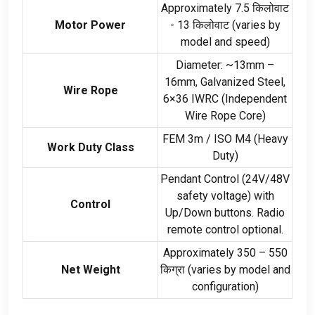
Approximately
7.5 किलोवाट
Motor Power
- 13 किलोवाट (
varies by
model and speed
)
Diameter
:
~13mm –
16mm
,
Galvanized Steel
,
Wire Rope
6
×36 IWRC
(
Independent
Wire Rope Core
)
FEM 3m
/
ISO M4
(
Heavy
Work Duty Class
Duty
)
Pendant Control
(24
V/48V
safety voltage
)
with
Control
Up/Down buttons
.
Radio
remote control optional
.
Approximately
350 – 550
Net Weight
किग्रा (
varies by model and
configuration
)