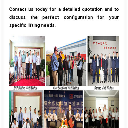
Contact us today for a detailed quotation and to
discuss the perfect configuration for your
specific lifting needs
.