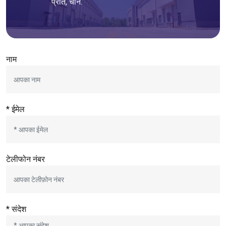
प्रांत, चीन.
नाम
* ईमेल
टेलीफोन नंबर
* संदेश