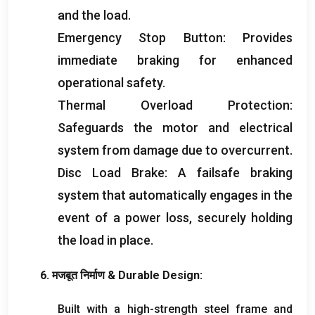
and the load
.
Emergency Stop Button
:
Provides
immediate braking for enhanced
operational safety
.
Thermal Overload Protection
:
Safeguards the motor and electrical
system from damage due to overcurrent
.
Disc Load Brake
:
A failsafe braking
system that automatically engages in the
event of a power loss
,
securely holding
the load in place
.
6. मजबूत निर्माण &
Durable Design
:
Built with a high-strength steel frame and