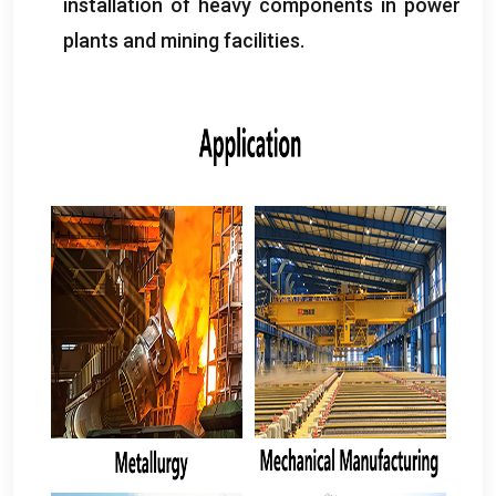
installation of heavy components in power
plants and mining facilities
.