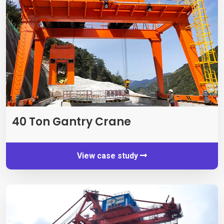
40
Ton Gantry Crane
View case study