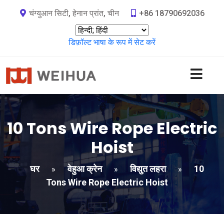
चंग्युआन सिटी, हेनान प्रांत, चीन
+86 18790692036
डिफ़ॉल्ट भाषा के रूप में सेट करें
10
Tons Wire Rope Electric
Hoist
घर
वेहुआ क्रेन
विद्युत लहरा
10
»
»
»
Tons Wire Rope Electric Hoist