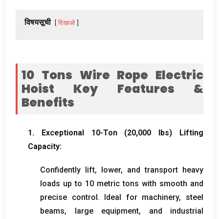
विषयसूची
दिखाओ
10
Tons Wire Rope Electric
Hoist Key Features
&
Benefits
1.
Exceptional 10-Ton
(20,000
lbs
)
Lifting
Capacity
:
Confidently lift
,
lower
,
and transport heavy
loads up to
10
metric tons with smooth and
precise control
.
Ideal for machinery
,
steel
beams
,
large equipment
,
and industrial