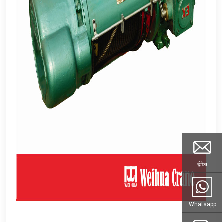
ईमेल
Whatsapp