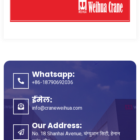
Whatsapp:
+86-18790692036
ईमेल:
info@craneweihua.com
Our Address
:
No
. 18
Shanhai Avenue
, चंग्युआन सिटी, हेनान