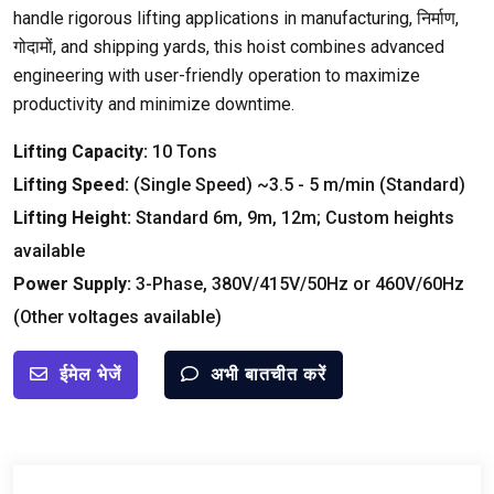
handle rigorous lifting applications in manufacturing
, निर्माण,
गोदामों,
and shipping yards
,
this hoist combines advanced
engineering with user-friendly operation to maximize
productivity and minimize downtime
.
Lifting Capacity
:
10
Tons
Lifting Speed
:
(
Single Speed
)
~3.5
- 5
m/min
(
Standard
)
Lifting Height
:
Standard 6m
, 9
m
, 12
m
;
Custom heights
available
Power Supply
:
3-
Phase
, 380
V/415V/50Hz or 460V/60Hz
(
Other voltages available
)
ईमेल भेजें
अभी बातचीत करें