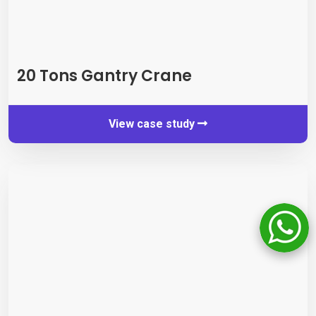
20
Tons Gantry Crane
View case study