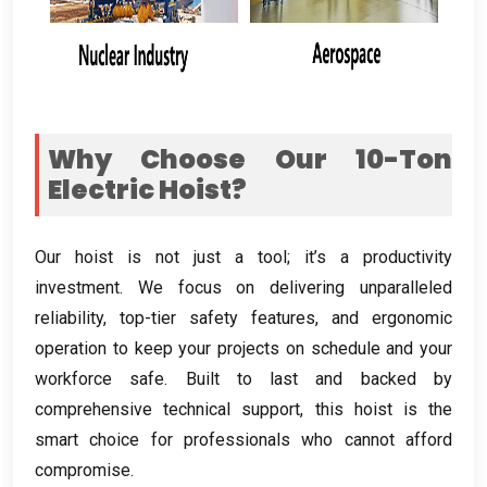
Why Choose Our 10-Ton
Electric Hoist
?
Our hoist is not just a tool
;
it’s a productivity
investment
.
We focus on delivering unparalleled
reliability
,
top-tier safety features
,
and ergonomic
operation to keep your projects on schedule and your
workforce safe
.
Built to last and backed by
comprehensive technical support
,
this hoist is the
smart choice for professionals who cannot afford
compromise
.