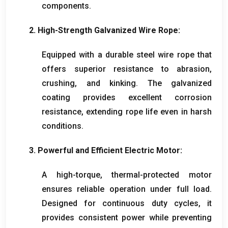
components
.
2.
High-Strength Galvanized Wire Rope
:
Equipped with a durable steel wire rope that
offers superior resistance to abrasion
,
crushing
,
and kinking
.
The galvanized
coating provides excellent corrosion
resistance
,
extending rope life even in harsh
conditions
.
3.
Powerful and Efficient Electric Motor
:
A high-torque
,
thermal-protected motor
ensures reliable operation under full load
.
Designed for continuous duty cycles
,
it
provides consistent power while preventing