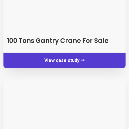
100
Tons Gantry Crane For Sale
View case study