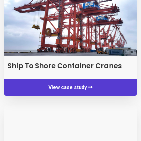
Ship To Shore Container Cranes
View case study