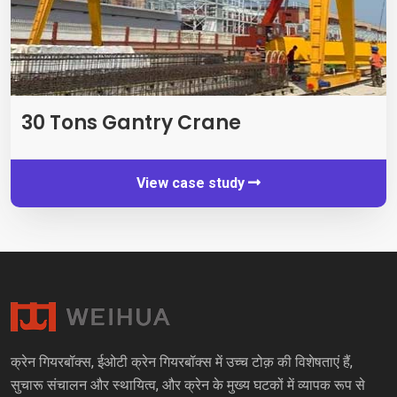
30
Tons Gantry Crane
View case study
क्रेन गियरबॉक्स, ईओटी क्रेन गियरबॉक्स में उच्च टोक़ की विशेषताएं हैं,
सुचारू संचालन और स्थायित्व, और क्रेन के मुख्य घटकों में व्यापक रूप से