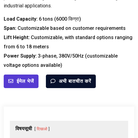
industrial applications
.
Load Capacity
:
6
tons
(6000 किग्रा)
Span
:
Customizable based on customer requirements
Lift Height
:
Customizable
,
with standard options ranging
from
6
to
18
meters
Power Supply
:
3-
phase
, 380
V/50Hz
(
customizable
voltage options available
)
ईमेल भेजें
अभी बातचीत करें
विषयसूची
दिखाओ