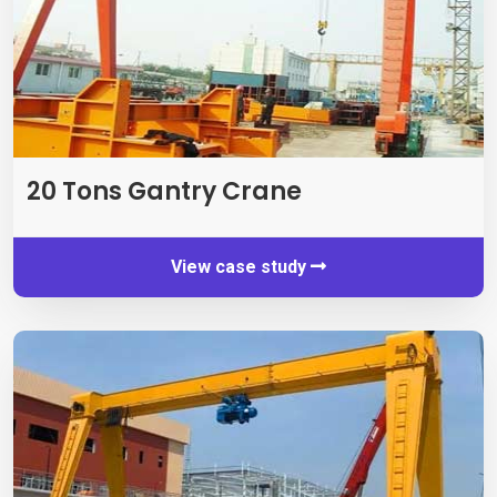
20
Tons Gantry Crane
View case study