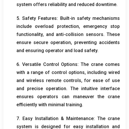
system offers reliability and reduced downtime
.
5.
Safety Features
:
Built-in safety mechanisms
include overload protection
,
emergency stop
functionality
,
and anti-collision sensors
.
These
ensure secure operation
,
preventing accidents
and ensuring operator and load safety
.
6.
Versatile Control Options
:
The crane comes
with a range of control options
,
including wired
and wireless remote controls
,
for ease of use
and precise operation
.
The intuitive interface
ensures operators can maneuver the crane
efficiently with minimal training
.
7.
Easy Installation
&
Maintenance
:
The crane
system is designed for easy installation and