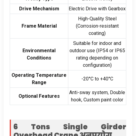
Drive Mechanism
Electric Drive with Gearbox
High-Quality Steel
Frame Material
(
Corrosion-resistant
coating
)
Suitable for indoor and
Environmental
outdoor use
(
IP54 or IP65
Conditions
rating depending on
configuration
)
Operating Temperature
-20
°C to +40°C
Range
Anti-sway system
,
Double
Optional Features
hook
,
Custom paint color
6
Tons Single Girder
Overhead Crane
अनुप्रयोग