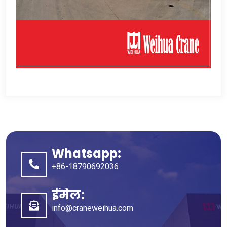
Whatsapp:
+86-18790692036
ईमेल:
info@craneweihua.com