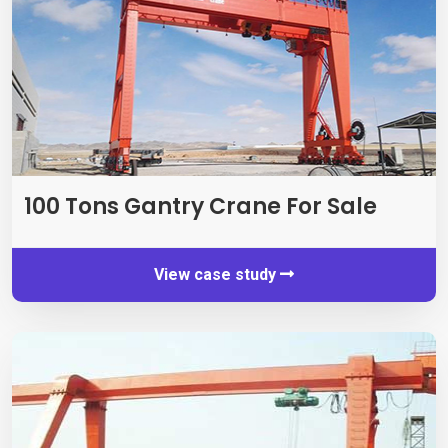
100
Tons Gantry Crane For Sale
View case study