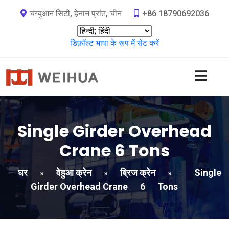
चंग्युआन सिटी, हेनान प्रांत, चीन
+86 18790692036
डिफ़ॉल्ट भाषा के रूप में सेट करें
Single Girder Overhead
Crane
6
Tons
घर
वेहुआ क्रेन
ब्रिज क्रेन
Single
»
»
»
Girder Overhead Crane
6
Tons