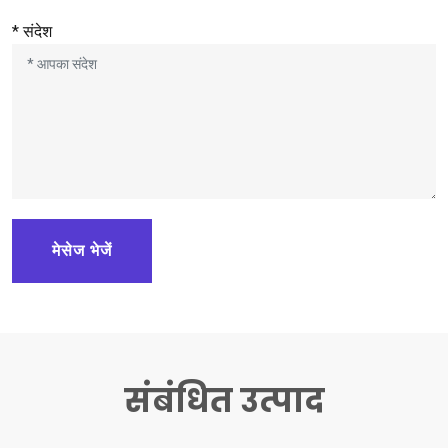
* संदेश
मेसेज भेजें
संबंधित उत्पाद