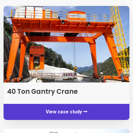
40
Ton Gantry Crane
View case study