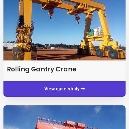
Rolling Gantry Crane
View case study