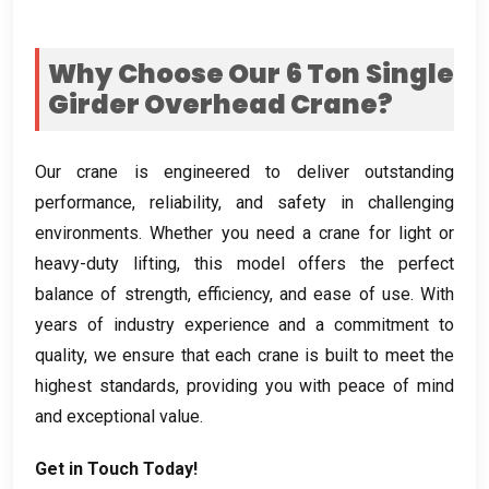
Why Choose Our
6
Ton Single
Girder Overhead Crane
?
Our crane is engineered to deliver outstanding
performance
,
reliability
,
and safety in challenging
environments
.
Whether you need a crane for light or
heavy-duty lifting
,
this model offers the perfect
balance of strength
,
efficiency
,
and ease of use
.
With
years of industry experience and a commitment to
quality
,
we ensure that each crane is built to meet the
highest standards
,
providing you with peace of mind
and exceptional value
.
Get in Touch Today
!