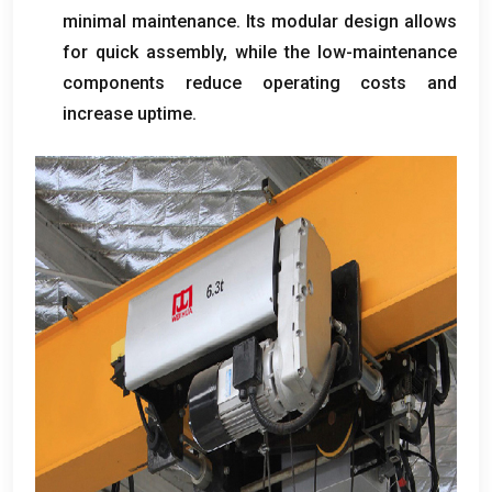
minimal maintenance
.
Its modular design allows
for quick assembly
,
while the low-maintenance
components reduce operating costs and
increase uptime
.