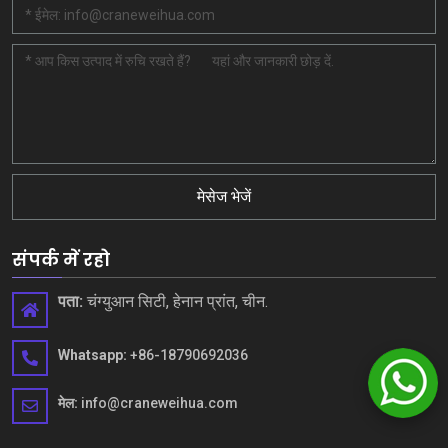
मेसेज भेजें
संपर्क में रहो
पता:
चंग्युआन सिटी, हेनान प्रांत, चीन.
Whatsapp:
+86-18790692036
मेल:
info@craneweihua.com