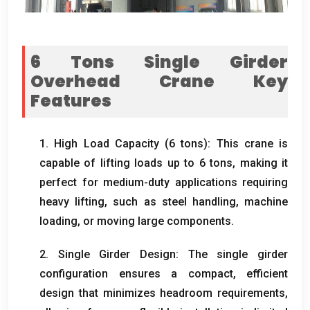
6
Tons Single Girder
Overhead Crane Key
Features
1.
High Load Capacity
(6
tons
):
This crane is
capable of lifting loads up to
6
tons
,
making it
perfect for medium-duty applications requiring
heavy lifting
,
such as steel handling
,
machine
loading
,
or moving large components
.
2.
Single Girder Design
:
The single girder
configuration ensures a compact
,
efficient
design that minimizes headroom requirements
,