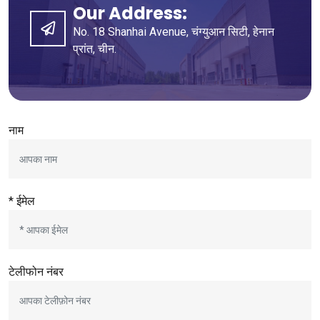
Our Address
:
No
. 18
Shanhai Avenue
, चंग्युआन सिटी, हेनान
प्रांत, चीन.
नाम
* ईमेल
टेलीफोन नंबर