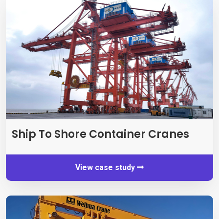
Ship To Shore Container Cranes
View case study