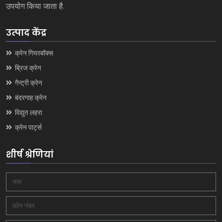
उपयोग किया जाता है.
उत्पाद केंद्र
क्रेन गियरबॉक्स
ब्रिज क्रेन
गैन्ट्री क्रेन
बंदरगाह क्रेन
विद्युत लहरा
क्रेन पार्ट्स
शीर्ष श्रेणियां