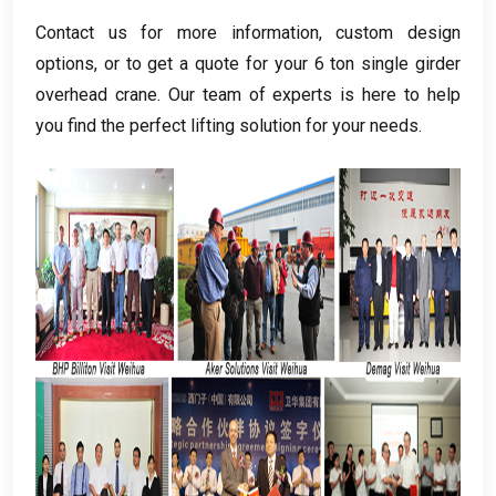
Contact us for more information
,
custom design
options
,
or to get a quote for your
6
ton single girder
overhead crane
.
Our team of experts is here to help
you find the perfect lifting solution for your needs
.