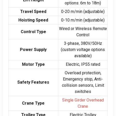
options
: 6
m to 18m
)
Travel Speed
0-20
m/min
(
adjustable
)
Hoisting Speed
0-10
m/min
(
adjustable
)
Wired or Wireless Remote
Control Type
Control
3-
phase
, 380
V/50Hz
Power Supply
(
custom voltage options
available
)
Motor Type
Electric
,
IP55 rated
Overload protection
,
Emergency stop
,
Anti-
Safety Features
collision sensors
,
Limit
switches
Single Girder Overhead
Crane Type
Crane
Trolley Type
Electric Trolley