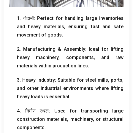
1. गोदामों:
Perfect for handling large inventories
and heavy materials
,
ensuring fast and safe
movement of goods
.
2.
Manufacturing
&
Assembly
:
Ideal for lifting
heavy machinery
,
components
,
and raw
materials within production lines
.
3.
Heavy Industry
:
Suitable for steel mills
,
ports
,
and other industrial environments where lifting
heavy loads is essential
.
4. निर्माण स्थल:
Used for transporting large
construction materials
,
machinery
,
or structural
components
.