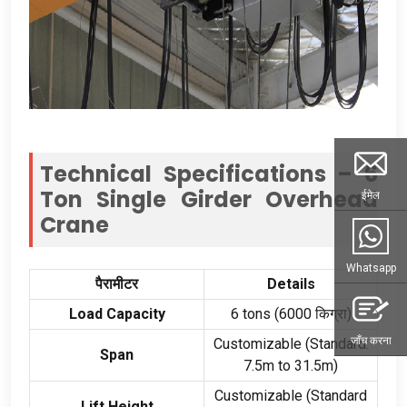
Technical Specifications –
6
Ton Single Girder Overhead
ईमेल
Crane
Whatsapp
पैरामीटर
Details
Load Capacity
6
tons
(6000 किग्रा)
जाँच करना
Customizable
(
Standard
:
Span
7.5
m to 31.5m
)
Customizable
(
Standard
Lift Height