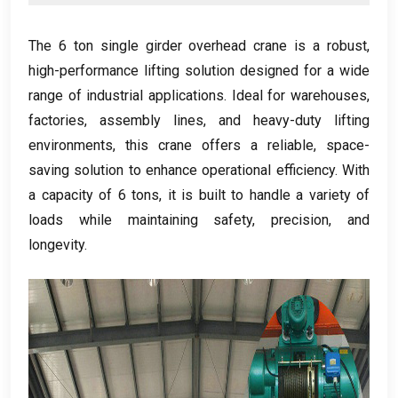
The
6
ton single girder overhead crane is a robust
,
high-performance lifting solution designed for a wide
range of industrial applications
.
Ideal for warehouses
,
factories
,
assembly lines
,
and heavy-duty lifting
environments
,
this crane offers a reliable
,
space-
saving solution to enhance operational efficiency
.
With
a capacity of
6
tons
,
it is built to handle a variety of
loads while maintaining safety
,
precision
,
and
longevity
.