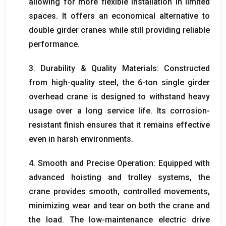
allowing for more flexible installation in limited
spaces
.
It offers an economical alternative to
double girder cranes while still providing reliable
performance
.
3.
Durability
&
Quality Materials
:
Constructed
from high-quality steel
,
the 6-ton single girder
overhead crane is designed to withstand heavy
usage over a long service life
.
Its corrosion-
resistant finish ensures that it remains effective
even in harsh environments
.
4.
Smooth and Precise Operation
:
Equipped with
advanced hoisting and trolley systems
,
the
crane provides smooth
,
controlled movements
,
minimizing wear and tear on both the crane and
the load
.
The low-maintenance electric drive