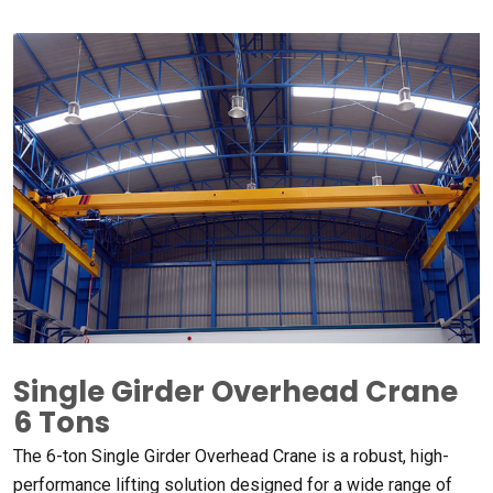
Single Girder Overhead Crane
6
Tons
The 6-ton Single Girder Overhead Crane is a robust
,
high-
performance lifting solution designed for a wide range of