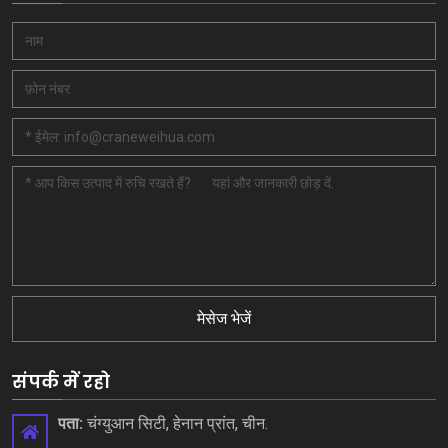
मेसेज भेजें
संपर्क में रहो
पता:
चंग्युआन सिटी, हेनान प्रांत, चीन.