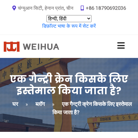
चंग्युआन सिटी, हेनान प्रांत, चीन
+86 18790692036
डिफ़ॉल्ट भाषा के रूप में सेट करें
एक गैन्ट्री क्रेन किसके लिए
इस्तेमाल किया जाता है?
घर
ब्लॉग
एक गैन्ट्री क्रेन किसके लिए इस्तेमाल
»
»
किया जाता है?