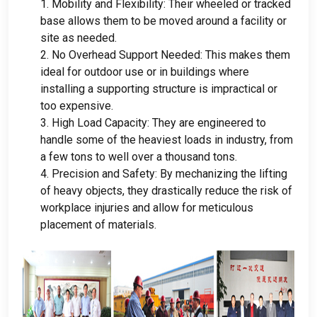
1.
Mobility and Flexibility
:
Their wheeled or tracked
base allows them to be moved around a facility or
site as needed
.
2.
No Overhead Support Needed
:
This makes them
ideal for outdoor use or in buildings where
installing a supporting structure is impractical or
too expensive
.
3.
High Load Capacity
:
They are engineered to
handle some of the heaviest loads in industry
,
from
a few tons to well over a thousand tons
.
4.
Precision and Safety
:
By mechanizing the lifting
of heavy objects
,
they drastically reduce the risk of
workplace injuries and allow for meticulous
placement of materials
.