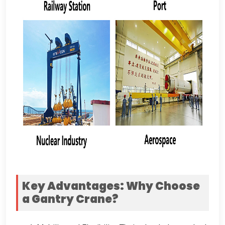
Key Advantages
:
Why Choose
a Gantry Crane
?