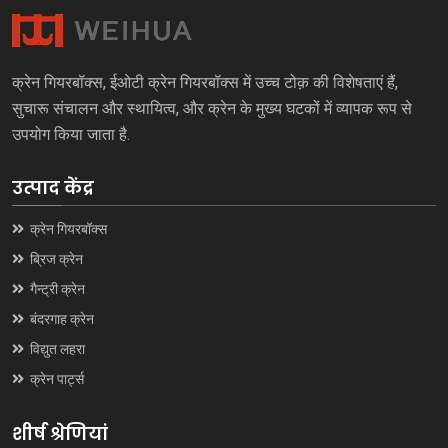
क्रेन गियरबॉक्स, ईओटी क्रेन गियरबॉक्स में उच्च टोक़ की विशेषताएं हैं,
सुचारू संचालन और स्थायित्व, और क्रेन के मुख्य घटकों में व्यापक रूप से
उपयोग किया जाता है.
उत्पाद केंद्र
क्रेन गियरबॉक्स
ब्रिज क्रेन
गैन्ट्री क्रेन
बंदरगाह क्रेन
विद्युत लहरा
क्रेन पार्ट्स
शीर्ष श्रेणियां