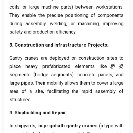
coils
,
or large machine parts
)
between workstations
.
They enable the precise positioning of components
during assembly
,
welding
,
or machining
,
improving
safety and production efficiency
.
3.
Construction and Infrastructure Projects
:
Gantry cranes are deployed on construction sites to
place heavy prefabricated elements like桥梁
segments
(
bridge segments
),
concrete panels
,
and
large pipes
.
Their mobility allows them to cover a large
area of a site
,
facilitating the rapid assembly of
structures
.
4.
Shipbuilding and Repair
:
In shipyards
,
large
goliath gantry cranes
(
a type with