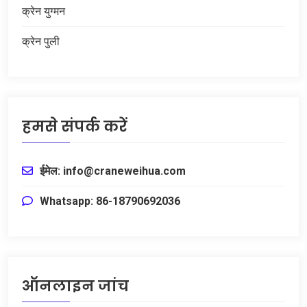
क्रेन युग्मन
क्रेन पुली
हमसे संपर्क करें
ईमेल: info@craneweihua.com
Whatsapp: 86-18790692036
ऑनलाइन जांच