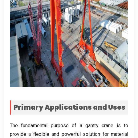
Primary Applications and Uses
The fundamental purpose of a gantry crane is to
provide a flexible and powerful solution for material