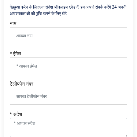
वेइहुआ क्रेन के लिए एक संदेश ऑनलाइन छोड़ दें, हम आपसे संपर्क करेंगे 24 अपनी
आवश्यकताओं की पुष्टि करने के लिए घंटे.
नाम
* ईमेल
टेलीफोन नंबर
* संदेश