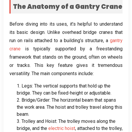
The Anatomy of a Gantry Crane
Before diving into its uses
,
it’s helpful to understand
its basic design
.
Unlike overhead bridge cranes that
run on rails attached to a building’s structure
,
a
gantry
crane
is typically supported by a freestanding
framework that stands on the ground
,
often on wheels
or tracks
.
This key feature gives it tremendous
versatility
.
The main components include
:
1.
Legs
:
The vertical supports that hold up the
bridge
.
They can be fixed-height or adjustable
.
2.
Bridge/Girder
:
The horizontal beam that spans
the work area
.
The hoist and trolley travel along this
beam
.
3.
Trolley and Hoist
:
The trolley moves along the
bridge
,
and the
electric hoist
,
attached to the trolley
,