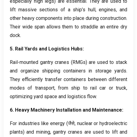
especially high legs
)
are essential
.
They are used to
lift massive sections of a ship’s hull
,
engines
,
and
other heavy components into place during construction
.
Their wide span allows them to straddle an entire dry
dock
.
5.
Rail Yards and Logistics Hubs
:
Rail-mounted gantry cranes
(
RMGs
)
are used to stack
and organize shipping containers in storage yards
.
They efficiently transfer containers between different
modes of transport
,
from ship to rail car or truck
,
optimizing yard space and logistics flow
.
6.
Heavy Machinery Installation and Maintenance
:
For industries like energy
(जैसे,
nuclear or hydroelectric
plants
)
and mining
,
gantry cranes are used to lift and