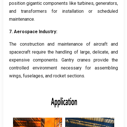
position gigantic components like turbines
,
generators
,
and transformers for installation or scheduled
maintenance
.
7.
Aerospace Industry
:
The construction and maintenance of aircraft and
spacecraft require the handling of large
,
delicate
,
and
expensive components
.
Gantry cranes provide the
controlled environment necessary for assembling
wings
,
fuselages
,
and rocket sections
.