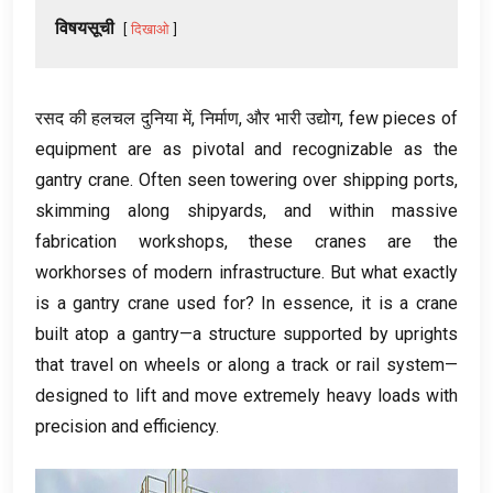
विषयसूची
दिखाओ
रसद की हलचल दुनिया में, निर्माण, और भारी उद्योग,
few pieces of
equipment are as pivotal and recognizable as the
gantry crane
.
Often seen towering over shipping ports
,
skimming along shipyards
,
and within massive
fabrication workshops
,
these cranes are the
workhorses of modern infrastructure
.
But what exactly
is a gantry crane used for
?
In essence
,
it is a crane
built atop a gantry—a structure supported by uprights
that travel on wheels or along a track or rail system—
designed to lift and move extremely heavy loads with
precision and efficiency
.