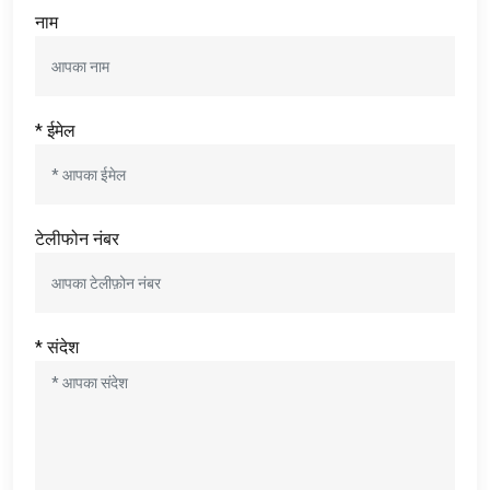
नाम
* ईमेल
टेलीफोन नंबर
* संदेश