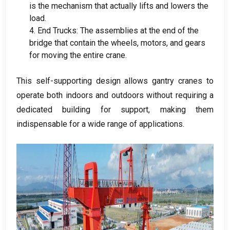
is the mechanism that actually lifts and lowers the
load
.
4.
End Trucks
:
The assemblies at the end of the
bridge that contain the wheels
,
motors
,
and gears
for moving the entire crane
.
This self-supporting design allows gantry cranes to
operate both indoors and outdoors without requiring a
dedicated building for support
,
making them
indispensable for a wide range of applications
.