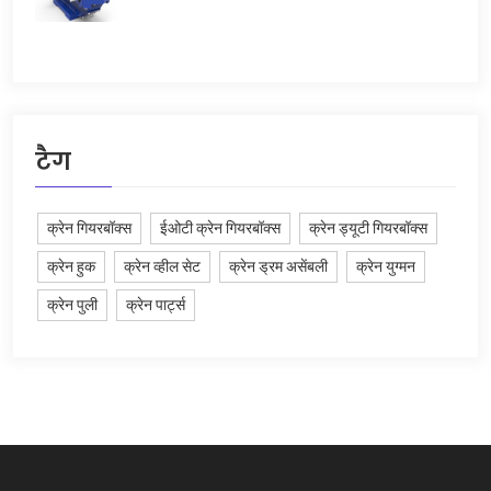
टैग
क्रेन गियरबॉक्स
ईओटी क्रेन गियरबॉक्स
क्रेन ड्यूटी गियरबॉक्स
क्रेन हुक
क्रेन व्हील सेट
क्रेन ड्रम असेंबली
क्रेन युग्मन
क्रेन पुली
क्रेन पार्ट्स