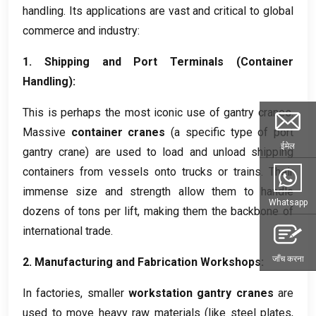
handling
.
Its applications are vast and critical to global
commerce and industry
:
1.
Shipping and Port Terminals
(
Container
Handling
):
This is perhaps the most iconic use of gantry cranes
.
Massive
container cranes
(
a specific type of port
ईमेल
gantry crane
)
are used to load and unload shipping
containers from vessels onto trucks or trains
.
Their
immense size and strength allow them to handle
Whatsapp
dozens of tons per lift
,
making them the backbone of
international trade
.
जाँच करना
2.
Manufacturing and Fabrication Workshops
:
In factories
,
smaller
workstation gantry cranes
are
used to move heavy raw materials
(
like steel plates
,