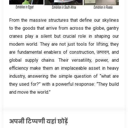
From the massive structures that define our skylines
to the goods that arrive from across the globe
,
gantry
cranes play a silent but crucial role in shaping our
modern world
.
They are not just tools for lifting
;
they
are fundamental enablers of construction
, उत्पादन,
and
global supply chains
.
Their versatility
,
power
,
and
efficiency make them an irreplaceable asset in heavy
industry
,
answering the simple question of “what are
they used for
?
” with a powerful response
:
“They build
and move the world.”
अपनी टिप्पणी यहां छोड़ें