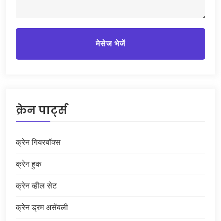
मेसेज भेजें
क्रेन पार्ट्स
क्रेन गियरबॉक्स
क्रेन हुक
क्रेन व्हील सेट
क्रेन ड्रम असेंबली