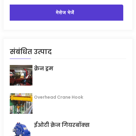
मेसेज भेजें
संबंधित उत्पाद
क्रेन ड्रम
Overhead Crane Hook
ईओटी क्रेन गियरबॉक्स