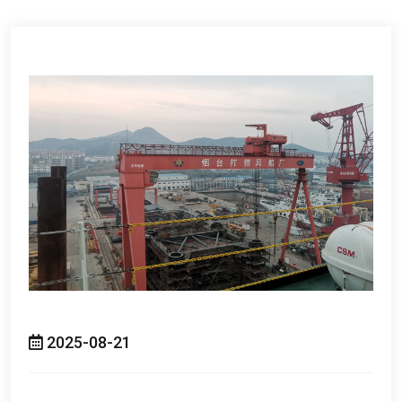
2025-08-21