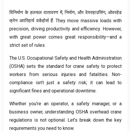
विनिर्माण के हलचल वातावरण में, निर्माण, और वेयरहाउसिंग, ओवरहेड
क्रेन अपरिहार्य वर्कहोर्स हैं.
They move massive loads with
precision
,
driving productivity and efficiency
.
However
,
with great power comes great responsibility—and a
strict set of rules
.
The U.S
.
Occupational Safety and Health Administration
(
OSHA
)
sets the standard for crane safety to protect
workers from serious injuries and fatalities
.
Non-
compliance isn’t just a safety risk
;
it can lead to
significant fines and operational downtime
.
Whether you’re an operator
,
a safety manager
,
or a
business owner
,
understanding OSHA overhead crane
regulations is not optional
.
Let’s break down the key
requirements you need to know
.