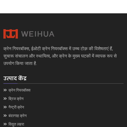
क्रेन गियरबॉक्स, ईओटी क्रेन गियरबॉक्स में उच्च टोक़ की विशेषताएं हैं,
सुचारू संचालन और स्थायित्व, और क्रेन के मुख्य घटकों में व्यापक रूप से
उपयोग किया जाता है.
उत्पाद केंद्र
क्रेन गियरबॉक्स
ब्रिज क्रेन
गैन्ट्री क्रेन
बंदरगाह क्रेन
विद्युत लहरा