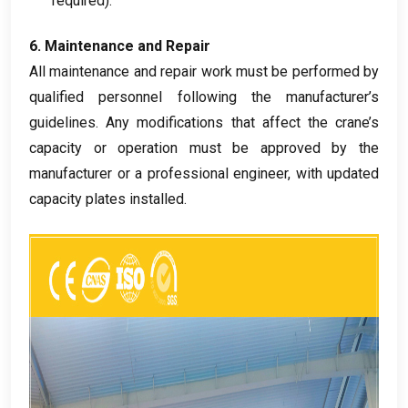
required
).
6.
Maintenance and Repair
All maintenance and repair work must be performed by
qualified personnel following the manufacturer’s
guidelines
.
Any modifications that affect the crane’s
capacity or operation must be approved by the
manufacturer or a professional engineer
,
with updated
capacity plates installed
.