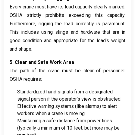
Every crane must have its load capacity clearly marked
.
OSHA strictly prohibits exceeding this capacity
.
Furthermore
,
rigging the load correctly is paramount
.
This includes using slings and hardware that are in
good condition and appropriate for the load’s weight
and shape
.
5.
Clear and Safe Work Area
The path of the crane must be clear of personnel
.
OSHA requires
:
Standardized hand signals from a designated
signal person if the operator’s view is obstructed
.
Effective warning systems
(
like alarms
)
to alert
workers when a crane is moving
.
Maintaining a safe distance from power lines
(
typically a minimum of
10
feet
,
but more may be