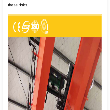
these risks
.