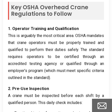
Key OSHA Overhead Crane
Regulations to Follow
1.
Operator Training and Qualification
This is arguably the most critical area
.
OSHA mandates
that crane operators must be properly trained and
qualified to perform their duties safely
.
The standard
requires operators to be certified through an
accredited testing agency or qualified through an
employer’s program
(
which must meet specific criteria
outlined in the standard
).
2.
Pre-Use Inspection
A crane must be inspected before each shift by a
qualified person
.
This daily check includes
: