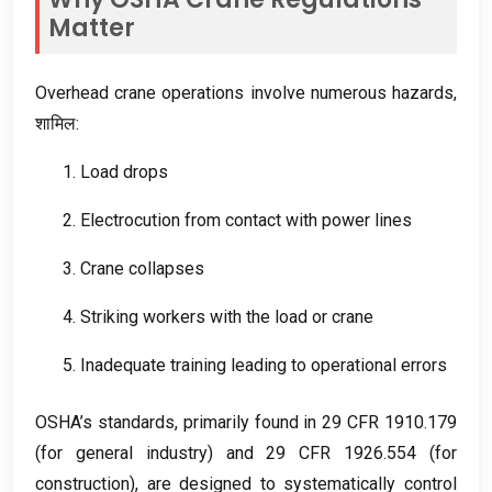
Matter
Overhead crane operations involve numerous hazards
,
शामिल:
1.
Load drops
2.
Electrocution from contact with power lines
3.
Crane collapses
4.
Striking workers with the load or crane
5.
Inadequate training leading to operational errors
OSHA’s standards
,
primarily found in
29
CFR
1910.179
(
for general industry
)
and
29
CFR
1926.554 (
for
construction
),
are designed to systematically control