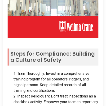
Steps for Compliance
:
Building
a Culture of Safety
1.
Train Thoroughly
:
Invest in a comprehensive
training program for all operators
,
riggers
,
and
signal persons
.
Keep detailed records of all
training and certifications
.
2.
Inspect Religiously
:
Don’t treat inspections as a
checkbox activity
.
Empower your team to report any