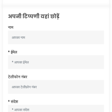
अपनी टिप्पणी यहां छोड़ें
नाम
* ईमेल
टेलीफोन नंबर
* संदेश