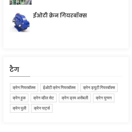
ईओटी क्रेन गियरबॉक्स
टैग
क्रेन गियरबॉक्स
ईओटी क्रेन गियरबॉक्स
क्रेन ड्यूटी गियरबॉक्स
क्रेन हुक
क्रेन व्हील सेट
क्रेन ड्रम असेंबली
क्रेन युग्मन
क्रेन पुली
क्रेन पार्ट्स