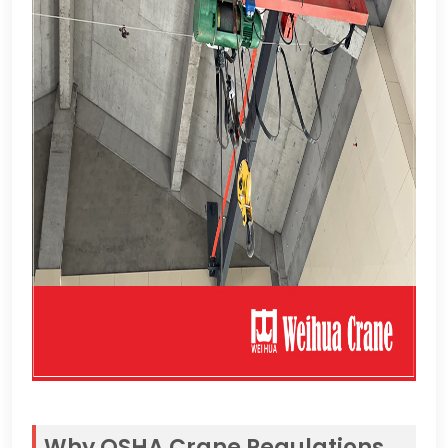
Why OSHA Crane Regulations