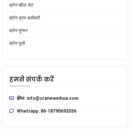
क्रेन व्हील सेट
क्रेन ड्रम असेंबली
क्रेन युग्मन
क्रेन पुली
हमसे संपर्क करें
ईमेल: info@craneweihua.com
Whatsapp: 86-18790692036