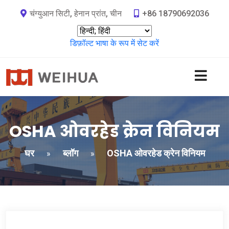
चंग्युआन सिटी, हेनान प्रांत, चीन
+86 18790692036
डिफ़ॉल्ट भाषा के रूप में सेट करें
OSHA ओवरहेड क्रेन विनियम
घर
ब्लॉग
OSHA ओवरहेड क्रेन विनियम
»
»