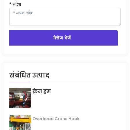
* संदेश
मेसेज भेजें
संबंधित उत्पाद
क्रेन ड्रम
Overhead Crane Hook