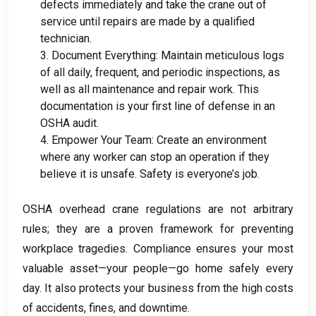
defects immediately and take the crane out of
service until repairs are made by a qualified
technician
.
3.
Document Everything
:
Maintain meticulous logs
of all daily
,
frequent
,
and periodic inspections
,
as
well as all maintenance and repair work
.
This
documentation is your first line of defense in an
OSHA audit
.
4.
Empower Your Team
:
Create an environment
where any worker can stop an operation if they
believe it is unsafe
.
Safety is everyone’s job
.
OSHA overhead crane regulations are not arbitrary
rules
;
they are a proven framework for preventing
workplace tragedies
.
Compliance ensures your most
valuable asset—your people—go home safely every
day
.
It also protects your business from the high costs
of accidents
,
fines
,
and downtime
.