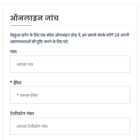
ऑनलाइन जांच
वेइहुआ क्रेन के लिए एक संदेश ऑनलाइन छोड़ दें, हम आपसे संपर्क करेंगे 24 अपनी
आवश्यकताओं की पुष्टि करने के लिए घंटे.
नाम
* ईमेल
टेलीफोन नंबर