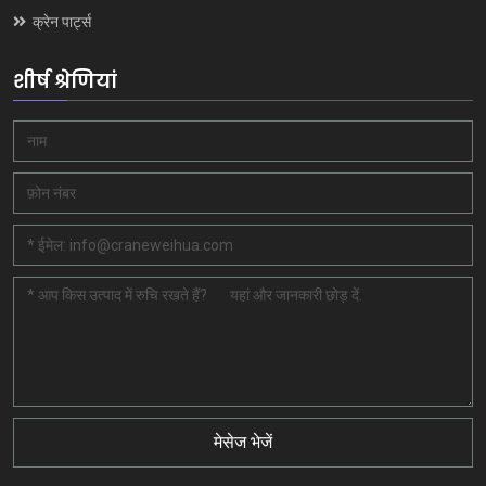
क्रेन पार्ट्स
शीर्ष श्रेणियां
मेसेज भेजें