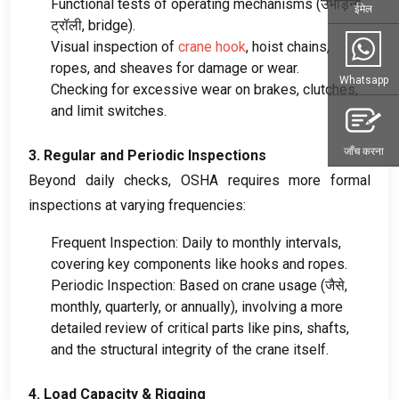
Functional tests of operating mechanisms
(उभाड़ना,
ईमेल
ट्रॉली,
bridge
).
Visual inspection of
crane hook
,
hoist chains
,
ropes
,
and sheaves for damage or wear
.
Whatsapp
Checking for excessive wear on brakes
,
clutches
,
and limit switches
.
जाँच करना
3.
Regular and Periodic Inspections
Beyond daily checks
,
OSHA requires more formal
inspections at varying frequencies
:
Frequent Inspection
:
Daily to monthly intervals
,
covering key components like hooks and ropes
.
Periodic Inspection
:
Based on crane usage
(जैसे,
monthly
,
quarterly
,
or annually
),
involving a more
detailed review of critical parts like pins
,
shafts
,
and the structural integrity of the crane itself
.
4.
Load Capacity
&
Rigging