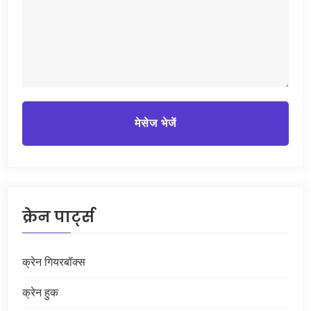
मेसेज भेजें
क्रेन पार्ट्स
क्रेन गियरबॉक्स
क्रेन हुक