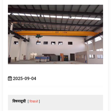
2025-09-04
विषयसूची
दिखाओ