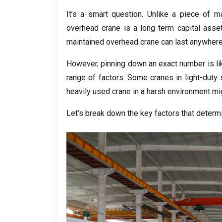
It’s a smart question
.
Unlike a piece of m
overhead crane is a long-term capital asse
maintained overhead crane can last anywher
However
,
pinning down an exact number is lik
range of factors
.
Some cranes in light-duty 
heavily used crane in a harsh environment mi
Let’s break down the key factors that determ