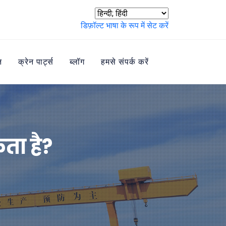
डिफ़ॉल्ट भाषा के रूप में सेट करें
न
क्रेन पार्ट्स
ब्लॉग
हमसे संपर्क करें
ता है?