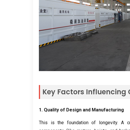
Key Factors Influencing
1.
Quality of Design and Manufacturing
This is the foundation of longevity
.
A c