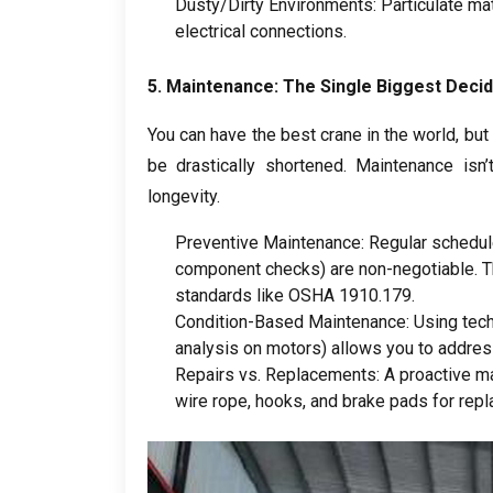
Dusty/Dirty Environments
:
Particulate ma
electrical connections
.
5.
Maintenance
:
The Single Biggest Decid
You can have the best crane in the world
,
but
be drastically shortened
.
Maintenance isn’
longevity
.
Preventive Maintenance
:
Regular schedul
component checks
)
are non-negotiable
.
T
standards like OSHA
1910.179.
Condition-Based Maintenance
:
Using tec
analysis on motors
)
allows you to addres
Repairs vs
.
Replacements
:
A proactive m
wire rope
,
hooks
,
and brake pads for repl