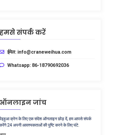
हमसे संपर्क करें
ईमेल: info@craneweihua.com
Whatsapp: 86-18790692036
ऑनलाइन जांच
वेइहुआ क्रेन के लिए एक संदेश ऑनलाइन छोड़ दें, हम आपसे संपर्क
करेंगे 24 अपनी आवश्यकताओं की पुष्टि करने के लिए घंटे.
नाम