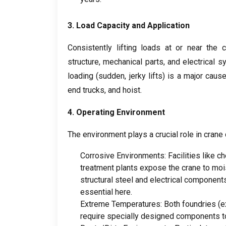
3.
Load Capacity and Application
Consistently lifting loads at or near the 
structure
,
mechanical parts
,
and electrical 
loading
(
sudden
,
jerky lifts
)
is a major caus
end trucks
,
and hoist
.
4.
Operating Environment
The environment plays a crucial role in crane 
Corrosive Environments
:
Facilities like c
treatment plants expose the crane to moi
structural steel and electrical component
essential here
.
Extreme Temperatures
:
Both foundries
(
e
require specially designed components to