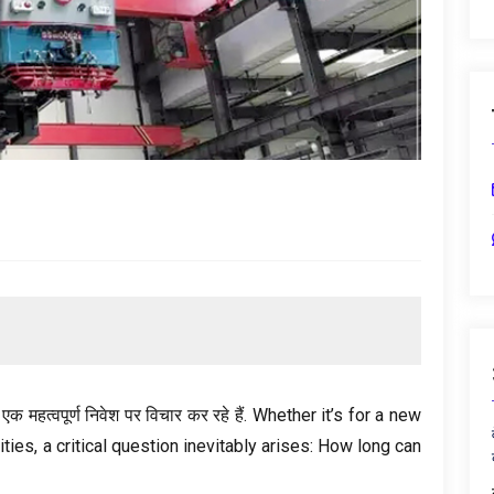
 महत्वपूर्ण निवेश पर विचार कर रहे हैं.
Whether it’s for a new
ities
,
a critical question inevitably arises
:
How long can