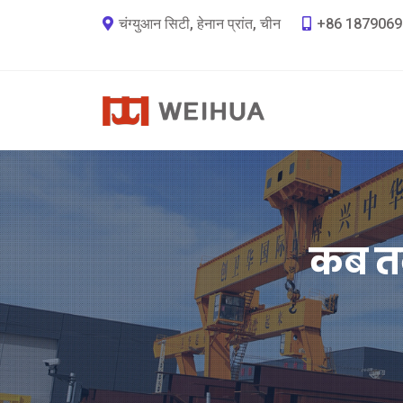
चंग्युआन सिटी, हेनान प्रांत, चीन
+86 1879069
कब तक