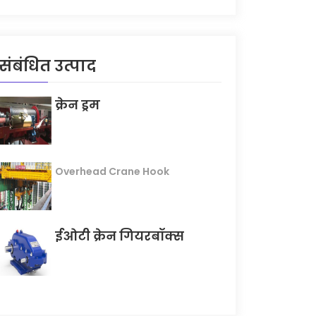
संबंधित उत्पाद
क्रेन ड्रम
Overhead Crane Hook
ईओटी क्रेन गियरबॉक्स