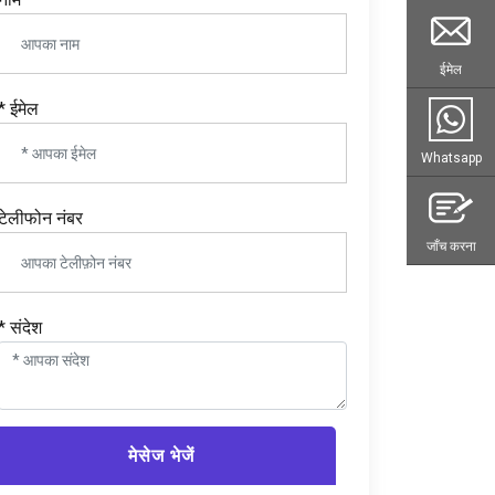
ईमेल
* ईमेल
Whatsapp
टेलीफोन नंबर
जाँच करना
* संदेश
मेसेज भेजें