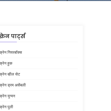
क्रेन पार्ट्स
क्रेन गियरबॉक्स
क्रेन हुक
क्रेन व्हील सेट
क्रेन ड्रम असेंबली
क्रेन युग्मन
क्रेन पुली