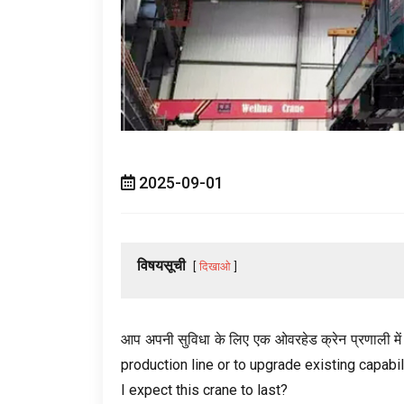
2025-09-01
विषयसूची
दिखाओ
आप अपनी सुविधा के लिए एक ओवरहेड क्रेन प्रणाली में एक
production line or to upgrade existing capabil
I expect this crane to last
?