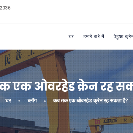
2036
घर
हमारे बारे में
वेहुआ क्रे
 एक ओवरहेड क्रेन रह सक
घर
ब्लॉग
कब तक एक ओवरहेड क्रेन रह सकता है?
»
»