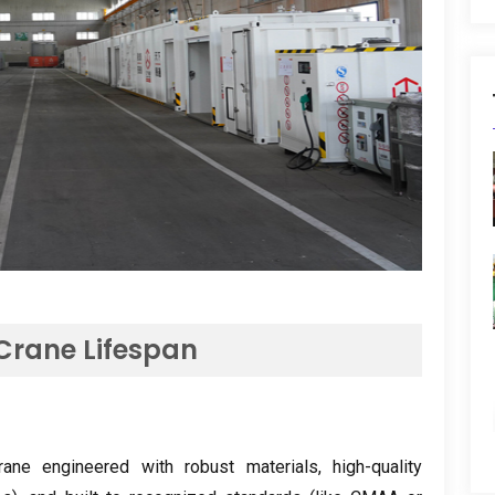
 Crane Lifespan
rane engineered with robust materials
,
high-quality