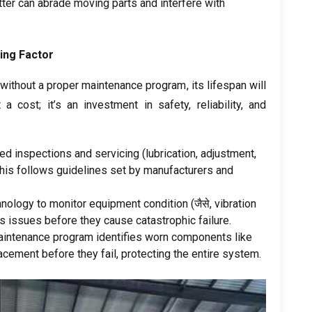
tter can abrade moving parts and interfere with
ing Factor
 without a proper maintenance program
,
its lifespan will
t a cost
;
it’s an investment in safety
,
reliability
,
and
ed inspections and servicing
(
lubrication
,
adjustment
,
his follows guidelines set by manufacturers and
hnology to monitor equipment condition
(जैसे,
vibration
s issues before they cause catastrophic failure
.
aintenance program identifies worn components like
acement before they fail
,
protecting the entire system
.