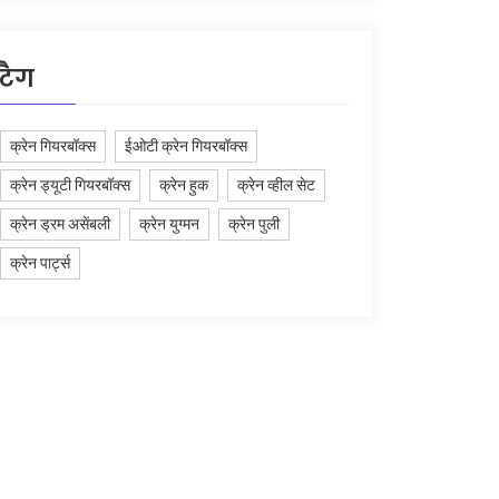
टैग
क्रेन गियरबॉक्स
ईओटी क्रेन गियरबॉक्स
क्रेन ड्यूटी गियरबॉक्स
क्रेन हुक
क्रेन व्हील सेट
क्रेन ड्रम असेंबली
क्रेन युग्मन
क्रेन पुली
क्रेन पार्ट्स