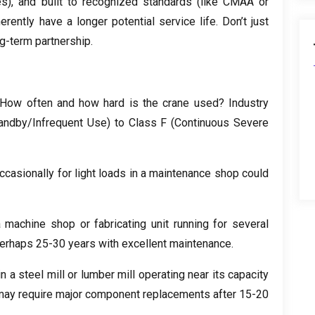
es
),
and built to recognized standards
(
like CMAA or
erently have a longer potential service life
.
Don’t just
ng-term partnership
.
How often and how hard is the crane used
?
Industry
andby/Infrequent Use
)
to Class F
(
Continuous Severe
ccasionally for light loads in a maintenance shop could
 machine shop or fabricating unit running for several
erhaps
25-30
years with excellent maintenance
.
in a steel mill or lumber mill operating near its capacity
may require major component replacements after
15-20