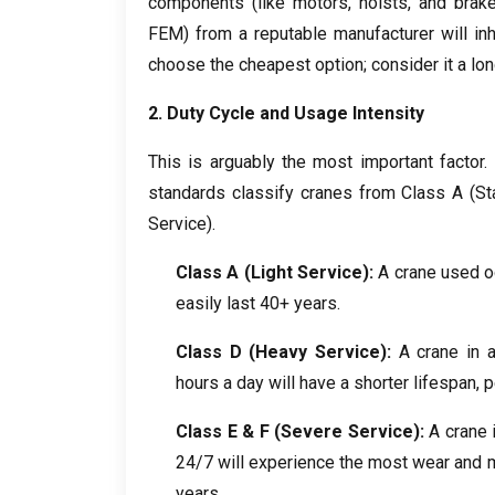
components
(
like motors
,
hoists
,
and brak
FEM
)
from a reputable manufacturer will inh
choose the cheapest option
;
consider it a lo
2.
Duty Cycle and Usage Intensity
This is arguably the most important factor
.
standards classify cranes from Class A
(
St
Service
).
Class A
(
Light Service
):
A crane used o
easily last
40+
years
.
Class D
(
Heavy Service
):
A crane in a
hours a day will have a shorter lifespan
,
p
Class E
&
F
(
Severe Service
):
A crane 
24/7
will experience the most wear and 
years
.