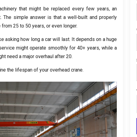
achinery that might be replaced every few years
,
an
t
.
The simple answer is that a well-built and properly
e from
25
to
50
years
,
or even longer
.
e asking how long a car will last
.
It depends on a huge
service might operate smoothly for
40+
years
,
while a
ght need a major overhaul after
20.
ine the lifespan of your overhead crane
.