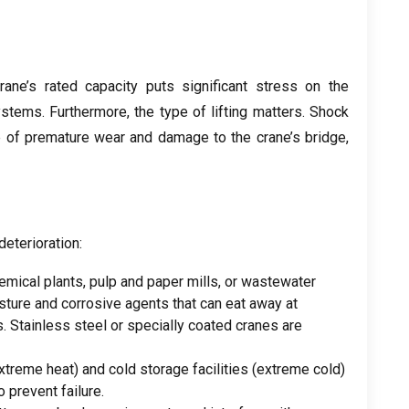
crane’s rated capacity puts significant stress on the
systems
.
Furthermore
,
the type of lifting matters
.
Shock
e of premature wear and damage to the crane’s bridge
,
deterioration
:
hemical plants
,
pulp and paper mills
,
or wastewater
sture and corrosive agents that can eat away at
s
.
Stainless steel or specially coated cranes are
xtreme heat
)
and cold storage facilities
(
extreme cold
)
 prevent failure
.