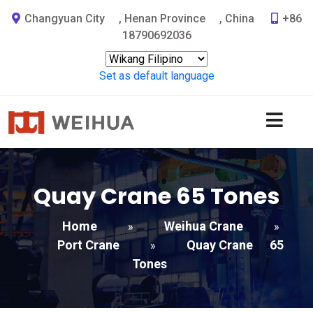
Changyuan City
,
Henan Province
,
China
+86
18790692036
Set as default language
Quay Crane
65
Tones
Home
Weihua Crane
»
»
Port Crane
Quay Crane
65
»
Tones