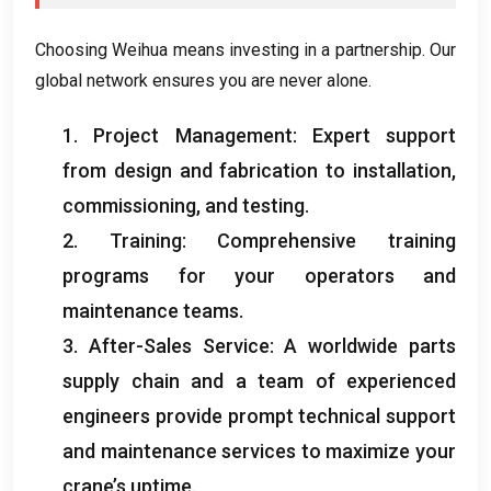
Choosing Weihua means investing in a partnership
.
Our
global network ensures you are never alone
.
1.
Project Management
:
Expert support
from design and fabrication to installation
,
commissioning
,
and testing
.
2.
Training
:
Comprehensive training
programs for your operators and
maintenance teams
.
3.
After-Sales Service
:
A worldwide parts
supply chain and a team of experienced
engineers provide prompt technical support
and maintenance services to maximize your
crane’s uptime
.