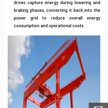
drives capture energy during lowering and
braking phases
,
converting it back into the
power grid to reduce overall energy
consumption and operational costs
.