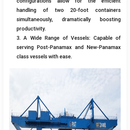
configurations allow for the efficient
handling of two 20-foot containers
simultaneously
,
dramatically boosting
productivity
.
3.
A Wide Range of Vessels
:
Capable of
serving Post-Panamax and New-Panamax
class vessels with ease
.