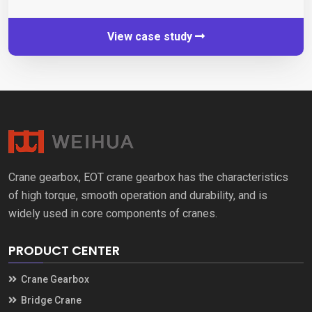
View case study
Crane gearbox
,
EOT crane gearbox has the characteristics
of high torque
,
smooth operation and durability
,
and is
widely used in core components of cranes
.
PRODUCT CENTER
Crane Gearbox
Bridge Crane