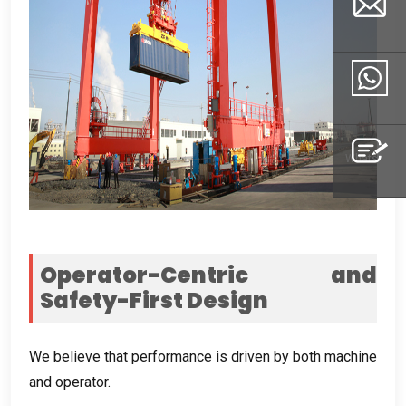
Email
Whatsapp
Inquiry
Operator-Centric and
Safety-First Design
We believe that performance is driven by both machine
and operator
.