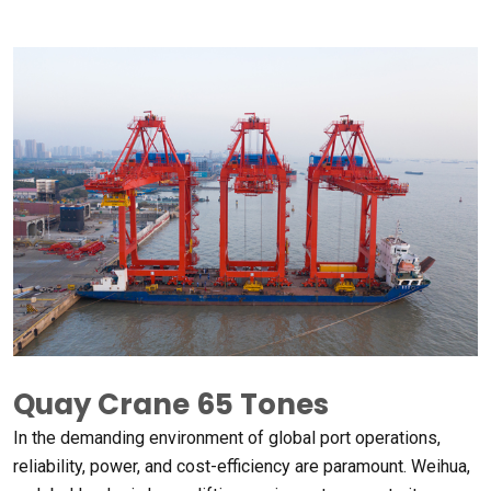
Quay Crane
65
Tones
In the demanding environment of global port operations
,
reliability
,
power
,
and cost-efficiency are paramount
.
Weihua
,