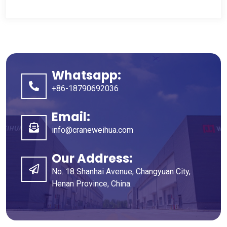
Whatsapp
:
+86-18790692036
Email
:
info@craneweihua.com
Our Address
:
No
. 18
Shanhai Avenue
,
Changyuan City
,
Henan Province
,
China
.