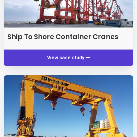
Ship To Shore Container Cranes
View case study