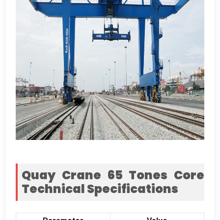
Quay Crane
65
Tones Core
Technical Specifications