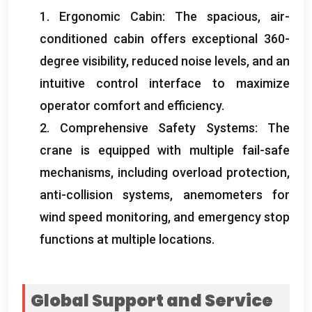
1.
Ergonomic Cabin
:
The spacious
,
air-
conditioned cabin offers exceptional 360-
degree visibility
,
reduced noise levels
,
and an
intuitive control interface to maximize
operator comfort and efficiency
.
2.
Comprehensive Safety Systems
:
The
crane is equipped with multiple fail-safe
mechanisms
,
including overload protection
,
anti-collision systems
,
anemometers for
wind speed monitoring
,
and emergency stop
functions at multiple locations
.
Global Support and Service