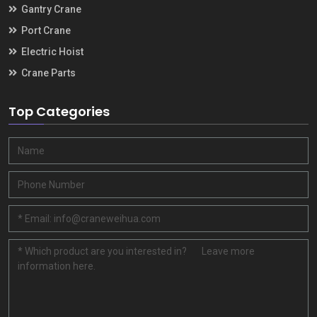
Gantry Crane
Port Crane
Electric Hoist
Crane Parts
Top Categories