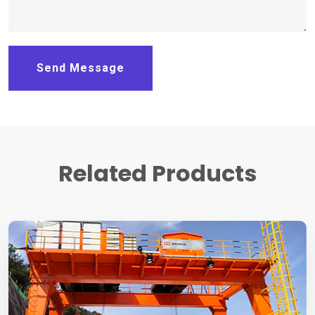
Send Message
Related Products