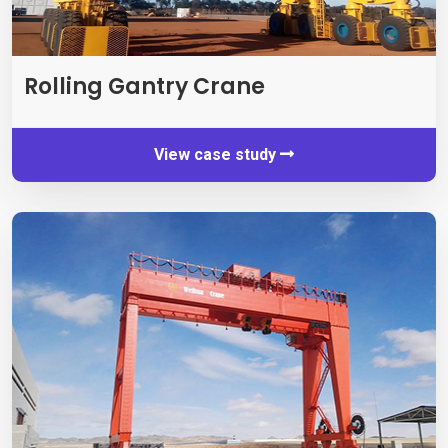
Rolling Gantry Crane
View case study