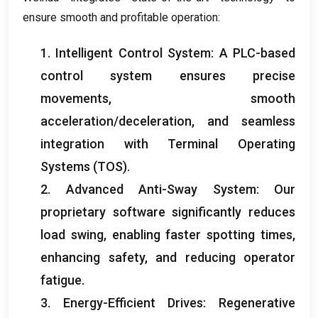
ensure smooth and profitable operation
:
1.
Intelligent Control System
:
A PLC-based
control system ensures precise
movements
,
smooth
acceleration/deceleration
,
and seamless
integration with Terminal Operating
Systems
(
TOS
).
2.
Advanced Anti-Sway System
:
Our
proprietary software significantly reduces
load swing
,
enabling faster spotting times
,
enhancing safety
,
and reducing operator
fatigue
.
3.
Energy-Efficient Drives
:
Regenerative