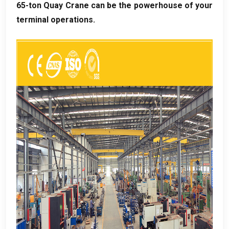
65-ton Quay Crane can be the powerhouse of your
terminal operations
.