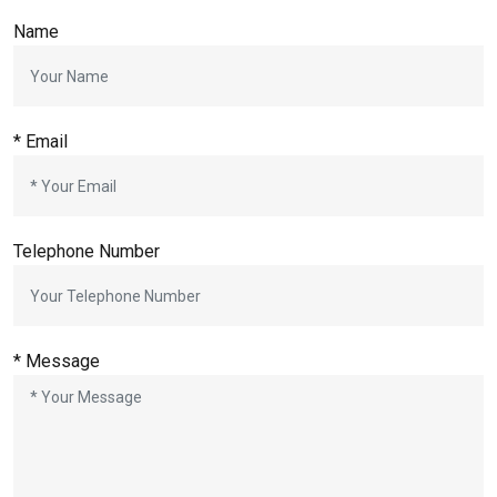
Name
*
Email
Telephone Number
*
Message