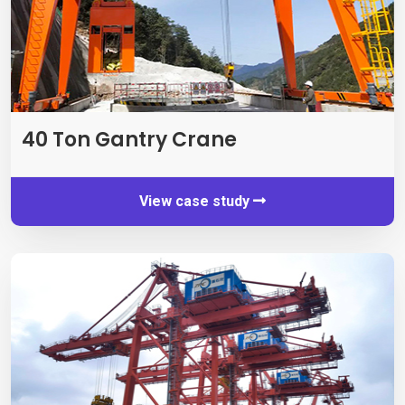
40
Ton Gantry Crane
View case study