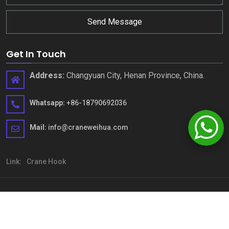
Send Message
Get In Touch
Address
:
Changyuan City
,
Henan Province
,
China
.
Whatsapp
:
+86-18790692036
Mail
:
info@craneweihua.com
Link
:
Crane Hook
Copyright © Henan Weihua Heavy Machinery Co.,LTD
.
All rights
reserved
sitemap