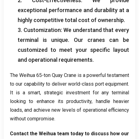
2.
Cost-Effectiveness
:
We provide
exceptional performance and durability at a
highly competitive total cost of ownership
.
3.
Customization
:
We understand that every
terminal is unique
.
Our cranes can be
customized to meet your specific layout
and operational requirements
.
The Weihua 65-ton Quay Crane is a powerful testament
to our capability to deliver world-class port equipment
.
It is a smart
,
strategic investment for any terminal
looking to enhance its productivity
,
handle heavier
loads
,
and achieve new levels of operational efficiency
without compromise
.
Contact the Weihua team today to discuss how our