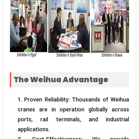
The Weihua Advantage
1.
Proven Reliability
:
Thousands of Weihua
cranes are in operation globally across
ports
,
rail terminals
,
and industrial
applications
.