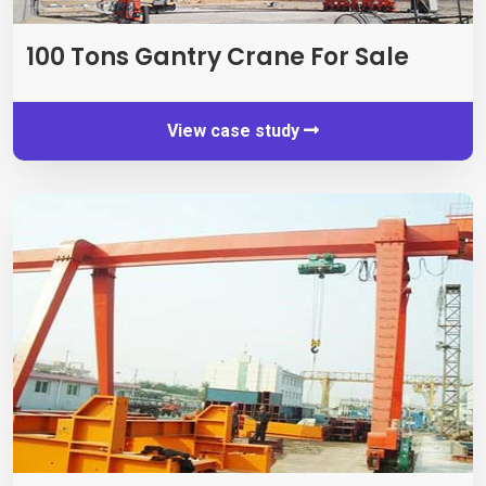
100
Tons Gantry Crane For Sale
View case study