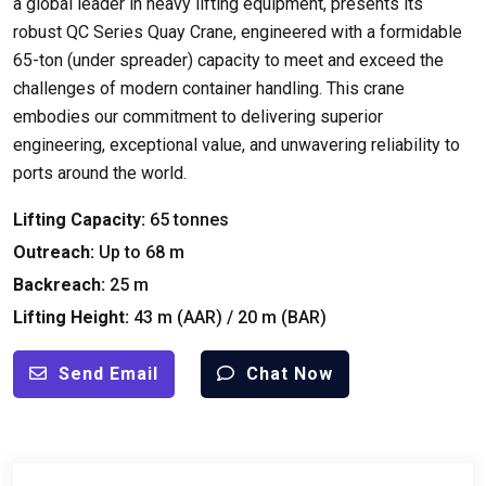
a global leader in heavy lifting equipment
,
presents its
robust QC Series Quay Crane
,
engineered with a formidable
65-ton
(
under spreader
)
capacity to meet and exceed the
challenges of modern container handling
.
This crane
embodies our commitment to delivering superior
engineering
,
exceptional value
,
and unwavering reliability to
ports around the world
.
Lifting Capacity
:
65
tonnes
Outreach
:
Up to
68
m
Backreach
:
25
m
Lifting Height
:
43
m
(
AAR
) / 20
m
(
BAR
)
Send Email
Chat Now