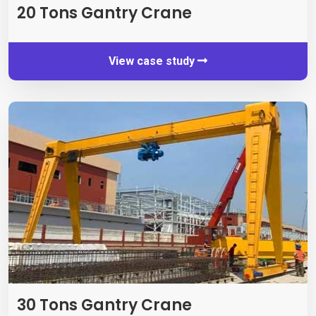
20
Tons Gantry Crane
View case study
30
Tons Gantry Crane