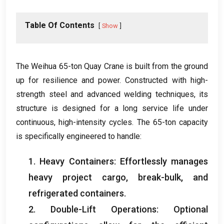
Table Of Contents
Show
The Weihua 65-ton Quay Crane is built from the ground
up for resilience and power
.
Constructed with high-
strength steel and advanced welding techniques
,
its
structure is designed for a long service life under
continuous
,
high-intensity cycles
.
The 65-ton capacity
is specifically engineered to handle
:
1.
Heavy Containers
:
Effortlessly manages
heavy project cargo
,
break-bulk
,
and
refrigerated containers
.
2.
Double-Lift Operations
:
Optional