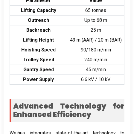
Parameter
Value
Lifting Capacity
65
tonnes
Outreach
Up to
68
m
Backreach
25
m
Lifting Height
43
m
(
AAR
) / 20
m
(
BAR
)
Hoisting Speed
90/180
m/min
Trolley Speed
240
m/min
Gantry Speed
45
m/min
Power Supply
6.6
kV
/ 10
kV
Advanced Technology for
Enhanced Efficiency
Weihua integrates state-of-the-art technology to