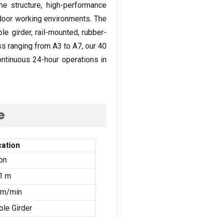
me structure
,
high-performance
tdoor working environments
.
The
le girder
,
rail-mounted
,
rubber-
ss ranging from A3 to A7
,
our
40
ontinuous 24-hour operations in
e
cation
on
1
m
m/min
le Girder