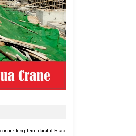
ensure long-term durability and