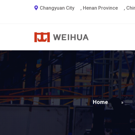
Changyuan City
,
Henan Province
,
Chi
Home
»