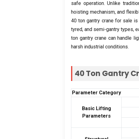
safe operation
.
Unlike traditi
hoisting mechanism
,
and flexi
40
ton gantry crane for sale is
tyred
,
and semi-gantry types
,
e
ton gantry crane can handle lig
harsh industrial conditions
.
40
Ton Gantry Cr
Parameter Category
Basic Lifting
Parameters