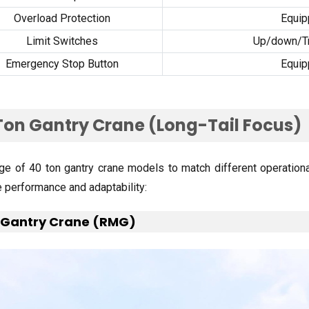
Overload Protection
Equi
Limit Switches
Up/down/Tra
Emergency Stop Button
Equi
Ton Gantry Crane
(
Long-Tail Focus
)
ge of
40
ton gantry crane models to match different operation
e performance and adaptability
:
 Gantry Crane
(
RMG
)