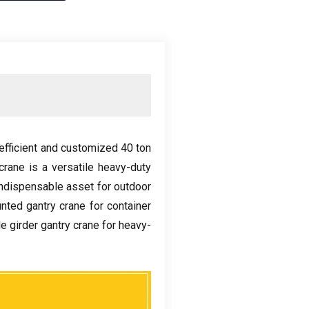
efficient and customized
40
ton
crane is a versatile heavy-duty
indispensable asset for outdoor
unted gantry crane for container
e girder gantry crane for heavy-