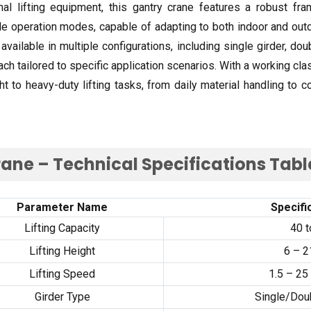
onal lifting equipment
,
this gantry crane features a robust fra
ble operation modes
,
capable of adapting to both indoor and ou
 available in multiple configurations
,
including single girder
,
doub
ach tailored to specific application scenarios
.
With a working cla
ht to heavy-duty lifting tasks
,
from daily material handling to c
ane – Technical Specifications Tabl
Parameter Name
Specifi
Lifting Capacity
40
t
Lifting Height
6
–
2
Lifting Speed
1.5
–
25
Girder Type
Single/Doub