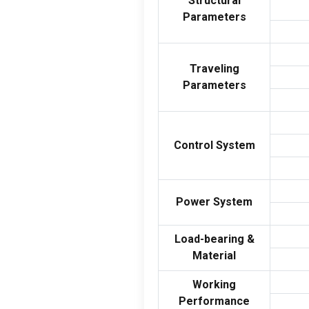
Structural
Parameters
Traveling
Parameters
Control System
Power System
Load-bearing
&
Material
Working
Performance