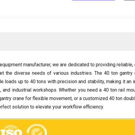
g equipment manufacturer
,
we are dedicated to providing reliable
,
et the diverse needs of various industries
.
The
40
ton gantry 
le loads up to
40
tons with precision and stability
,
making it an 
s
,
and industrial workshops
.
Whether you need a
40
ton rail mo
gantry crane for flexible movement
,
or a customized
40
ton doubl
rfect solution to elevate your workflow efficiency
.