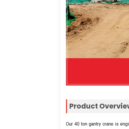
Product Overvi
Our
40
ton gantry crane is eng