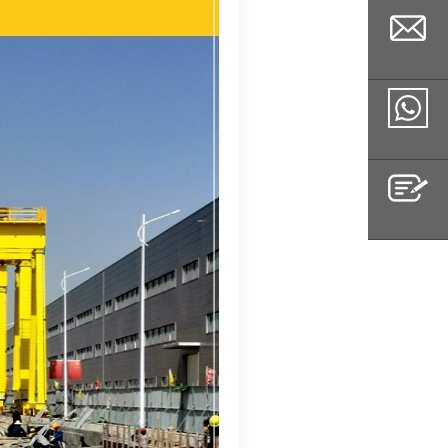
Email
Whatsapp
Inquiry