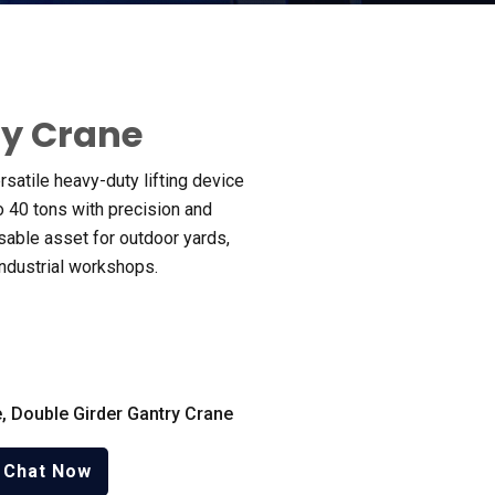
ry Crane
ersatile heavy-duty lifting device
o
40
tons with precision and
sable asset for outdoor yards
,
industrial workshops
.
e
,
Double Girder Gantry Crane
Chat Now