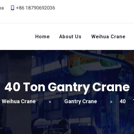
na
+86 18790692036
Home
About Us
Weihua Crane
40
Ton Gantry Crane
Weihua Crane
Gantry Crane
40
»
»