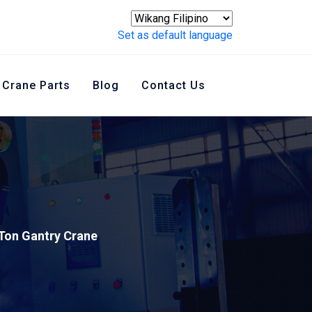
Set as default language
Crane Parts
Blog
Contact Us
Ton Gantry Crane