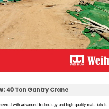
ew
: 40
Ton Gantry Crane
ineered with advanced technology and high-quality materials to 