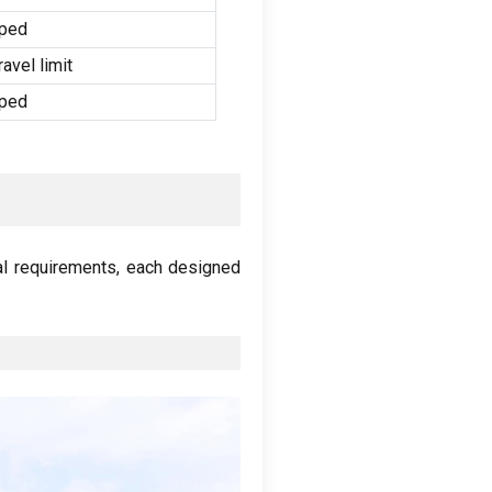
pped
vel limit
pped
al requirements
,
each designed