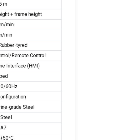
5
m
eight
+
frame height
m/min
m/min
Rubber-tyred
ntrol/Remote Control
e Interface
(
HMI
)
pped
 50/60
Hz
onfiguration
ine-grade Steel
Steel
 A7
 +50℃