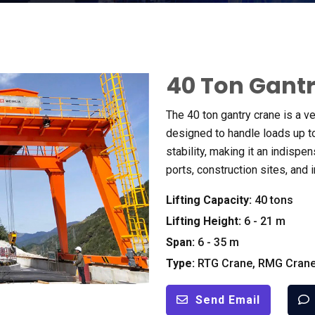
40
Ton Gant
The
40
ton gantry crane is a v
designed to handle loads up t
stability
,
making it an indispen
ports
,
construction sites
,
and 
Lifting Capacity
:
40
tons
Lifting Height
:
6 - 21
m
Span
:
6 - 35
m
Type
:
RTG Crane
,
RMG Cran
Send Email