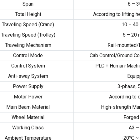
Span
6
–
3
Total Height
According to lifting h
Traveling Speed
(
Crane
)
10
–
40
Traveling Speed
(
Trolley
)
5
–
20
Traveling Mechanism
Rail-mounted/
Control Mode
Cab Control/Ground Co
Control System
PLC
+
Human-Machin
Anti-sway System
Equi
Power Supply
3-
phase
,
Motor Power
According to c
Main Beam Material
High-strength Mar
Wheel Material
Forged 
Working Class
A3 –
Ambient Temperature
-20
℃ ~