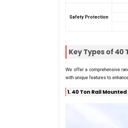
Safety Protection
Key Types of
40
We offer a comprehensive ran
with unique features to enhanc
1. 40
Ton Rail Mounted