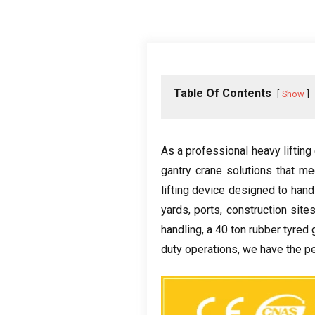
Table Of Contents
Show
As a professional heavy liftin
gantry crane solutions that me
lifting device designed to hand
yards
,
ports
,
construction site
handling
,
a
40
ton rubber tyred 
duty operations
,
we have the pe