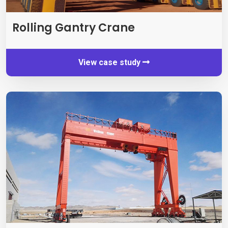
Rolling Gantry Crane
View case study