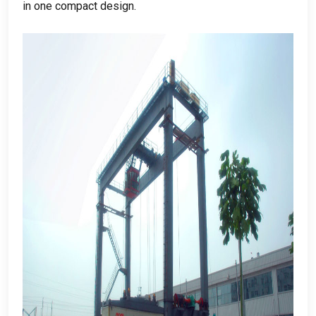
in one compact design
.