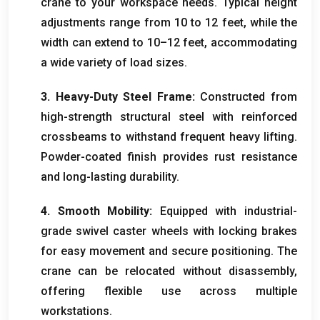
crane to your workspace needs
.
Typical height
adjustments range from
10
to
12
feet
,
while the
width can extend to 10–12 feet
,
accommodating
a wide variety of load sizes
.
3.
Heavy-Duty Steel Frame
:
Constructed from
high-strength structural steel with reinforced
crossbeams to withstand frequent heavy lifting
.
Powder-coated finish provides rust resistance
and long-lasting durability
.
4.
Smooth Mobility
:
Equipped with industrial-
grade swivel caster wheels with locking brakes
for easy movement and secure positioning
.
The
crane can be relocated without disassembly
,
offering flexible use across multiple
workstations
.