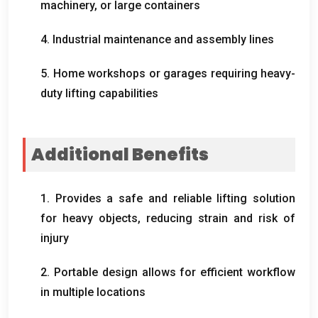
machinery
,
or large containers
4.
Industrial maintenance and assembly lines
5.
Home workshops or garages requiring heavy-
duty lifting capabilities
Additional Benefits
1.
Provides a safe and reliable lifting solution
for heavy objects
,
reducing strain and risk of
injury
2.
Portable design allows for efficient workflow
in multiple locations