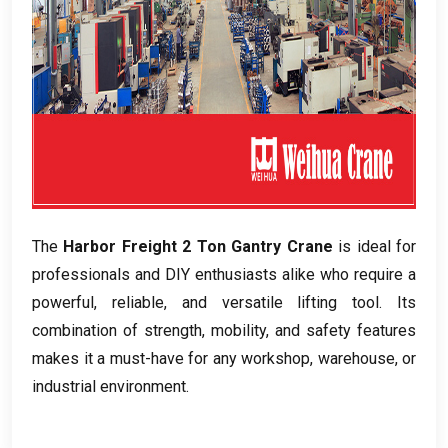
The
Harbor Freight
2
Ton Gantry Crane
is ideal for
professionals and DIY enthusiasts alike who require a
powerful
,
reliable
,
and versatile lifting tool
.
Its
combination of strength
,
mobility
,
and safety features
makes it a must-have for any workshop
,
warehouse
,
or
industrial environment
.