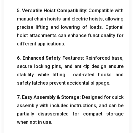
5.
Versatile Hoist Compatibility
:
Compatible with
manual chain hoists and electric hoists
,
allowing
precise lifting and lowering of loads
.
Optional
hoist attachments can enhance functionality for
different applications
.
6.
Enhanced Safety Features
:
Reinforced base
,
secure locking pins
,
and anti-tip design ensure
stability while lifting
.
Load-rated hooks and
safety latches prevent accidental slippage
.
7.
Easy Assembly
&
Storage
:
Designed for quick
assembly with included instructions
,
and can be
partially disassembled for compact storage
when not in use
.