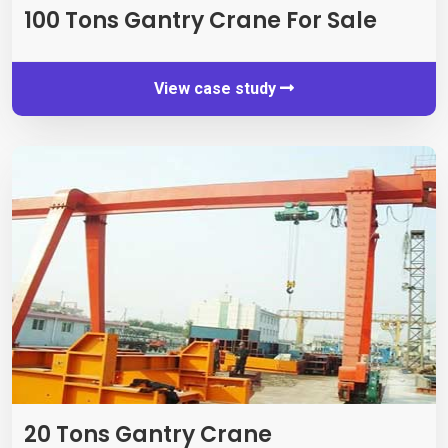
100
Tons Gantry Crane For Sale
View case study
20
Tons Gantry Crane