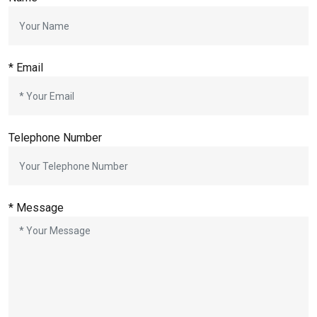
*
Email
Telephone Number
*
Message