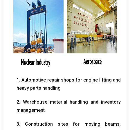
1.
Automotive repair shops for engine lifting and
heavy parts handling
2.
Warehouse material handling and inventory
management
3.
Construction sites for moving beams
,