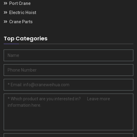
Port Crane
Electric Hoist
Crane Parts
Top Categories