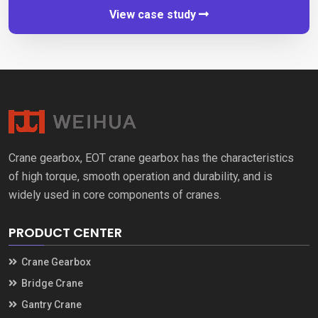
View case study
Crane gearbox
,
EOT crane gearbox has the characteristics
of high torque
,
smooth operation and durability
,
and is
widely used in core components of cranes
.
PRODUCT CENTER
Crane Gearbox
Bridge Crane
Gantry Crane