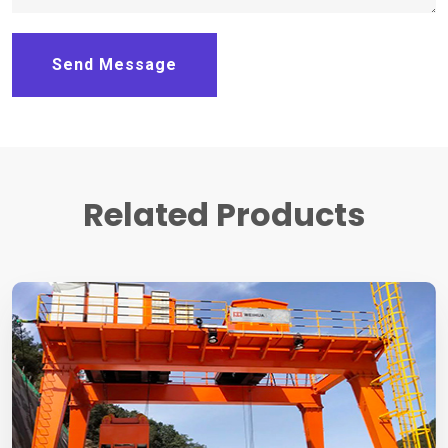
Send Message
Related Products