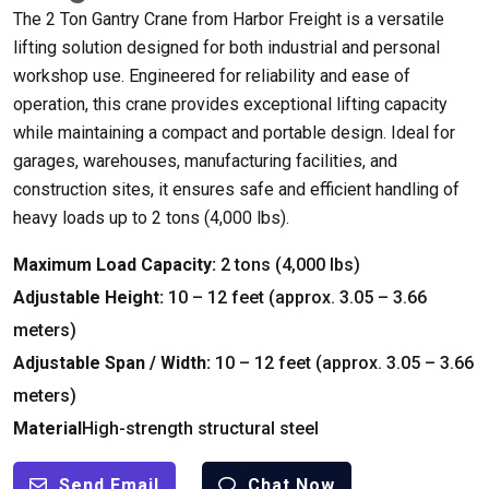
The
2
Ton Gantry Crane from Harbor Freight is a versatile
lifting solution designed for both industrial and personal
workshop use
.
Engineered for reliability and ease of
operation
,
this crane provides exceptional lifting capacity
while maintaining a compact and portable design
.
Ideal for
garages
,
warehouses
,
manufacturing facilities
,
and
construction sites
,
it ensures safe and efficient handling of
heavy loads up to
2
tons
(4,000
lbs
).
Maximum Load Capacity
:
2
tons
(4,000
lbs
)
Adjustable Height
:
10
–
12
feet
(
approx
. 3.05
–
3.66
meters
)
Adjustable Span
/
Width
:
10
–
12
feet
(
approx
. 3.05
–
3.66
meters
)
Material
High-strength structural steel
Send Email
Chat Now