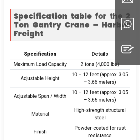
Specification table
for the
2
Ton Gantry Crane – Harbor
Email
Freight
Whatsapp
Specification
Details
Maximum Load Capacity
2
tons
(4,000
lbs
)
10
–
12
feet
(
approx
. 3.05
Inquiry
Adjustable Height
–
3.66
meters
)
10
–
12
feet
(
approx
. 3.05
Adjustable Span
/
Width
–
3.66
meters
)
High-strength structural
Material
steel
Powder-coated for rust
Finish
resistance