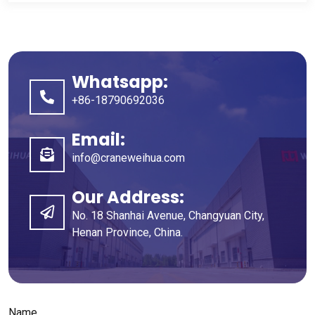
Whatsapp
:
+86-18790692036
Email
:
info@craneweihua.com
Our Address
:
No
. 18
Shanhai Avenue
,
Changyuan City
,
Henan Province
,
China
.
Name