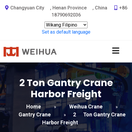
Changyuan City
,
Henan Province
,
China
+86
18790692036
Set as default language
2
Ton Gantry Crane
Harbor Freight​
Home
Weihua Crane
»
»
Gantry Crane
2
Ton Gantry Crane
»
Harbor Freight​