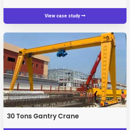
View case study
30
Tons Gantry Crane