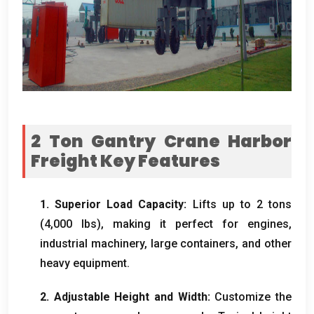
2
Ton Gantry Crane Harbor
Freight​ Key Features
1.
Superior Load Capacity
:
Lifts up to
2
tons
(4,000
lbs
),
making it perfect for engines
,
industrial machinery
,
large containers
,
and other
heavy equipment
.
2.
Adjustable Height and Width
:
Customize the