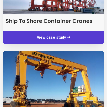
Ship To Shore Container Cranes
View case study