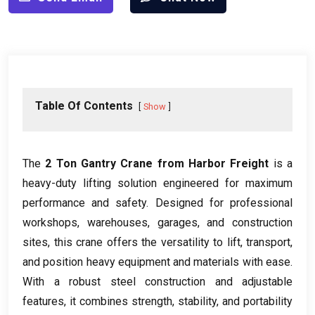
Table Of Contents
Show
The
2
Ton Gantry Crane from Harbor Freight
is a
heavy-duty lifting solution engineered for maximum
performance and safety
.
Designed for professional
workshops
,
warehouses
,
garages
,
and construction
sites
,
this crane offers the versatility to lift
,
transport
,
and position heavy equipment and materials with ease
.
With a robust steel construction and adjustable
features
,
it combines strength
,
stability
,
and portability