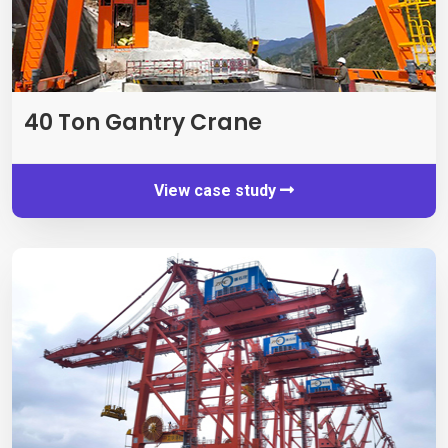
40
Ton Gantry Crane
View case study