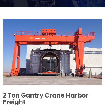
2
Ton Gantry Crane Harbor
Freight​