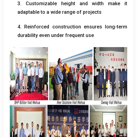
3.
Customizable height and width make it
adaptable to a wide range of projects
4.
Reinforced construction ensures long-term
durability even under frequent use