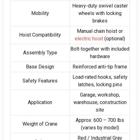
Heavy-duty swivel caster
Mobility
wheels with locking
brakes
Manual chain hoist or
Hoist Compatibility
electric hoist
(
optional
)
Bolt-together with included
Assembly Type
hardware
Base Design
Reinforced anti-tip frame
Load-rated hooks
,
safety
Safety Features
latches
,
locking pins
Garage
,
workshop
,
Application
warehouse
,
construction
site
Approx
. 600
–
700
lbs
Weight of Crane
(
varies by model
)
Red
/
Industrial Gray