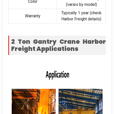
Color
(
varies by model
)
Typically
1
year
(
check
Warranty
Harbor Freight details
)
2
Ton Gantry Crane Harbor
Freight
Applications