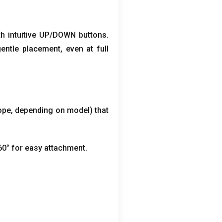
th intuitive UP/DOWN buttons
.
gentle placement
,
even at full
ope
,
depending on model
)
that
60° for easy attachment
.