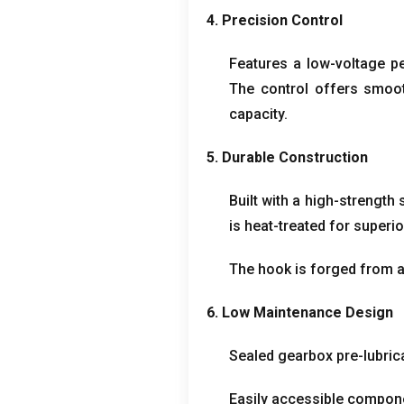
4.
Precision Control
Features a low-voltage p
The control offers smoot
capacity
.
5.
Durable Construction
Built with a high-strength
is heat-treated for superio
The hook is forged from al
6.
Low Maintenance Design
Sealed gearbox pre-lubrica
Easily accessible compone