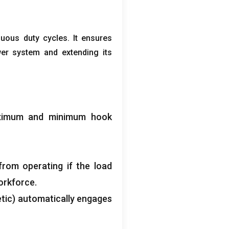
nuous duty cycles
.
It ensures
wer system and extending its
aximum and minimum hook
from operating if the load
orkforce
.
tic
)
automatically engages