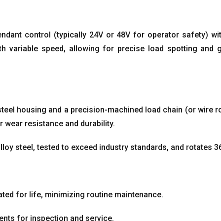
endant control
(
typically 24V or 48V for operator safety
)
wi
h variable speed
,
allowing for precise load spotting and 
 steel housing and a precision-machined load chain
(
or wire r
r wear resistance and durability
.
loy steel
,
tested to exceed industry standards
,
and rotates 3
ted for life
,
minimizing routine maintenance
.
nts for inspection and service
.