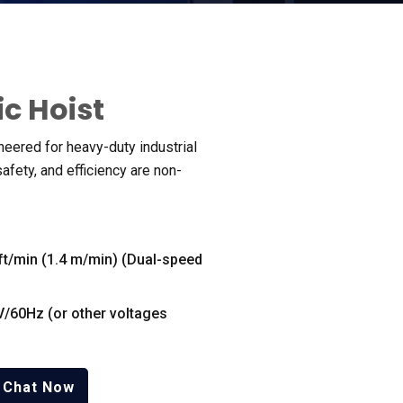
ic Hoist
ineered for heavy-duty industrial
safety
,
and efficiency are non-
ft/min
(1.4
m/min
) (
Dual-speed
V/60Hz
(
or other voltages
Chat Now