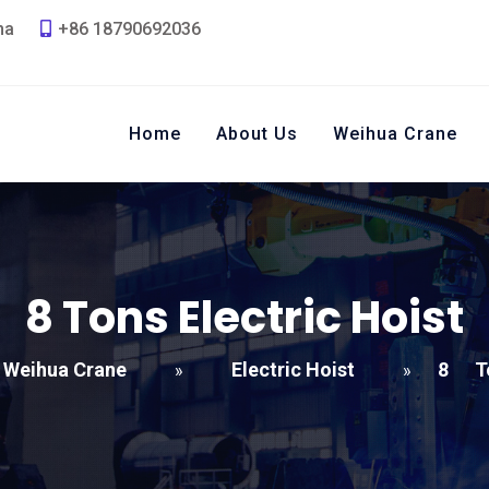
na
+86 18790692036
Home
About Us
Weihua Crane
8
Tons Electric Hoist
Weihua Crane
Electric Hoist
8
T
»
»