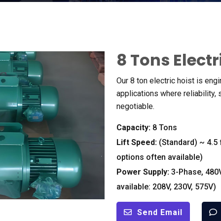
8
Tons Electr
Our
8
ton electric hoist is eng
applications where reliability
,
negotiable
.
Capacity
:
8
Tons
Lift Speed
:
(
Standard
)
~
4.5
options often available
)
Power Supply
:
3-
Phase
, 480
available
: 208
V
, 230
V
, 575
V
)
Send Email