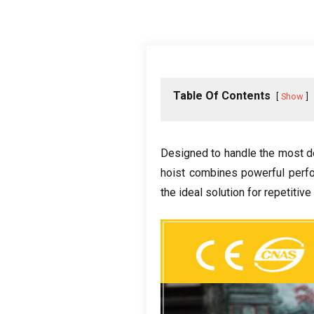
Table Of Contents
Show
Designed to handle the most d
hoist combines powerful perf
the ideal solution for repetitive 