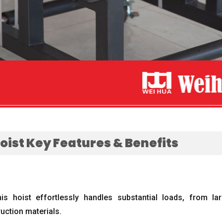
Hoist Key Features
&
Benefits
his hoist effortlessly handles substantial loads
,
from lar
uction materials
.