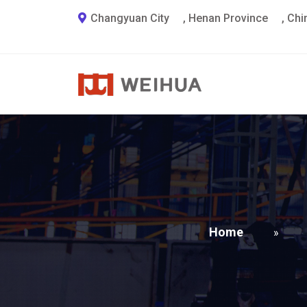
Changyuan City
,
Henan Province
,
Chi
Home
»