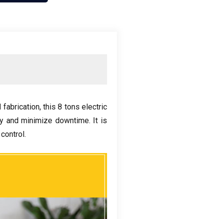
 fabrication
,
this
8
tons electric
ity and minimize downtime
.
It is
 control
.