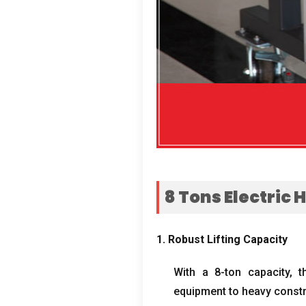
8
Tons Electric 
1.
Robust Lifting Capacity
With a 8-ton capacity
,
t
equipment to heavy constr