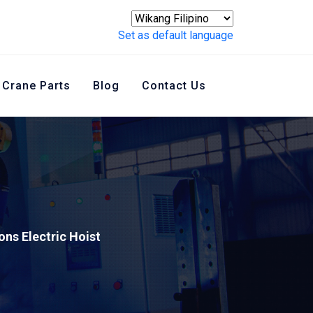
Set as default language
Crane Parts
Blog
Contact Us
ons Electric Hoist