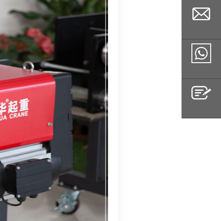
Email
Whatsapp
Inquiry