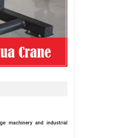
ge machinery and industrial