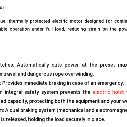
tor
que
,
thermally protected electric motor designed for conti
able operation under full load
,
reducing strain on the po
tches
:
Automatically cuts power at the preset m
ertravel and dangerous rope overwinding
.
:
Provides immediate braking in case of an emergency
.
n integral safety system prevents the
electric hoist
ted capacity
,
protecting both the equipment and your w
em
:
A dual braking system
(
mechanical and electromagne
is released
,
holding the load securely in place
.