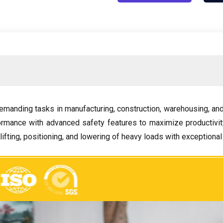
emanding tasks in manufacturing
,
construction
,
warehousing
,
and
ormance with advanced safety features to maximize productiv
lifting
,
positioning
,
and lowering of heavy loads with exceptional