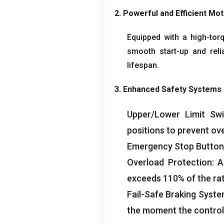
2.
Powerful and Efficient Mo
Equipped with a high-tor
smooth start-up and reli
lifespan
.
3.
Enhanced Safety Systems
Upper/Lower Limit Swi
positions to prevent ov
Emergency Stop Button
Overload Protection
:
A
exceeds
110%
of the ra
Fail-Safe Braking Syst
the moment the control 