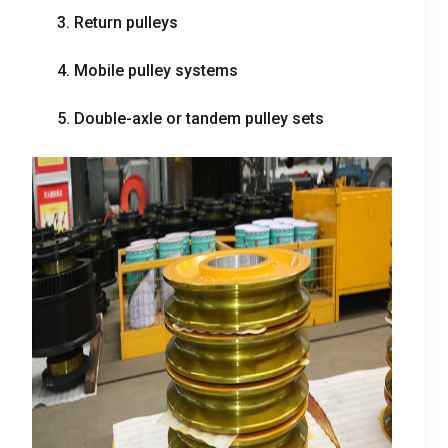
3.
Return pulleys
4.
Mobile pulley systems
5.
Double-axle or tandem pulley sets