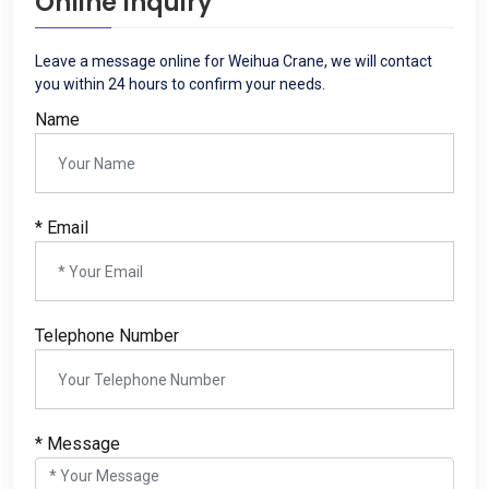
Online Inquiry
Leave a message online for Weihua Crane
,
we will contact
you within
24
hours to confirm your needs
.
Name
*
Email
Telephone Number
*
Message