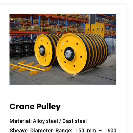
Crane Pulley
Material
:
Alloy steel
/
Cast steel
Sheave Diameter Range
:
150
mm –
1600