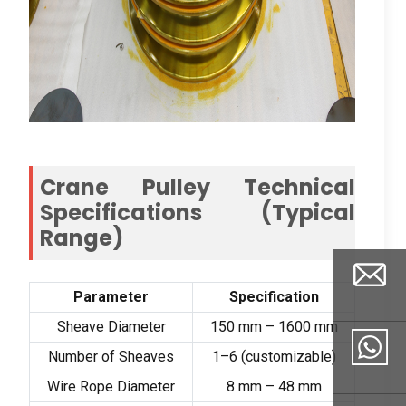
Crane Pulley Technical
Specifications
(
Typical
Range
)
Parameter
Specification
Sheave Diameter
150
mm –
1600
mm
Number of Sheaves
1
–6
(
customizable
)
Email
Wire Rope Diameter
8
mm –
48
mm