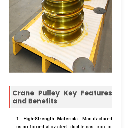
Crane Pulley Key Features
and Benefits
1.
High-Strength Materials
:
Manufactured
using forged alloy steel
,
ductile cast iron
,
or