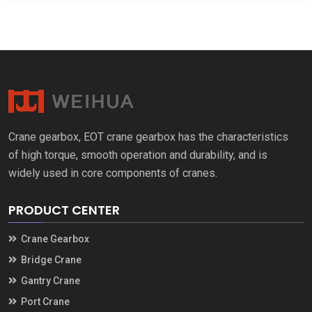
Crane gearbox
,
EOT crane gearbox has the characteristics
of high torque
,
smooth operation and durability
,
and is
widely used in core components of cranes
.
PRODUCT CENTER
Crane Gearbox
Bridge Crane
Gantry Crane
Port Crane