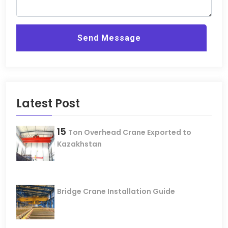
Send Message
Latest Post
15
Ton Overhead Crane Exported to
Kazakhstan
Bridge Crane Installation Guide