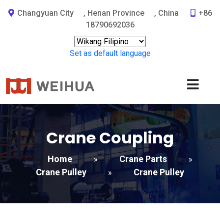
Changyuan City
,
Henan Province
,
China
+86
18790692036
Set as default language
Crane Coupling
Home
Crane Parts
»
»
Crane Pulley
Crane Pulley
»