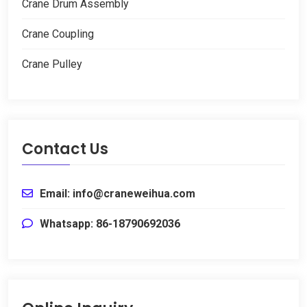
Crane Drum Assembly
Crane Coupling
Crane Pulley
Contact Us
Email
:
info@craneweihua.com
Whatsapp
: 86-18790692036