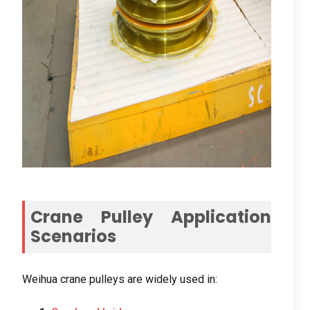
Crane Pulley Application
Scenarios
Weihua crane pulleys are widely used in
: