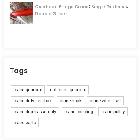
:
.
Overhead Bridge Crane
Single Girder vs
Double Girder
Tags
crane gearbox
eot crane gearbox
crane duty gearbox
crane hook
crane wheel set
crane drum assembly
crane coupling
crane pulley
crane parts