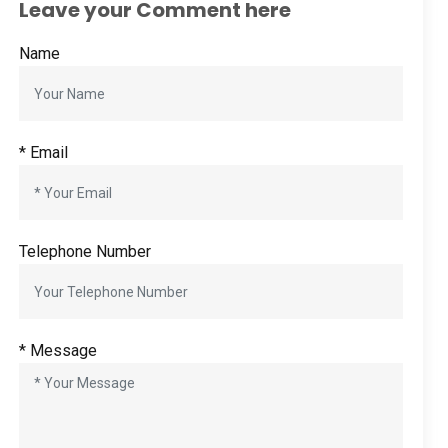
Leave your Comment here
Name
*
Email
Telephone Number
*
Message