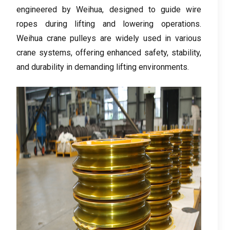
engineered by Weihua
,
designed to guide wire
ropes during lifting and lowering operations
.
Weihua crane pulleys are widely used in various
crane systems
,
offering enhanced safety
,
stability
,
and durability in demanding lifting environments
.