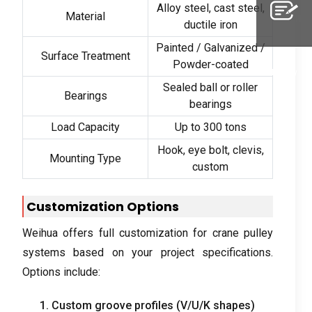
Alloy steel
,
cast steel
,
Material
Whatsapp
ductile iron
Painted
/
Galvanized
/
Surface Treatment
Powder-coated
Inquiry
Sealed ball or roller
Bearings
bearings
Load Capacity
Up to
300
tons
Hook
,
eye bolt
,
clevis
,
Mounting Type
custom
Customization Options
Weihua offers full customization for crane pulley
systems based on your project specifications
.
Options include
:
1.
Custom groove profiles
(
V/U/K shapes
)