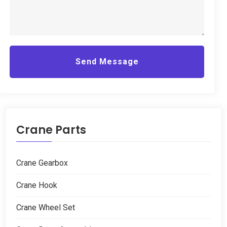
Send Message
Crane Parts
Crane Gearbox
Crane Hook
Crane Wheel Set