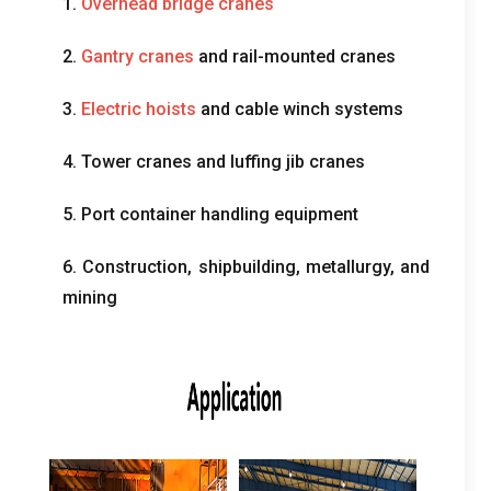
1.
Overhead bridge cranes
2.
Gantry cranes
and rail-mounted cranes
3.
Electric hoists
and cable winch systems
4.
Tower cranes and luffing jib cranes
5.
Port container handling equipment
6.
Construction
,
shipbuilding
,
metallurgy
,
and
mining