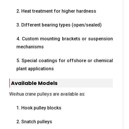
2.
Heat treatment for higher hardness
3.
Different bearing types
(
open/sealed
)
4.
Custom mounting brackets or suspension
mechanisms
5.
Special coatings for offshore or chemical
plant applications
Available Models
Weihua crane pulleys are available as
:
1.
Hook pulley blocks
2.
Snatch pulleys