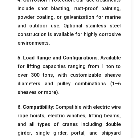
include shot blasting
,
rust-proof painting
,
powder coating
,
or galvanization for marine
and outdoor use
.
Optional stainless steel
construction is available for highly corrosive
environments
.
5.
Load Range and Configurations
:
Available
for lifting capacities ranging from
1
ton to
over
300
tons
,
with customizable sheave
diameters and pulley combinations
(1
–6
sheaves or more
).
6.
Compatibility
:
Compatible with electric wire
rope hoists
,
electric winches
,
lifting beams
,
and all types of cranes including double
girder
,
single girder
,
portal
,
and shipyard