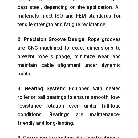
cast steel
,
depending on the application
.
All
materials meet ISO and FEM standards for
tensile strength and fatigue resistance
.
2.
Precision Groove Design
:
Rope grooves
are CNC-machined to exact dimensions to
prevent rope slippage
,
minimize wear
,
and
maintain cable alignment under dynamic
loads
.
3.
Bearing System
:
Equipped with sealed
roller or ball bearings to ensure smooth
,
low-
resistance rotation even under full-load
conditions
.
Bearings are maintenance-
friendly and long-lasting
.
4.
Corrosion Protection
:
Surface treatments