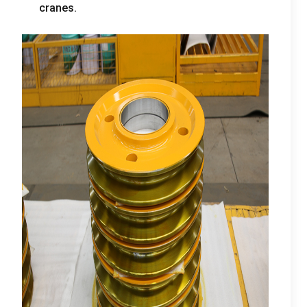
cranes
.