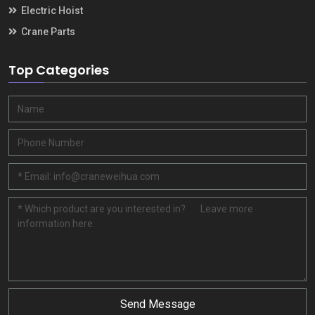
Electric Hoist
Crane Parts
Top Categories
Send Message