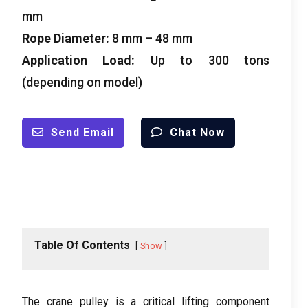
mm
Rope Diameter
:
8
mm –
48
mm
Application Load
:
Up to
300
tons
(
depending on model
)
Send Email
Chat Now
Table Of Contents
Show
The crane pulley is a critical lifting component