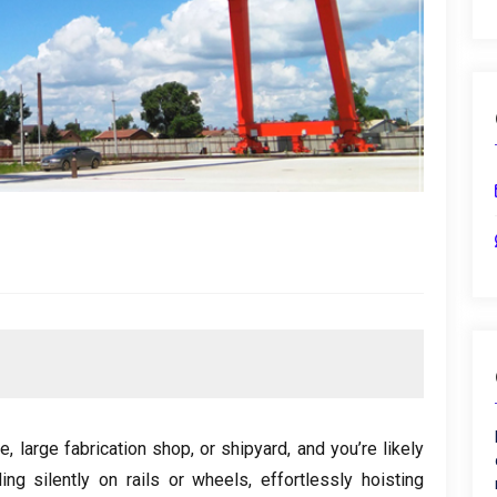
te
,
large fabrication shop
,
or shipyard
,
and you’re likely
ing silently on rails or wheels
,
effortlessly hoisting