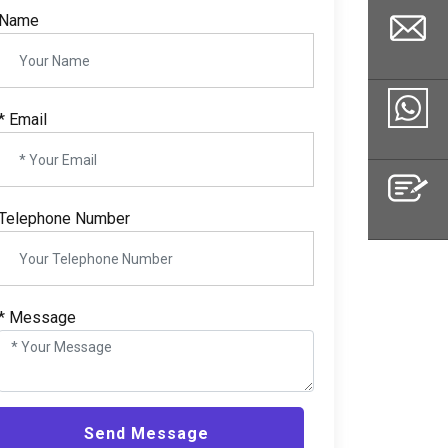
Name
*
Email
Email
Whatsapp
Telephone Number
Inquiry
*
Message
Send Message