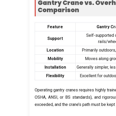
Gantry Crane vs
.
Overh
Comparison
Feature
Gantry Cr
Self-supported 
Support
rails/whe
Location
Primarily outdoors
Mobility
Moves along gro
Installation
Generally simpler
,
les
Flexibility
Excellent for outdo
Operating gantry cranes requires highly trai
OSHA
,
ANSI
,
or BS standards
),
and rigoro
exceeded
,
and the crane’s path must be kept 