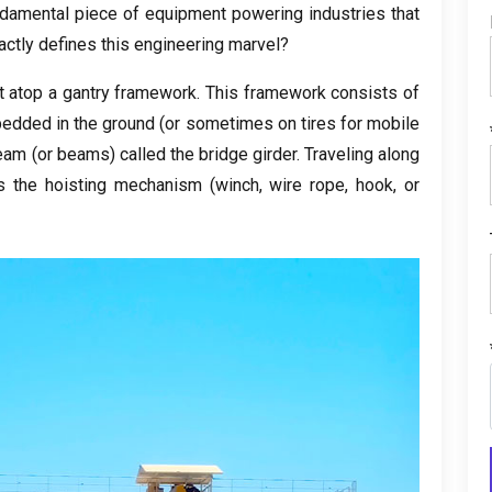
damental piece of equipment powering industries that
actly defines this engineering marvel
?
lt atop a gantry framework
.
This framework consists of
mbedded in the ground
(
or sometimes on tires for mobile
beam
(
or beams
)
called the bridge girder
.
Traveling along
s the hoisting mechanism
(
winch
,
wire rope
,
hook
,
or