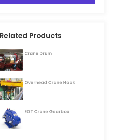
Related Products
Crane Drum
Overhead Crane Hook
EOT Crane Gearbox