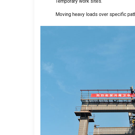
Temporary work sites
.
Moving heavy loads over specific path