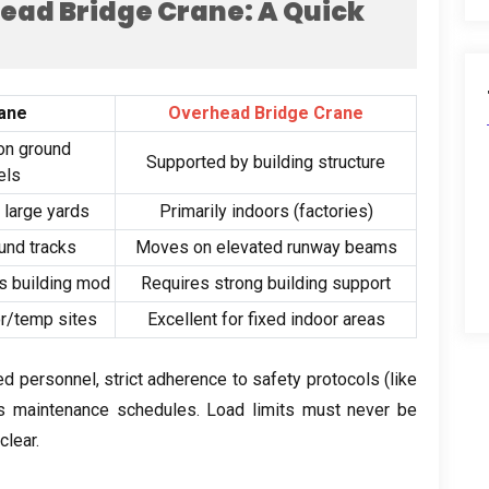
ead Bridge Crane
:
A Quick
ane
Overhead Bridge Crane
on ground
Supported by building structure
els
,
large yards
Primarily indoors
(
factories
)
und tracks
Moves on elevated runway beams
s building mod
Requires strong building support
or/temp sites
Excellent for fixed indoor areas
ned personnel
,
strict adherence to safety protocols
(
like
us maintenance schedules
.
Load limits must never be
clear
.