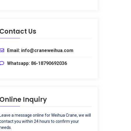
Contact Us
Email
:
info@craneweihua.com
Whatsapp
: 86-18790692036
Online Inquiry
Leave a message online for Weihua Crane
,
we will
contact you within
24
hours to confirm your
needs
.