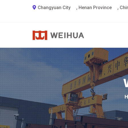
Changyuan City
,
Henan Province
,
Chi