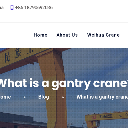
na
+86 18790692036
Home
About Us
Weihua Crane
What is a gantry crane
Home
Blog
What is a gantry cran
»
»