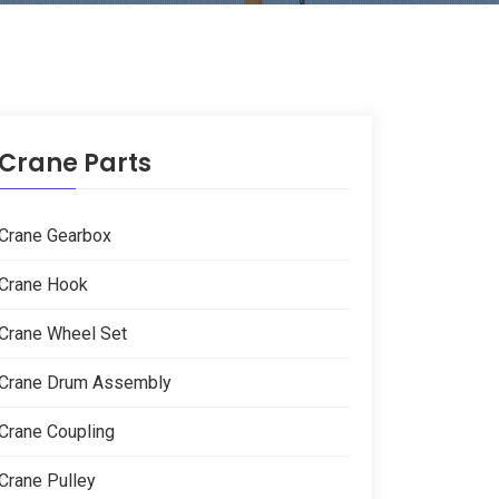
Crane Parts
Crane Gearbox
Crane Hook
Crane Wheel Set
Crane Drum Assembly
Crane Coupling
Crane Pulley