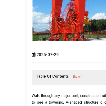
2025-07-29
Table Of Contents
Show
Walk through any major port
,
construction si
to see a towering
,
A-shaped structure glid