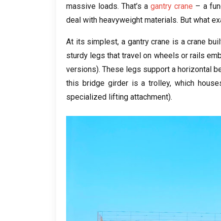
massive loads
.
That’s a
gantry crane
– a fun
deal with heavyweight materials
.
But what ex
At its simplest
,
a gantry crane is a crane bui
sturdy legs that travel on wheels or rails e
versions
).
These legs support a horizontal 
this bridge girder is a trolley
,
which house
specialized lifting attachment
).