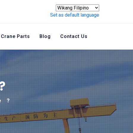
Set as default language
Crane Parts
Blog
Contact Us
?
e
?