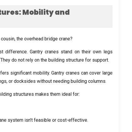
tures
:
Mobility and
e cousin
,
the overhead bridge crane
?
st difference
.
Gantry cranes stand on their own legs
.
They do not rely on the building structure for support
.
ers significant mobility
.
Gantry cranes can cover large
ings
,
or docksides without needing building columns
.
ilding structures makes them ideal for
:
ane system isn’t feasible or cost-effective
.