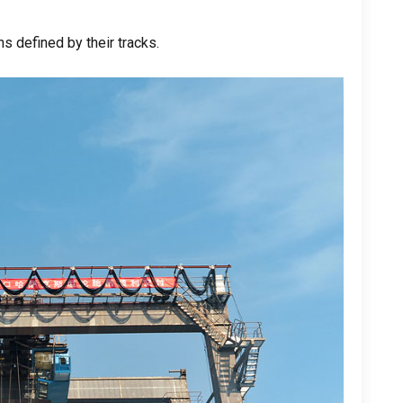
s defined by their tracks
.