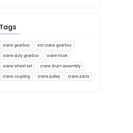
Tags
crane gearbox
eot crane gearbox
crane duty gearbox
crane hook
crane wheel set
crane drum assembly
crane coupling
crane pulley
crane parts