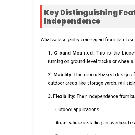
Key Distinguishing Fea
Independence
What sets a gantry crane apart from its clos
1.
Ground-Mounted
:
This is the bigge
running on ground-level tracks or wheels
2.
Mobility
:
This ground-based design off
outdoor areas like storage yards
,
rail sid
3.
Flexibility
:
Their independence from bu
Outdoor applications
.
Areas where installing an overhead cr