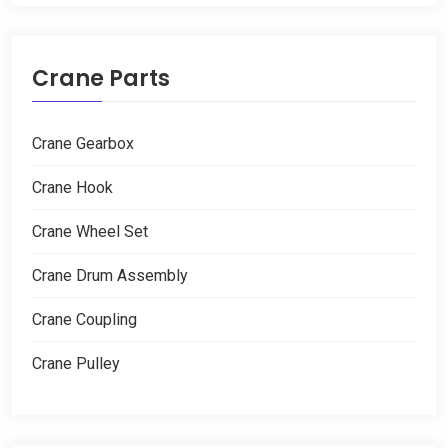
Crane Parts
Crane Gearbox
Crane Hook
Crane Wheel Set
Crane Drum Assembly
Crane Coupling
Crane Pulley