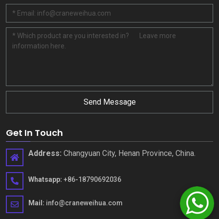
Send Message
Get In Touch
Address
:
Changyuan City
,
Henan Province
,
China
.
Whatsapp
:
+86-18790692036
Mail
:
info@craneweihua.com