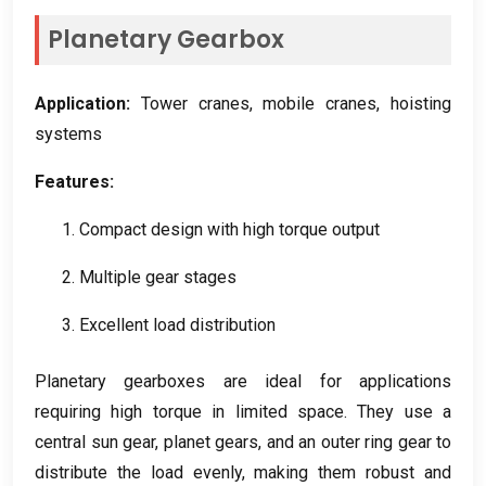
Planetary Gearbox
Application
:
Tower cranes
,
mobile cranes
,
hoisting
systems
Features
:
1.
Compact design with high torque output
2.
Multiple gear stages
3.
Excellent load distribution
Planetary gearboxes are ideal for applications
requiring high torque in limited space
.
They use a
central sun gear
,
planet gears
,
and an outer ring gear to
distribute the load evenly
,
making them robust and