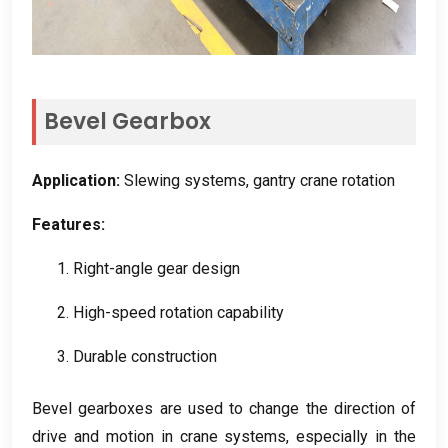
Bevel Gearbox
Application
:
Slewing systems
,
gantry crane rotation
Features
:
1.
Right-angle gear design
2.
High-speed rotation capability
3.
Durable construction
Bevel gearboxes are used to change the direction of
drive and motion in crane systems
,
especially in the