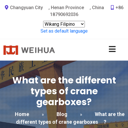
Changyuan City
,
Henan Province
,
China
+86
18790692036
Set as default language
What are the different
types of crane
gearboxes
?
Home
Blog
What are the
»
»
different types of crane gearboxes
?