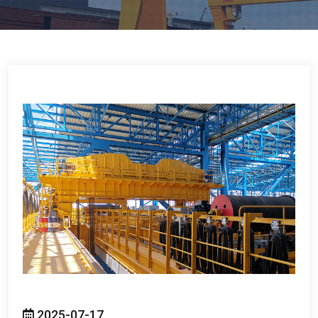
2025-07-17