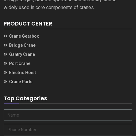
widely used in core components of cranes
.
PRODUCT CENTER
Crane Gearbox
Bridge Crane
Gantry Crane
Port Crane
Electric Hoist
Crane Parts
Top Categories