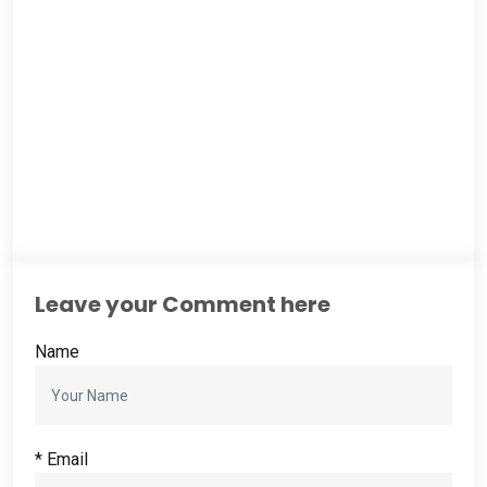
Leave your Comment here
Name
*
Email