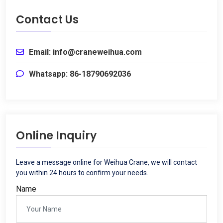
Contact Us
Email
:
info@craneweihua.com
Whatsapp
: 86-18790692036
Online Inquiry
Leave a message online for Weihua Crane
,
we will contact
you within
24
hours to confirm your needs
.
Name