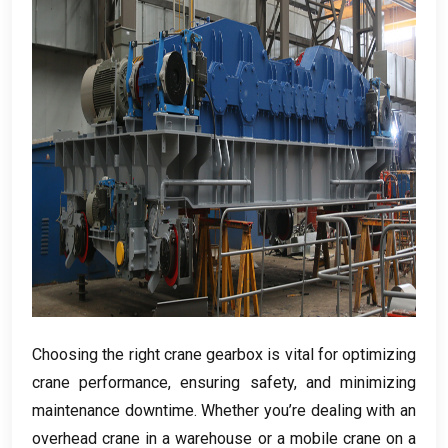
Choosing the right crane gearbox is vital for optimizing
crane performance
,
ensuring safety
,
and minimizing
maintenance downtime
.
Whether you’re dealing with an
overhead crane in a warehouse or a mobile crane on a