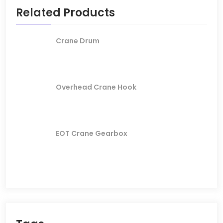
Related Products
Crane Drum
Overhead Crane Hook
EOT Crane Gearbox