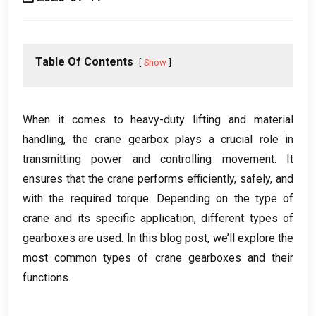
Table Of Contents
Show
When it comes to heavy-duty lifting and material
handling
,
the crane gearbox plays a crucial role in
transmitting power and controlling movement
.
It
ensures that the crane performs efficiently
,
safely
,
and
with the required torque
.
Depending on the type of
crane and its specific application
,
different types of
gearboxes are used
.
In this blog post
,
we’ll explore the
most common types of crane gearboxes and their
functions
.