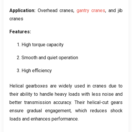
Application
:
Overhead cranes
,
gantry cranes
,
and jib
cranes
Features
:
1.
High torque capacity
2.
Smooth and quiet operation
3.
High efficiency
Helical gearboxes are widely used in cranes due to
their ability to handle heavy loads with less noise and
better transmission accuracy
.
Their helical-cut gears
ensure gradual engagement
,
which reduces shock
loads and enhances performance
.