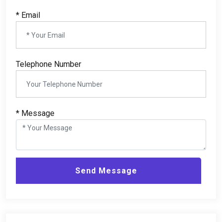
*
Email
Telephone Number
*
Message
Send Message