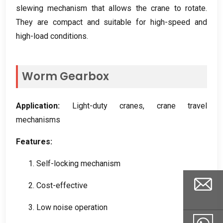
slewing mechanism that allows the crane to rotate
.
They are compact and suitable for high-speed and
high-load conditions
.
Worm Gearbox
Application
:
Light-duty cranes
,
crane travel
mechanisms
Features
:
1.
Self-locking mechanism
2.
Cost-effective
3.
Low noise operation