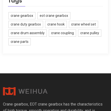
Tags
crane gearbox
eot crane gearbox
crane duty gearbox
crane hook
crane wheel set
crane drum assembly
crane coupling
crane pulley
crane parts
Crane gearbox
,
EOT crane gearbox has the characteristics
of high torque
,
smooth operation and durability
,
and is