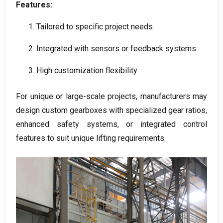
Features
:
1.
Tailored to specific project needs
2.
Integrated with sensors or feedback systems
3.
High customization flexibility
For unique or large-scale projects
,
manufacturers may
design custom gearboxes with specialized gear ratios
,
enhanced safety systems
,
or integrated control
features to suit unique lifting requirements
.