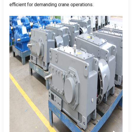
efficient for demanding crane operations
.