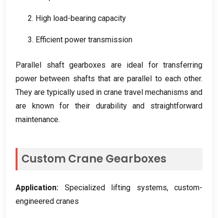
2.
High load-bearing capacity
3.
Efficient power transmission
Parallel shaft gearboxes are ideal for transferring
power between shafts that are parallel to each other
.
They are typically used in crane travel mechanisms and
are known for their durability and straightforward
maintenance
.
Custom Crane Gearboxes
Application
:
Specialized lifting systems
,
custom-
engineered cranes