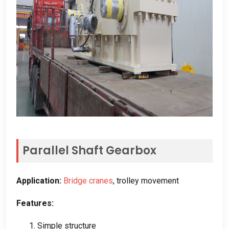
Parallel Shaft Gearbox
Application
:
Bridge cranes
,
trolley movement
Features
:
1.
Simple structure