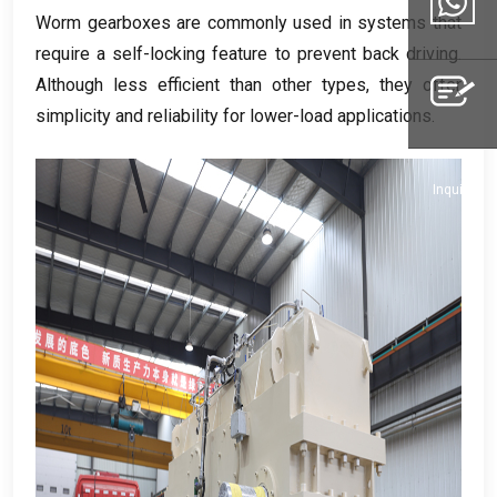
Email
Worm gearboxes are commonly used in systems that
require a self-locking feature to prevent back driving
.
Although less efficient than other types
,
they offer
Whatsapp
simplicity and reliability for lower-load applications
.
Inquiry