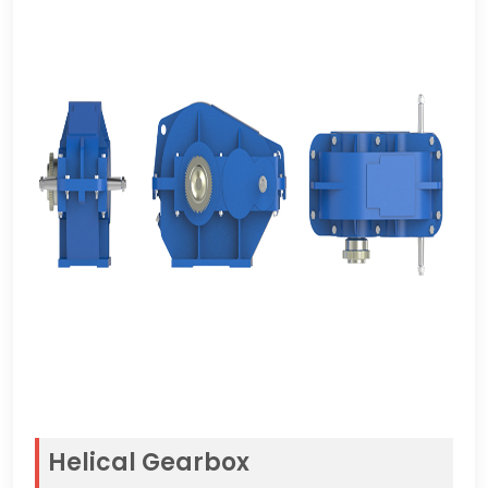
Helical Gearbox