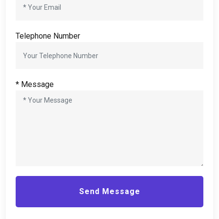
Telephone Number
*
Message
Send Message