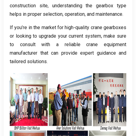
construction site
,
understanding the gearbox type
helps in proper selection
,
operation
,
and maintenance
.
If you’re in the market for high-quality crane gearboxes
or looking to upgrade your current system
,
make sure
to consult with a reliable crane equipment
manufacturer that can provide expert guidance and
tailored solutions
.