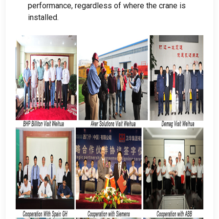
performance
,
regardless of where the crane is
installed
.