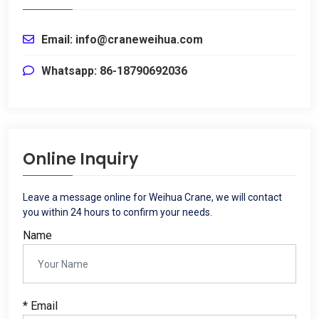
Email
:
info@craneweihua.com
Whatsapp
: 86-18790692036
Online Inquiry
Leave a message online for Weihua Crane
,
we will contact
you within
24
hours to confirm your needs
.
Name
*
Email