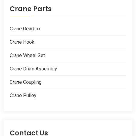
Crane Parts
Crane Gearbox
Crane Hook
Crane Wheel Set
Crane Drum Assembly
Crane Coupling
Crane Pulley
Contact Us