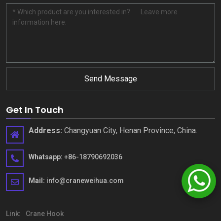
Send Message
Get In Touch
Address
:
Changyuan City
,
Henan Province
,
China
.
Whatsapp
:
+86-18790692036
Mail
:
info@craneweihua.com
Link
:
Crane Hook