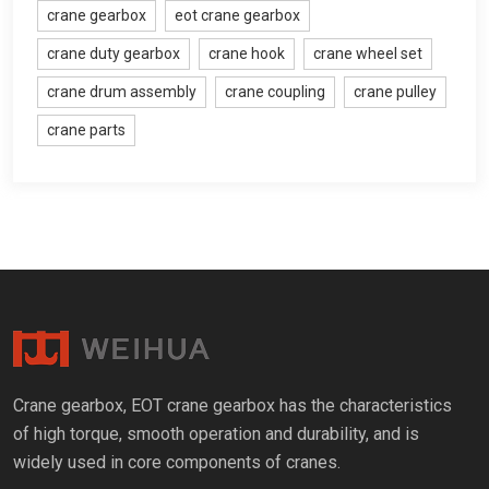
crane gearbox
eot crane gearbox
crane duty gearbox
crane hook
crane wheel set
crane drum assembly
crane coupling
crane pulley
crane parts
Crane gearbox
,
EOT crane gearbox has the characteristics
of high torque
,
smooth operation and durability
,
and is
widely used in core components of cranes
.