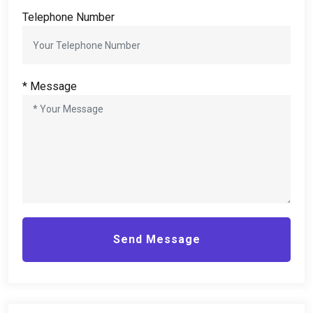
Telephone Number
*
Message
Send Message