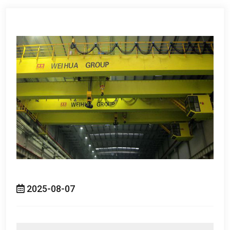
2025-08-07