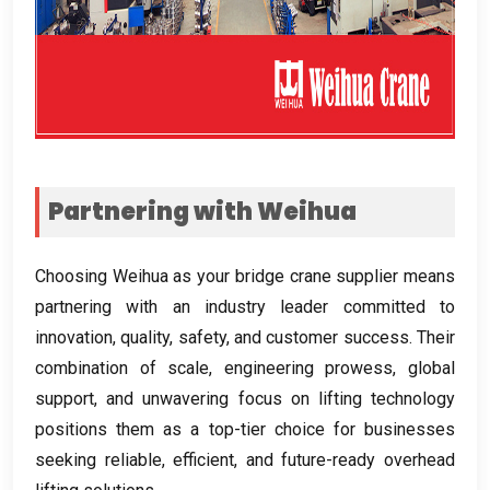
Partnering with Weihua
Choosing Weihua as your bridge crane supplier means
partnering with an industry leader committed to
innovation
,
quality
,
safety
,
and customer success
.
Their
combination of scale
,
engineering prowess
,
global
support
,
and unwavering focus on lifting technology
positions them as a top-tier choice for businesses
seeking reliable
,
efficient
,
and future-ready overhead