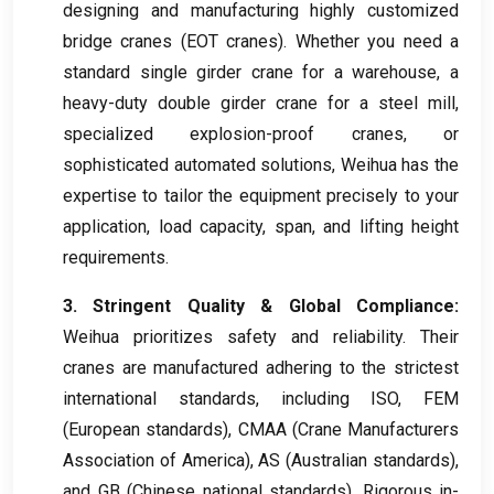
designing and manufacturing highly customized
bridge cranes
(
EOT cranes
).
Whether you need a
standard single girder crane for a warehouse
,
a
heavy-duty double girder crane for a steel mill
,
specialized explosion-proof cranes
,
or
sophisticated automated solutions
,
Weihua has the
expertise to tailor the equipment precisely to your
application
,
load capacity
,
span
,
and lifting height
requirements
.
3.
Stringent Quality
&
Global Compliance
:
Weihua prioritizes safety and reliability
.
Their
cranes are manufactured adhering to the strictest
international standards
,
including ISO
,
FEM
(
European standards
),
CMAA
(
Crane Manufacturers
Association of America
),
AS
(
Australian standards
),
and GB
(
Chinese national standards
).
Rigorous in-