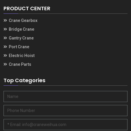
PRODUCT CENTER
Crane Gearbox
Bridge Crane
Gantry Crane
Port Crane
Electric Hoist
Crane Parts
Top Categories