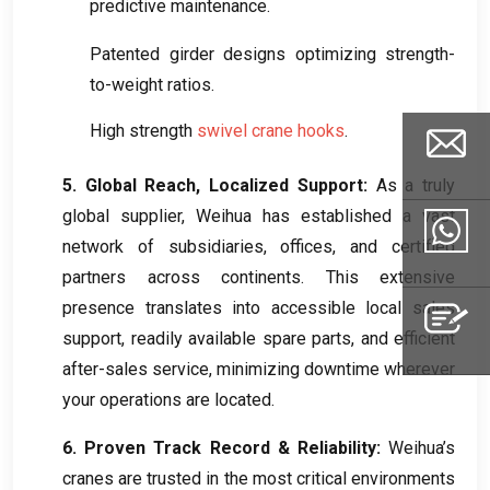
predictive maintenance
.
Patented girder designs optimizing strength-
to-weight ratios
.
High strength
swivel crane hooks
.
5.
Global Reach
,
Localized Support
:
As a truly
global supplier
,
Weihua has established a vast
Email
network of subsidiaries
,
offices
,
and certified
partners across continents
.
This extensive
presence translates into accessible local sales
Whatsapp
support
,
readily available spare parts
,
and efficient
after-sales service
,
minimizing downtime wherever
your operations are located
.
Inquiry
6.
Proven Track Record
&
Reliability
:
Weihua’s
cranes are trusted in the most critical environments