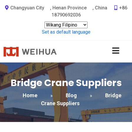
Changyuan City
,
Henan Province
,
China
+86
18790692036
Set as default language
Bridge Crane Suppliers
Home
Blog
Bridge
»
»
Crane Suppliers