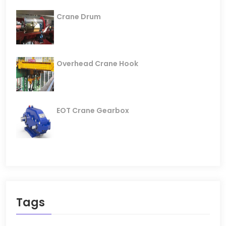
Crane Drum
Overhead Crane Hook
EOT Crane Gearbox
Tags