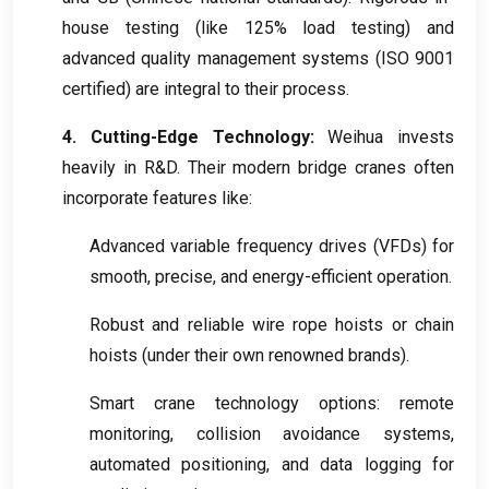
house testing
(
like
125%
load testing
)
and
advanced quality management systems
(
ISO
9001
certified
)
are integral to their process
.
4.
Cutting-Edge Technology
:
Weihua invests
heavily in R
&
D
.
Their modern bridge cranes often
incorporate features like
:
Advanced variable frequency drives
(
VFDs
)
for
smooth
,
precise
,
and energy-efficient operation
.
Robust and reliable wire rope hoists or chain
hoists
(
under their own renowned brands
).
Smart crane technology options
:
remote
monitoring
,
collision avoidance systems
,
automated positioning
,
and data logging for