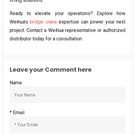
lifting solutions
.
Ready to elevate your operations
?
Explore how
Weihua’s
bridge crane
expertise can power your next
project
.
Contact a Weihua representative or authorized
distributor today for a consultation
.
Leave your Comment here
Name
*
Email