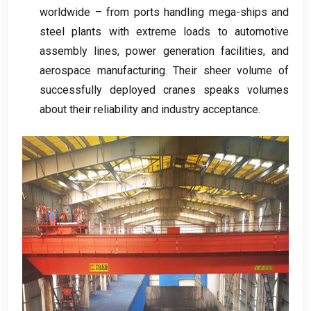
worldwide – from ports handling mega-ships and
steel plants with extreme loads to automotive
assembly lines
,
power generation facilities
,
and
aerospace manufacturing
.
Their sheer volume of
successfully deployed cranes speaks volumes
about their reliability and industry acceptance
.