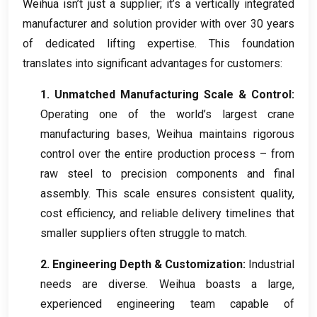
Weihua isn’t just a supplier
;
it’s a vertically integrated
manufacturer and solution provider with over
30
years
of dedicated lifting expertise
.
This foundation
translates into significant advantages for customers
:
1.
Unmatched Manufacturing Scale
&
Control
:
Operating one of the world’s largest crane
manufacturing bases
,
Weihua maintains rigorous
control over the entire production process – from
raw steel to precision components and final
assembly
.
This scale ensures consistent quality
,
cost efficiency
,
and reliable delivery timelines that
smaller suppliers often struggle to match
.
2.
Engineering Depth
&
Customization
:
Industrial
needs are diverse
.
Weihua boasts a large
,
experienced engineering team capable of