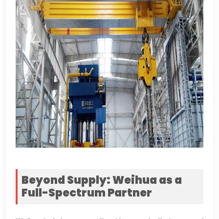
Beyond Supply
:
Weihua as a
Full-Spectrum Partner