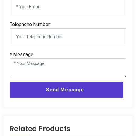
Telephone Number
*
Message
Send Message
Related Products