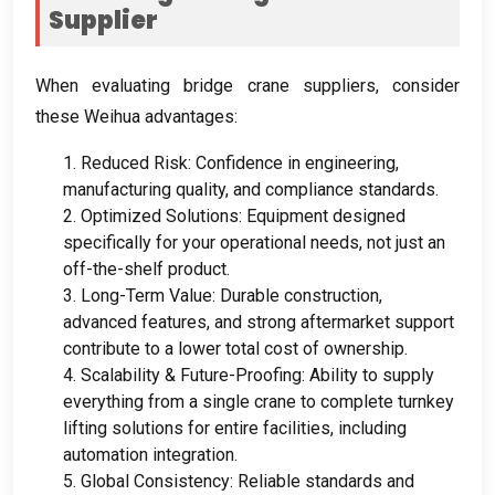
Supplier
When evaluating bridge crane suppliers
,
consider
these Weihua advantages
:
1.
Reduced Risk
:
Confidence in engineering
,
manufacturing quality
,
and compliance standards
.
2.
Optimized Solutions
:
Equipment designed
specifically for your operational needs
,
not just an
off-the-shelf product
.
3.
Long-Term Value
:
Durable construction
,
advanced features
,
and strong aftermarket support
contribute to a lower total cost of ownership
.
4.
Scalability
&
Future-Proofing
:
Ability to supply
everything from a single crane to complete turnkey
lifting solutions for entire facilities
,
including
automation integration
.
5.
Global Consistency
:
Reliable standards and