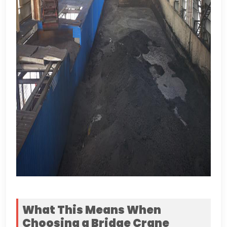
What This Means When
Choosing a Bridge Crane