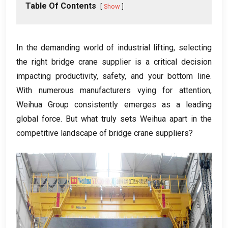
Table Of Contents
Show
In the demanding world of industrial lifting
,
selecting
the right bridge crane supplier is a critical decision
impacting productivity
,
safety
,
and your bottom line
.
With numerous manufacturers vying for attention
,
Weihua Group consistently emerges as a leading
global force
.
But what truly sets Weihua apart in the
competitive landscape of bridge crane suppliers
?