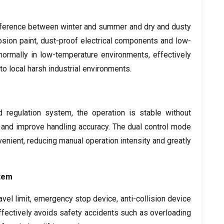
ifference between winter and summer and dry and dusty
osion paint
,
dust-proof electrical components and low-
 normally in low-temperature environments
,
effectively
to local harsh industrial environments
.
d regulation system
,
the operation is stable without
 and improve handling accuracy
.
The dual control mode
venient
,
reducing manual operation intensity and greatly
tem
avel limit
,
emergency stop device
,
anti-collision device
effectively avoids safety accidents such as overloading