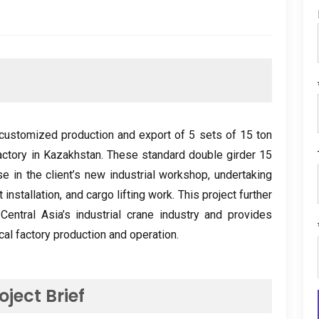
ustomized production and export of
5
sets of
15
ton
actory in Kazakhstan
.
These standard double girder
15
se in the client’s new industrial workshop
,
undertaking
 installation
,
and cargo lifting work
.
This project further
entral Asia’s industrial crane industry and provides
local factory production and operation
.
oject Brief