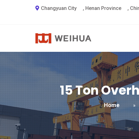
Changyuan City
,
Henan Province
,
Chi
15
Ton Overh
Home
»