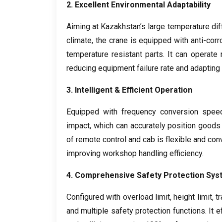
2.
Excellent Environmental Adaptability
Aiming at Kazakhstan’s large temperature d
climate
,
the crane is equipped with anti-corr
temperature resistant parts
.
It can operate
reducing equipment failure rate and adapting 
3.
Intelligent
&
Efficient Operation
Equipped with frequency conversion spee
impact
,
which can accurately position goods
of remote control and cab is flexible and con
improving workshop handling efficiency
.
4.
Comprehensive Safety Protection Sys
Configured with overload limit
,
height limit
,
tr
and multiple safety protection functions
.
It 