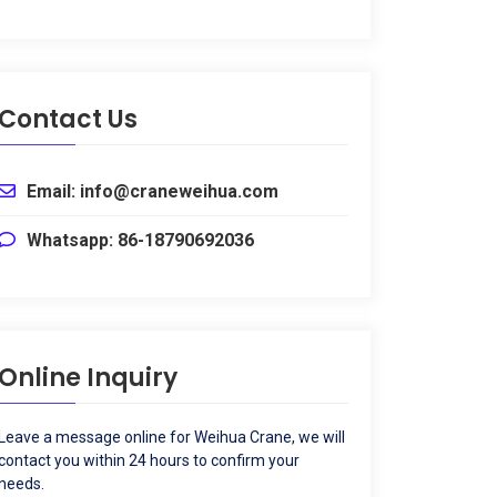
Contact Us
Email
:
info@craneweihua.com
Whatsapp
: 86-18790692036
Online Inquiry
Leave a message online for Weihua Crane
,
we will
contact you within
24
hours to confirm your
needs
.