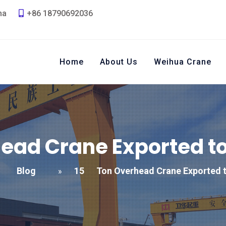
na
+86 18790692036
Home
About Us
Weihua Crane
ead Crane Exported t
Blog
15
Ton Overhead Crane Exported 
»