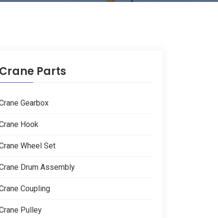
Crane Parts
Crane Gearbox
Crane Hook
Crane Wheel Set
Crane Drum Assembly
Crane Coupling
Crane Pulley