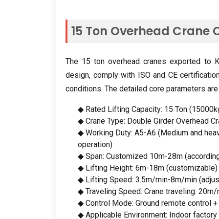
15
Ton Overhead Crane C
The
15
ton overhead cranes exported to Ka
design
,
comply with ISO and CE certificatio
conditions
.
The detailed core parameters are
◆ Rated Lifting Capacity
: 15
Ton
(15000
k
◆ Crane Type
:
Double Girder Overhead C
◆ Working Duty
:
A5-A6
(
Medium and heav
operation
)
◆ Span
:
Customized 10m-28m
(
accordin
◆ Lifting Height
: 6
m-18m
(
customizable
)
◆ Lifting Speed
: 3.5
m/min-8m/min
(
adju
◆ Traveling Speed
:
Crane traveling
: 20
m/
◆ Control Mode
:
Ground remote control
◆ Applicable Environment
:
Indoor factor