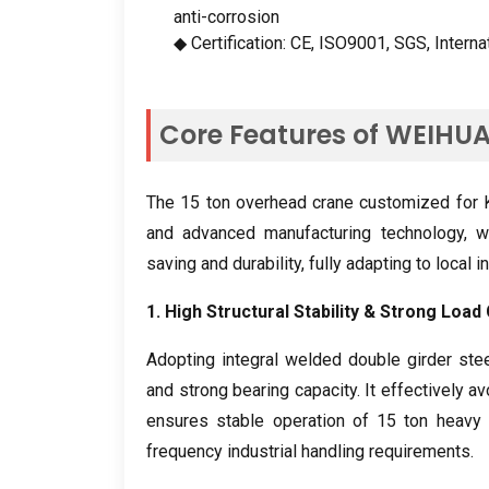
anti-corrosion
◆ Certification
:
CE
,
ISO9001
,
SGS
,
Interna
Core Features of WEIHU
The
15
ton overhead crane customized for K
and advanced manufacturing technology
,
w
saving and durability
,
fully adapting to local 
1.
High Structural Stability
&
Strong Load 
Adopting integral welded double girder stee
and strong bearing capacity
.
It effectively a
ensures stable operation of
15
ton heavy 
frequency industrial handling requirements
.