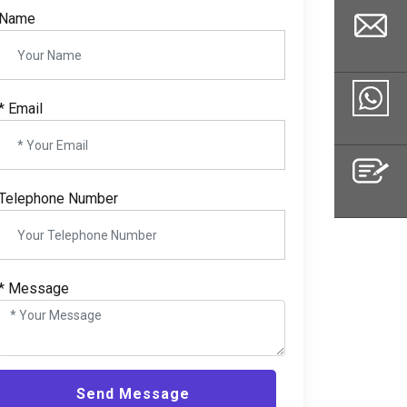
Name
*
Email
Email
Whatsapp
Telephone Number
Inquiry
*
Message
Send Message