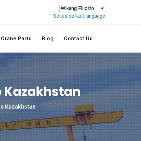
Set as default language
Crane Parts
Blog
Contact Us
o Kazakhstan
to Kazakhstan