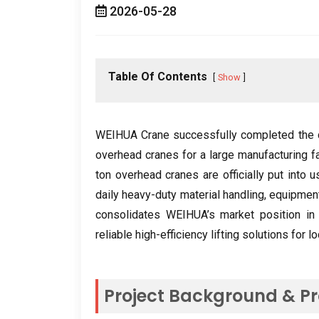
2026-05-28
Table Of Contents
Show
WEIHUA Crane successfully completed the c
overhead cranes for a large manufacturing f
ton overhead cranes are officially put into u
daily heavy-duty material handling
,
equipment
consolidates WEIHUA’s market position in C
reliable high-efficiency lifting solutions for 
Project Background
&
Pr