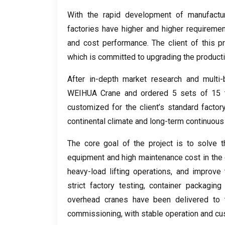
With the rapid development of manufactur
factories have higher and higher requirements
and cost performance
.
The client of this p
which is committed to upgrading the product
After in-depth market research and multi
WEIHUA Crane and ordered
5
sets of
15
customized for the client’s standard factor
continental climate and long-term continuous 
The core goal of the project is to solve t
equipment and high maintenance cost in the 
heavy-load lifting operations
,
and improve t
strict factory testing
,
container packaging 
overhead cranes have been delivered to t
commissioning
,
with stable operation and cu