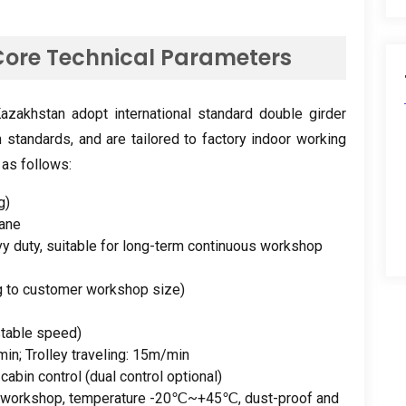
ore Technical Parameters
zakhstan adopt international standard double girder
n standards
,
and are tailored to factory indoor working
 as follows
:
g
)
rane
y duty
,
suitable for long-term continuous workshop
g to customer workshop size
)
stable speed
)
min
;
Trolley traveling
: 15
m/min
+
cabin control
(
dual control optional
)
y workshop
,
temperature -20℃~+45℃
,
dust-proof and