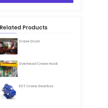
Related Products
Crane Drum
Overhead Crane Hook
EOT Crane Gearbox