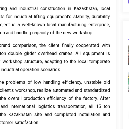
ing and industrial construction in Kazakhstan
,
local
 for industrial lifting equipment’s stability
,
durability
roject is a well-known local manufacturing enterprise
,
ion and handling capacity of the new workshop
.
-brand comparison
,
the client finally cooperated with
ton double girder overhead cranes
.
All equipment is
y workshop structure
,
adapting to the local temperate
industrial operation scenarios
.
he problems of low handling efficiency
,
unstable old
client’s workshop
,
realize automated and standardized
he overall production efficiency of the factory
.
After
and international logistics transportation
,
all
15
ton
he Kazakhstan site and completed installation and
stomer satisfaction
.