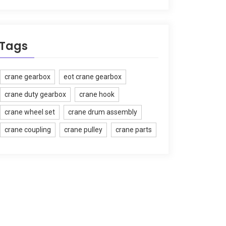
Tags
crane gearbox
eot crane gearbox
crane duty gearbox
crane hook
crane wheel set
crane drum assembly
crane coupling
crane pulley
crane parts