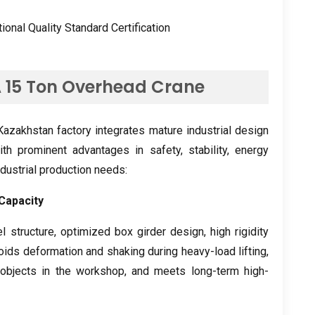
tional Quality Standard Certification
A
15
Ton Overhead Crane
azakhstan factory integrates mature industrial design
ith prominent advantages in safety
,
stability
,
energy
industrial production needs
:
Capacity
l structure
,
optimized box girder design
,
high rigidity
voids deformation and shaking during heavy-load lifting
,
objects in the workshop
,
and meets long-term high-